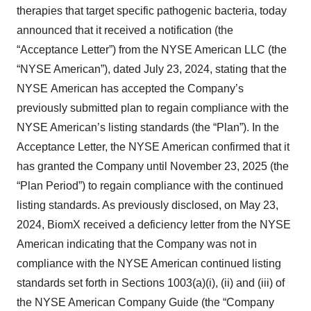
therapies that target specific pathogenic bacteria, today
announced that it received a notification (the
“Acceptance Letter”) from the NYSE American LLC (the
“NYSE American”), dated July 23, 2024, stating that the
NYSE American has accepted the Company’s
previously submitted plan to regain compliance with the
NYSE American’s listing standards (the “Plan”). In the
Acceptance Letter, the NYSE American confirmed that it
has granted the Company until November 23, 2025 (the
“Plan Period”) to regain compliance with the continued
listing standards. As previously disclosed, on May 23,
2024, BiomX received a deficiency letter from the NYSE
American indicating that the Company was not in
compliance with the NYSE American continued listing
standards set forth in Sections 1003(a)(i), (ii) and (iii) of
the NYSE American Company Guide (the “Company