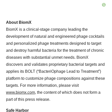
About BiomX
BiomX is a clinical-stage company leading the
development of natural and engineered phage cocktails
and personalized phage treatments designed to target
and destroy harmful bacteria for the treatment of chronic
diseases with substantial unmet needs. BiomX
discovers and validates proprietary bacterial targets and
applies its BOLT (“BacteriOphage Lead to Treatment”)
platform to customize phage compositions against these
targets. For more information, please visit
www.biomx.com
, the content of which does not form a
part of this press release.
Safe Harbor