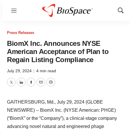
Menu
Show
Sear
Press Releases
BiomX Inc. Announces NYSE
American Acceptance of Plan to
Regain Listing Compliance
July 29, 2024
|
4 min read
Twitter
LinkedIn
Facebook
Email
Print
GAITHERSBURG, Md., July 29, 2024 (GLOBE
NEWSWIRE) -- BiomX Inc. (NYSE American: PHGE)
(“BiomX” or the “Company”), a clinical-stage company
advancing novel natural and engineered phage