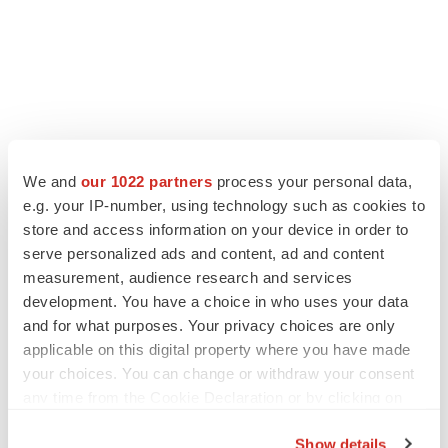
We and
our 1022 partners
process your personal data,
e.g. your IP-number, using technology such as cookies to
store and access information on your device in order to
serve personalized ads and content, ad and content
measurement, audience research and services
development. You have a choice in who uses your data
and for what purposes. Your privacy choices are only
applicable on this digital property where you have made
your choices. You can change or withdraw your consent
any time from the Cookie Declaration or by clicking on
the Privacy trigger icon.
Show details