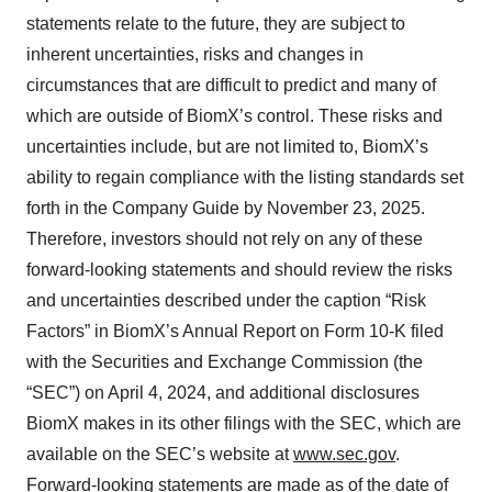
statements relate to the future, they are subject to
inherent uncertainties, risks and changes in
circumstances that are difficult to predict and many of
which are outside of BiomX’s control. These risks and
uncertainties include, but are not limited to, BiomX’s
ability to regain compliance with the listing standards set
forth in the Company Guide by November 23, 2025.
Therefore, investors should not rely on any of these
forward-looking statements and should review the risks
and uncertainties described under the caption “Risk
Factors” in BiomX’s Annual Report on Form 10-K filed
with the Securities and Exchange Commission (the
“SEC”) on April 4, 2024, and additional disclosures
BiomX makes in its other filings with the SEC, which are
available on the SEC’s website at
www.sec.gov
.
Forward-looking statements are made as of the date of