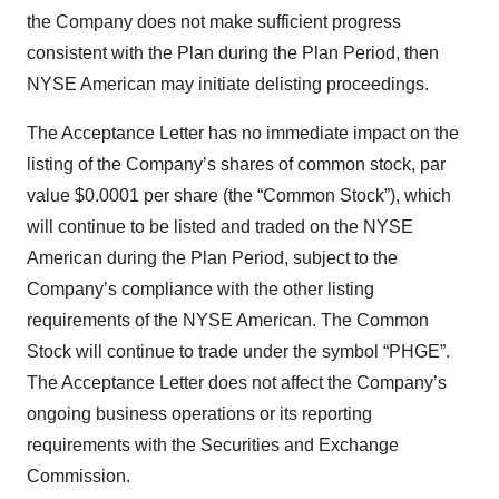
the Company does not make sufficient progress
consistent with the Plan during the Plan Period, then
NYSE American may initiate delisting proceedings.
The Acceptance Letter has no immediate impact on the
listing of the Company’s shares of common stock, par
value $0.0001 per share (the “Common Stock”), which
will continue to be listed and traded on the NYSE
American during the Plan Period, subject to the
Company’s compliance with the other listing
requirements of the NYSE American. The Common
Stock will continue to trade under the symbol “PHGE”.
The Acceptance Letter does not affect the Company’s
ongoing business operations or its reporting
requirements with the Securities and Exchange
Commission.