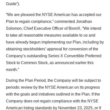
Guide”).
“We are pleased the NYSE American has accepted our
Plan to regain compliance,” commented Jonathan
Solomon, Chief Executive Officer of BiomX. “We intend
to take all reasonable measures available to us and
have already begun implementing our Plan, including by
obtaining stockholders’ approval for conversion of the
Company’s outstanding Series X Convertible Preferred
Stock to Common Stock, as announced earlier this
month.”
During the Plan Period, the Company will be subject to
periodic review by the NYSE American on its progress
with the goals and initiatives outlined in the Plan. If the
Company does not regain compliance with the NYSE
American listing standards by November 23, 2025, or if