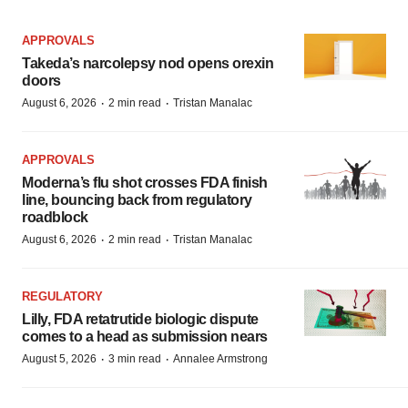
APPROVALS
Takeda’s narcolepsy nod opens orexin
doors
·
·
August 6, 2026
2 min read
Tristan Manalac
APPROVALS
Moderna’s flu shot crosses FDA finish
line, bouncing back from regulatory
roadblock
·
·
August 6, 2026
2 min read
Tristan Manalac
REGULATORY
Lilly, FDA retatrutide biologic dispute
comes to a head as submission nears
·
·
August 5, 2026
3 min read
Annalee Armstrong