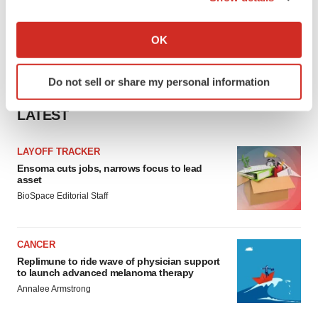
If you allow, we would also like to:
Collect information about your geographical location
OK
which can be accurate to within several meters
Identify your device by actively scanning it for
Do not sell or share my personal information
specific characteristics (fingerprinting)
Find out more about how your personal data is processed
LATEST
and set your preferences in the
details section
.
LAYOFF TRACKER
We use cookies to enhance your experience, analyze
Ensoma cuts jobs, narrows focus to lead
site traffic, and serve tailored ads. By clicking "OK", you
asset
agree to our use of cookies. You can later change your
BioSpace Editorial Staff
consent or withdraw it. For more info, see our
Privacy
Policy
.
CANCER
Replimune to ride wave of physician support
to launch advanced melanoma therapy
Annalee Armstrong