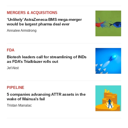
MERGERS & ACQUISITIONS
‘Unlikely’ AstraZeneca-BMS mega-merger
would be largest pharma deal ever
Annalee Armstrong
FDA
Biotech leaders call for streamlining of INDs
as FDA’s Trialblazer rolls out
Jef Akst
PIPELINE
5 companies advancing ATTR assets in the
wake of Wainua’s fail
Tristan Manalac