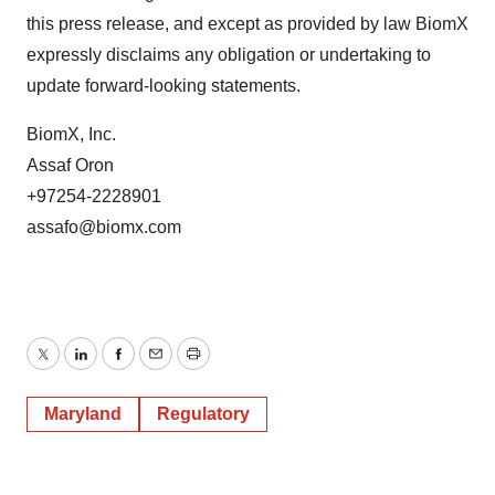
this press release, and except as provided by law BiomX
expressly disclaims any obligation or undertaking to
update forward-looking statements.
BiomX, Inc.
Assaf Oron
+97254-2228901
assafo@biomx.com
Twitter
LinkedIn
Facebook
Email
Print
Maryland
Regulatory