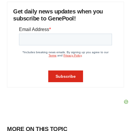
Get daily news updates when you
subscribe to GenePool!
MORE ON THIS TOPIC