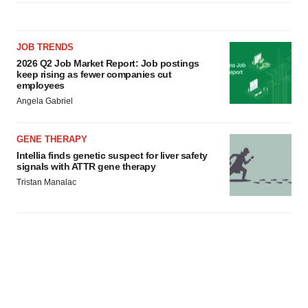
JOB TRENDS
2026 Q2 Job Market Report: Job postings
keep rising as fewer companies cut
employees
Angela Gabriel
GENE THERAPY
Intellia finds genetic suspect for liver safety
signals with ATTR gene therapy
Tristan Manalac