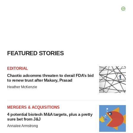
FEATURED STORIES
EDITORIAL
Chaotic adcomms threaten to derail FDA’s bid
to renew trust after Makary, Prasad
Heather McKenzie
MERGERS & ACQUISITIONS
4 potential biotech M&A targets, plus a pretty
sure bet from J&J
Annalee Armstrong