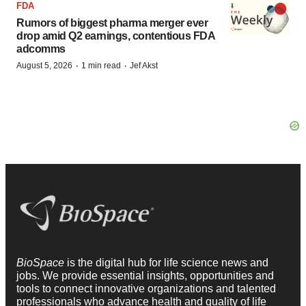
FDA
Rumors of biggest pharma merger ever
drop amid Q2 earnings, contentious FDA
adcomms
·
·
August 5, 2026
1 min read
Jef Akst
BioSpace
is the digital hub for life science news and
jobs. We provide essential insights, opportunities and
tools to connect innovative organizations and talented
professionals who advance health and quality of life