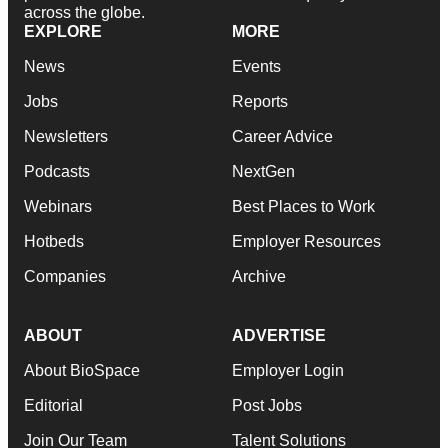
across the globe.
EXPLORE
MORE
News
Events
Jobs
Reports
Newsletters
Career Advice
Podcasts
NextGen
Webinars
Best Places to Work
Hotbeds
Employer Resources
Companies
Archive
ABOUT
ADVERTISE
About BioSpace
Employer Login
Editorial
Post Jobs
Join Our Team
Talent Solutions