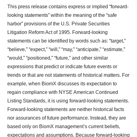
This press release contains express or implied “forward-
looking statements” within the meaning of the “safe
harbor” provisions of the U.S. Private Securities
Litigation Reform Act of 1995. Forward-looking
statements can be identified by words such as: “target,”
“believe,” “expect,” “will,” “may,” “anticipate,” “estimate,”
“would,” “positioned,” “future,” and other similar
expressions that predict or indicate future events or
trends or that are not statements of historical matters. For
example, when BiomX discusses its expectation to
regain compliance with NYSE American Continued
Listing Standards, it is using forward-looking statements.
Forward-looking statements are neither historical facts
nor assurances of future performance. Instead, they are
based only on BiomX management’s current beliefs,
expectations and assumptions. Because forward-looking