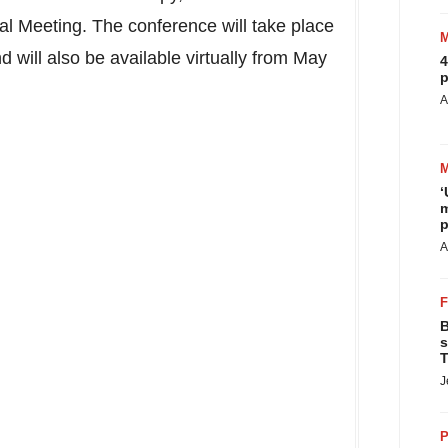
l Meeting. The conference will take place
nd will also be available virtually from
May
4
p
A
‘
m
p
A
B
s
T
J
P