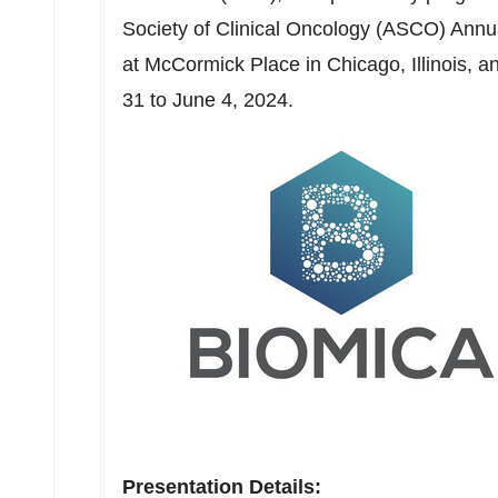
Society of Clinical Oncology (ASCO) Annua
at McCormick Place in
Chicago, Illinois
, a
31 to June 4, 2024
.
Presentation Details: