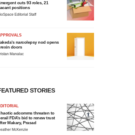
mergent cuts 93 roles, 21
acant positions
ioSpace Editorial Staff
APPROVALS
akeda’s narcolepsy nod opens
rexin doors
ristan Manalac
FEATURED STORIES
DITORIAL
haotic adcomms threaten to
erail FDA’s bid to renew trust
fter Makary, Prasad
eather McKenzie