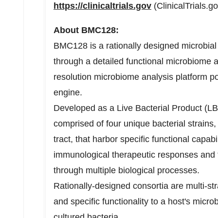
https://clinicaltrials.gov
(ClinicalTrials.g
About BMC128:
BMC128 is a rationally designed microbial
through a detailed functional microbiome 
resolution microbiome analysis platform 
engine.
Developed as a Live Bacterial Product (
comprised of four unique bacterial strains,
tract, that harbor specific functional capabi
immunological therapeutic responses and fa
through multiple biological processes.
Rationally-designed consortia are multi-str
and specific functionality to a host's micro
cultured bacteria.