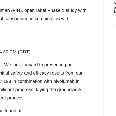
5
a
Human (FIH), open-label Phase 1 study with
f
T
al consortium, in combination with
4:30 PM (CDT)
: "We look forward to presenting our
itial safety and efficacy results from our
-128 in combination with nivolumab in
gnificant progress, laying the groundwork
ent process".
be found at: