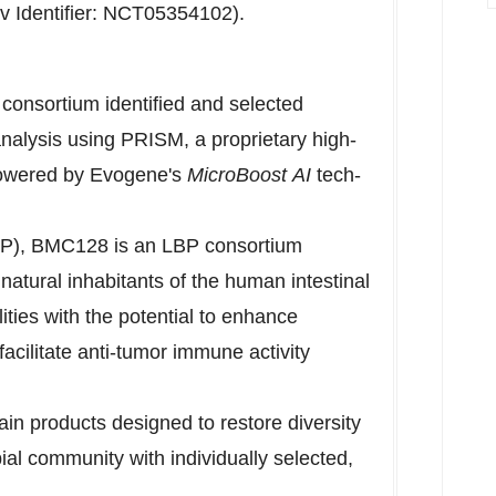
ov Identifier: NCT05354102).
 consortium identified and selected
analysis using PRISM, a proprietary high-
powered by Evogene's
MicroBoost
AI
tech-
LBP), BMC128 is an LBP consortium
 natural inhabitants of the human intestinal
lities with the potential to enhance
cilitate anti-tumor immune activity
ain products designed to restore diversity
bial community with individually selected,