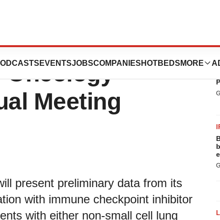
t at the American
ODCASTS
EVENTS
JOBS
COMPANIES
HOTBEDS
MORE
A
P
al Oncology
B
P
al Meeting
G
I
B
b
e
G
ill present preliminary data from its
ion with immune checkpoint inhibitor
ents with either non-small cell lung