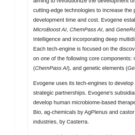
aiming to revolutionize the development of 
cutting-edge technologies to increase the 
development time and cost. Evogene estab
MicroBoost AI
,
ChemPass AI
, and
GeneRa
Intelligence and incorporating deep multidi
Each tech-engine is focused on the disco
on one of the following core components: 
(
ChemPass AI
), and genetic elements (
Ge
Evogene uses its tech-engines to develop 
strategic partnerships. Evogene's subsidiar
develop human microbiome-based therapeu
Bio
, ag-chemicals by AgPlenus and castor v
industries, by Casterra.