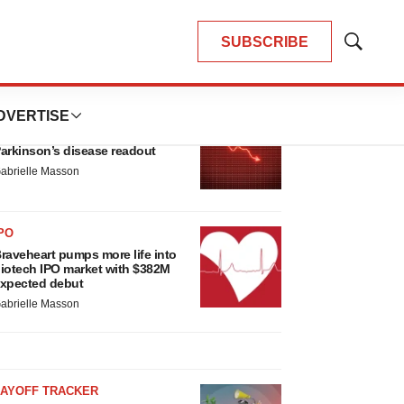
SUBSCRIBE
Show
Search
LATEST
DVERTISE
ARKINSON’S DISEASE
ioVie shares halve on murky
arkinson’s disease readout
abrielle Masson
PO
raveheart pumps more life into
iotech IPO market with $382M
xpected debut
abrielle Masson
LAYOFF TRACKER