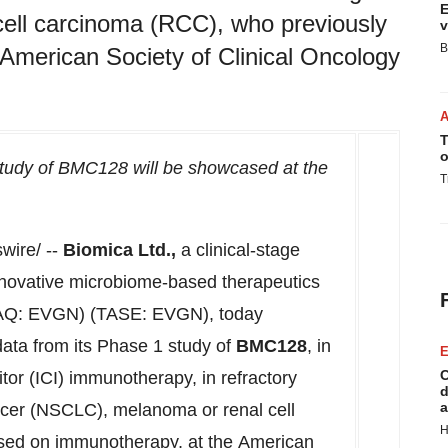
E
ell carcinoma (RCC), who previously
v
B
American Society of Clinical Oncology
T
o
study of BMC128 will be showcased at the
T
ire/ --
Biomica Ltd.,
a clinical-stage
novative microbiome-based therapeutics
: EVGN) (TASE: EVGN), today
 data from its Phase 1 study of
BMC128
, in
E
C
or (ICI) immunotherapy, in refractory
d
a
ancer (NSCLC), melanoma or renal cell
H
sed on immunotherapy, at the American