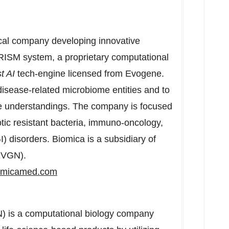
ical company developing innovative
PRISM system, a proprietary computational
t AI
tech-engine licensed from Evogene.
disease-related microbiome entities and to
e understandings. The company is focused
otic resistant bacteria, immuno-oncology,
) disorders. Biomica is a subsidiary of
EVGN).
omicamed.com
s a computational biology company