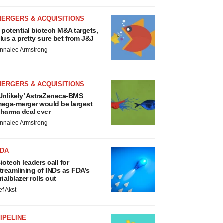
MERGERS & ACQUISITIONS
 potential biotech M&A targets,
lus a pretty sure bet from J&J
nnalee Armstrong
MERGERS & ACQUISITIONS
Unlikely’ AstraZeneca-BMS
ega-merger would be largest
harma deal ever
nnalee Armstrong
FDA
iotech leaders call for
treamlining of INDs as FDA’s
rialblazer rolls out
ef Akst
IPELINE