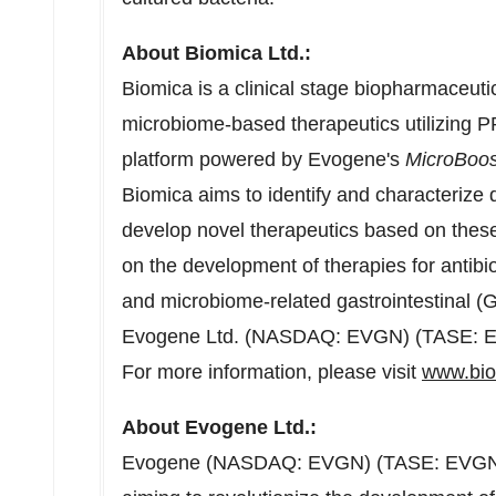
About Biomica Ltd.:
Biomica is a clinical stage biopharmaceut
microbiome-based therapeutics utilizing 
platform powered by Evogene's
MicroBoos
Biomica aims to identify and characterize 
develop novel therapeutics based on thes
on the development of therapies for antibi
and microbiome-related gastrointestinal (GI
Evogene Ltd. (NASDAQ: EVGN) (TASE: 
For more information, please visit
www.bi
About Evogene Ltd.:
Evogene (NASDAQ: EVGN) (TASE: EVGN) i