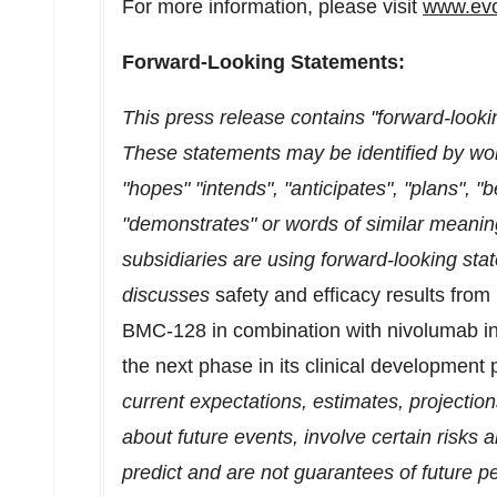
For more information, please visit
www.ev
Forward-Looking Statements:
This press release contains "forward-lookin
These statements may be identified by wor
"hopes" "intends", "anticipates", "plans", "
"demonstrates" or words of similar meani
subsidiaries are using forward-looking sta
discusses
safety and efficacy results fro
BMC-128 in combination with nivolumab in 
the next phase in its clinical development
current expectations, estimates, projecti
about future events, involve certain risks a
predict and are not guarantees of future p