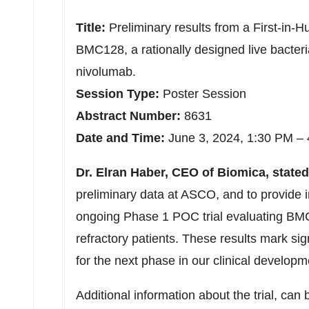
Title:
Preliminary results from a First-in-
BMC128, a rationally designed live bacteri
nivolumab.
Session Type:
Poster Session
Abstract Number:
8631
Date and Time:
June 3, 2024, 1:30 PM –
Dr. Elran Haber, CEO of Biomica, stated
preliminary data at ASCO, and to provide in
ongoing Phase 1 POC trial evaluating BMC
refractory patients. These results mark si
for the next phase in our clinical developm
Additional information about the trial, can 