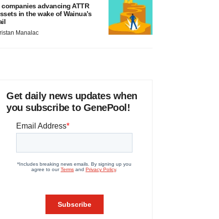
 companies advancing ATTR
ssets in the wake of Wainua’s
ail
ristan Manalac
Get daily news updates when
you subscribe to GenePool!