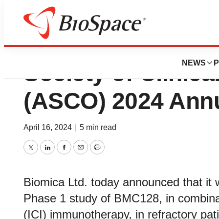
Biomica to Presen
NEWS
P
Society of Clinic
(ASCO) 2024 Annu
April 16, 2024
|
5 min read
Twitter
LinkedIn
Facebook
Email
Print
Biomica Ltd. today announced that it w
Phase 1 study of BMC128, in combinat
(ICI) immunotherapy, in refractory pati