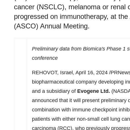
cancer (NSCLC), melanoma or renal c
progressed on immunotherapy, at the 
(ASCO) Annual Meeting.
Preliminary data from Biomica's Phase 1 
conference
REHOVOT,
Israel
,
April 16, 2024
/PRNewsw
biopharmaceutical company developing in
and a subsidiary of
Evogene Ltd.
(NASDAQ
announced that it will present preliminary
combination with immune checkpoint inhibit
patients with either non-small cell lung c
carcinoma (RCC), who previously progres