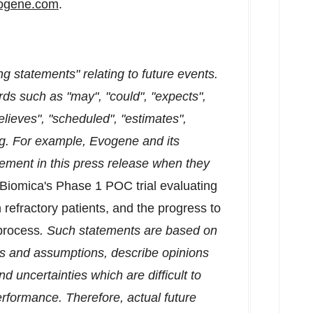
ogene.com
.
g statements" relating to future events.
ds such as "may", "could", "expects",
believes", "scheduled", "estimates",
ng. For example, Evogene and its
tement in this press release when they
m Biomica's Phase 1 POC trial evaluating
refractory patients, and the progress to
 process
. Such statements are based on
ons and assumptions, describe opinions
nd uncertainties which are difficult to
erformance. Therefore, actual future