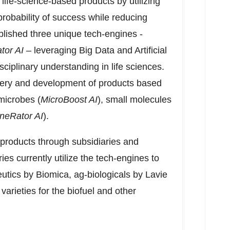
life-science-based products by utilizing
probability of success while reducing
lished three unique tech-engines -
tor AI
– leveraging Big Data and Artificial
sciplinary understanding in life sciences.
very and development of products based
microbes (
MicroBoost AI
), small molecules
neRator AI
).
products through subsidiaries and
ies currently utilize the tech-engines to
tics by Biomica, ag-biologicals by
Lavie
arieties for the biofuel and other