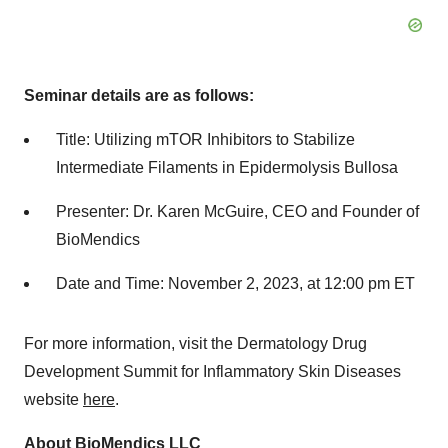
Seminar details are as follows:
Title: Utilizing mTOR Inhibitors to Stabilize
Intermediate Filaments in Epidermolysis Bullosa
Presenter: Dr. Karen McGuire, CEO and Founder of
BioMendics
Date and Time: November 2, 2023, at 12:00 pm ET
For more information, visit the Dermatology Drug
Development Summit for Inflammatory Skin Diseases
website
here
.
About BioMendics LLC