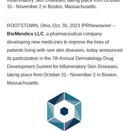
Inflammatory Skin Diseases, taking place from October
31 - November 2 in Boston, Massachusetts.
ROOTSTOWN, Ohio, Oct. 30, 2023 /PRNewswire/ --
BioMendics LLC
, a pharmaceutical company
developing new medicines to improve the lives of
patients living with rare skin diseases, today announced
its participation in the 7th Annual Dermatology Drug
Development Summit for Inflammatory Skin Diseases,
taking place from October 31 - November 2 in Boston,
Massachusetts.