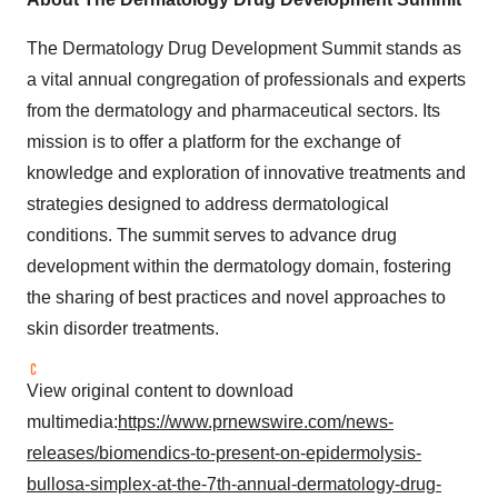
The Dermatology Drug Development Summit stands as
a vital annual congregation of professionals and experts
from the dermatology and pharmaceutical sectors. Its
mission is to offer a platform for the exchange of
knowledge and exploration of innovative treatments and
strategies designed to address dermatological
conditions. The summit serves to advance drug
development within the dermatology domain, fostering
the sharing of best practices and novel approaches to
skin disorder treatments.
View original content to download
multimedia:
https://www.prnewswire.com/news-
releases/biomendics-to-present-on-epidermolysis-
bullosa-simplex-at-the-7th-annual-dermatology-drug-