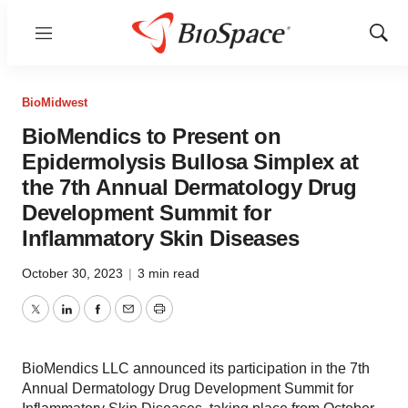
Menu
Show
Sear
BioMidwest
BioMendics to Present on
Epidermolysis Bullosa Simplex at
the 7th Annual Dermatology Drug
Development Summit for
Inflammatory Skin Diseases
October 30, 2023
|
3 min read
Twitter
LinkedIn
Facebook
Email
Print
BioMendics LLC announced its participation in the 7th
Annual Dermatology Drug Development Summit for