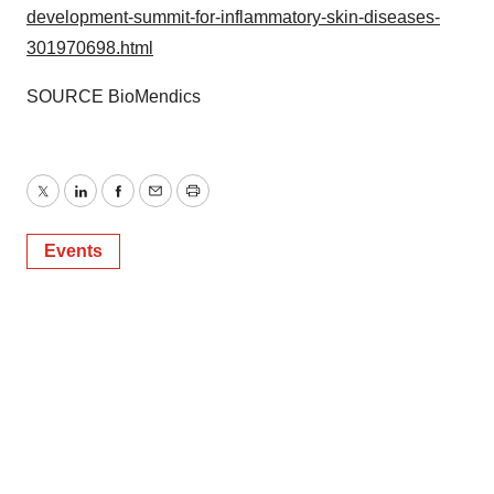
development-summit-for-inflammatory-skin-diseases-
301970698.html
SOURCE BioMendics
Twitter
LinkedIn
Facebook
Email
Print
Events