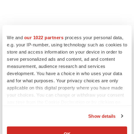
We and
our 1022 partners
process your personal data,
e.g. your IP-number, using technology such as cookies to
store and access information on your device in order to
serve personalized ads and content, ad and content
measurement, audience research and services
development. You have a choice in who uses your data
and for what purposes. Your privacy choices are only
applicable on this digital property where you have made
your choices. You can change or withdraw your consent
any time from the Cookie Declaration or by clicking on
the Privacy trigger icon.
Show details
If you allow, we would also like to:
Collect information about your geographical location