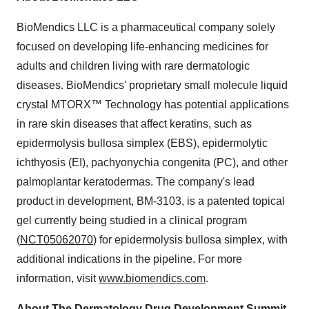
BioMendics LLC is a pharmaceutical company solely
focused on developing life-enhancing medicines for
adults and children living with rare dermatologic
diseases. BioMendics' proprietary small molecule liquid
crystal MTORX™ Technology has potential applications
in rare skin diseases that affect keratins, such as
epidermolysis bullosa simplex (EBS), epidermolytic
ichthyosis (EI), pachyonychia congenita (PC), and other
palmoplantar keratodermas. The company's lead
product in development, BM-3103, is a patented topical
gel currently being studied in a clinical program
(
NCT05062070
) for epidermolysis bullosa simplex, with
additional indications in the pipeline. For more
information, visit
www.biomendics.com
.
About The Dermatology Drug Development Summit