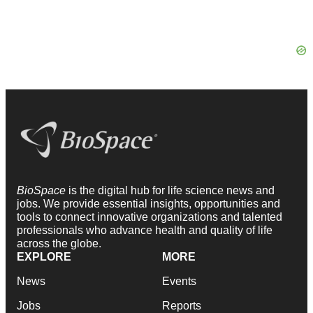
BioSpace
is the digital hub for life science news and
jobs. We provide essential insights, opportunities and
tools to connect innovative organizations and talented
professionals who advance health and quality of life
across the globe.
EXPLORE
MORE
News
Events
Jobs
Reports