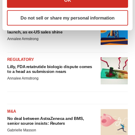
OK
LATEST
which can be accurate to within several meters
Identify your device by actively scanning it for
Do not sell or share my personal information
specific characteristics (fingerprinting)
EARNINGS
Lilly confident in slow and steady Foundayo
Find out more about how your personal data is processed
launch, as ex-US sales shine
and set your preferences in the
details section
.
Annalee Armstrong
We use cookies to enhance your experience, analyze
site traffic, and serve tailored ads. By clicking "OK", you
REGULATORY
agree to our use of cookies. You can later change your
Lilly, FDA retatrutide biologic dispute comes
consent or withdraw it. For more info, see our
Privacy
to a head as submission nears
Policy
.
Annalee Armstrong
M&A
No deal between AstraZeneca and BMS,
senior source insists:
Reuters
Gabrielle Masson