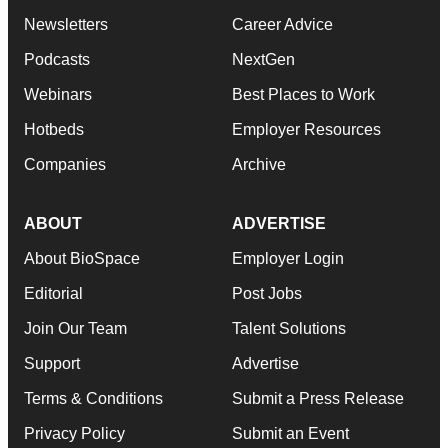
Newsletters
Career Advice
Podcasts
NextGen
Webinars
Best Places to Work
Hotbeds
Employer Resources
Companies
Archive
ABOUT
ADVERTISE
About BioSpace
Employer Login
Editorial
Post Jobs
Join Our Team
Talent Solutions
Support
Advertise
Terms & Conditions
Submit a Press Release
Privacy Policy
Submit an Event