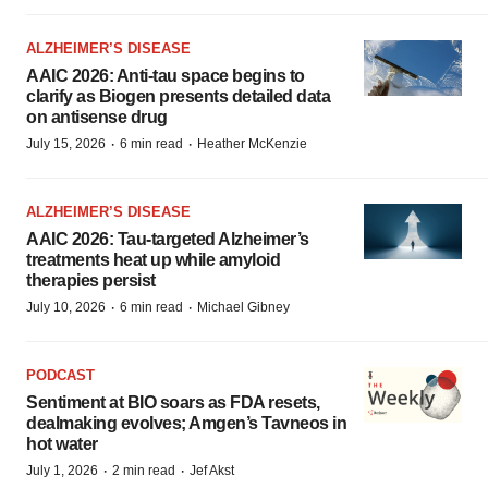
ALZHEIMER’S DISEASE
AAIC 2026: Anti-tau space begins to
clarify as Biogen presents detailed data
on antisense drug
·
·
July 15, 2026
6 min read
Heather McKenzie
ALZHEIMER’S DISEASE
AAIC 2026: Tau-targeted Alzheimer’s
treatments heat up while amyloid
therapies persist
·
·
July 10, 2026
6 min read
Michael Gibney
PODCAST
Sentiment at BIO soars as FDA resets,
dealmaking evolves; Amgen’s Tavneos in
hot water
·
·
July 1, 2026
2 min read
Jef Akst