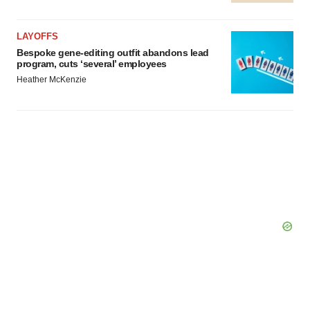
LAYOFFS
Bespoke gene-editing outfit abandons lead
program, cuts ‘several’ employees
Heather McKenzie