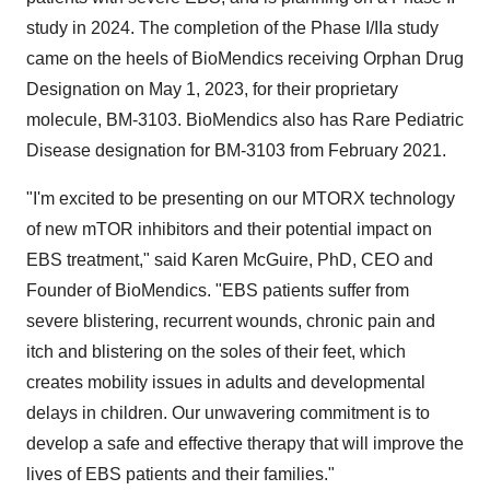
study in 2024. The completion of the Phase I/IIa study
came on the heels of BioMendics receiving Orphan Drug
Designation on May 1, 2023, for their proprietary
molecule, BM-3103. BioMendics also has Rare Pediatric
Disease designation for BM-3103 from February 2021.
"I'm excited to be presenting on our MTORX technology
of new mTOR inhibitors and their potential impact on
EBS treatment," said Karen McGuire, PhD, CEO and
Founder of BioMendics. "EBS patients suffer from
severe blistering, recurrent wounds, chronic pain and
itch and blistering on the soles of their feet, which
creates mobility issues in adults and developmental
delays in children. Our unwavering commitment is to
develop a safe and effective therapy that will improve the
lives of EBS patients and their families."