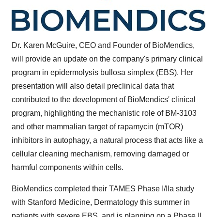
Dr. Karen McGuire, CEO and Founder of BioMendics,
will provide an update on the company's primary clinical
program in epidermolysis bullosa simplex (EBS). Her
presentation will also detail preclinical data that
contributed to the development of BioMendics' clinical
program, highlighting the mechanistic role of BM-3103
and other mammalian target of rapamycin (mTOR)
inhibitors in autophagy, a natural process that acts like a
cellular cleaning mechanism, removing damaged or
harmful components within cells.
BioMendics completed their TAMES Phase I/IIa study
with Stanford Medicine, Dermatology this summer in
patients with severe EBS, and is planning on a Phase II