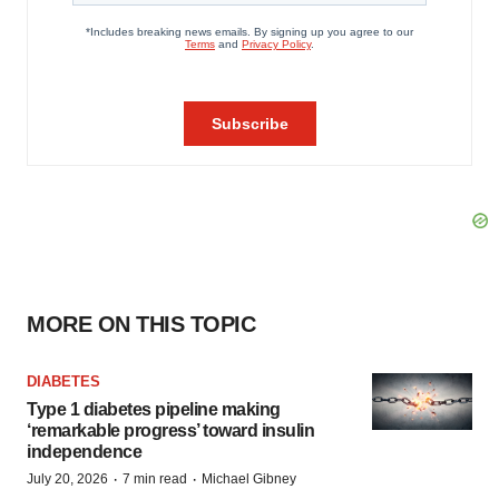
MORE ON THIS TOPIC
DIABETES
Type 1 diabetes pipeline making
‘remarkable progress’ toward insulin
independence
·
·
July 20, 2026
7 min read
Michael Gibney