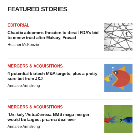
FEATURED STORIES
EDITORIAL
Chaotic adcomms threaten to derail FDA’s bid
to renew trust after Makary, Prasad
Heather McKenzie
MERGERS & ACQUISITIONS
4 potential biotech M&A targets, plus a pretty
sure bet from J&J
Annalee Armstrong
MERGERS & ACQUISITIONS
‘Unlikely’ AstraZeneca-BMS mega-merger
would be largest pharma deal ever
Annalee Armstrong