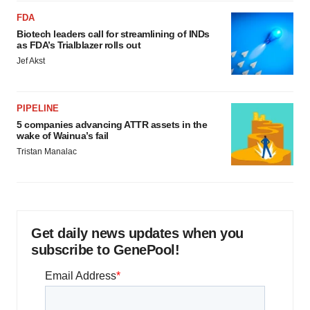
FDA
Biotech leaders call for streamlining of INDs
as FDA’s Trialblazer rolls out
Jef Akst
PIPELINE
5 companies advancing ATTR assets in the
wake of Wainua’s fail
Tristan Manalac
Get daily news updates when you
subscribe to GenePool!