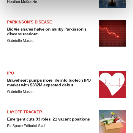
Heather McKenzie
and set your preferences in the
details section
.
We use cookies to enhance your experience, analyze
PARKINSON’S DISEASE
site traffic, and serve tailored ads. By clicking "OK", you
BioVie shares halve on murky Parkinson’s
agree to our use of cookies. You can later change your
disease readout
consent or withdraw it. For more info, see our
Privacy
Gabrielle Masson
Policy
.
IPO
Braveheart pumps more life into biotech IPO
market with $382M expected debut
Gabrielle Masson
LAYOFF TRACKER
Emergent cuts 93 roles, 21 vacant positions
BioSpace Editorial Staff