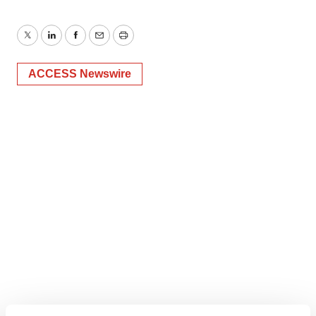
Twitter
LinkedIn
Facebook
Email
Print
ACCESS Newswire