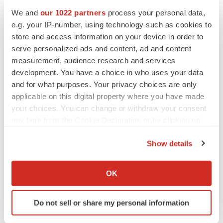
We and
our 1022 partners
process your personal data,
e.g. your IP-number, using technology such as cookies to
store and access information on your device in order to
serve personalized ads and content, ad and content
measurement, audience research and services
development. You have a choice in who uses your data
and for what purposes. Your privacy choices are only
applicable on this digital property where you have made
your choices. You can change or withdraw your consent
any time from the Cookie Declaration or by clicking on
the Privacy trigger icon.
Show details
If you allow, we would also like to:
LATEST
Collect information about your geographical location
OK
which can be accurate to within several meters
Identify your device by actively scanning it for
APPROVALS
Do not sell or share my personal information
specific characteristics (fingerprinting)
Third time’s the charm for Replimune as
melanoma drug earns FDA greenlight
Find out more about how your personal data is processed