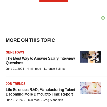
MORE ON THIS TOPIC
GENETOWN
The Best Way to Answer Salary Interview
Questions
·
·
June 11, 2024
4 min read
Lorenzo Soliman
JOB TRENDS
Life Sciences R&D, Manufacturing Talent
Becoming More Difficult to Find: Report
·
·
June 6, 2024
3 min read
Greg Slabodkin