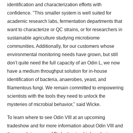
identification and characterization efforts with
confidence. "This smaller system is well suited for
academic research labs, fermentation departments that
want to characterize or QC strains, or for researchers in
sustainable agriculture studying microbiome
communities. Additionally, for our customers whose
environmental monitoring needs have grown, but still
don't quite need the full capacity of an Odin L, we now
have a medium throughput solution for in-house
identification of bacteria, anaerobes, yeast, and
filamentous fungi. We remain committed to empowering
scientists with the tools they need to unlock the
mysteries of microbial behavior," said Wicke.
To learn where to see Odin VIII at an upcoming
tradeshow and for more information about Odin VIII and