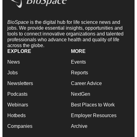
BioSpace
is the digital hub for life science news and
jobs. We provide essential insights, opportunities and
tools to connect innovative organizations and talented
professionals who advance health and quality of life
across the globe.
EXPLORE
MORE
News
Events
Jobs
Reports
Newsletters
Career Advice
Podcasts
NextGen
Webinars
Best Places to Work
Hotbeds
Employer Resources
Companies
Archive