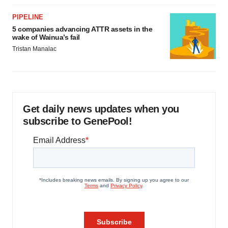
PIPELINE
5 companies advancing ATTR assets in the
wake of Wainua’s fail
Tristan Manalac
Get daily news updates when you
subscribe to GenePool!