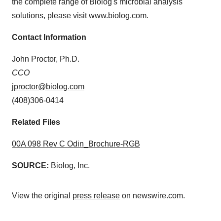
the complete range of Biolog's microbial analysis
solutions, please visit
www.biolog.com
.
Contact Information
John Proctor, Ph.D.
CCO
jproctor@biolog.com
(408)306-0414
Related Files
00A 098 Rev C Odin_Brochure-RGB
SOURCE:
Biolog, Inc.
View the original
press release
on newswire.com.