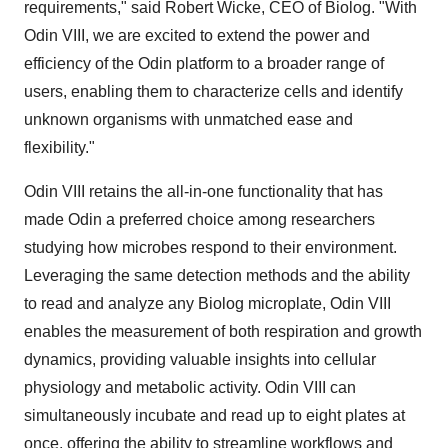
requirements," said Robert Wicke, CEO of Biolog. "With
Odin VIII, we are excited to extend the power and
efficiency of the Odin platform to a broader range of
users, enabling them to characterize cells and identify
unknown organisms with unmatched ease and
flexibility."
Odin VIII retains the all-in-one functionality that has
made Odin a preferred choice among researchers
studying how microbes respond to their environment.
Leveraging the same detection methods and the ability
to read and analyze any Biolog microplate, Odin VIII
enables the measurement of both respiration and growth
dynamics, providing valuable insights into cellular
physiology and metabolic activity. Odin VIII can
simultaneously incubate and read up to eight plates at
once, offering the ability to streamline workflows and