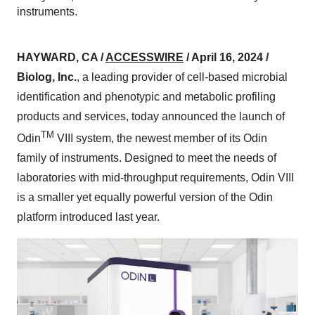
instruments.
HAYWARD, CA /
ACCESSWIRE
/ April 16, 2024 /
Biolog, Inc.
, a leading provider of cell-based microbial
identification and phenotypic and metabolic profiling
products and services, today announced the launch of
TM
Odin
VIII system, the newest member of its Odin
family of instruments. Designed to meet the needs of
laboratories with mid-throughput requirements, Odin VIII
is a smaller yet equally powerful version of the Odin
platform introduced last year.