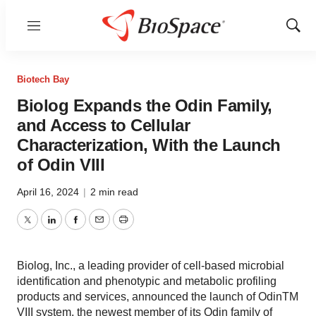
Menu
Show
Sear
Biotech Bay
Biolog Expands the Odin Family,
and Access to Cellular
Characterization, With the Launch
of Odin VIII
April 16, 2024
|
2 min read
Twitter
LinkedIn
Facebook
Email
Print
Biolog, Inc., a leading provider of cell-based microbial
identification and phenotypic and metabolic profiling
products and services, announced the launch of OdinTM
VIII system, the newest member of its Odin family of