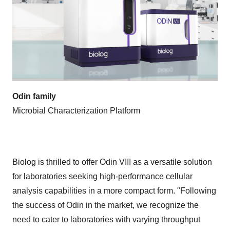
Odin family
Microbial Characterization Platform
Biolog is thrilled to offer Odin VIII as a versatile solution
for laboratories seeking high-performance cellular
analysis capabilities in a more compact form. "Following
the success of Odin in the market, we recognize the
need to cater to laboratories with varying throughput