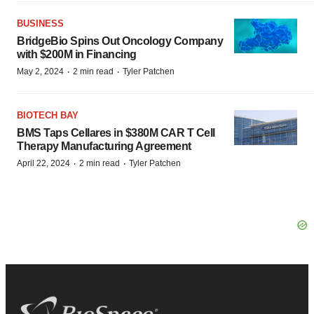
BUSINESS
BridgeBio Spins Out Oncology Company
with $200M in Financing
·
·
May 2, 2024
2 min read
Tyler Patchen
BIOTECH BAY
BMS Taps Cellares in $380M CAR T Cell
Therapy Manufacturing Agreement
·
·
April 22, 2024
2 min read
Tyler Patchen