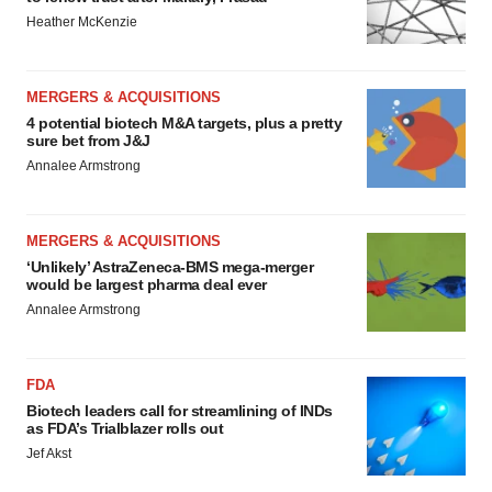
Heather McKenzie
MERGERS & ACQUISITIONS
4 potential biotech M&A targets, plus a pretty
sure bet from J&J
Annalee Armstrong
MERGERS & ACQUISITIONS
‘Unlikely’ AstraZeneca-BMS mega-merger
would be largest pharma deal ever
Annalee Armstrong
FDA
Biotech leaders call for streamlining of INDs
as FDA’s Trialblazer rolls out
Jef Akst