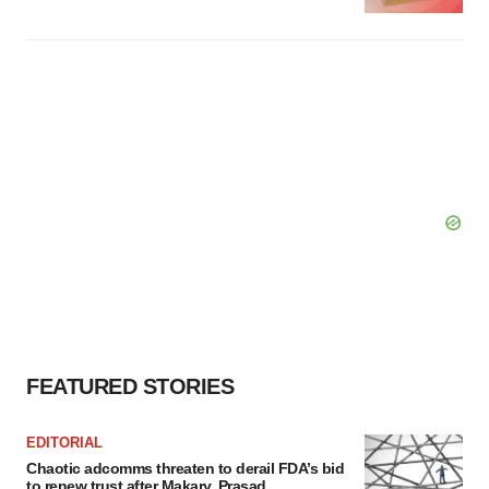
FEATURED STORIES
EDITORIAL
Chaotic adcomms threaten to derail FDA’s bid
to renew trust after Makary, Prasad