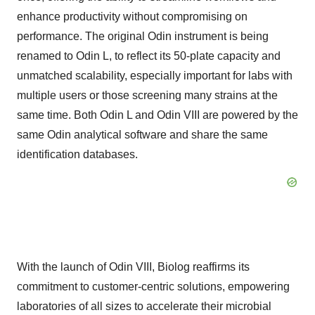
enhance productivity without compromising on
performance. The original Odin instrument is being
renamed to Odin L, to reflect its 50-plate capacity and
unmatched scalability, especially important for labs with
multiple users or those screening many strains at the
same time. Both Odin L and Odin VIII are powered by the
same Odin analytical software and share the same
identification databases.
With the launch of Odin VIII, Biolog reaffirms its
commitment to customer-centric solutions, empowering
laboratories of all sizes to accelerate their microbial