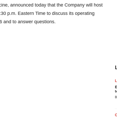
icine, announced today that the Company will host
:30 p.m. Eastern Time to discuss its operating
06 and to answer questions.
E
t
B