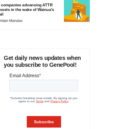
 companies advancing ATTR
ssets in the wake of Wainua’s
ail
ristan Manalac
Get daily news updates when
you subscribe to GenePool!