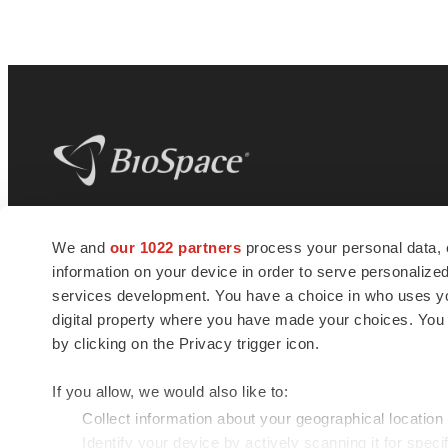
BioSpace
is the digital hub for life science
We and
our 1022 partners
process your personal data, 
news and jobs. We provide essential
information on your device in order to serve personali
insights, opportunities and tools to
connect innovative organizations and
services development. You have a choice in who uses you
talented professionals who advance
digital property where you have made your choices. You
health and quality of life across the globe.
by clicking on the Privacy trigger icon.
If you allow, we would also like to:
Collect information about your geographical location
Identify your device by actively scanning it for specif
© 1985 - 2026 BioSpace.com. All rights reserved.