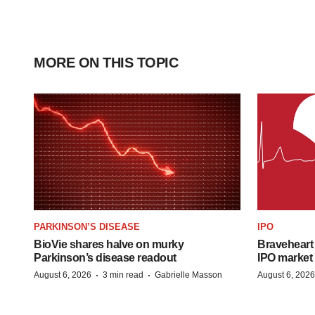
MORE ON THIS TOPIC
PARKINSON’S DISEASE
IPO
BioVie shares halve on murky
Braveheart 
Parkinson’s disease readout
IPO market
·
·
August 6, 2026
3 min read
Gabrielle Masson
August 6, 2026