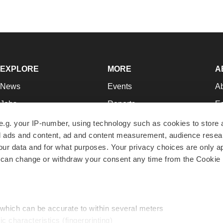
EXPLORE
MORE
A
News
Events
A
Jobs
Reports
Ed
Newsletters
Career Advice
Jo
e.g. your IP-number, using technology such as cookies to store
zed ads and content, ad and content measurement, audience rese
Podcasts
NextGen
Su
r data and for what purposes. Your privacy choices are only ap
Webinars
Best Places to Work
Te
 can change or withdraw your consent any time from the Cookie 
Hotbeds
Employer Resources
Pr
Companies
Archive
R
 which can be accurate to within several meters
ic characteristics (fingerprinting)