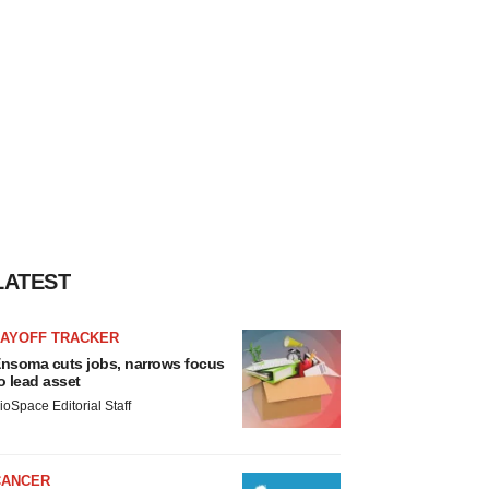
LATEST
LAYOFF TRACKER
nsoma cuts jobs, narrows focus
o lead asset
ioSpace Editorial Staff
CANCER