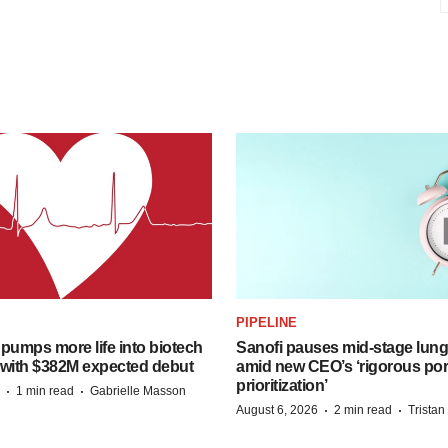
PIPELINE
pumps more life into biotech
Sanofi pauses mid-stage lung
 with $382M expected debut
amid new CEO’s ‘rigorous port
prioritization’
·
·
1 min read
Gabrielle Masson
·
·
August 6, 2026
2 min read
Trista