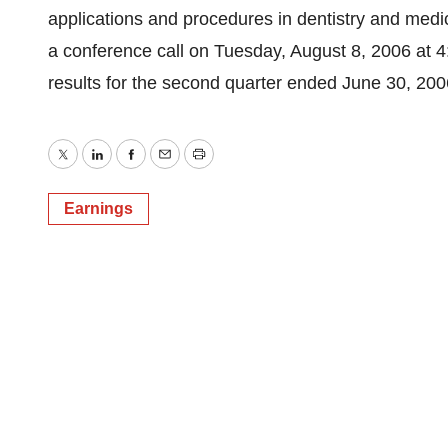
applications and procedures in dentistry and med
a conference call on Tuesday, August 8, 2006 at 4
results for the second quarter ended June 30, 20
Twitter
LinkedIn
Facebook
Email
Print
Earnings