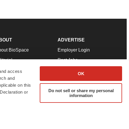
BOUT
ADVERTISE
bout BioSpace
Employer Login
itorial
Post Jobs
in Our Team
Talent Solutions
 and access
OK
arch and
pport
Advertise
plicable on this
rms & Conditions
Submit a Press Release
Do not sell or share my personal
Declaration or
information
ivacy Policy
Submit an Event
SS Feeds