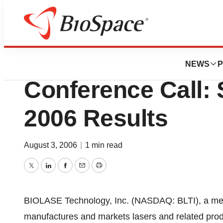
News
Business
BIOLASE Technolo
NEWS
P
Conference Call:
2006 Results
August 3, 2006
|
1 min read
Twitter
LinkedIn
Facebook
Email
Print
BIOLASE Technology, Inc. (NASDAQ: BLTI), a med
manufactures and markets lasers and related prod