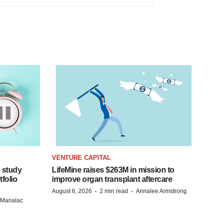
VENTURE CAPITAL
 study
LifeMine raises $263M in mission to
folio
improve organ transplant aftercare
·
·
August 6, 2026
2 min read
Annalee Armstrong
n Manalac