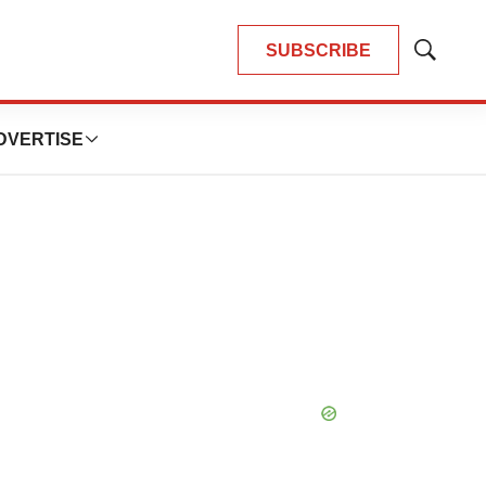
SUBSCRIBE
Show
Search
DVERTISE