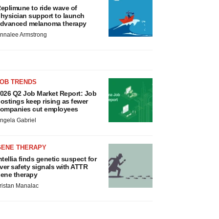
eplimune to ride wave of
hysician support to launch
dvanced melanoma therapy
nnalee Armstrong
JOB TRENDS
026 Q2 Job Market Report: Job
ostings keep rising as fewer
ompanies cut employees
ngela Gabriel
GENE THERAPY
ntellia finds genetic suspect for
iver safety signals with ATTR
ene therapy
ristan Manalac