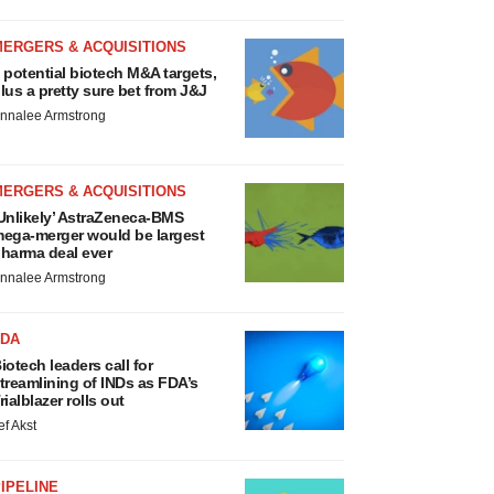
MERGERS & ACQUISITIONS
 potential biotech M&A targets,
lus a pretty sure bet from J&J
nnalee Armstrong
MERGERS & ACQUISITIONS
Unlikely’ AstraZeneca-BMS
ega-merger would be largest
harma deal ever
nnalee Armstrong
FDA
iotech leaders call for
treamlining of INDs as FDA’s
rialblazer rolls out
ef Akst
IPELINE