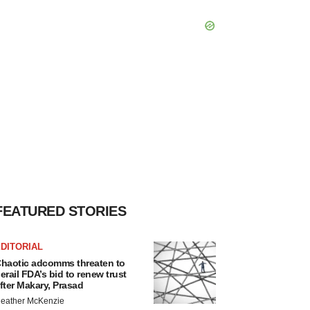
FEATURED STORIES
DITORIAL
haotic adcomms threaten to
erail FDA’s bid to renew trust
fter Makary, Prasad
eather McKenzie