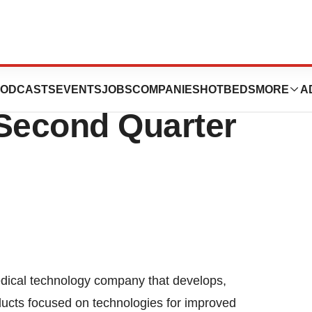
gy, Inc.
ODCASTS
EVENTS
JOBS
COMPANIES
HOTBEDS
MORE
A
 Second Quarter
ical technology company that develops,
ucts focused on technologies for improved