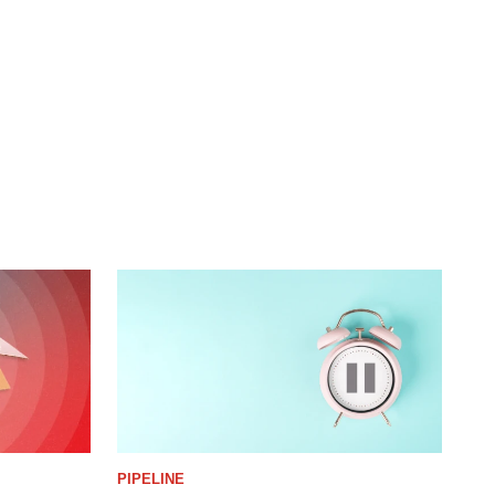
PIPELINE