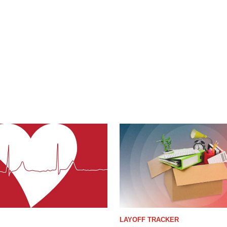
LAYOFF TRACKER