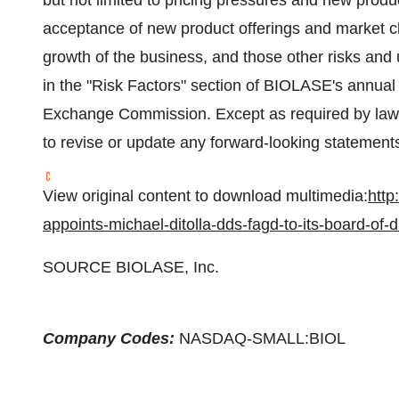
but not limited to pricing pressures and new produ
acceptance of new product offerings and market c
growth of the business, and those other risks and u
in the "Risk Factors" section of BIOLASE's annual 
Exchange Commission. Except as required by law,
to revise or update any forward-looking statement
View original content to download multimedia:
http
appoints-michael-ditolla-dds-fagd-to-its-board-of
SOURCE BIOLASE, Inc.
Company Codes:
NASDAQ-SMALL:BIOL