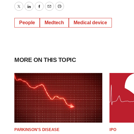
Twitter
LinkedIn
Facebook
Email
Print
People
Medtech
Medical device
MORE ON THIS TOPIC
PARKINSON’S DISEASE
IPO