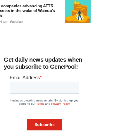
 companies advancing ATTR
ssets in the wake of Wainua’s
ail
ristan Manalac
Get daily news updates when
you subscribe to GenePool!