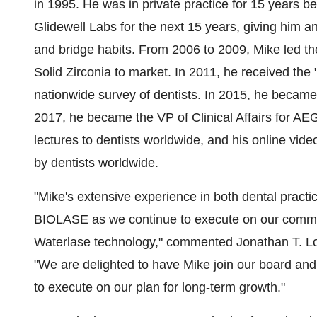
in 1995. He was in private practice for 15 years be
Glidewell Labs
for the next 15 years, giving him a
and bridge habits. From 2006 to 2009, Mike led th
Solid Zirconia to market. In 2011, he received the
nationwide survey of dentists. In 2015, he became th
2017, he became the VP of Clinical Affairs for A
lectures to dentists worldwide, and his online vi
by dentists worldwide.
"Mike's extensive experience in both dental practic
BIOLASE as we continue to execute on our commerc
Waterlase technology," commented
Jonathan T. L
"We are delighted to have Mike join our board and 
to execute on our plan for long-term growth."