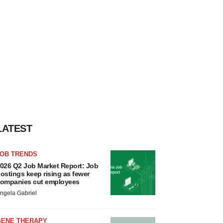
LATEST
JOB TRENDS
026 Q2 Job Market Report: Job
ostings keep rising as fewer
ompanies cut employees
ngela Gabriel
GENE THERAPY