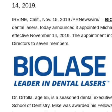
14, 2019.
IRVINE, Calif.
,
Nov. 15, 2019
/PRNewswire/ --
BIO
dental lasers, today announced it appointed
Micha
effective
November 14, 2019
. The appointment in
Directors to seven members.
Dr. DiTolla, age 55, is a seasoned dental executiv
School of Dentistry. Mike was awarded his Fellow