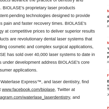
ucts advance the practice of dentistry and
s. BIOLASE's proprietary laser products
tent-pending technologies designed to provide
4
p
less pain and faster recovery times. BIOLASE's
A
 at competitive prices to deliver superior results
ducts are revolutionary dental laser systems that
ding cosmetic and complex surgical applications,
‘
m
ASE has sold over 40,000 laser systems to date in
p
cts under development address BIOLASE's core
A
sumer applications.
Waterlase Express™, and laser dentistry, find
B
s
t
www.facebook.com/biolase
, Twitter at
T
J
agram.com/waterlase_laserdentistry
, and
P