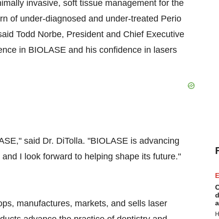
nimally invasive, soft tissue management for the
ern of under-diagnosed and under-treated Perio
 said
Todd Norbe
, President and Chief Executive
ence in BIOLASE and his confidence in lasers
OLASE," said Dr. DiTolla. "BIOLASE is advancing
 and I look forward to helping shape its future."
E
C
d
ps, manufactures, markets, and sells laser
a
H