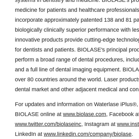
systems in dentistry and medicine. BIOLASE's prod
medicine for patients and healthcare professional
incorporate approximately patented 138 and 81 pa
biologically clinically superior performance with 
innovative products provide cutting-edge technology
for dentists and patients. BIOLASE's principal pro
perform a broad range of dental procedures, inclu
and a full line of dental imaging equipment. BIOL
over 80 countries around the world. Laser produ
dental market and other adjacent medical and con
For updates and information on Waterlase iPlus®, 
BIOLASE online at
www.biolase.com
, Facebook a
www.twitter.com/biolaseinc
, Instagram at
www.inst
LinkedIn at
www.linkedin.com/company/biolase
.