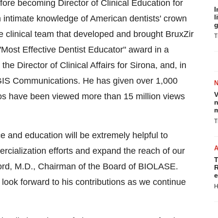
fore becoming Director of Clinical Education for
I
l
n intimate knowledge of American dentists' crown
g
e clinical team that developed and brought BruxZir
T
 "Most Effective Dentist Educator" award in a
e Director of Clinical Affairs for Sirona, and, in
EGIS Communications. He has given over 1,000
V
deos have been viewed more than 15 million views
n
m
T
e and education will be extremely helpful to
ialization efforts and expand the reach of our
T
ord
, M.D., Chairman of the Board of BIOLASE.
R
e
look forward to his contributions as we continue
H