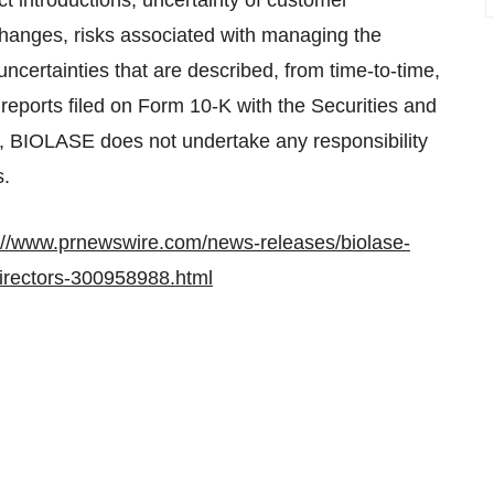
ct introductions, uncertainty of customer
hanges, risks associated with managing the
ncertainties that are described, from time-to-time,
reports filed on Form 10-K with the Securities and
 BIOLASE does not undertake any responsibility
s.
://www.prnewswire.com/news-releases/biolase-
-directors-300958988.html