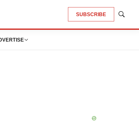
SUBSCRIBE
Show
Search
DVERTISE