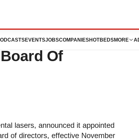
 Michael DiTolla,
ODCASTS
EVENTS
JOBS
COMPANIES
HOTBEDS
MORE
A
 Board Of
ental lasers, announced it appointed
rd of directors, effective November