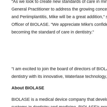
"As we look to create new standards of care in mi
General Practitioner to address the growing conc
and Periimplantitis, Mike will be a great addition,"
Officer of BIOLASE. "We appreciate Mike's confid
becoming the standard of care in dentistry."
"I am excited to join the board of directors of BI
dentistry with its innovative, Waterlase technology,
About BIOLASE
BIOLASE is a medical device company that develo