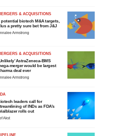
MERGERS & ACQUISITIONS
 potential biotech M&A targets,
lus a pretty sure bet from J&J
nnalee Armstrong
MERGERS & ACQUISITIONS
Unlikely’ AstraZeneca-BMS
ega-merger would be largest
harma deal ever
nnalee Armstrong
FDA
iotech leaders call for
treamlining of INDs as FDA’s
rialblazer rolls out
ef Akst
IPELINE