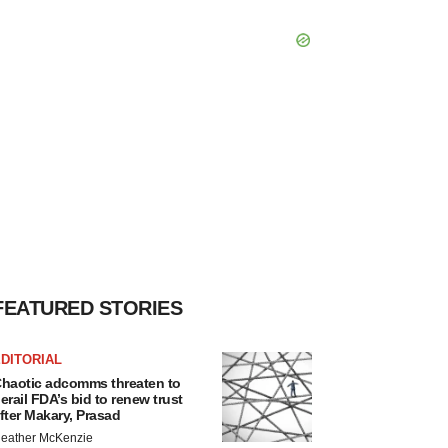
FEATURED STORIES
DITORIAL
haotic adcomms threaten to
erail FDA’s bid to renew trust
fter Makary, Prasad
eather McKenzie