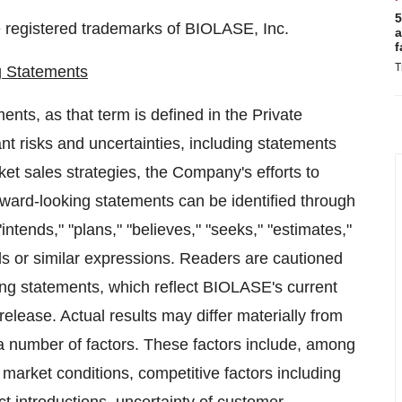
5
registered trademarks of BIOLASE, Inc.
a
f
T
g Statements
nts, as that term is defined in the Private
ant risks and uncertainties, including statements
ket sales strategies, the Company's efforts to
ward-looking statements can be identified through
intends," "plans," "believes," "seeks," "estimates,"
rds or similar expressions. Readers are cautioned
ing statements, which reflect BIOLASE's current
release. Actual results may differ materially from
 number of factors. These factors include, among
arket conditions, competitive factors including