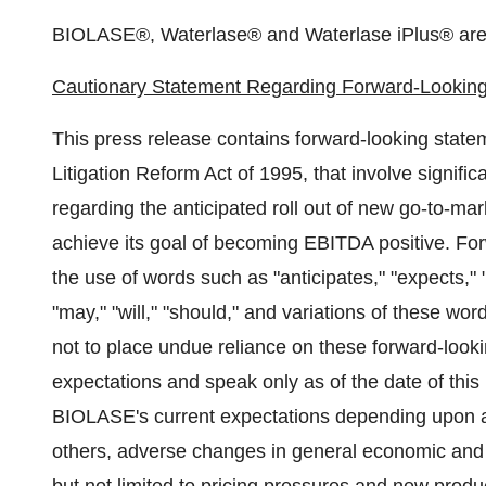
BIOLASE®, Waterlase® and Waterlase iPlus® are 
Cautionary Statement Regarding Forward-Lookin
This press release contains forward-looking stateme
Litigation Reform Act of 1995, that involve signific
regarding the anticipated roll out of new go-to-mar
achieve its goal of becoming EBITDA positive. For
the use of words such as "anticipates," "expects," "
"may," "will," "should," and variations of these wo
not to place undue reliance on these forward-look
expectations and speak only as of the date of this 
BIOLASE's current expectations depending upon a
others, adverse changes in general economic and m