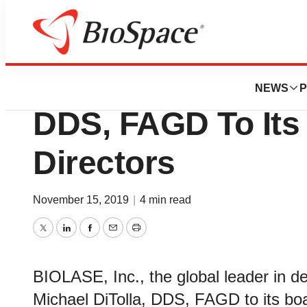
News
Business
BIOLASE Appoints
NEWS
P
DDS, FAGD To Its
Directors
November 15, 2019
|
4 min read
Twitter
LinkedIn
Facebook
Email
Print
BIOLASE, Inc., the global leader in d
Michael DiTolla, DDS, FAGD to its boa