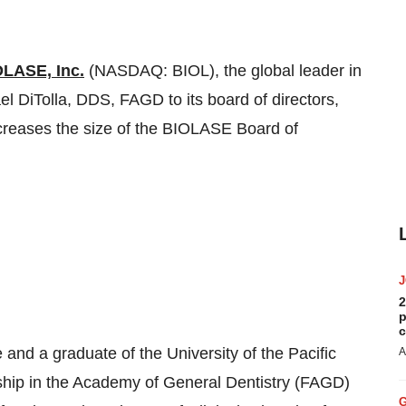
LASE, Inc.
(NASDAQ: BIOL), the global leader in
el DiTolla
, DDS, FAGD to its board of directors,
creases the size of the BIOLASE Board of
2
p
c
e and a graduate of the
University of the Pacific
A
ship in the Academy of General Dentistry (FAGD)