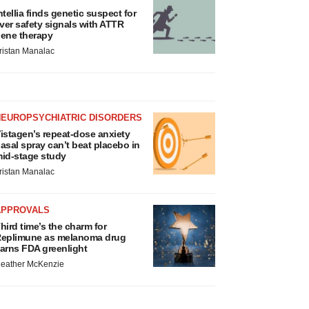
ntellia finds genetic suspect for
iver safety signals with ATTR
ene therapy
ristan Manalac
NEUROPSYCHIATRIC DISORDERS
istagen’s repeat-dose anxiety
asal spray can’t beat placebo in
id-stage study
ristan Manalac
APPROVALS
hird time’s the charm for
eplimune as melanoma drug
arns FDA greenlight
eather McKenzie