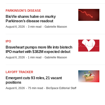
PARKINSON’S DISEASE
BioVie shares halve on murky
Parkinson’s disease readout
·
·
August 6, 2026
3 min read
Gabrielle Masson
IPO
Braveheart pumps more life into biotech
IPO market with $382M expected debut
·
·
August 6, 2026
1 min read
Gabrielle Masson
LAYOFF TRACKER
Emergent cuts 93 roles, 21 vacant
positions
·
·
August 6, 2026
75 min read
BioSpace Editorial Staff