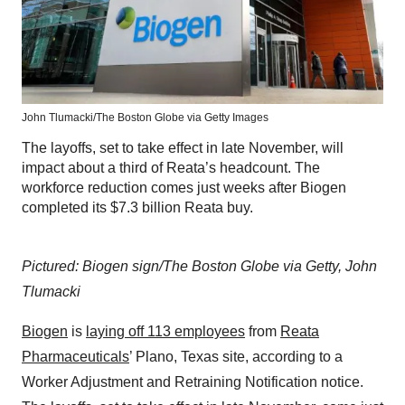
John Tlumacki/The Boston Globe via Getty Images
The layoffs, set to take effect in late November, will
impact about a third of Reata’s headcount. The
workforce reduction comes just weeks after Biogen
completed its $7.3 billion Reata buy.
Pictured: Biogen sign/The Boston Globe via Getty, John
Tlumacki
Biogen
is
laying off 113 employees
from
Reata
Pharmaceuticals
’ Plano, Texas site, according to a
Worker Adjustment and Retraining Notification notice.