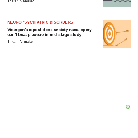
Tristan Manalac
NEUROPSYCHIATRIC DISORDERS
Vistagen’s repeat-dose anxiety nasal spray
can’t beat placebo in mid-stage study
Tristan Manalac