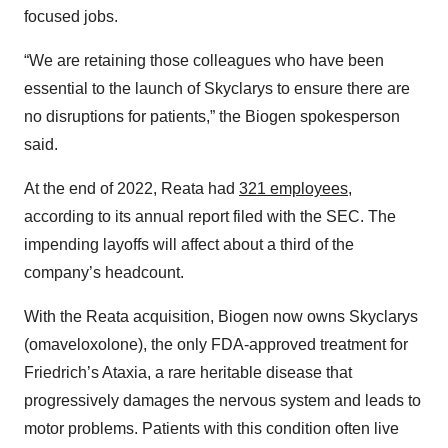
focused jobs.
“We are retaining those colleagues who have been
essential to the launch of Skyclarys to ensure there are
no disruptions for patients,” the Biogen spokesperson
said.
At the end of 2022, Reata had
321 employees
,
according to its annual report filed with the SEC. The
impending layoffs will affect about a third of the
company’s headcount.
With the Reata acquisition, Biogen now owns Skyclarys
(omaveloxolone), the only FDA-approved treatment for
Friedrich’s Ataxia, a rare heritable disease that
progressively damages the nervous system and leads to
motor problems. Patients with this condition often live