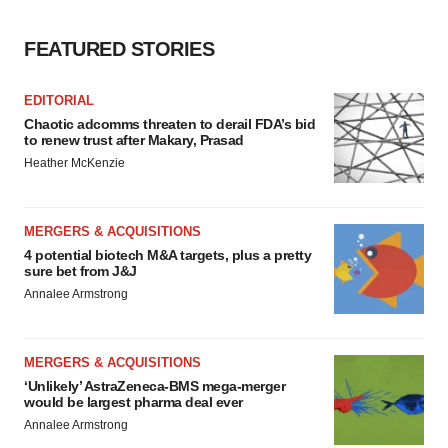
FEATURED STORIES
EDITORIAL
Chaotic adcomms threaten to derail FDA’s bid
to renew trust after Makary, Prasad
Heather McKenzie
MERGERS & ACQUISITIONS
4 potential biotech M&A targets, plus a pretty
sure bet from J&J
Annalee Armstrong
MERGERS & ACQUISITIONS
‘Unlikely’ AstraZeneca-BMS mega-merger
would be largest pharma deal ever
Annalee Armstrong