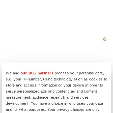
We and
our 1022 partners
process your personal data,
e.g. your IP-number, using technology such as cookies to
store and access information on your device in order to
serve personalized ads and content, ad and content
measurement, audience research and services
development. You have a choice in who uses your data
and for what purposes. Your privacy choices are only