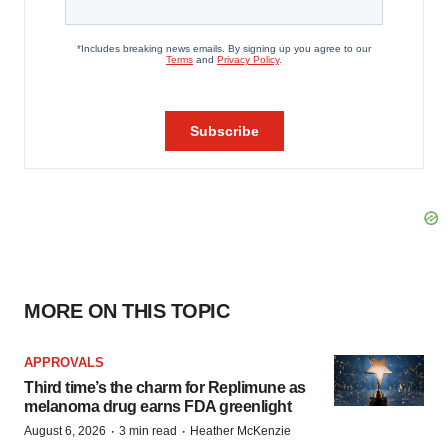
MORE ON THIS TOPIC
APPROVALS
Third time’s the charm for Replimune as
melanoma drug earns FDA greenlight
·
·
August 6, 2026
3 min read
Heather McKenzie