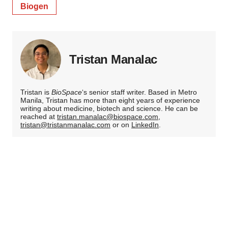
Biogen
Tristan Manalac
Tristan is
BioSpace
‘s senior staff writer. Based in Metro
Manila, Tristan has more than eight years of experience
writing about medicine, biotech and science. He can be
reached at
tristan.manalac@biospace.com
,
tristan@tristanmanalac.com
or on
LinkedIn
.