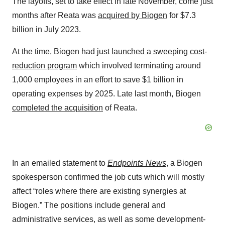
The layoffs, set to take effect in late November, come just
months after Reata was
acquired by Biogen
for $7.3
billion in July 2023.
At the time, Biogen had just
launched a sweeping cost-
reduction program
which involved terminating around
1,000 employees in an effort to save $1 billion in
operating expenses by 2025. Late last month, Biogen
completed the acquisition
of Reata.
In an emailed statement to
Endpoints News
, a Biogen
spokesperson confirmed the job cuts which will mostly
affect “roles where there are existing synergies at
Biogen.” The positions include general and
administrative services, as well as some development-