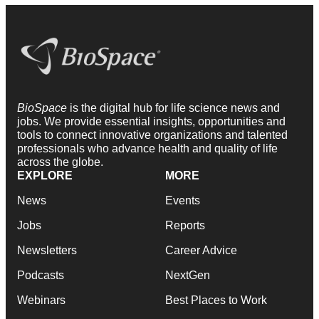
BioSpace
is the digital hub for life science news and
jobs. We provide essential insights, opportunities and
tools to connect innovative organizations and talented
professionals who advance health and quality of life
across the globe.
EXPLORE
MORE
News
Events
Jobs
Reports
Newsletters
Career Advice
Podcasts
NextGen
Webinars
Best Places to Work