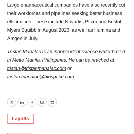
Large pharmaceutical companies have also recently cut
their workforces and pipelines seeking better business
efficiencies. These include Novartis, Pfizer and Bristol
Myers Squibb in August 2023, as well as Illumina and
Amgen in July.
Tristan Manalac is an independent science writer based
in Metro Manila, Philippines. He can be reached at
tristan@tristanmanalac.com
or
tristan.manalac@biospace.com
.
Twitter
LinkedIn
Facebook
Email
Print
Layoffs