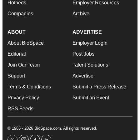
Hotbeds
Employer Resources
Companies
Archive
ABOUT
ADVERTISE
About BioSpace
Employer Login
Editorial
Post Jobs
Join Our Team
Talent Solutions
Support
Advertise
Terms & Conditions
Submit a Press Release
Privacy Policy
Submit an Event
RSS Feeds
© 1985 - 2026 BioSpace.com. All rights reserved.