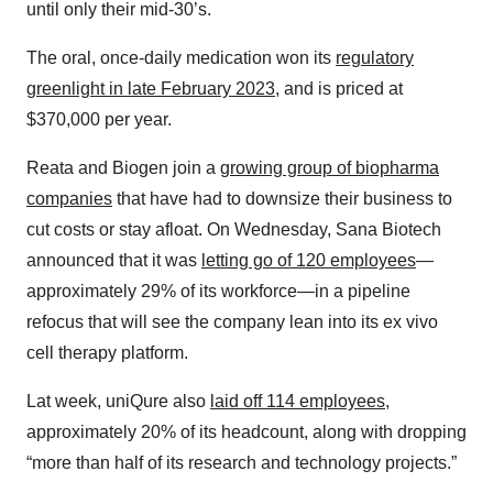
until only their mid-30’s.
The oral, once-daily medication won its
regulatory
greenlight in late February 2023
, and is priced at
$370,000 per year.
Reata and Biogen join a
growing group of biopharma
companies
that have had to downsize their business to
cut costs or stay afloat. On Wednesday, Sana Biotech
announced that it was
letting go of 120 employees
—
approximately 29% of its workforce—in a pipeline
refocus that will see the company lean into its ex vivo
cell therapy platform.
Lat week, uniQure also
laid off 114 employees
,
approximately 20% of its headcount, along with dropping
“more than half of its research and technology projects.”