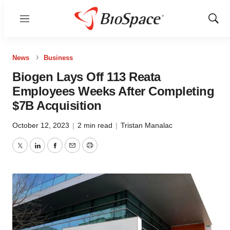
Menu
Show
Sear
News
Business
Biogen Lays Off 113 Reata
Employees Weeks After Completing
$7B Acquisition
October 12, 2023
|
2 min read
|
Tristan Manalac
Twitter
LinkedIn
Facebook
Email
Print