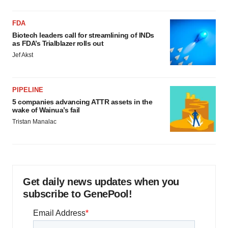
FDA
Biotech leaders call for streamlining of INDs
as FDA’s Trialblazer rolls out
Jef Akst
PIPELINE
5 companies advancing ATTR assets in the
wake of Wainua’s fail
Tristan Manalac
Get daily news updates when you
subscribe to GenePool!