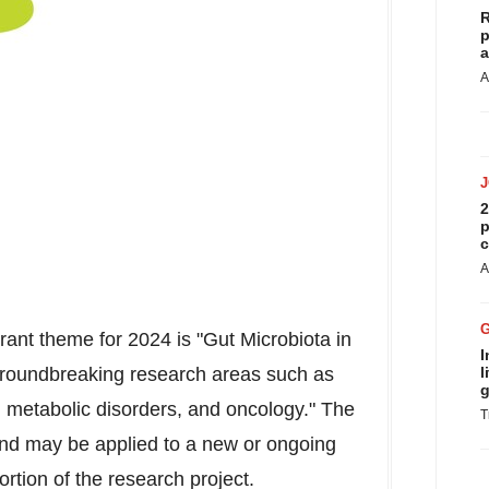
R
p
a
A
2
p
c
A
ant theme for 2024 is "Gut Microbiota in
I
roundbreaking research areas such as
l
g
, metabolic disorders, and oncology." The
T
and may be applied to a new or ongoing
portion of the research project.