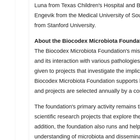
Luna from Texas Children's Hospital and B
Engevik from the
Medical University of So
from Stanford University.
About the Biocodex Microbiota Founda
The Biocodex Microbiota Foundation's miss
and its interaction with various pathologi
given to projects that investigate the impl
Biocodex Microbiota Foundation supports 
and projects are selected annually by a co
The foundation's primary activity remains 
scientific research projects that explore th
addition, the foundation also runs and hel
understanding of microbiota and dissemina