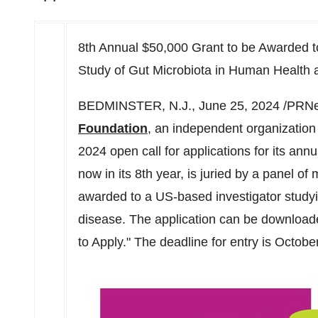
8th Annual $50,000 Grant to be Awarded t
Study of Gut Microbiota in Human Health
BEDMINSTER, N.J.
,
June 25, 2024
/PRNe
Foundation
, an independent organizatio
2024 open call for applications for its ann
now in its 8th year, is juried by a panel of m
awarded to a US-based investigator study
disease. The application can be downloa
to Apply." The deadline for entry is
October