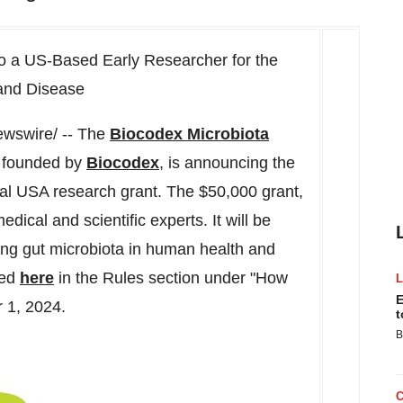
o a US-Based Early Researcher for the
 and Disease
wswire/ -- The
Biocodex Microbiota
n founded by
Biocodex
, is announcing the
ual
USA
research grant. The $50,000 grant,
edical and scientific experts. It will be
ing gut microbiota in human health and
ded
here
in the Rules section under "How
E
 1, 2024
.
t
B