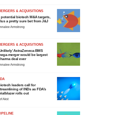
MERGERS & ACQUISITIONS
 potential biotech M&A targets,
lus a pretty sure bet from J&J
nnalee Armstrong
MERGERS & ACQUISITIONS
Unlikely’ AstraZeneca-BMS
ega-merger would be largest
harma deal ever
nnalee Armstrong
FDA
iotech leaders call for
treamlining of INDs as FDA’s
rialblazer rolls out
ef Akst
IPELINE