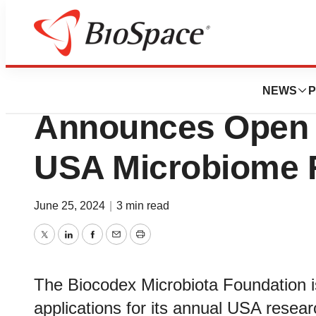
Pharm Country
Biocodex Microbi
NEWS
P
Announces Open C
USA Microbiome 
June 25, 2024
|
3 min read
Twitter
LinkedIn
Facebook
Email
Print
The Biocodex Microbiota Foundation i
applications for its annual USA resear