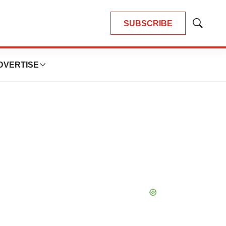
SUBSCRIBE
Show
Search
DVERTISE