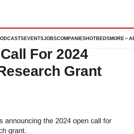
ota Foundation
ODCASTS
EVENTS
JOBS
COMPANIES
HOTBEDS
MORE
A
all For 2024
Research Grant
s announcing the 2024 open call for
ch grant.