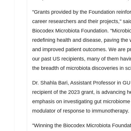
"Grants provided by the Foundation reinfo
career researchers and their projects," sa
Biocodex Microbiota Foundation. "Microbio
redefining health and disease, paving the w
and improved patient outcomes. We are pr
our past US recipients, many of them havi
the breadth of microbiota discoveries in scie
Dr.
Shahla Bari
, Assistant Professor in GU
recipient of the 2023 grant, is advancing
emphasis on investigating gut microbiome
modulator of response to immunotherapy.
"Winning the Biocodex Microbiota Foundatio