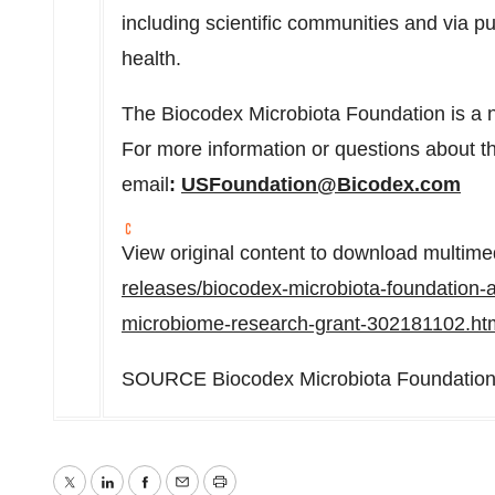
including scientific communities and via p
health.
The Biocodex Microbiota Foundation is a no
For more information or questions about 
email
:
USFoundation@Bicodex.com
View original content to download multime
releases/biocodex-microbiota-foundation-
microbiome-research-grant-302181102.ht
SOURCE Biocodex Microbiota Foundatio