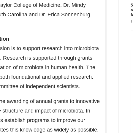
aylor College of Medicine, Dr. Mindy
5
a
uth Carolina
and Dr. Erica Sonnenburg
f
T
tion
ion is to support research into microbiota
es. Research is supported through grants
ication of microbiota in human health. The
both foundational and applied research,
mmittee of independent scientists.
the awarding of annual grants to innovative
e structure and impact of microbiota. In
ps establish programs to improve our
tes this knowledge as widely as possible,