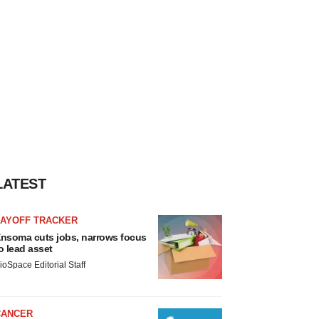
LATEST
LAYOFF TRACKER
nsoma cuts jobs, narrows focus
o lead asset
ioSpace Editorial Staff
CANCER