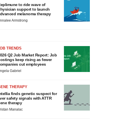
eplimune to ride wave of
hysician support to launch
dvanced melanoma therapy
nnalee Armstrong
JOB TRENDS
026 Q2 Job Market Report: Job
ostings keep rising as fewer
ompanies cut employees
ngela Gabriel
GENE THERAPY
ntellia finds genetic suspect for
iver safety signals with ATTR
ene therapy
ristan Manalac