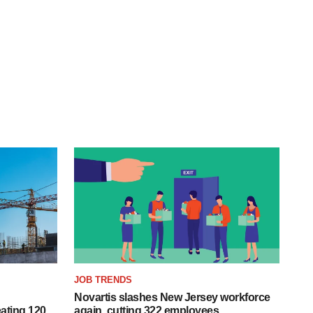
JOB TRENDS
Novartis slashes New Jersey workforce
ating 120
again, cutting 322 employees