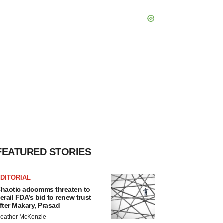
FEATURED STORIES
DITORIAL
haotic adcomms threaten to
erail FDA’s bid to renew trust
fter Makary, Prasad
eather McKenzie