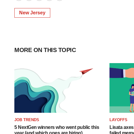
Twitter
LinkedIn
Facebook
Email
Print
New Jersey
MORE ON THIS TOPIC
JOB TRENDS
LAYOFFS
5 NextGen winners who went public this
Lisata axes
year (and which ones are hiring)
failed merg