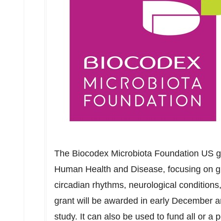
The Biocodex Microbiota Foundation US gr
Human Health and Disease, focusing on g
circadian rhythms, neurological conditions
grant will be awarded in early December 
study. It can also be used to fund all or a 