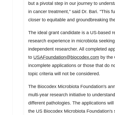
but a pivotal step in our journey to under
in cancer treatment," said Dr. Bari. "This 
closer to equitable and groundbreaking ther
The ideal grant candidate is a US-based re
research experience in microbiota seeking
independent researcher. All completed app
to
USAFoundation@biocodex.com
by the 
incomplete applications or those that do 
topic criteria will not be considered.
The Biocodex Microbiota Foundation's annual
multi-year research initiative to understa
different pathologies. The applications wil
the US Biocodex Microbiota Foundation's s