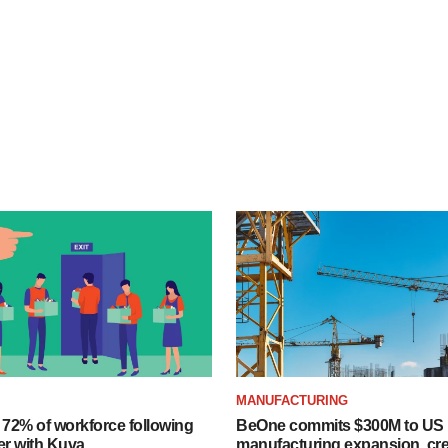
MANUFACTURING
 72% of workforce following
BeOne commits $300M to US
er with Kuva
manufacturing expansion, cre