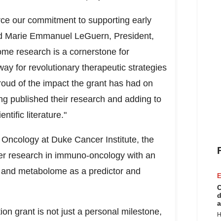
rce our commitment to supporting early
id
Marie Emmanuel LeGuern
, President,
me research is a cornerstone for
ay for revolutionary therapeutic strategies
oud of the impact the grant has had on
ng published their research and adding to
ntific literature."
 Oncology at Duke Cancer Institute, the
 her research in immuno-oncology with an
 and metabolome as a predictor and
E
C
d
a
n grant is not just a personal milestone,
H