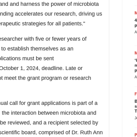
stand and harness the power of microbiota
funding accelerates our research, driving us
4
apeutic strategies for all patients."
p
A
searcher with five or fewer years of
 to establish themselves as an
lications must be sent
‘
m
October 1, 2024, deadline. Late or
p
not meet the grant program or research
A
B
 call for grant applications is part of a
s
T
nd the interaction between microbiota and
J
l be reviewed, and a recipient selected by
cientific board, comprised of Dr. Ruth Ann
P