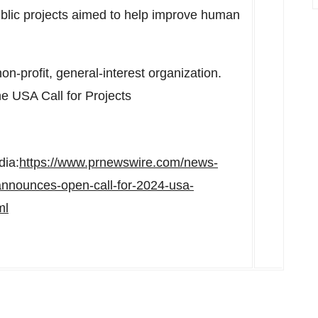
ublic projects aimed to help improve human
n-profit, general-interest organization.
the
USA
Call for Projects
dia:
https://www.prnewswire.com/news-
announces-open-call-for-2024-usa-
ml
n