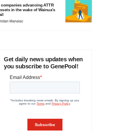
 companies advancing ATTR
ssets in the wake of Wainua’s
ail
ristan Manalac
Get daily news updates when
you subscribe to GenePool!