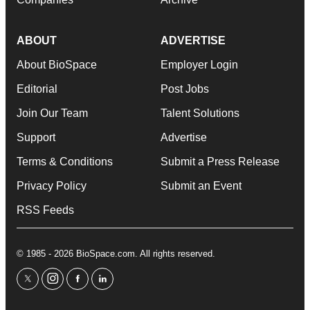
ABOUT
ADVERTISE
About BioSpace
Employer Login
Editorial
Post Jobs
Join Our Team
Talent Solutions
Support
Advertise
Terms & Conditions
Submit a Press Release
Privacy Policy
Submit an Event
RSS Feeds
© 1985 - 2026 BioSpace.com. All rights reserved.
twitter
instagram
facebook
linkedin