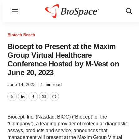
Menu
Show
Sear
Biotech Beach
Biocept to Present at the Maxim
Group Virtual Healthcare
Conference Hosted by M-Vest on
June 20, 2023
June 14, 2023
|
1 min read
Twitter
LinkedIn
Facebook
Email
Print
Biocept, Inc. (Nasdaq: BIOC) (“Biocept” or the
“Company”), a leading provider of molecular diagnostic
assays, products and service, announces that
management will present at the Maxim Group Virtual