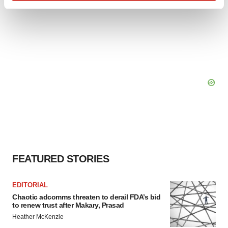
Find out more about how your personal data is processed
and set your preferences in the
details section
.
We use cookies to enhance your experience, analyze
site traffic, and serve tailored ads. By clicking "OK", you
agree to our use of cookies. You can later change your
consent or withdraw it. For more info, see our
Privacy
Policy
.
FEATURED STORIES
EDITORIAL
Chaotic adcomms threaten to derail FDA’s bid
to renew trust after Makary, Prasad
Heather McKenzie