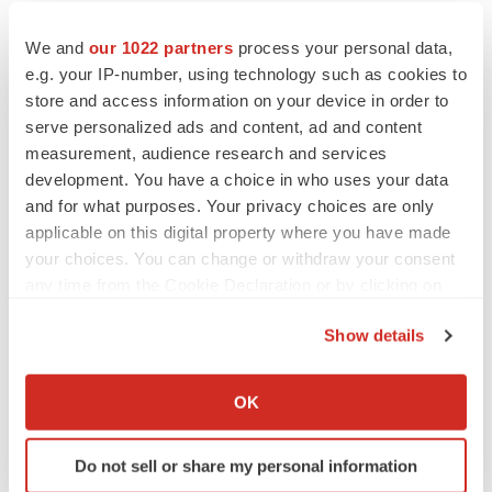
CANCER
We and
our 1022 partners
process your personal data,
Replimune to ride wave of physician support
e.g. your IP-number, using technology such as cookies to
to launch advanced melanoma therapy
store and access information on your device in order to
Annalee Armstrong
serve personalized ads and content, ad and content
measurement, audience research and services
development. You have a choice in who uses your data
and for what purposes. Your privacy choices are only
JOB TRENDS
applicable on this digital property where you have made
2026 Q2 Job Market Report: Job postings
your choices. You can change or withdraw your consent
keep rising as fewer companies cut
employees
any time from the Cookie Declaration or by clicking on
Angela Gabriel
the Privacy trigger icon.
Show details
If you allow, we would also like to:
GENE THERAPY
Collect information about your geographical location
Intellia finds genetic suspect for liver safety
OK
signals with ATTR gene therapy
which can be accurate to within several meters
Tristan Manalac
Identify your device by actively scanning it for
Do not sell or share my personal information
specific characteristics (fingerprinting)