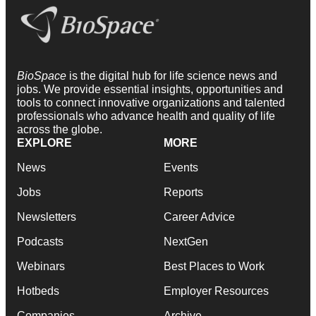
BioSpace
is the digital hub for life science news and
jobs. We provide essential insights, opportunities and
tools to connect innovative organizations and talented
professionals who advance health and quality of life
across the globe.
EXPLORE
MORE
News
Events
Jobs
Reports
Newsletters
Career Advice
Podcasts
NextGen
Webinars
Best Places to Work
Hotbeds
Employer Resources
Companies
Archive