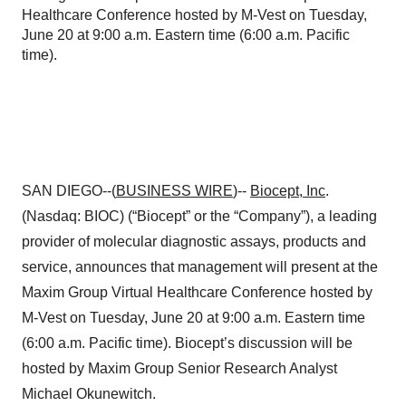
Healthcare Conference hosted by M-Vest on Tuesday,
June 20 at 9:00 a.m. Eastern time (6:00 a.m. Pacific
time).
SAN DIEGO--(
BUSINESS WIRE
)--
Biocept, Inc
.
(Nasdaq: BIOC) (“Biocept” or the “Company”), a leading
provider of molecular diagnostic assays, products and
service, announces that management will present at the
Maxim Group Virtual Healthcare Conference hosted by
M-Vest on Tuesday, June 20 at 9:00 a.m. Eastern time
(6:00 a.m. Pacific time). Biocept’s discussion will be
hosted by Maxim Group Senior Research Analyst
Michael Okunewitch.