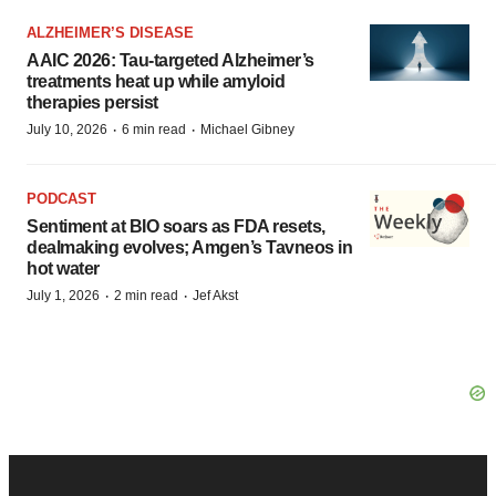
ALZHEIMER’S DISEASE
AAIC 2026: Tau-targeted Alzheimer’s
treatments heat up while amyloid
therapies persist
·
·
July 10, 2026
6 min read
Michael Gibney
PODCAST
Sentiment at BIO soars as FDA resets,
dealmaking evolves; Amgen’s Tavneos in
hot water
·
·
July 1, 2026
2 min read
Jef Akst