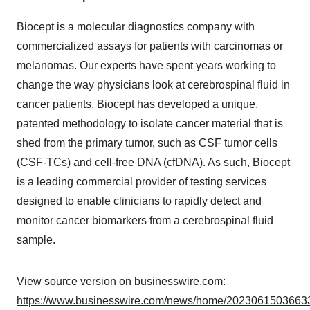
Biocept is a molecular diagnostics company with
commercialized assays for patients with carcinomas or
melanomas. Our experts have spent years working to
change the way physicians look at cerebrospinal fluid in
cancer patients. Biocept has developed a unique,
patented methodology to isolate cancer material that is
shed from the primary tumor, such as CSF tumor cells
(CSF-TCs) and cell-free DNA (cfDNA). As such, Biocept
is a leading commercial provider of testing services
designed to enable clinicians to rapidly detect and
monitor cancer biomarkers from a cerebrospinal fluid
sample.
View source version on businesswire.com:
https://www.businesswire.com/news/home/20230615036633