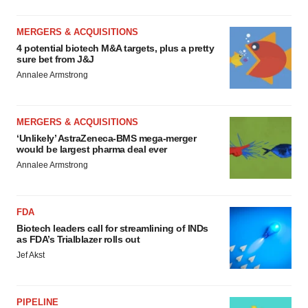
MERGERS & ACQUISITIONS
4 potential biotech M&A targets, plus a pretty
sure bet from J&J
Annalee Armstrong
MERGERS & ACQUISITIONS
‘Unlikely’ AstraZeneca-BMS mega-merger
would be largest pharma deal ever
Annalee Armstrong
FDA
Biotech leaders call for streamlining of INDs
as FDA’s Trialblazer rolls out
Jef Akst
PIPELINE