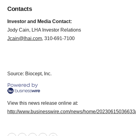
Contacts
Investor and Media Contact:
Jody Cain, LHA Investor Relations
Jcain@lhai.com
, 310-691-7100
Source: Biocept, Inc.
View this news release online at:
http://www.businesswire.com/news/home/20230615036633