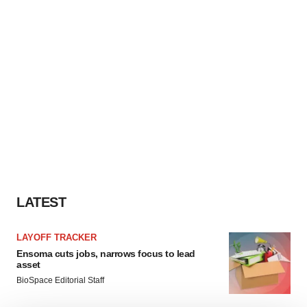
LATEST
LAYOFF TRACKER
Ensoma cuts jobs, narrows focus to lead
asset
BioSpace Editorial Staff