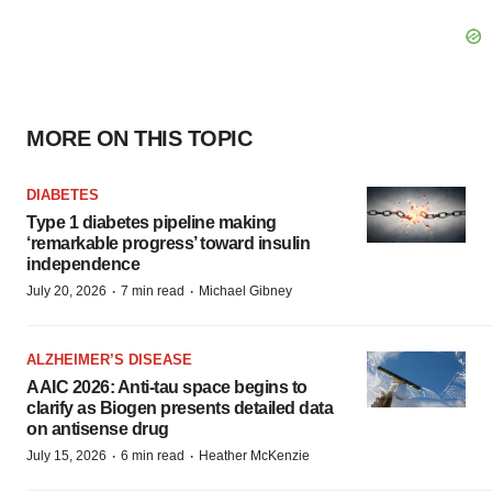
MORE ON THIS TOPIC
DIABETES
Type 1 diabetes pipeline making
‘remarkable progress’ toward insulin
independence
·
·
July 20, 2026
7 min read
Michael Gibney
ALZHEIMER’S DISEASE
AAIC 2026: Anti-tau space begins to
clarify as Biogen presents detailed data
on antisense drug
·
·
July 15, 2026
6 min read
Heather McKenzie