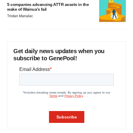
5 companies advancing ATTR assets in the
wake of Wainua’s fail
Tristan Manalac
Get daily news updates when you
subscribe to GenePool!