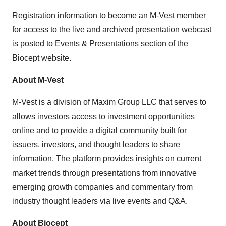
Registration information to become an M-Vest member
for access to the live and archived presentation webcast
is posted to
Events & Presentations
section of the
Biocept website.
About M-Vest
M-Vest is a division of Maxim Group LLC that serves to
allows investors access to investment opportunities
online and to provide a digital community built for
issuers, investors, and thought leaders to share
information. The platform provides insights on current
market trends through presentations from innovative
emerging growth companies and commentary from
industry thought leaders via live events and Q&A.
About Biocept