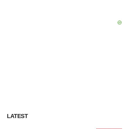
LATEST