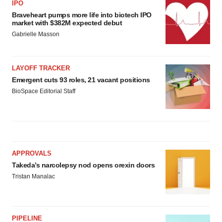
IPO
Braveheart pumps more life into biotech IPO
market with $382M expected debut
Gabrielle Masson
LAYOFF TRACKER
Emergent cuts 93 roles, 21 vacant positions
BioSpace Editorial Staff
APPROVALS
Takeda’s narcolepsy nod opens orexin doors
Tristan Manalac
PIPELINE