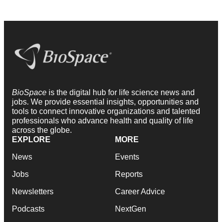
BioSpace
is the digital hub for life science news and
jobs. We provide essential insights, opportunities and
tools to connect innovative organizations and talented
professionals who advance health and quality of life
across the globe.
EXPLORE
MORE
News
Events
Jobs
Reports
Newsletters
Career Advice
Podcasts
NextGen