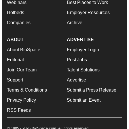
Webinars
Best Places to Work
Hotbeds
Employer Resources
Companies
Archive
ABOUT
ADVERTISE
About BioSpace
Employer Login
Editorial
Post Jobs
Join Our Team
Talent Solutions
Support
Advertise
Terms & Conditions
Submit a Press Release
Privacy Policy
Submit an Event
RSS Feeds
© 1985 - 2026 BioSpace.com. All rights reserved.