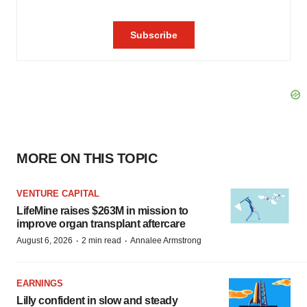
MORE ON THIS TOPIC
VENTURE CAPITAL
LifeMine raises $263M in mission to
improve organ transplant aftercare
·
·
August 6, 2026
2 min read
Annalee Armstrong
EARNINGS
Lilly confident in slow and steady