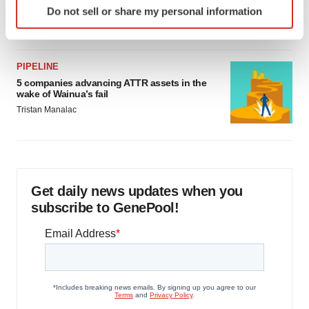
as FDA’s Trialblazer rolls out
Do not sell or share my personal information
specific characteristics (fingerprinting)
Jef Akst
Find out more about how your personal data is processed
and set your preferences in the
details section
.
PIPELINE
5 companies advancing ATTR assets in the
We use cookies to enhance your experience, analyze
wake of Wainua’s fail
site traffic, and serve tailored ads. By clicking "OK", you
Tristan Manalac
agree to our use of cookies. You can later change your
consent or withdraw it. For more info, see our
Privacy
Policy
.
Get daily news updates when you
subscribe to GenePool!