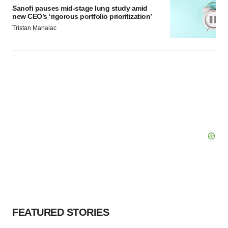
Sanofi pauses mid-stage lung study amid
new CEO’s ‘rigorous portfolio prioritization’
Tristan Manalac
FEATURED STORIES