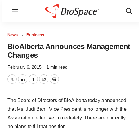
Menu
Show
Sear
News
Business
BioAlberta Announces Management
Changes
February 6, 2015
|
1 min read
Twitter
LinkedIn
Facebook
Email
Print
The Board of Directors of BioAlberta today announced
that Ms. Judi Bahl, Vice President is no longer with the
Association, effective immediately. There are currently
no plans to fill that position.