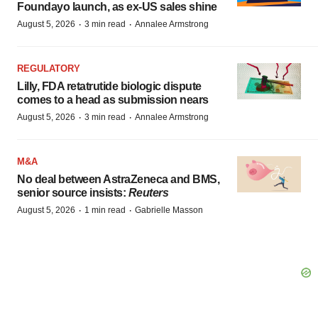
Foundayo launch, as ex-US sales shine
·
·
August 5, 2026
3 min read
Annalee Armstrong
REGULATORY
Lilly, FDA retatrutide biologic dispute
comes to a head as submission nears
·
·
August 5, 2026
3 min read
Annalee Armstrong
M&A
No deal between AstraZeneca and BMS,
senior source insists:
Reuters
·
·
August 5, 2026
1 min read
Gabrielle Masson