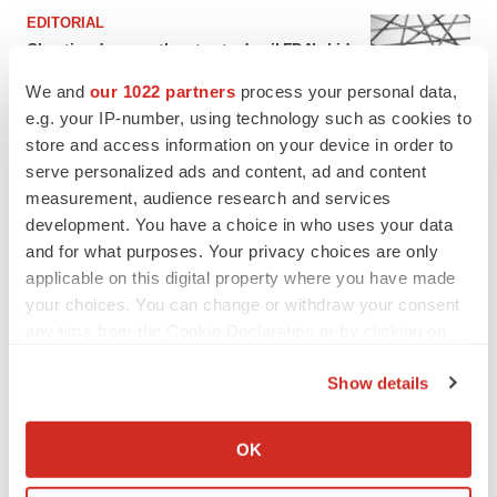
EDITORIAL
Chaotic adcomms threaten to derail FDA’s bid
to renew trust after Makary, Prasad
We and
our 1022 partners
process your personal data,
Heather McKenzie
e.g. your IP-number, using technology such as cookies to
store and access information on your device in order to
MERGERS & ACQUISITIONS
serve personalized ads and content, ad and content
4 potential biotech M&A targets, plus a pretty
measurement, audience research and services
sure bet from J&J
development. You have a choice in who uses your data
Annalee Armstrong
and for what purposes. Your privacy choices are only
applicable on this digital property where you have made
your choices. You can change or withdraw your consent
MERGERS & ACQUISITIONS
any time from the Cookie Declaration or by clicking on
‘Unlikely’ AstraZeneca-BMS mega-merger
the Privacy trigger icon.
would be largest pharma deal ever
Show details
Annalee Armstrong
If you allow, we would also like to:
Collect information about your geographical location
OK
FDA
which can be accurate to within several meters
Biotech leaders call for streamlining of INDs
Identify your device by actively scanning it for