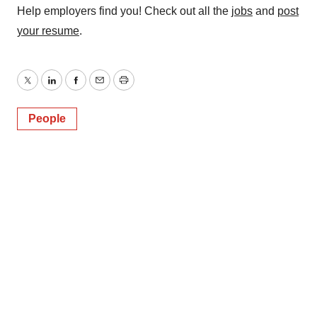
Help employers find you! Check out all the
jobs
and
post
your resume
.
Twitter
LinkedIn
Facebook
Email
Print
People