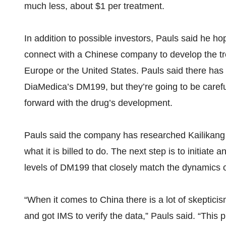
much less, about $1 per treatment.
In addition to possible investors, Pauls said he ho
connect with a Chinese company to develop the tr
Europe or the United States. Pauls said there has
DiaMedica’s DM199, but they’re going to be careful
forward with the drug’s development.
Pauls said the company has researched Kailikang fo
what it is billed to do. The next step is to initiate 
levels of DM199 that closely match the dynamics 
“When it comes to China there is a lot of skeptici
and got IMS to verify the data,” Pauls said. “This 