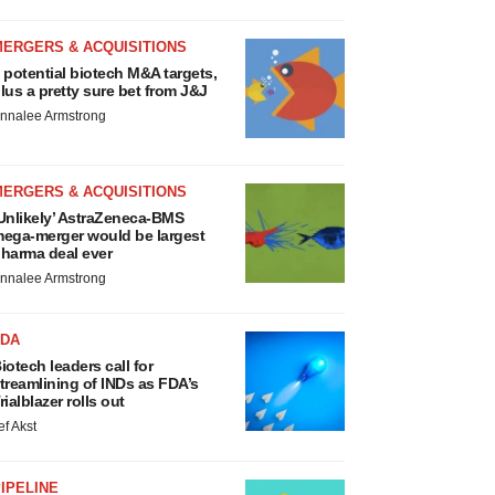
MERGERS & ACQUISITIONS
 potential biotech M&A targets,
lus a pretty sure bet from J&J
nnalee Armstrong
MERGERS & ACQUISITIONS
Unlikely’ AstraZeneca-BMS
ega-merger would be largest
harma deal ever
nnalee Armstrong
FDA
iotech leaders call for
treamlining of INDs as FDA’s
rialblazer rolls out
ef Akst
IPELINE