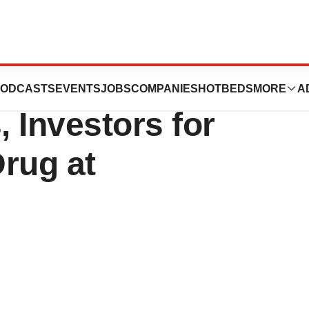
ca Looks to Woo
ODCASTS
EVENTS
JOBS
COMPANIES
HOTBEDS
MORE
A
, Investors for
rug at