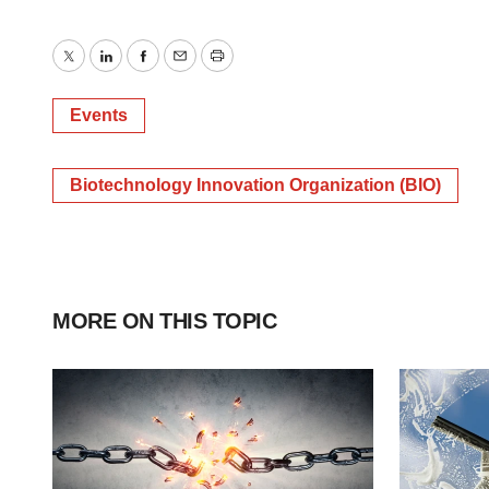
Twitter
LinkedIn
Facebook
Email
Print
Events
Biotechnology Innovation Organization (BIO)
MORE ON THIS TOPIC