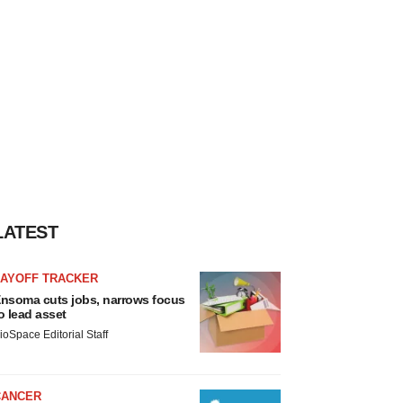
LATEST
LAYOFF TRACKER
nsoma cuts jobs, narrows focus
o lead asset
ioSpace Editorial Staff
CANCER