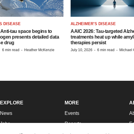
S DISEASE
ALZHEIMER’S DISEASE
Anti-tau space begins to
AAIC 2026: Tau-targeted Alzh
Biogen presents detailed data
treatments heat up while amyl
se drug
therapies persist
·
·
·
·
6 min read
Heather McKenzie
July 10, 2026
6 min read
Michael 
EXPLORE
MORE
A
News
Events
A
Jobs
Reports
Ed