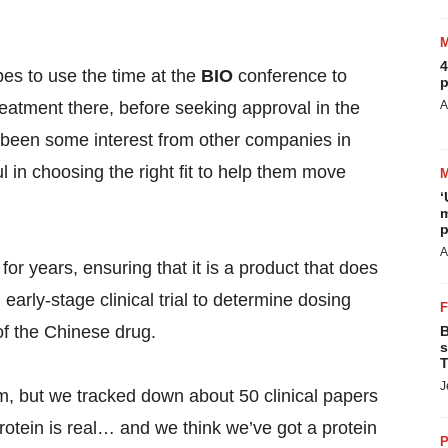
4
pes to use the time at the
BIO
conference to
p
eatment there, before seeking approval in the
A
 been some interest from other companies in
 in choosing the right fit to help them move
‘
m
p
A
r years, ensuring that it is a product that does
an early-stage clinical trial to determine dosing
of the Chinese drug.
B
s
T
J
sm, but we tracked down about 50 clinical papers
protein is real… and we think we’ve got a protein
P