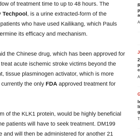
ndow of treatment time to up to 48 hours. The
R
p
y
Techpool
, is a urine extracted-form of the
a
A
00 patients who have used Kailikang, which Pauls
termine its efficacy and mechanism.
aid the Chinese drug, which has been approved for
2
 treat acute ischemic stroke victims beyond the
p
c
nt, tissue plasminogen activator, which is more
A
currently the only
FDA
approved treatment for
I
l
g
 of the KLK1 protein, would be highly beneficial
T
ime patients will have to seek treatment. DM199
e and will then be administered for another 21