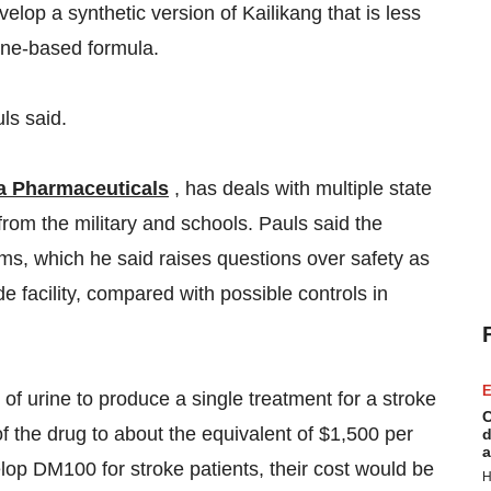
lop a synthetic version of Kailikang that is less
rine-based formula.
ls said.
a Pharmaceuticals
, has deals with multiple state
 from the military and schools. Pauls said the
ms, which he said raises questions over safety as
e facility, compared with possible controls in
E
 of urine to produce a single treatment for a stroke
C
of the drug to about the equivalent of $1,500 per
d
a
elop DM100 for stroke patients, their cost would be
H