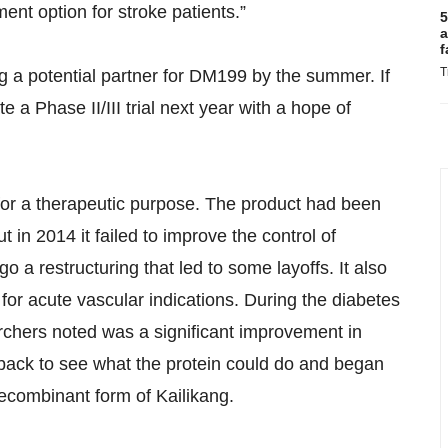
ent option for stroke patients.”
5
a
f
T
g a potential partner for DM199 by the summer. If
e a Phase II/III trial next year with a hope of
 for a therapeutic purpose. The product had been
t in 2014 it failed to improve the control of
 a restructuring that led to some layoffs. It also
r acute vascular indications. During the diabetes
archers noted was a significant improvement in
back to see what the protein could do and began
ecombinant form of Kailikang.