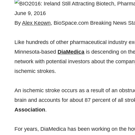
June 9, 2016
By
Alex Keown
, BioSpace.com Breaking News Sta
Like hundreds of other pharmaceutical industry e
Minnesota-based
DiaMedica
is descending on the
network with potential investors about the compan
ischemic strokes.
An ischemic stroke occurs as a result of an obstru
brain and accounts for about 87 percent of all str
Association
.
For years, DiaMedica has been working on the how