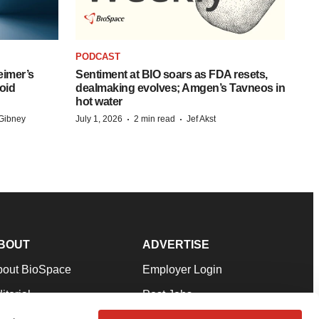
PODCAST
eimer’s
Sentiment at BIO soars as FDA resets,
oid
dealmaking evolves; Amgen’s Tavneos in
hot water
·
·
Gibney
July 1, 2026
2 min read
Jef Akst
BOUT
ADVERTISE
bout BioSpace
Employer Login
itorial
Post Jobs