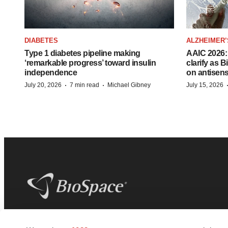
DIABETES
ALZHEIMER’
Type 1 diabetes pipeline making
AAIC 2026: 
‘remarkable progress’ toward insulin
clarify as 
independence
on antisen
·
·
July 20, 2026
7 min read
Michael Gibney
July 15, 2026
BioSpace
is the digital hub for life science