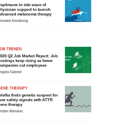
eplimune to ride wave of
hysician support to launch
dvanced melanoma therapy
nnalee Armstrong
JOB TRENDS
026 Q2 Job Market Report: Job
ostings keep rising as fewer
ompanies cut employees
ngela Gabriel
GENE THERAPY
ntellia finds genetic suspect for
iver safety signals with ATTR
ene therapy
ristan Manalac