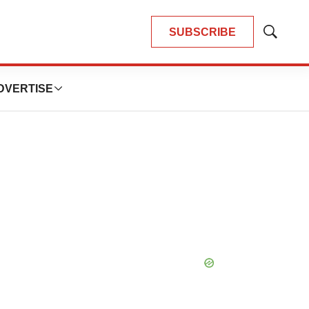
SUBSCRIBE
Show
Search
DVERTISE