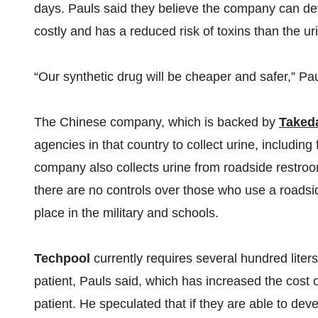
days. Pauls said they believe the company can deve
costly and has a reduced risk of toxins than the u
“Our synthetic drug will be cheaper and safer,” Pau
The Chinese company, which is backed by
Taked
agencies in that country to collect urine, including
company also collects urine from roadside restroo
there are no controls over those who use a roadsid
place in the military and schools.
Techpool
currently requires several hundred liters
patient, Pauls said, which has increased the cost 
patient. He speculated that if they are able to dev