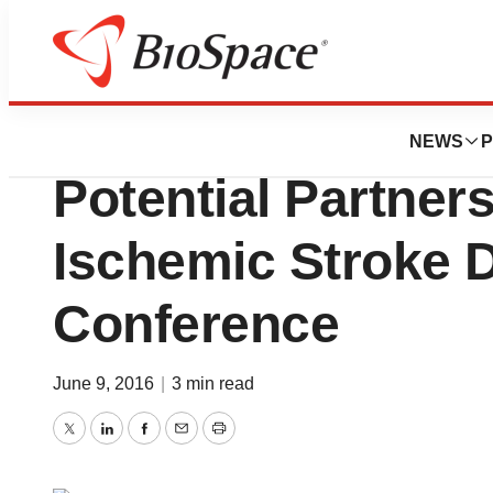
Biotech Bay
BIO2016: DiaMedi
NEWS
P
Potential Partners
Ischemic Stroke D
Conference
June 9, 2016
|
3 min read
Twitter
LinkedIn
Facebook
Email
Print