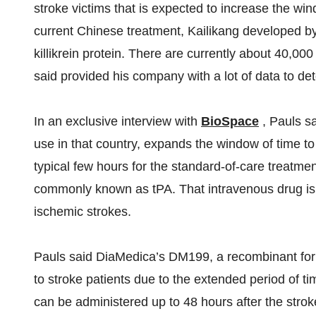
stroke victims that is expected to increase the wi
current Chinese treatment, Kailikang developed b
killikrein protein. There are currently about 40,0
said provided his company with a lot of data to de
In an exclusive interview with
BioSpace
, Pauls s
use in that country, expands the window of time to
typical few hours for the standard-of-care treatme
commonly known as tPA. That intravenous drug is 
ischemic strokes.
Pauls said DiaMedica’s DM199, a recombinant form
to stroke patients due to the extended period of t
can be administered up to 48 hours after the strok