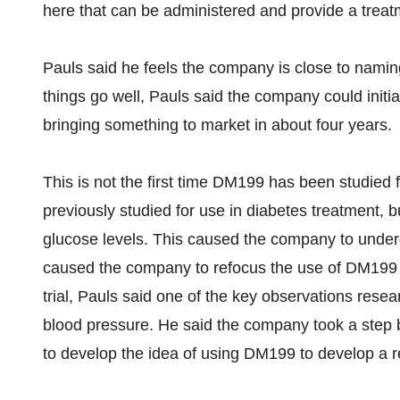
here that can be administered and provide a treatm
Pauls said he feels the company is close to namin
things go well, Pauls said the company could initiat
bringing something to market in about four years.
This is not the first time DM199 has been studied
previously studied for use in diabetes treatment, bu
glucose levels. This caused the company to undergo
caused the company to refocus the use of DM199 fo
trial, Pauls said one of the key observations rese
blood pressure. He said the company took a step 
to develop the idea of using DM199 to develop a r