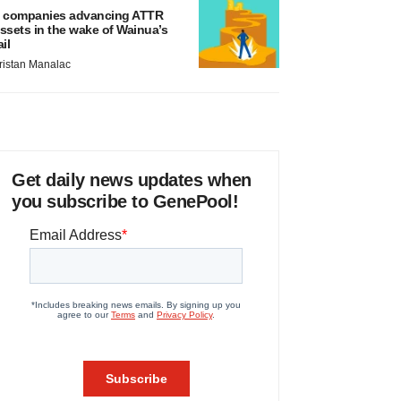
 companies advancing ATTR
ssets in the wake of Wainua’s
ail
ristan Manalac
Get daily news updates when
you subscribe to GenePool!