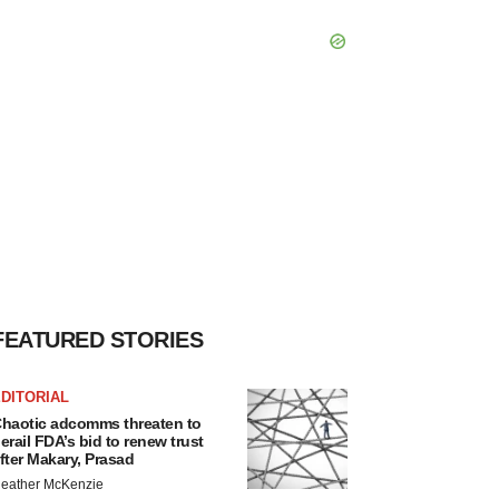
FEATURED STORIES
DITORIAL
haotic adcomms threaten to
erail FDA’s bid to renew trust
fter Makary, Prasad
eather McKenzie