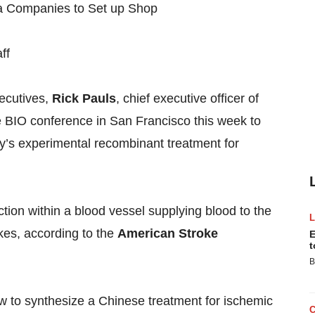
ff
xecutives,
Rick Pauls
, chief executive officer of
 BIO conference in San Francisco this week to
y’s experimental recombinant treatment for
ction within a blood vessel supplying blood to the
okes, according to the
American Stroke
E
t
B
 to synthesize a Chinese treatment for ischemic