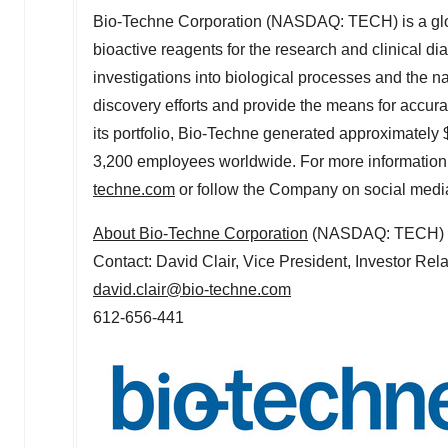
Bio-Techne Corporation (NASDAQ: TECH) is a glob
bioactive reagents for the research and clinical di
investigations into biological processes and the n
discovery efforts and provide the means for accura
its portfolio, Bio-Techne generated approximately
3,200 employees worldwide. For more information 
techne.com
or follow the Company on social medi
About Bio-Techne Corporation
(NASDAQ: TECH)
Contact:
David Clair
, Vice President, Investor Rel
david.clair@bio-techne.com
612-656-441