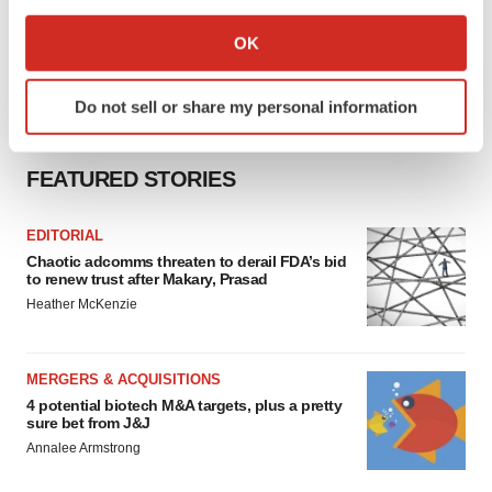
If you allow, we would also like to:
Collect information about your geographical location
OK
which can be accurate to within several meters
Identify your device by actively scanning it for
Do not sell or share my personal information
specific characteristics (fingerprinting)
Find out more about how your personal data is processed
and set your preferences in the
details section
.
FEATURED STORIES
We use cookies to enhance your experience, analyze
EDITORIAL
site traffic, and serve tailored ads. By clicking "OK", you
Chaotic adcomms threaten to derail FDA’s bid
agree to our use of cookies. You can later change your
to renew trust after Makary, Prasad
consent or withdraw it. For more info, see our
Privacy
Heather McKenzie
Policy
.
MERGERS & ACQUISITIONS
4 potential biotech M&A targets, plus a pretty
sure bet from J&J
Annalee Armstrong