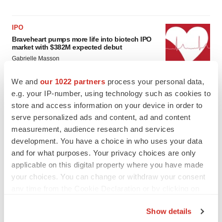
IPO
Braveheart pumps more life into biotech IPO
market with $382M expected debut
Gabrielle Masson
We and
our 1022 partners
process your personal data,
LAYOFF TRACKER
e.g. your IP-number, using technology such as cookies to
Emergent cuts 93 roles, 21 vacant positions
store and access information on your device in order to
BioSpace Editorial Staff
serve personalized ads and content, ad and content
measurement, audience research and services
development. You have a choice in who uses your data
and for what purposes. Your privacy choices are only
applicable on this digital property where you have made
your choices. You can change or withdraw your consent
any time from the Cookie Declaration or by clicking on
the Privacy trigger icon.
Show details