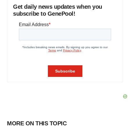
Get daily news updates when you
subscribe to GenePool!
MORE ON THIS TOPIC