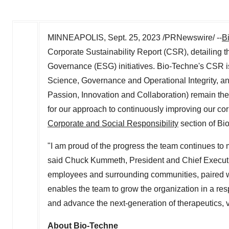
MINNEAPOLIS
,
Sept. 25, 2023
/PRNewswire/ --
B
Corporate Sustainability Report (CSR), detailing 
Governance (ESG) initiatives. Bio-Techne's CSR i
Science, Governance and Operational Integrity, 
Passion, Innovation and Collaboration) remain the
for our approach to continuously improving our cor
Corporate and Social Responsibility
section of Bi
"I am proud of the progress the team continues to
said
Chuck Kummeth
, President and Chief Execut
employees and surrounding communities, paired wit
enables the team to grow the organization in a re
and advance the next-generation of therapeutics, 
About Bio-Techne