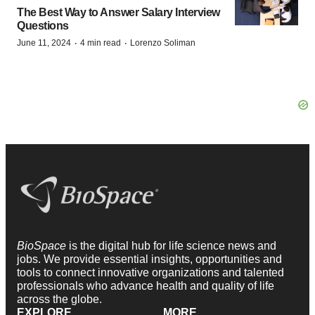
The Best Way to Answer Salary Interview
Questions
·
·
June 11, 2024
4 min read
Lorenzo Soliman
BioSpace
is the digital hub for life science news and
jobs. We provide essential insights, opportunities and
tools to connect innovative organizations and talented
professionals who advance health and quality of life
across the globe.
EXPLORE
MORE