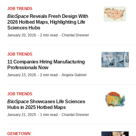
JOB TRENDS
BioSpace
Reveals Fresh Design With
2026 Hotbed Maps, Highlighting Life
Sciences Hubs
·
·
January 20, 2026
2 min read
Chantal Dresner
JOB TRENDS
11 Companies Hiring Manufacturing
Professionals Now
·
·
January 15, 2026
2 min read
Angela Gabriel
JOB TRENDS
BioSpace
Showcases Life Sciences
Hubs in 2025 Hotbed Maps
·
·
January 21, 2025
1 min read
Chantal Dresner
GENETOWN