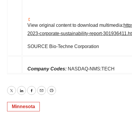
View original content to download multimedia:
htt
2023-corporate-sustainability-report-301936411.h
SOURCE Bio-Techne Corporation
Company Codes:
NASDAQ-NMS:TECH
Twitter
LinkedIn
Facebook
Email
Print
Minnesota