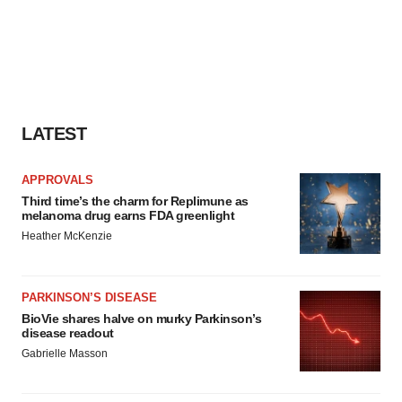
LATEST
APPROVALS
Third time’s the charm for Replimune as
melanoma drug earns FDA greenlight
Heather McKenzie
PARKINSON’S DISEASE
BioVie shares halve on murky Parkinson’s
disease readout
Gabrielle Masson