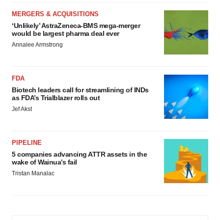
MERGERS & ACQUISITIONS
‘Unlikely’ AstraZeneca-BMS mega-merger
would be largest pharma deal ever
Annalee Armstrong
FDA
Biotech leaders call for streamlining of INDs
as FDA’s Trialblazer rolls out
Jef Akst
PIPELINE
5 companies advancing ATTR assets in the
wake of Wainua’s fail
Tristan Manalac