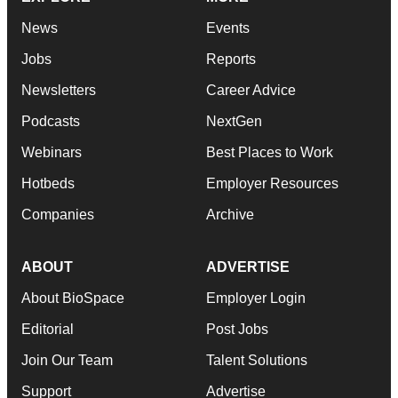
News
Events
Jobs
Reports
Newsletters
Career Advice
Podcasts
NextGen
Webinars
Best Places to Work
Hotbeds
Employer Resources
Companies
Archive
ABOUT
ADVERTISE
About BioSpace
Employer Login
Editorial
Post Jobs
Join Our Team
Talent Solutions
Support
Advertise