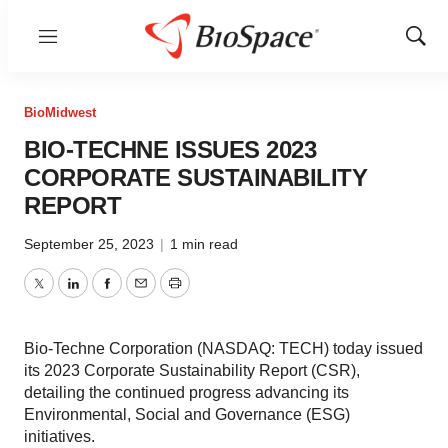
Menu
Show
Sear
BioMidwest
BIO-TECHNE ISSUES 2023
CORPORATE SUSTAINABILITY
REPORT
September 25, 2023
|
1 min read
Twitter
LinkedIn
Facebook
Email
Print
Bio-Techne Corporation (NASDAQ: TECH) today issued
its 2023 Corporate Sustainability Report (CSR),
detailing the continued progress advancing its
Environmental, Social and Governance (ESG)
initiatives.