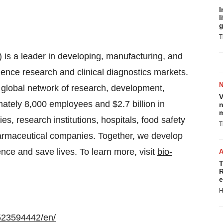
I
l
g
T
is a leader in developing, manufacturing, and
cience research and clinical diagnostics markets.
 global network of research, development,
V
ately 8,000 employees and $2.7 billion in
n
m
s, research institutions, hospitals, food safety
T
harmaceutical companies. Together, we develop
ence and save lives. To learn more, visit
bio-
T
R
e
H
523594442/en/