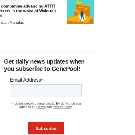
 companies advancing ATTR
ssets in the wake of Wainua’s
ail
ristan Manalac
Get daily news updates when
you subscribe to GenePool!