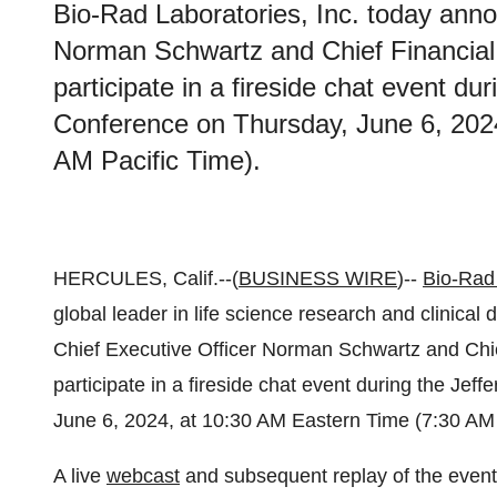
Bio-Rad Laboratories, Inc. today anno
Norman Schwartz and Chief Financial 
participate in a fireside chat event du
Conference on Thursday, June 6, 202
AM Pacific Time).
HERCULES, Calif.--(
BUSINESS WIRE
)--
Bio-Rad 
global leader in life science research and clinical
Chief Executive Officer Norman Schwartz and Chief
participate in a fireside chat event during the Je
June 6, 2024, at 10:30 AM Eastern Time (7:30 AM 
A live
webcast
and subsequent replay of the event w