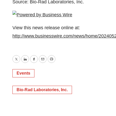
Source: Bio-Rad Laboratories, Inc.
View this news release online at:
http://www.businesswire.com/news/home/202405
Twitter
LinkedIn
Facebook
Email
Print
Events
Bio-Rad Laboratories, Inc.