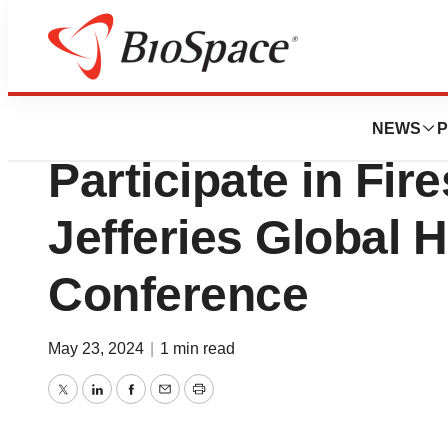
Biotech Bay
Bio-Rad’s Manag
NEWS
P
Participate in Fir
Jefferies Global 
Conference
May 23, 2024
|
1 min read
Twitter
LinkedIn
Facebook
Email
Print