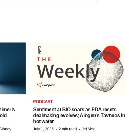
PODCAST
eimer’s
Sentiment at BIO soars as FDA resets,
oid
dealmaking evolves; Amgen’s Tavneos in
hot water
·
·
Gibney
July 1, 2026
2 min read
Jef Akst