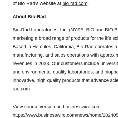
of Bio-Rad’s website at
bio-rad.com
.
About Bio-Rad
Bio-Rad Laboratories, Inc. (NYSE: BIO and BIO.B) 
marketing a broad range of products for the life s
Based in Hercules, California, Bio-Rad operates a
manufacturing, and sales operations with approxim
revenues in 2023. Our customers include universitie
and environmental quality laboratories, and biop
innovative, high-quality products that advance sci
rad.com
.
View source version on businesswire.com:
https://www.businesswire.com/news/home/20240