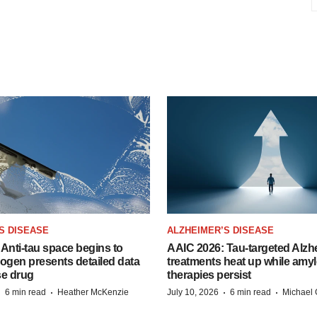
S DISEASE
ALZHEIMER’S DISEASE
Anti-tau space begins to
AAIC 2026: Tau-targeted Alzh
Biogen presents detailed data
treatments heat up while amyl
se drug
therapies persist
·
·
·
·
6 min read
Heather McKenzie
July 10, 2026
6 min read
Michael 