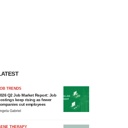
LATEST
JOB TRENDS
026 Q2 Job Market Report: Job
ostings keep rising as fewer
ompanies cut employees
ngela Gabriel
GENE THERAPY