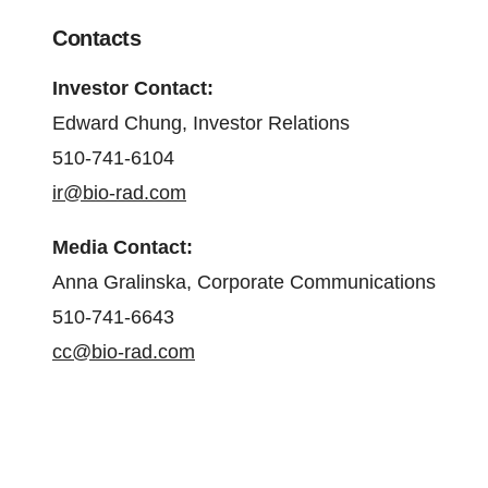
Contacts
Investor Contact:
Edward Chung, Investor Relations
510-741-6104
ir@bio-rad.com
Media Contact:
Anna Gralinska, Corporate Communications
510-741-6643
cc@bio-rad.com