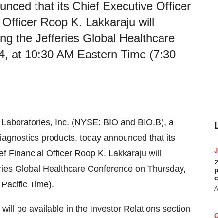
unced that its Chief Executive Officer
Officer Roop K. Lakkaraju will
ring the Jefferies Global Healthcare
4, at 10:30 AM Eastern Time (7:30
Laboratories, Inc.
(NYSE: BIO and BIO.B), a
 diagnostics products, today announced that its
 Financial Officer Roop K. Lakkaraju will
2
fferies Global Healthcare Conference on Thursday,
p
c
Pacific Time).
A
ill be available in the Investor Relations section