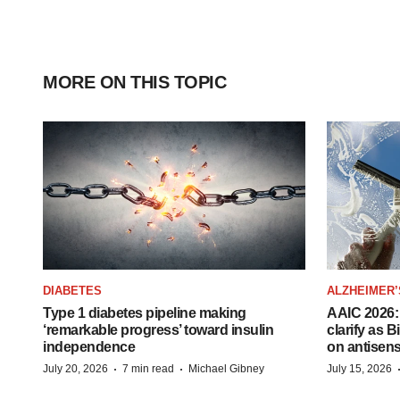
MORE ON THIS TOPIC
DIABETES
ALZHEIMER’
Type 1 diabetes pipeline making
AAIC 2026: 
‘remarkable progress’ toward insulin
clarify as 
independence
on antisen
·
·
July 20, 2026
7 min read
Michael Gibney
July 15, 2026