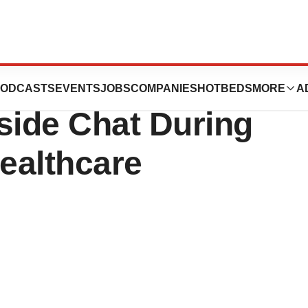
ement to
ODCASTS
EVENTS
JOBS
COMPANIES
HOTBEDS
MORE
A
eside Chat During
Healthcare