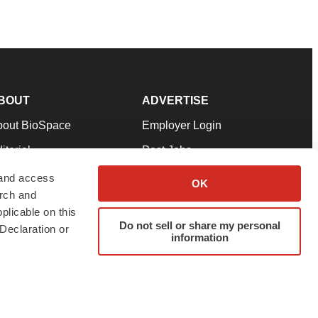
BOUT
ADVERTISE
bout BioSpace
Employer Login
itorial
Post Jobs
in Our Team
Talent Solutions
 and access
OK
arch and
pport
Advertise
plicable on this
rms & Conditions
Submit a Press Release
Do not sell or share my personal
Declaration or
information
ivacy Policy
Submit an Event
SS Feeds