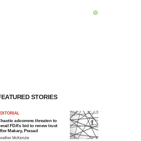
FEATURED STORIES
DITORIAL
haotic adcomms threaten to
erail FDA’s bid to renew trust
fter Makary, Prasad
eather McKenzie