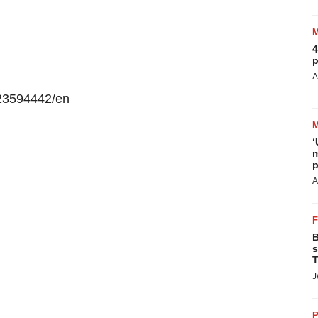
4
p
A
23594442/en
‘
m
p
A
B
s
T
J
P