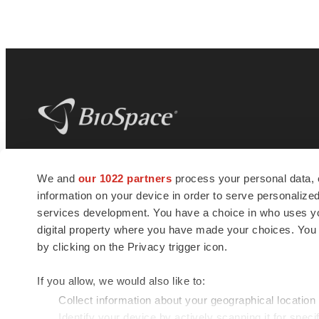
BioSpace
is the digital hub for life science
We and
our 1022 partners
process your personal data, 
news and jobs. We provide essential
information on your device in order to serve personali
insights, opportunities and tools to
connect innovative organizations and
services development. You have a choice in who uses you
talented professionals who advance
digital property where you have made your choices. You
health and quality of life across the globe.
by clicking on the Privacy trigger icon.
If you allow, we would also like to:
Collect information about your geographical location
Identify your device by actively scanning it for specif