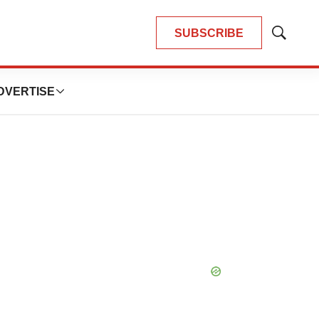
SUBSCRIBE
Show
Search
DVERTISE