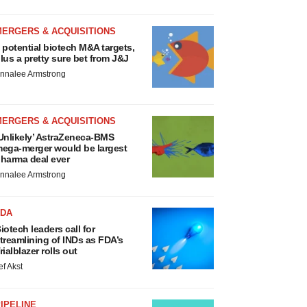
MERGERS & ACQUISITIONS
 potential biotech M&A targets,
lus a pretty sure bet from J&J
nnalee Armstrong
MERGERS & ACQUISITIONS
Unlikely’ AstraZeneca-BMS
ega-merger would be largest
harma deal ever
nnalee Armstrong
FDA
iotech leaders call for
treamlining of INDs as FDA’s
rialblazer rolls out
ef Akst
IPELINE