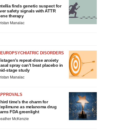
ntellia finds genetic suspect for
iver safety signals with ATTR
ene therapy
ristan Manalac
NEUROPSYCHIATRIC DISORDERS
istagen’s repeat-dose anxiety
asal spray can’t beat placebo in
id-stage study
ristan Manalac
APPROVALS
hird time’s the charm for
eplimune as melanoma drug
arns FDA greenlight
eather McKenzie