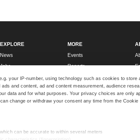
EXPLORE
MORE
A
News
Events
A
Jobs
Reports
Ed
Newsletters
Career Advice
Jo
e.g. your IP-number, using technology such as cookies to store
zed ads and content, ad and content measurement, audience rese
Podcasts
NextGen
Su
r data and for what purposes. Your privacy choices are only ap
Webinars
Best Places to Work
Te
 can change or withdraw your consent any time from the Cookie 
Hotbeds
Employer Resources
Pr
Companies
Archive
R
 which can be accurate to within several meters
ic characteristics (fingerprinting)