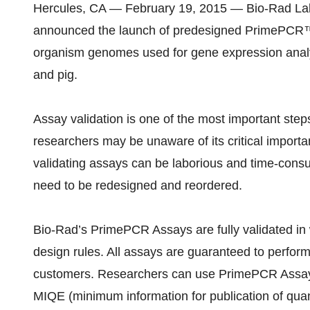
Hercules, CA — February 19, 2015 — Bio-Rad Lab
announced the launch of predesigned PrimePCR™
organism genomes used for gene expression analys
and pig.
Assay validation is one of the most important st
researchers may be unaware of its critical importan
validating assays can be laborious and time-cons
need to be redesigned and reordered.
Bio-Rad’s PrimePCR Assays are fully validated in w
design rules. All assays are guaranteed to perform
customers. Researchers can use PrimePCR Assays 
MIQE (minimum information for publication of quan