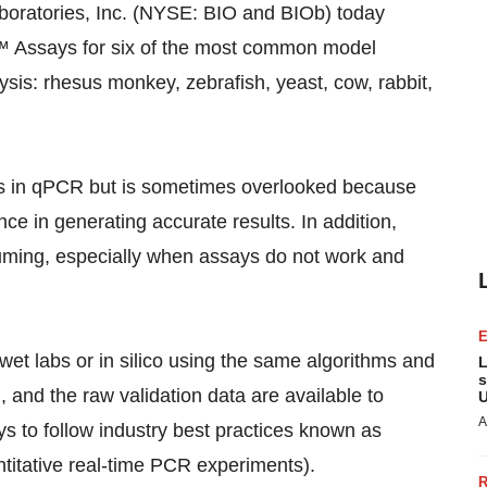
oratories, Inc. (NYSE: BIO and BIOb) today
 Assays for six of the most common model
is: rhesus monkey, zebrafish, yeast, cow, rabbit,
eps in qPCR but is sometimes overlooked because
ce in generating accurate results. In addition,
uming, especially when assays do not work and
et labs or in silico using the same algorithms and
L
s
, and the raw validation data are available to
U
A
to follow industry best practices known as
titative real-time PCR experiments).