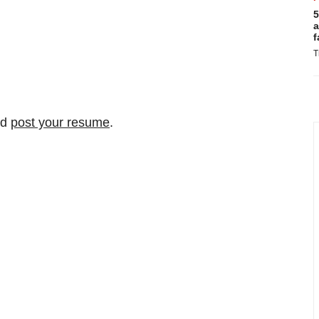
5
a
f
T
nd
post your resume
.