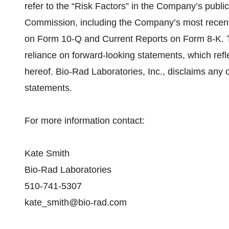
refer to the “Risk Factors” in the Company’s publi
Commission, including the Company’s most recent
on Form 10-Q and Current Reports on Form 8-K. 
reliance on forward-looking statements, which refl
hereof. Bio-Rad Laboratories, Inc., disclaims any 
statements.
For more information contact:
Kate Smith
Bio-Rad Laboratories
510-741-5307
kate_smith@bio-rad.com