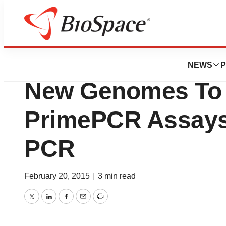
Biotech Bay
Bio-Rad Laborator
NEWS
P
New Genomes To 
PrimePCR Assays
PCR
February 20, 2015
|
3 min read
Twitter
LinkedIn
Facebook
Email
Print