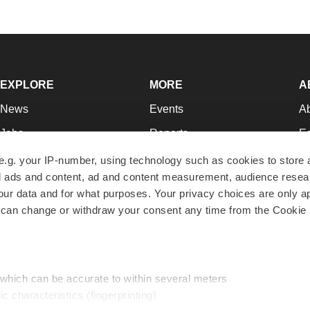
EXPLORE
MORE
A
News
Events
A
Jobs
Reports
Ed
Newsletters
Career Advice
Jo
e.g. your IP-number, using technology such as cookies to store
zed ads and content, ad and content measurement, audience rese
Podcasts
NextGen
Su
r data and for what purposes. Your privacy choices are only ap
Webinars
Best Places to Work
Te
 can change or withdraw your consent any time from the Cookie 
Hotbeds
Employer Resources
Pr
Companies
Archive
R
 which can be accurate to within several meters
ic characteristics (fingerprinting)