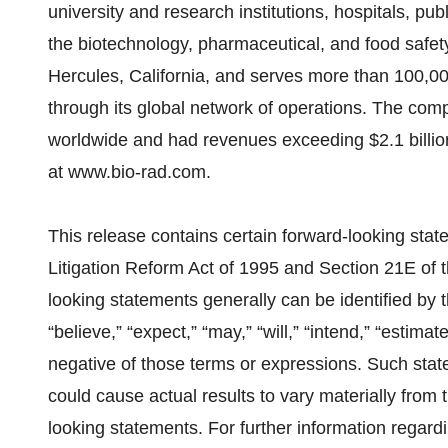
university and research institutions, hospitals, pu
the biotechnology, pharmaceutical, and food safet
Hercules, California, and serves more than 100,0
through its global network of operations. The co
worldwide and had revenues exceeding $2.1 billion
at www.bio-rad.com.
This release contains certain forward-looking stat
Litigation Reform Act of 1995 and Section 21E of 
looking statements generally can be identified by 
“believe,” “expect,” “may,” “will,” “intend,” “estimat
negative of those terms or expressions. Such stat
could cause actual results to vary materially from 
looking statements. For further information regard