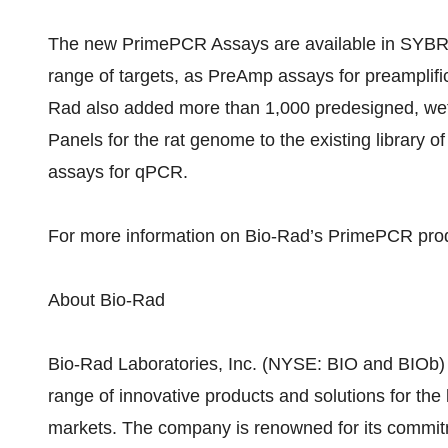
The new PrimePCR Assays are available in SYBR®
range of targets, as PreAmp assays for preamplifi
Rad also added more than 1,000 predesigned, we
Panels for the rat genome to the existing library 
assays for qPCR.
For more information on Bio-Rad’s PrimePCR pro
About Bio-Rad
Bio-Rad Laboratories, Inc. (NYSE: BIO and BIOb)
range of innovative products and solutions for the 
markets. The company is renowned for its commit