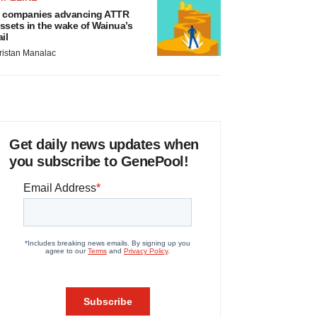
 companies advancing ATTR
ssets in the wake of Wainua’s
ail
ristan Manalac
Get daily news updates when
you subscribe to GenePool!