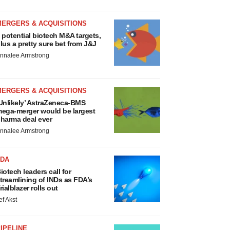
MERGERS & ACQUISITIONS
 potential biotech M&A targets,
lus a pretty sure bet from J&J
nnalee Armstrong
MERGERS & ACQUISITIONS
Unlikely’ AstraZeneca-BMS
ega-merger would be largest
harma deal ever
nnalee Armstrong
FDA
iotech leaders call for
treamlining of INDs as FDA’s
rialblazer rolls out
ef Akst
IPELINE