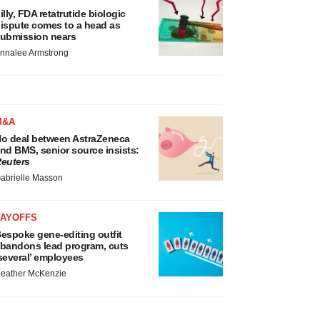
illy, FDA retatrutide biologic
ispute comes to a head as
ubmission nears
nnalee Armstrong
M&A
o deal between AstraZeneca
nd BMS, senior source insists:
euters
abrielle Masson
LAYOFFS
espoke gene-editing outfit
bandons lead program, cuts
several’ employees
eather McKenzie