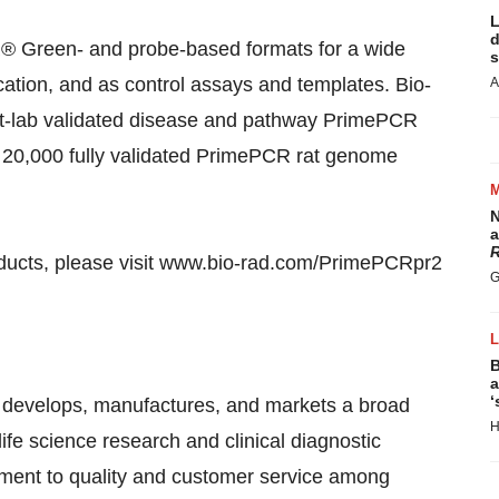
L
d
 Green- and probe-based formats for a wide
s
cation, and as control assays and templates. Bio-
A
t-lab validated disease and pathway PrimePCR
of 20,000 fully validated PrimePCR rat genome
N
a
R
ducts, please visit www.bio-rad.com/PrimePCRpr2
G
B
a
‘
 develops, manufactures, and markets a broad
H
life science research and clinical diagnostic
ment to quality and customer service among