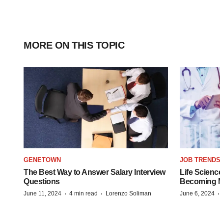
MORE ON THIS TOPIC
GENETOWN
JOB TREND
The Best Way to Answer Salary Interview
Life Scienc
Questions
Becoming Mo
·
·
June 11, 2024
4 min read
Lorenzo Soliman
June 6, 2024