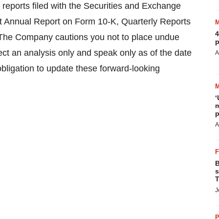
c reports filed with the Securities and Exchange
 Annual Report on Form 10-K, Quarterly Reports
4
The Company cautions you not to place undue
p
ect an analysis only and speak only as of the date
A
obligation to update these forward-looking
‘
m
p
A
B
s
T
J
P