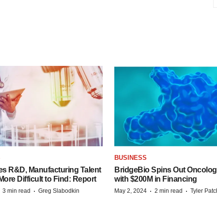
S
BUSINESS
es R&D, Manufacturing Talent
BridgeBio Spins Out Oncol
re Difficult to Find: Report
with $200M in Financing
·
·
·
·
3 min read
Greg Slabodkin
May 2, 2024
2 min read
Tyler Pat