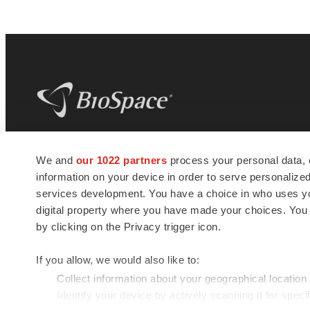
BioSpace
is the digital hub for life science
We and
our 1022 partners
process your personal data, 
news and jobs. We provide essential
information on your device in order to serve personali
insights, opportunities and tools to
connect innovative organizations and
services development. You have a choice in who uses you
talented professionals who advance
digital property where you have made your choices. You
health and quality of life across the globe.
by clicking on the Privacy trigger icon.
If you allow, we would also like to:
Collect information about your geographical location
Identify your device by actively scanning it for specif
© 1985 - 2026 BioSpace.com. All rights reserved.