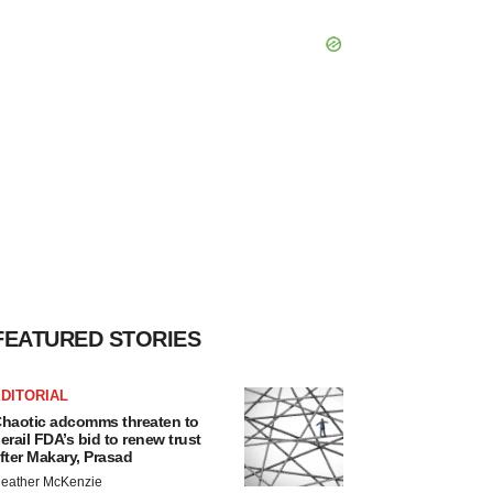
FEATURED STORIES
DITORIAL
haotic adcomms threaten to
erail FDA’s bid to renew trust
fter Makary, Prasad
eather McKenzie