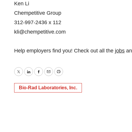
Ken Li
Chempetitive Group
312-997-2436 x 112
kli@chempetitive.com
Help employers find you! Check out all the
jobs
a
Twitter
LinkedIn
Facebook
Email
Print
Bio-Rad Laboratories, Inc.