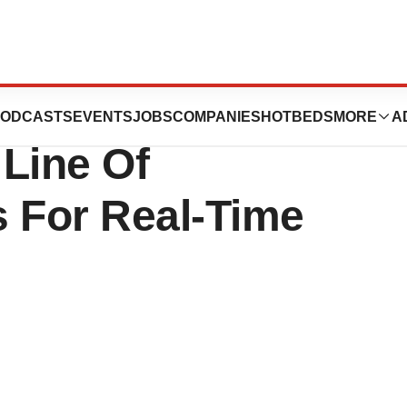
ies, Inc. Adds Six
ODCASTS
EVENTS
JOBS
COMPANIES
HOTBEDS
MORE
A
Line Of
 For Real-Time