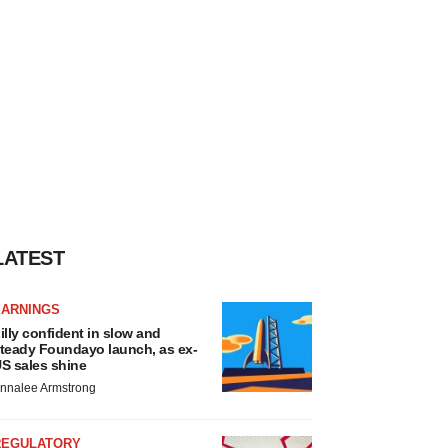
LATEST
EARNINGS
illy confident in slow and
teady Foundayo launch, as ex-
S sales shine
nnalee Armstrong
REGULATORY