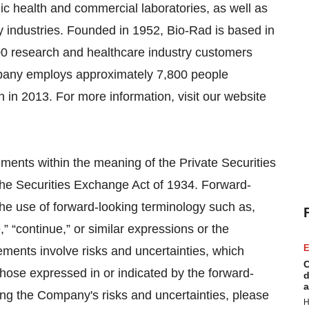
blic health and commercial laboratories, as well as
y industries. Founded in 1952, Bio-Rad is based in
00 research and healthcare industry customers
mpany employs approximately 7,800 people
 in 2013. For more information, visit our website
ements within the meaning of the Private Securities
the Securities Exchange Act of 1934. Forward-
the use of forward-looking terminology such as,
e,” “continue,” or similar expressions or the
E
ements involve risks and uncertainties, which
C
those expressed in or indicated by the forward-
d
a
ing the Company's risks and uncertainties, please
H