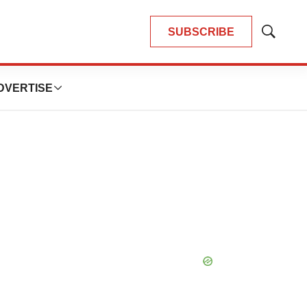
SUBSCRIBE
Show
Search
DVERTISE