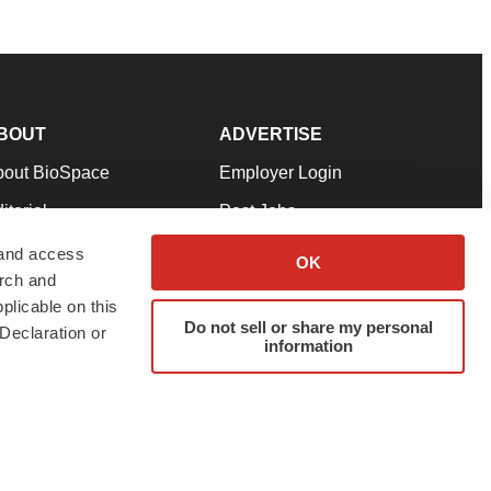
BOUT
ADVERTISE
bout BioSpace
Employer Login
itorial
Post Jobs
in Our Team
Talent Solutions
 and access
OK
arch and
pport
Advertise
plicable on this
rms & Conditions
Submit a Press Release
Do not sell or share my personal
Declaration or
information
ivacy Policy
Submit an Event
SS Feeds
twitter
instagram
facebook
linkedin