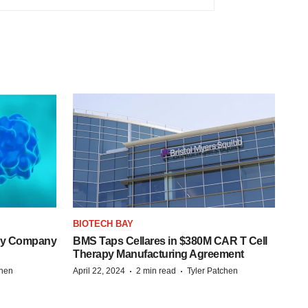
BIOTECH BAY
ogy Company
BMS Taps Cellares in $380M CAR T Cell
Therapy Manufacturing Agreement
·
·
chen
April 22, 2024
2 min read
Tyler Patchen