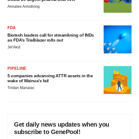
Annalee Armstrong
FDA
Biotech leaders call for streamlining of INDs
as FDA’s Trialblazer rolls out
Jef Akst
PIPELINE
5 companies advancing ATTR assets in the
wake of Wainua’s fail
Tristan Manalac
Get daily news updates when you
subscribe to GenePool!