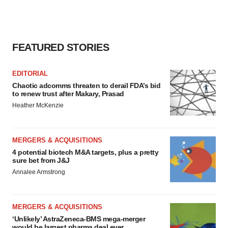
FEATURED STORIES
EDITORIAL
Chaotic adcomms threaten to derail FDA’s bid
to renew trust after Makary, Prasad
Heather McKenzie
MERGERS & ACQUISITIONS
4 potential biotech M&A targets, plus a pretty
sure bet from J&J
Annalee Armstrong
MERGERS & ACQUISITIONS
‘Unlikely’ AstraZeneca-BMS mega-merger
would be largest pharma deal ever