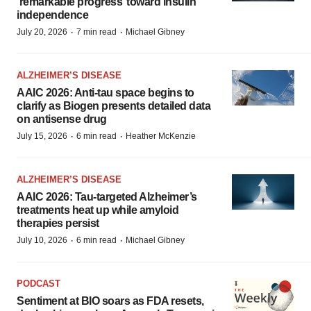
‘remarkable progress’ toward insulin
independence
·
·
July 20, 2026
7 min read
Michael Gibney
ALZHEIMER’S DISEASE
AAIC 2026: Anti-tau space begins to
clarify as Biogen presents detailed data
on antisense drug
·
·
July 15, 2026
6 min read
Heather McKenzie
ALZHEIMER’S DISEASE
AAIC 2026: Tau-targeted Alzheimer’s
treatments heat up while amyloid
therapies persist
·
·
July 10, 2026
6 min read
Michael Gibney
PODCAST
Sentiment at BIO soars as FDA resets,