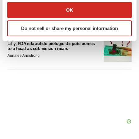
Lilly confident in slow and steady Foundayo
Collect information about your geographical location
launch, as ex-US sales shine
OK
which can be accurate to within several meters
Annalee Armstrong
Identify your device by actively scanning it for
Do not sell or share my personal information
specific characteristics (fingerprinting)
REGULATORY
Find out more about how your personal data is processed
Lilly, FDA retatrutide biologic dispute comes
and set your preferences in the
details section
.
to a head as submission nears
Annalee Armstrong
We use cookies to enhance your experience, analyze
site traffic, and serve tailored ads. By clicking "OK", you
agree to our use of cookies. You can later change your
consent or withdraw it. For more info, see our
Privacy
Policy
.