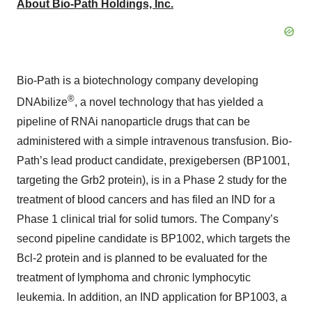
About Bio-Path Holdings, Inc.
Bio-Path is a biotechnology company developing
®
DNAbilize
, a novel technology that has yielded a
pipeline of RNAi nanoparticle drugs that can be
administered with a simple intravenous transfusion. Bio-
Path’s lead product candidate, prexigebersen (BP1001,
targeting the Grb2 protein), is in a Phase 2 study for the
treatment of blood cancers and has filed an IND for a
Phase 1 clinical trial for solid tumors. The Company’s
second pipeline candidate is BP1002, which targets the
Bcl-2 protein and is planned to be evaluated for the
treatment of lymphoma and chronic lymphocytic
leukemia. In addition, an IND application for BP1003, a