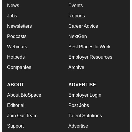
News
Events
Jobs
Reports
Newsletters
Career Advice
Podcasts
NextGen
Webinars
Best Places to Work
Hotbeds
Employer Resources
Companies
Archive
ABOUT
ADVERTISE
About BioSpace
Employer Login
Editorial
Post Jobs
Join Our Team
Talent Solutions
Support
Advertise