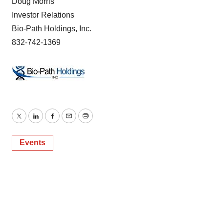
Doug Morris
Investor Relations
Bio-Path Holdings, Inc.
832-742-1369
Twitter
LinkedIn
Facebook
Email
Print
Events