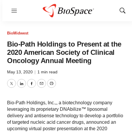
Menu
Show
Sear
BioMidwest
Bio-Path Holdings to Present at the
2020 American Society of Clinical
Oncology Annual Meeting
May 13, 2020
|
1 min read
Twitter
LinkedIn
Facebook
Email
Print
Bio-Path Holdings, Inc.,, a biotechnology company
leveraging its proprietary DNAbilize™ liposomal
delivery and antisense technology to develop a portfolio
of targeted nucleic acid cancer drugs, announced an
upcoming virtual poster presentation at the 2020