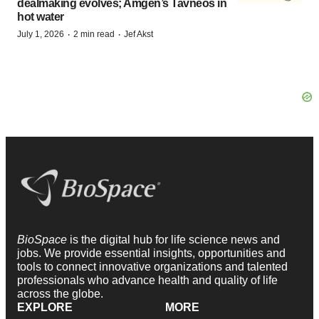
dealmaking evolves; Amgen’s Tavneos in
hot water
·
·
July 1, 2026
2 min read
Jef Akst
BioSpace
is the digital hub for life science news and
jobs. We provide essential insights, opportunities and
tools to connect innovative organizations and talented
professionals who advance health and quality of life
across the globe.
EXPLORE
MORE