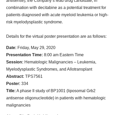
antisense), the Company’s lead drug candidate, in
combination with decitabine as a potential treatment for
patients diagnosed with acute myeloid leukemia or high-
risk myelodysplastic syndrome.
Details for the virtual poster presentation are as follows:
Date:
Friday, May 29, 2020
Presentation Time:
8:00 am Eastern Time
Session:
Hematologic Malignancies – Leukemia,
Myelodysplastic Syndromes, and Allotransplant
Abstract:
TPS7561
Poster:
334
Title:
A phase II study of BP1001 (liposomal Grb2
antisense oligonucleotide) in patients with hematologic
malignancies