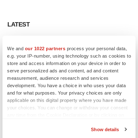
LATEST
CAREER ADVICE
The top 12 companies hiring in biopharma
We and
our 1022 partners
process your personal data,
now
e.g. your IP-number, using technology such as cookies to
Angela Gabriel
store and access information on your device in order to
serve personalized ads and content, ad and content
measurement, audience research and services
JOB TRENDS
development. You have a choice in who uses your data
CROs vs. biotechs: Finding the right fit
and for what purposes. Your privacy choices are only
Angela Gabriel
applicable on this digital property where you have made
your choices. You can change or withdraw your consent
any time from the Cookie Declaration or by clicking on
the Privacy trigger icon.
Show details
EARNINGS
If you allow, we would also like to: