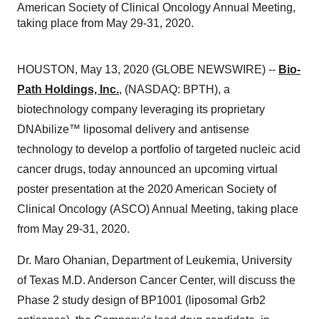
American Society of Clinical Oncology Annual Meeting,
taking place from May 29-31, 2020.
HOUSTON, May 13, 2020 (GLOBE NEWSWIRE) --
Bio-
Path Holdings, Inc.
, (NASDAQ: BPTH), a
biotechnology company leveraging its proprietary
DNAbilize™ liposomal delivery and antisense
technology to develop a portfolio of targeted nucleic acid
cancer drugs, today announced an upcoming virtual
poster presentation at the 2020 American Society of
Clinical Oncology (ASCO) Annual Meeting, taking place
from May 29-31, 2020.
Dr. Maro Ohanian, Department of Leukemia, University
of Texas M.D. Anderson Cancer Center, will discuss the
Phase 2 study design of BP1001 (liposomal Grb2