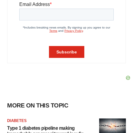
MORE ON THIS TOPIC
DIABETES
Type 1 diabetes pipeline making