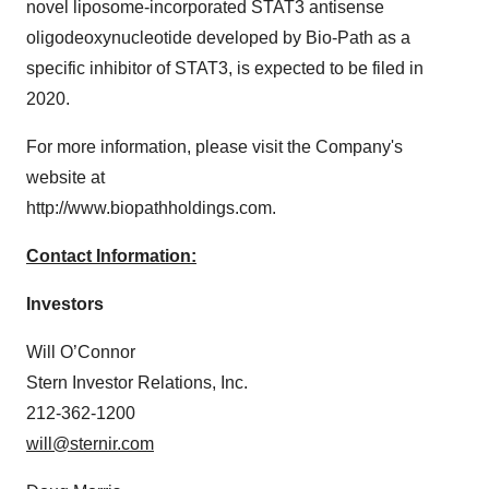
novel liposome-incorporated STAT3 antisense
oligodeoxynucleotide developed by Bio-Path as a
specific inhibitor of STAT3, is expected to be filed in
2020.
For more information, please visit the Company's
website at
http://www.biopathholdings.com.
Contact Information:
Investors
Will O’Connor
Stern Investor Relations, Inc.
212-362-1200
will@sternir.com