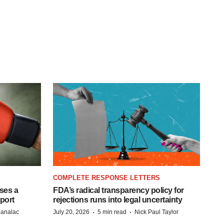
COMPLETE RESPONSE LETTERS
ases a
FDA’s radical transparency policy for
eport
rejections runs into legal uncertainty
·
·
Manalac
July 20, 2026
5 min read
Nick Paul Taylor