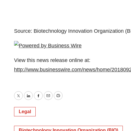
Source: Biotechnology Innovation Organization (B
View this news release online at:
http://www.businesswire.com/news/home/201809
Twitter
LinkedIn
Facebook
Email
Print
Legal
Biotechnology Innovation Organization (BIO)