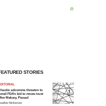
FEATURED STORIES
DITORIAL
haotic adcomms threaten to
erail FDA’s bid to renew trust
fter Makary, Prasad
eather McKenzie