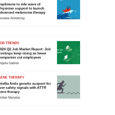
eplimune to ride wave of
hysician support to launch
dvanced melanoma therapy
nnalee Armstrong
JOB TRENDS
026 Q2 Job Market Report: Job
ostings keep rising as fewer
ompanies cut employees
ngela Gabriel
GENE THERAPY
ntellia finds genetic suspect for
iver safety signals with ATTR
ene therapy
ristan Manalac