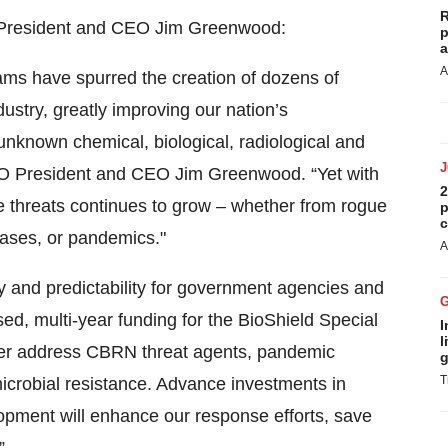
R
O President and CEO Jim Greenwood:
p
a
A
ams have spurred the creation of dozens of
stry, greatly improving our nation’s
known chemical, biological, radiological and
BIO President and CEO Jim Greenwood. “Yet with
2
 threats continues to grow – whether from rogue
p
c
eases, or pandemics."
A
ity and predictability for government agencies and
ased, multi-year funding for the BioShield Special
I
l
r address CBRN threat agents, pandemic
g
T
microbial resistance. Advance investments in
ment will enhance our response efforts, save