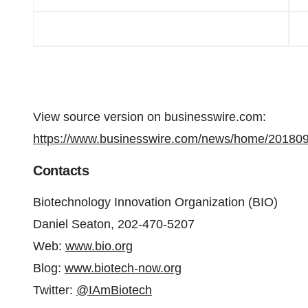
View source version on businesswire.com:
https://www.businesswire.com/news/home/20180
Contacts
Biotechnology Innovation Organization (BIO)
Daniel Seaton, 202-470-5207
Web:
www.bio.org
Blog:
www.biotech-now.org
Twitter:
@IAmBiotech