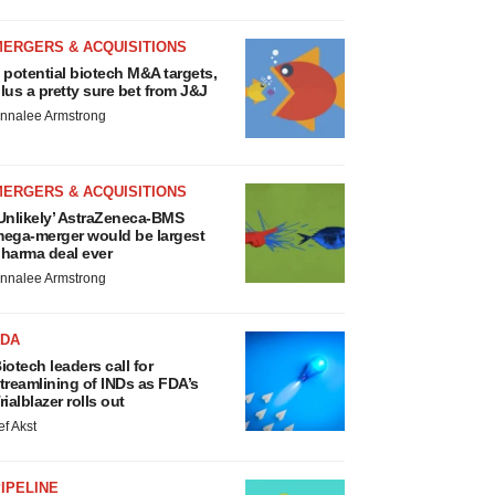
MERGERS & ACQUISITIONS
 potential biotech M&A targets,
lus a pretty sure bet from J&J
nnalee Armstrong
MERGERS & ACQUISITIONS
Unlikely’ AstraZeneca-BMS
ega-merger would be largest
harma deal ever
nnalee Armstrong
FDA
iotech leaders call for
treamlining of INDs as FDA’s
rialblazer rolls out
ef Akst
IPELINE