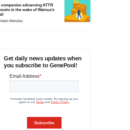
 companies advancing ATTR
ssets in the wake of Wainua’s
ail
ristan Manalac
Get daily news updates when
you subscribe to GenePool!