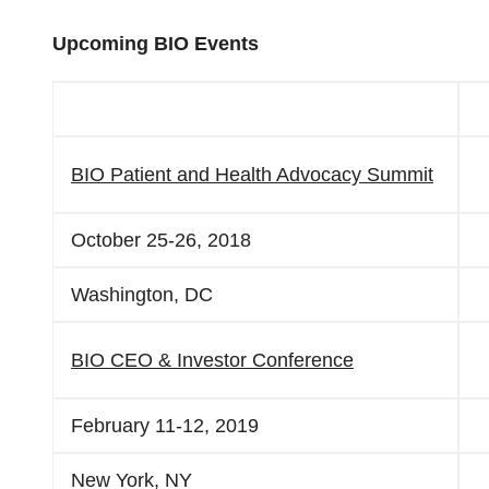
Upcoming BIO Events
BIO Patient and Health Advocacy Summit
October 25-26, 2018
Washington, DC
BIO CEO & Investor Conference
February 11-12, 2019
New York, NY