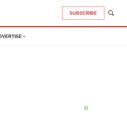
SUBSCRIBE
Show
Search
DVERTISE