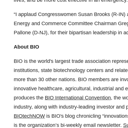
lives, and be more cost effective in an emergency.
“I applaud Congresswomen Susan Brooks (R-IN) 
Energy and Commerce Committee Chairman Greg
Pallone (D-NJ), for their bipartisan leadership in ad
About BIO
BIO is the world's largest trade association repr
institutions, state biotechnology centers and relat
more than 30 other nations. BIO members are invo
innovative healthcare, agricultural, industrial an
produces the
BIO International Convention
, the w
industry, along with industry-leading investor and
BIOtechNOW
is BIO's blog chronicling “innovatio
is the organization’s bi-weekly email newsletter.
Su