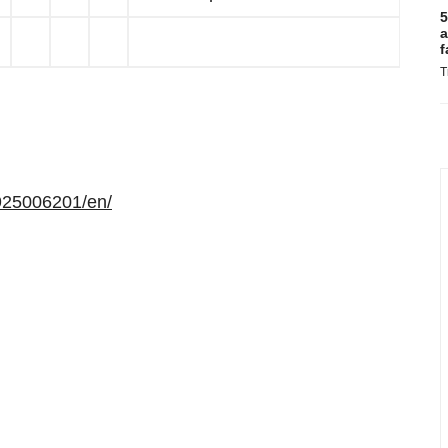
5
a
f
T
925006201/en/