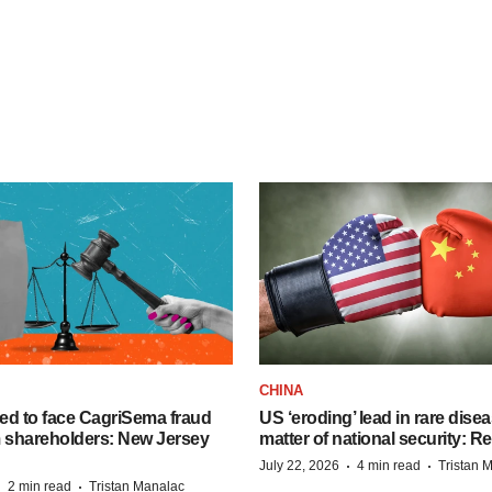
CHINA
ed to face CagriSema fraud
US ‘eroding’ lead in rare dise
m shareholders: New Jersey
matter of national security: R
·
·
July 22, 2026
4 min read
Tristan 
·
·
2 min read
Tristan Manalac