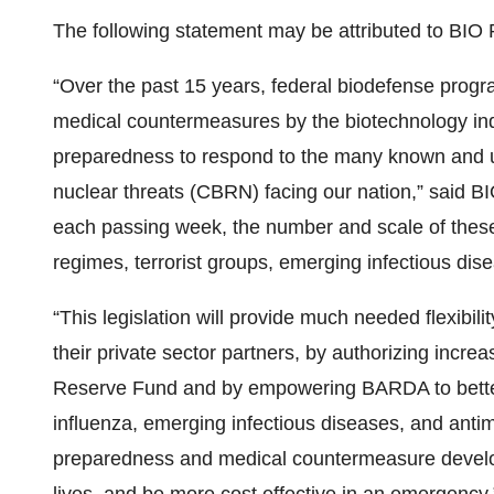
The following statement may be attributed to BI
“Over the past 15 years, federal biodefense progr
medical countermeasures by the biotechnology indu
preparedness to respond to the many known and un
nuclear threats (CBRN) facing our nation,” said 
each passing week, the number and scale of these
regimes, terrorist groups, emerging infectious dis
“This legislation will provide much needed flexibil
their private sector partners, by authorizing incre
Reserve Fund and by empowering BARDA to bette
influenza, emerging infectious diseases, and anti
preparedness and medical countermeasure develop