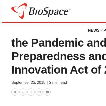
News
Policy
BIO Applauds Ho
NEWS
P
the Pandemic and
Preparedness an
Innovation Act of
September 25, 2018
|
2 min read
Twitter
LinkedIn
Facebook
Email
Print