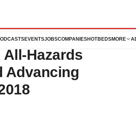
use Passage of
ODCASTS
EVENTS
JOBS
COMPANIES
HOTBEDS
MORE
A
 All-Hazards
d Advancing
 2018