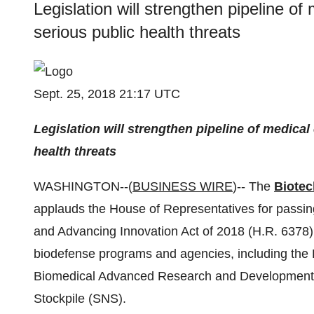
Legislation will strengthen pipeline o
serious public health threats
Sept. 25, 2018 21:17 UTC
Legislation will strengthen pipeline of medica
health threats
WASHINGTON--(
BUSINESS WIRE
)-- The
Biotec
applauds the House of Representatives for passi
and Advancing Innovation Act of 2018 (H.R. 6378). 
biodefense programs and agencies, including the
Biomedical Advanced Research and Development A
Stockpile (SNS).