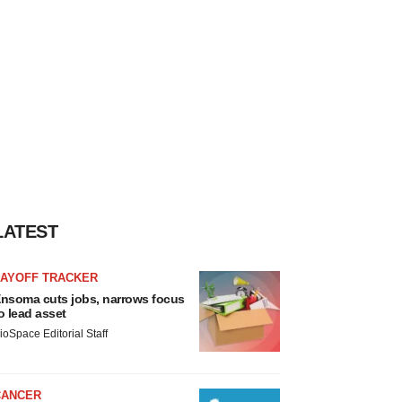
LATEST
LAYOFF TRACKER
nsoma cuts jobs, narrows focus
o lead asset
ioSpace Editorial Staff
CANCER