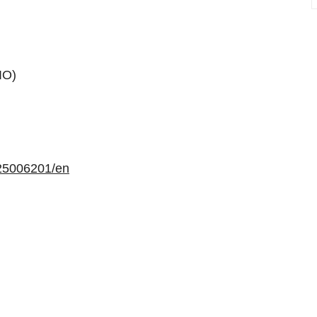
IO)
25006201/en