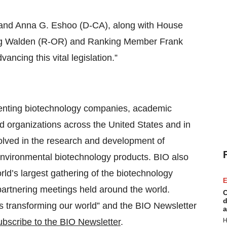
”
and Anna G. Eshoo (D-CA), along with House
 Walden (R-OR) and Ranking Member Frank
vancing this vital legislation.”
esenting biotechnology companies, academic
ed organizations across the United States and in
lved in the research and development of
d environmental biotechnology products. BIO also
orld’s largest gathering of the biotechnology
E
 partnering meetings held around the world.
C
d
ns transforming our world” and the BIO Newsletter
a
bscribe to the BIO Newsletter
.
H