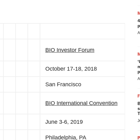
4
p
A
BIO Investor Forum
‘
m
October 17-18, 2018
p
A
San Francisco
BIO International Convention
B
s
T
J
June 3-6, 2019
Philadelphia, PA
P