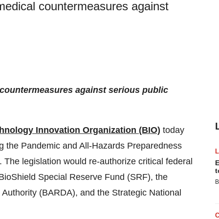
f medical countermeasures against
l countermeasures against serious public
hnology Innovation Organization (BIO)
today
ng the Pandemic and All-Hazards Preparedness
The legislation would re-authorize critical federal
E
t
 BioShield Special Reserve Fund (SRF), the
B
uthority (BARDA), and the Strategic National