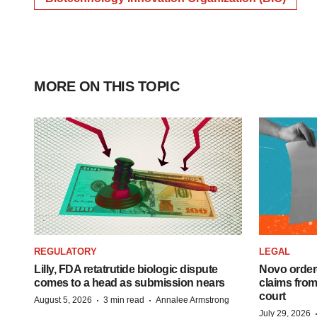
MORE ON THIS TOPIC
REGULATORY
LEGAL
Lilly, FDA retatrutide biologic dispute
Novo order
comes to a head as submission nears
claims fro
court
·
·
August 5, 2026
3 min read
Annalee Armstrong
July 29, 2026