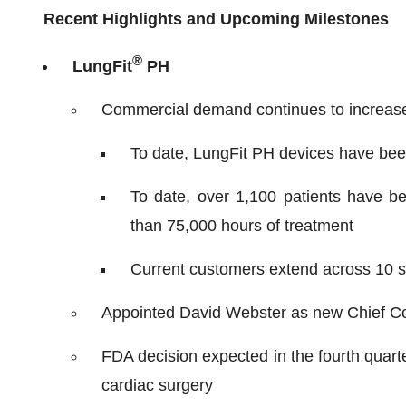
Recent Highlights and Upcoming Milestones
®
LungFit
PH
Commercial demand continues to increase
To date, LungFit PH devices have bee
To date, over 1,100 patients have b
than 75,000 hours of treatment
Current customers extend across 10 st
Appointed David Webster as new Chief Co
FDA decision expected in the fourth quar
cardiac surgery