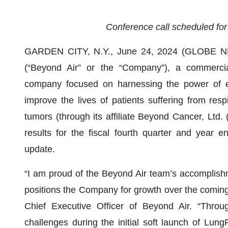
Conference call scheduled for
GARDEN CITY, N.Y., June 24, 2024 (GLOBE NE
(“Beyond Air” or the “Company”), a commercia
company focused on harnessing the power of e
improve the lives of patients suffering from respi
tumors (through its affiliate Beyond Cancer, Ltd.
results for the fiscal fourth quarter and year
update.
“I am proud of the Beyond Air team’s accomplishm
positions the Company for growth over the coming
Chief Executive Officer of Beyond Air. “Throu
challenges during the initial soft launch of Lun