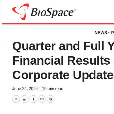
News
Business
Beyond Air® Repo
NEWS
P
Quarter and Full 
Financial Results
Corporate Update
June 24, 2024
|
19 min read
Twitter
LinkedIn
Facebook
Email
Print