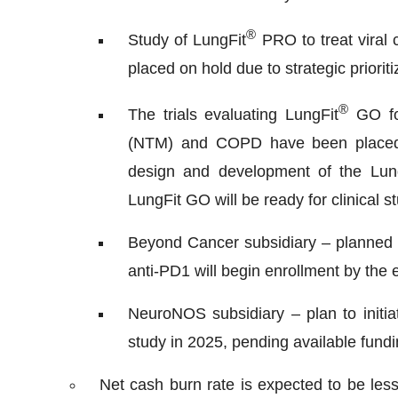
®
Study of LungFit
PRO to treat vira
placed on hold due to strategic prioriti
®
The trials evaluating LungFit
GO for
(NTM) and COPD have been placed on
design and development of the Lun
LungFit GO will be ready for clinical 
Beyond Cancer subsidiary – planned P
anti-PD1 will begin enrollment by the
NeuroNOS subsidiary – plan to initia
study in 2025, pending available fund
Net cash burn rate is expected to be les