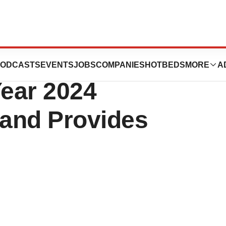
rts Fiscal Fourth
ODCASTS
EVENTS
JOBS
COMPANIES
HOTBEDS
MORE
A
Year 2024
 and Provides