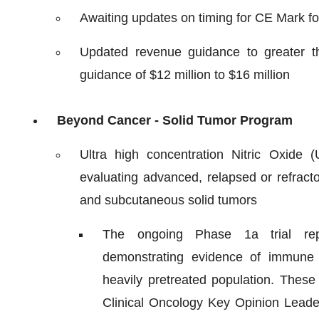
Awaiting updates on timing for CE Mark f
Updated revenue guidance to greater t
guidance of $12 million to $16 million
Beyond Cancer - Solid Tumor Program
Ultra high concentration Nitric Oxide
evaluating advanced, relapsed or refract
and subcutaneous solid tumors
The ongoing Phase 1a trial repor
demonstrating evidence of immune 
heavily pretreated population. Thes
Clinical Oncology Key Opinion Leade