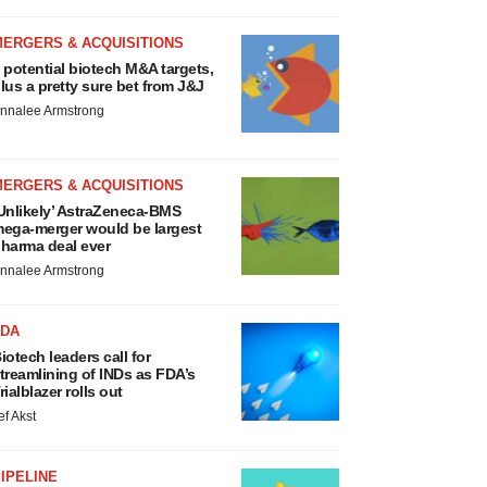
MERGERS & ACQUISITIONS
 potential biotech M&A targets,
lus a pretty sure bet from J&J
nnalee Armstrong
MERGERS & ACQUISITIONS
Unlikely’ AstraZeneca-BMS
ega-merger would be largest
harma deal ever
nnalee Armstrong
FDA
iotech leaders call for
treamlining of INDs as FDA’s
rialblazer rolls out
ef Akst
IPELINE