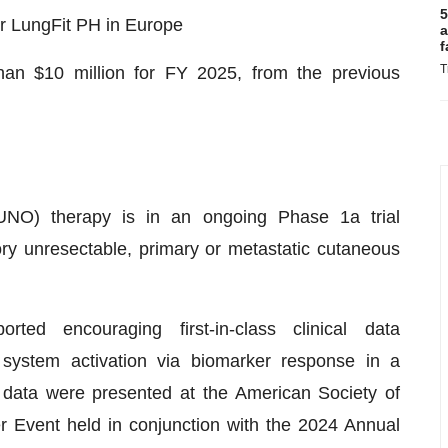
5
or LungFit PH in Europe
a
f
T
han $10 million for FY 2025, from the previous
 (UNO) therapy is in an ongoing Phase 1a trial
ory unresectable, primary or metastatic cutaneous
ted encouraging first-in-class clinical data
system activation via biomarker response in a
e data were presented at the American Society of
r Event held in conjunction with the 2024 Annual