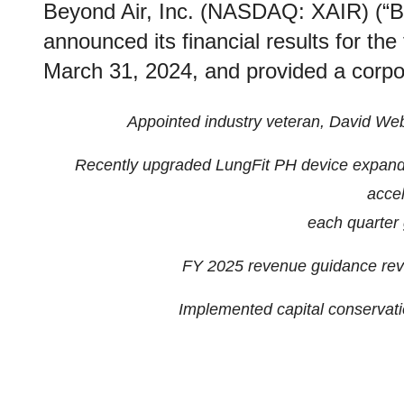
Beyond Air, Inc. (NASDAQ: XAIR) (“B
announced its financial results for the
March 31, 2024, and provided a corpo
Appointed industry veteran, David Web
Recently upgraded LungFit PH device expand
accel
each quarter 
FY 2025 revenue guidance revis
Implemented capital conservati