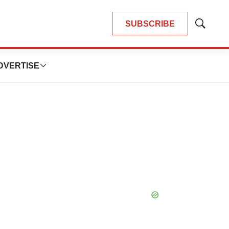
SUBSCRIBE
Show
Search
DVERTISE