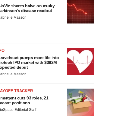
ioVie shares halve on murky
arkinson’s disease readout
abrielle Masson
PO
raveheart pumps more life into
iotech IPO market with $382M
xpected debut
abrielle Masson
LAYOFF TRACKER
mergent cuts 93 roles, 21
acant positions
ioSpace Editorial Staff