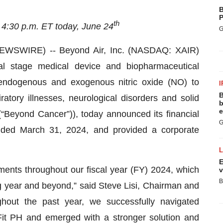
B
P
th
 4:30 p.m. ET today, June 24
G
WSWIRE) -- Beyond Air, Inc. (NASDAQ: XAIR)
l stage medical device and biopharmaceutical
ndogenous and exogenous nitric oxide (NO) to
I
B
ratory illnesses, neurological disorders and solid
b
e
 (“Beyond Cancer”)), today announced its financial
G
 ended March 31, 2024, and provided a corporate
E
ents throughout our fiscal year (FY) 2024, which
v
B
 year and beyond,” said Steve Lisi, Chairman and
ghout the past year, we successfully navigated
gFit PH and emerged with a stronger solution and