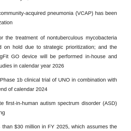
l community-acquired pneumonia (VCAP) has been
zation
 the treatment of nontuberculous mycobacteria
 hold due to strategic prioritization; and the
gFit GO device will be performed in-house and
studies in calendar year 2026
hase 1b clinical trial of UNO in combination with
 end of calendar 2024
te first-in-human autism spectrum disorder (ASD)
ing
s than $30 million in FY 2025, which assumes the