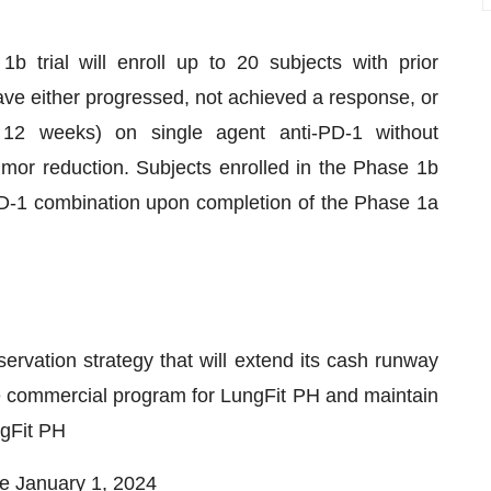
b trial will enroll up to 20 subjects with prior
ave either progressed, not achieved a response, or
 12 weeks) on single agent anti-PD-1 without
umor reduction. Subjects enrolled in the Phase 1b
-PD-1 combination upon completion of the Phase 1a
vation strategy that will extend its cash runway
e commercial program for LungFit PH and maintain
ngFit PH
e January 1, 2024