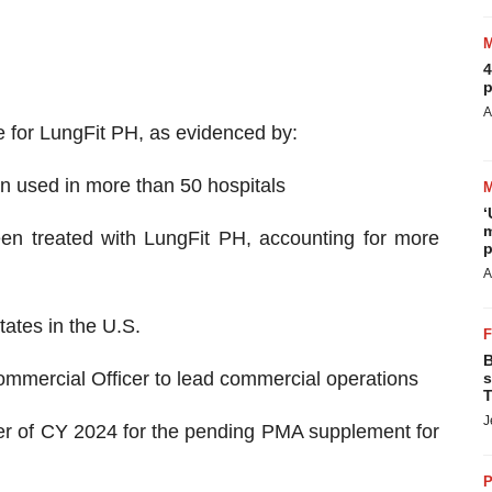
4
p
A
 for LungFit PH, as evidenced by:
n used in more than 50 hospitals
‘
m
een treated with LungFit PH, accounting for more
p
A
ates in the U.S.
B
mmercial Officer to lead commercial operations
s
T
J
ter of CY 2024 for the pending PMA supplement for
P