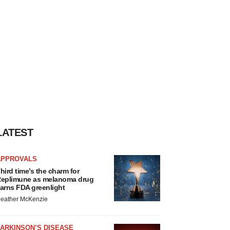
LATEST
APPROVALS
hird time’s the charm for
eplimune as melanoma drug
arns FDA greenlight
eather McKenzie
ARKINSON’S DISEASE