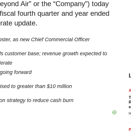
eyond Air” or the “Company”) today
 fiscal fourth quarter and year ended
rate update.
ster, as new Chief Commercial Officer
s customer base; revenue growth expected to
erate
going forward
ed to greater than $10 million
T
on strategy to reduce cash burn
R
e
H
P