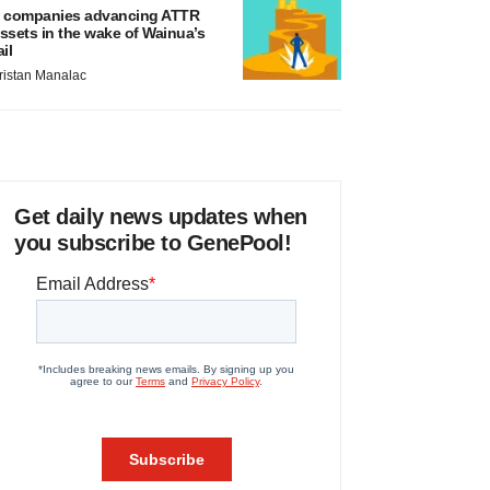
 companies advancing ATTR
ssets in the wake of Wainua’s
ail
ristan Manalac
Get daily news updates when
you subscribe to GenePool!