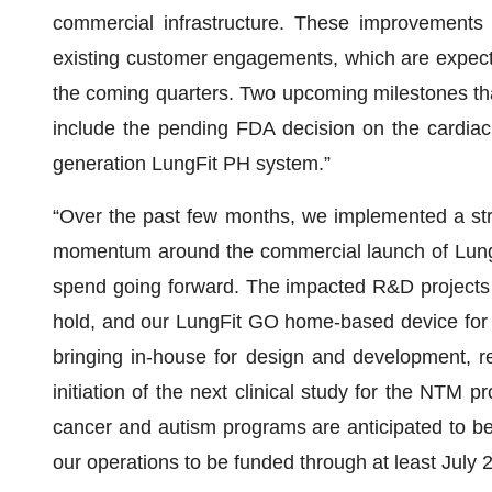
commercial infrastructure. These improvements 
existing customer engagements, which are expecte
the coming quarters. Two upcoming milestones tha
include the pending FDA decision on the cardiac
generation LungFit PH system.”
“Over the past few months, we implemented a stra
momentum around the commercial launch of LungFit
spend going forward. The impacted R&D projects
hold, and our LungFit GO home-based device for 
bringing in-house for design and development, re
initiation of the next clinical study for the NTM 
cancer and autism programs are anticipated to be
our operations to be funded through at least July 2