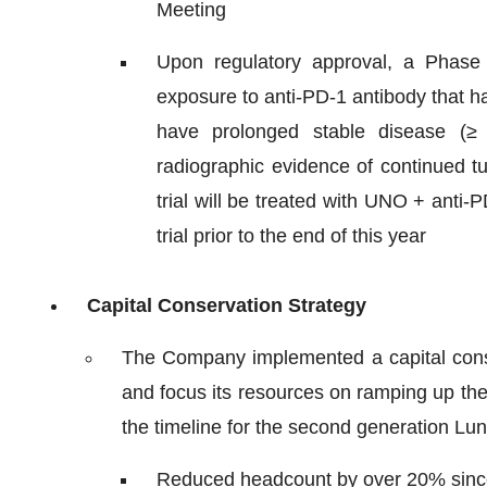
Meeting
Upon regulatory approval, a Phase 1
exposure to anti-PD-1 antibody that h
have prolonged stable disease (≥
radiographic evidence of continued t
trial will be treated with UNO + anti
trial prior to the end of this year
Capital Conservation Strategy
The Company implemented a capital conser
and focus its resources on ramping up th
the timeline for the second generation Lu
Reduced headcount by over 20% sinc