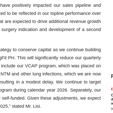
have positively impacted our sales pipeline and
d to be reflected in our topline performance over
t are expected to drive additional revenue growth
 surgery indication and development of a second
tegy to conserve capital as we continue building
 PH. This will significantly reduce our quarterly
 include our VCAP program, which was placed on
NTM and other lung infections, which we are now
sulting in a modest delay. We continue to target
E
program during calendar year 2026. Separately, our
C
 self-funded. Given these adjustments, we expect
d
a
025,” stated Mr. Lisi.
H