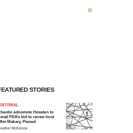
FEATURED STORIES
DITORIAL
haotic adcomms threaten to
erail FDA’s bid to renew trust
fter Makary, Prasad
eather McKenzie