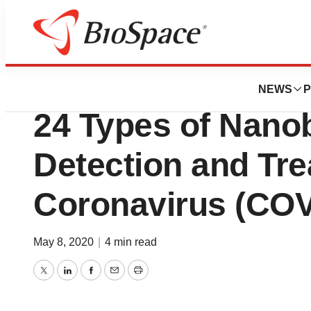
Pharm Country
Beroni Group R&D
NEWS
P
24 Types of Nano
Detection and Tre
Coronavirus (COV
May 8, 2020
|
4 min read
Twitter
LinkedIn
Facebook
Email
Print