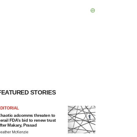
FEATURED STORIES
DITORIAL
haotic adcomms threaten to
erail FDA’s bid to renew trust
fter Makary, Prasad
eather McKenzie