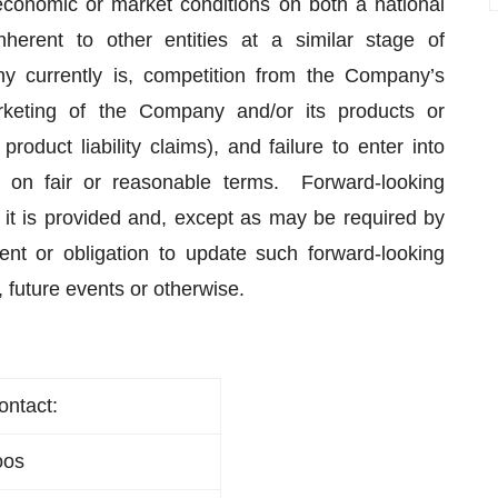
 economic or market conditions on both a national
inherent to other entities at a similar stage of
 currently is, competition from the Company’s
rketing of the Company and/or its products or
 product liability claims), and failure to enter into
 on fair or reasonable terms. Forward-looking
 it is provided and, except as may be required by
nt or obligation to update such forward-looking
, future events or otherwise.
ontact:
oos