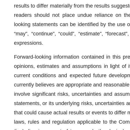
results to differ materially from the results sugge
readers should not place undue reliance on the
looking statements can be identified by the use of 
“may”, “continue”, “could”, “estimate”, “forecast”, 
expressions.
Forward-looking information contained in this 
opinions, estimates and assumptions in light of i
current conditions and expected future develop
currently believes are appropriate and reasonable
involve significant risks, uncertainties and ass
statements, or its underlying risks, uncertainties
that could cause actual results or events to differ ma
laws, rules and regulation applicable to the Com