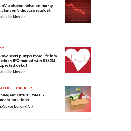
ioVie shares halve on murky
arkinson’s disease readout
abrielle Masson
PO
raveheart pumps more life into
iotech IPO market with $382M
xpected debut
abrielle Masson
LAYOFF TRACKER
mergent cuts 93 roles, 21
acant positions
ioSpace Editorial Staff