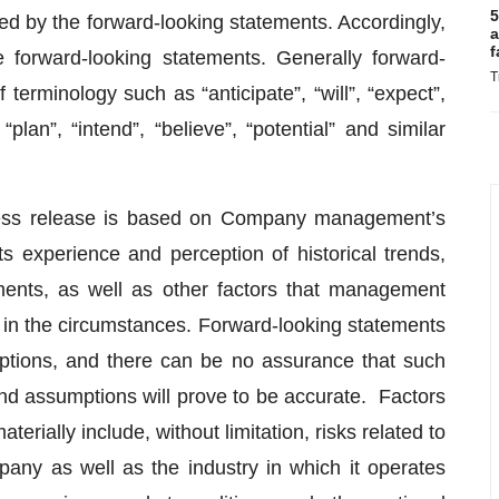
5
sted by the forward-looking statements. Accordingly,
a
f
 forward-looking statements. Generally forward-
T
terminology such as “anticipate”, “will”, “expect”,
“plan”, “intend”, “believe”, “potential” and similar
press release is based on Company management’s
ts experience and perception of historical trends,
ments, as well as other factors that management
 in the circumstances. Forward-looking statements
umptions, and there can be no assurance that such
 and assumptions will prove to be accurate. Factors
terially include, without limitation, risks related to
pany as well as the industry in which it operates