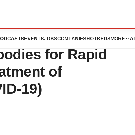
 Team Identifies
ODCASTS
EVENTS
JOBS
COMPANIES
HOTBEDS
MORE
A
bodies for Rapid
atment of
ID-19)