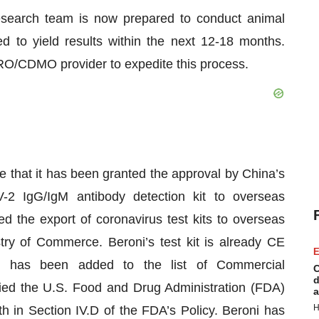
esearch team is now prepared to conduct animal
ed to yield results within the next 12-18 months.
 CRO/CDMO provider to expedite this process.
 that it has been granted the approval by China’s
2 IgG/IgM antibody detection kit to overseas
ed the export of coronavirus test kits to overseas
try of Commerce. Beroni’s test kit is already CE
E
d has been added to the list of Commercial
C
d
ied the U.S. Food and Drug Administration (FDA)
a
H
th in Section IV.D of the FDA’s Policy. Beroni has