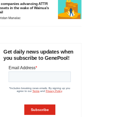
 companies advancing ATTR
ssets in the wake of Wainua’s
ail
ristan Manalac
Get daily news updates when
you subscribe to GenePool!