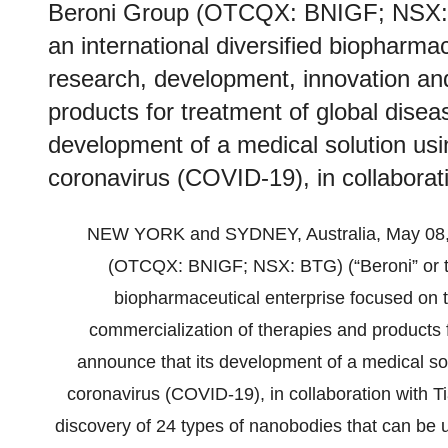
Beroni Group (OTCQX: BNIGF; NSX: B
an international diversified biopharma
research, development, innovation an
products for treatment of global disea
development of a medical solution us
coronavirus (COVID-19), in collaborati
NEW YORK and SYDNEY, Australia, May 08
(OTCQX: BNIGF; NSX: BTG) (“Beroni” or the
biopharmaceutical enterprise focused on 
commercialization of therapies and products f
announce that its development of a medical so
coronavirus (COVID-19), in collaboration with Ti
discovery of 24 types of nanobodies that can be u