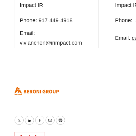
Impact IR
Impact I
Phone: 917-449-4918
Phone: 
Email:
Email:
c
vivianchen@irimpact.com
Twitter
LinkedIn
Facebook
Email
Print