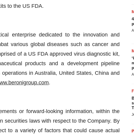
kits to the US FDA.
4
p
A
ical enterprise dedicated to the innovation and
mbat various global diseases such as cancer and
omprised of a US FDA approved virus diagnostic kit,
‘
aceutical products and a development pipeline
m
p
 operations in Australia, United States, China and
A
ww.beronigroup.com
.
B
s
T
ements or forward-looking information, within the
J
n securities laws with respect to the Company. By
ct to a variety of factors that could cause actual
P