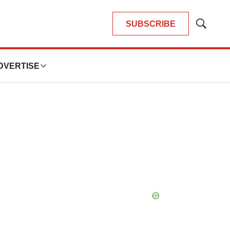
SUBSCRIBE
Show
Search
DVERTISE