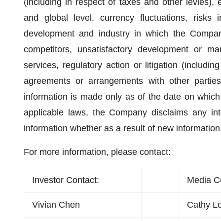
(including in respect of taxes and other levies),
and global level, currency fluctuations, risks 
development and industry in which the Company
competitors, unsatisfactory development or ma
services, regulatory action or litigation (including
agreements or arrangements with other parties
information is made only as of the date on which
applicable laws, the Company disclaims any inte
information whether as a result of new information
For more information, please contact:
Investor Contact:
Media C
Vivian Chen
Cathy L