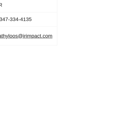
R
347-334-4135
athyloos@irimpact.com