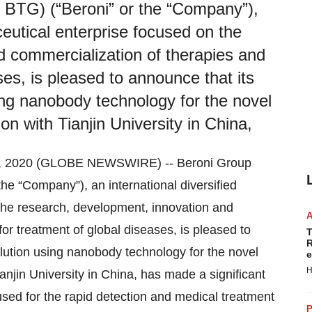
TG) (“Beroni” or the “Company”),
ceutical enterprise focused on the
d commercialization of therapies and
ses, is pleased to announce that its
ing nanobody technology for the novel
on with Tianjin University in China,
, 2020 (GLOBE NEWSWIRE) -- Beroni Group
 “Company”), an international diversified
the research, development, innovation and
or treatment of global diseases, is pleased to
T
R
lution using nanobody technology for the novel
e
H
anjin University in China, has made a significant
sed for the rapid detection and medical treatment
P