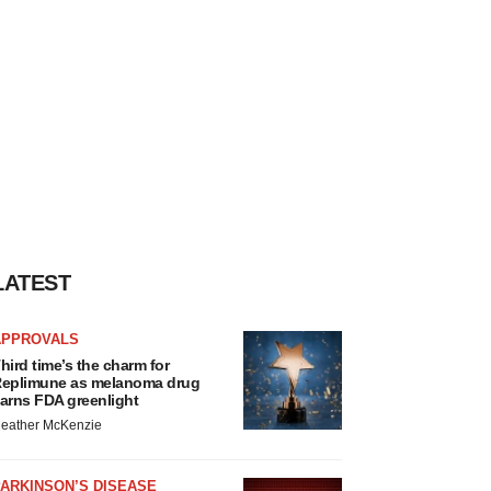
LATEST
APPROVALS
hird time’s the charm for
eplimune as melanoma drug
arns FDA greenlight
eather McKenzie
ARKINSON’S DISEASE