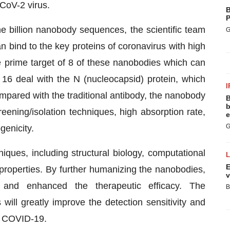
CoV-2 virus.
B
P
ne billion nanobody sequences, the scientific team
G
n bind to the key proteins of coronavirus with high
the prime target of 8 of these nanobodies which can
r 16 deal with the N (nucleocapsid) protein, which
I
pared with the traditional antibody, the nanobody
B
b
eening/isolation techniques, high absorption rate,
e
G
genicity.
iques, including structural biology, computational
E
 properties. By further humanizing the nanobodies,
v
and enhanced the therapeutic efficacy. The
B
ll greatly improve the detection sensitivity and
of COVID-19.