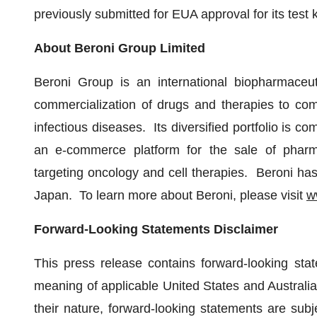
previously submitted for EUA approval for its test 
About Beroni Group Limited
Beroni Group is an international biopharmaceut
commercialization of drugs and therapies to co
infectious diseases. Its diversified portfolio is c
an e-commerce platform for the sale of pharm
targeting oncology and cell therapies. Beroni has
Japan. To learn more about Beroni, please visit
w
Forward-Looking Statements Disclaimer
This press release contains forward-looking stat
meaning of applicable United States and Australia
their nature, forward-looking statements are subje