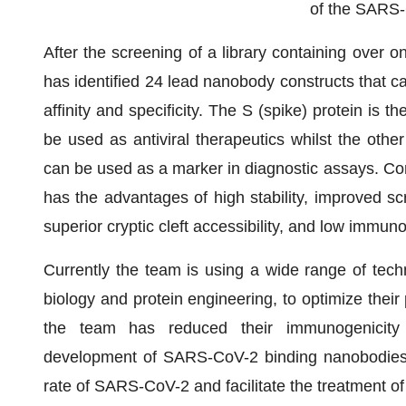
of the SARS-
After the screening of a library containing over o
has identified 24 lead nanobody constructs that ca
affinity and specificity. The S (spike) protein is 
be used as antiviral therapeutics whilst the othe
can be used as a marker in diagnostic assays. Com
has the advantages of high stability, improved scr
superior cryptic cleft accessibility, and low immuno
Currently the team is using a wide range of techn
biology and protein engineering, to optimize their
the team has reduced their immunogenicity 
development of SARS-CoV-2 binding nanobodies wi
rate of SARS-CoV-2 and facilitate the treatment 