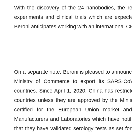
With the discovery of the 24 nanobodies, the r
experiments and clinical trials which are expect
Beroni anticipates working with an international
On a separate note, Beroni is pleased to announce
Ministry of Commerce to export its SARS-CoV-
countries. Since April 1, 2020, China has restrict
countries unless they are approved by the Minis
certified for the European Union market an
Manufacturers and Laboratories which have notif
that they have validated serology tests as set for