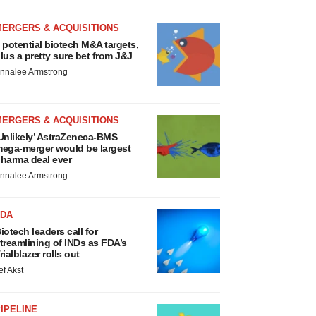
MERGERS & ACQUISITIONS
 potential biotech M&A targets,
lus a pretty sure bet from J&J
nnalee Armstrong
MERGERS & ACQUISITIONS
Unlikely’ AstraZeneca-BMS
ega-merger would be largest
harma deal ever
nnalee Armstrong
FDA
iotech leaders call for
treamlining of INDs as FDA’s
rialblazer rolls out
ef Akst
IPELINE