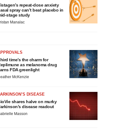
istagen’s repeat-dose anxiety
asal spray can’t beat placebo in
id-stage study
ristan Manalac
APPROVALS
hird time’s the charm for
eplimune as melanoma drug
arns FDA greenlight
eather McKenzie
ARKINSON’S DISEASE
ioVie shares halve on murky
arkinson’s disease readout
abrielle Masson