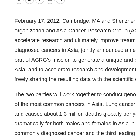
Twitter
LinkedIn
Facebook
Email
Print
February 17, 2012, Cambridge, MA and Shenzhen, 
organization and Asia Cancer Research Group (ACRG
accelerate research and ultimately improve treatm
diagnosed cancers in Asia, jointly announced a n
part of ACRG's mission to generate a unique and b
Asia, and to accelerate research and development
freely sharing the resulting data with the scientifi
The two parties will work together to conduct gen
of the most common cancers in Asia. Lung cancer
and causes about 1.3 million deaths globally per y
dramatically for both males and females in Asia in
commonly diagnosed cancer and the third leading