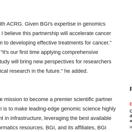
with ACRG. Given BGI's expertise in genomics
 believe this partnership will accelerate cancer
to developing effective treatments for cancer,"
t's our first time applying comprehensive
tudy will bring new perspectives for researchers
cal research in the future." he added.
e mission to become a premier scientific partner
E
GI is to make leading-edge genomic science highly
C
d
t in infrastructure, leveraging the best available
a
rmatics resources. BGI, and its affiliates, BGI
H