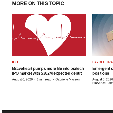
MORE ON THIS TOPIC
IPO
LAYOFF TR
Braveheart pumps more life into biotech
Emergent cu
IPO market with $382M expected debut
positions
·
·
August 6, 2026
1 min read
Gabrielle Masson
August 6, 2026
BioSpace Editor