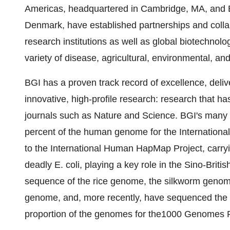
Americas, headquartered in Cambridge, MA, and
Denmark, have established partnerships and coll
research institutions as well as global biotechno
variety of disease, agricultural, environmental, and
BGI has a proven track record of excellence, delive
innovative, high-profile research: research that ha
journals such as Nature and Science. BGI's many
percent of the human genome for the Internationa
to the International Human HapMap Project, car
deadly E. coli, playing a key role in the Sino-Bri
sequence of the rice genome, the silkworm genome,
genome, and, more recently, have sequenced the
proportion of the genomes for the1000 Genomes P