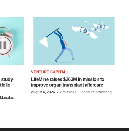
VENTURE CAPITAL
 study
LifeMine raises $263M in mission to
folio
improve organ transplant aftercare
·
·
August 6, 2026
2 min read
Annalee Armstrong
n Manalac