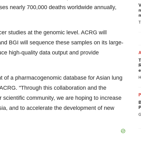
V
ses nearly 700,000 deaths worldwide annually,
n
m
T
er studies at the genomic level. ACRG will
and BGI will sequence these samples on its large-
ce high-quality data output and provide
T
R
e
ent of a pharmacogenomic database for Asian lung
H
 ACRG. "Through this collaboration and the
P
r scientific community, we are hoping to increase
B
ia, and to accelerate the development of new
P
G