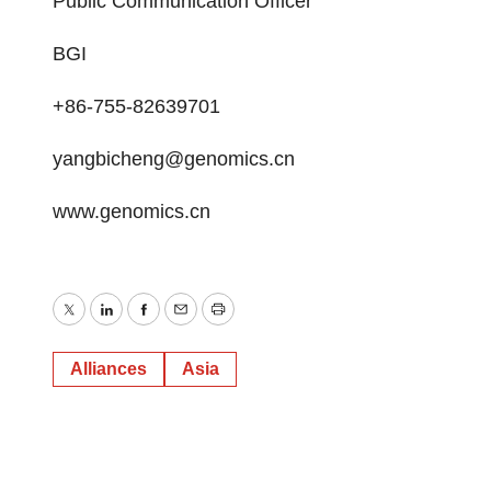
Public Communication Officer
BGI
+86-755-82639701
yangbicheng@genomics.cn
www.genomics.cn
Twitter
LinkedIn
Facebook
Email
Print
Alliances
Asia