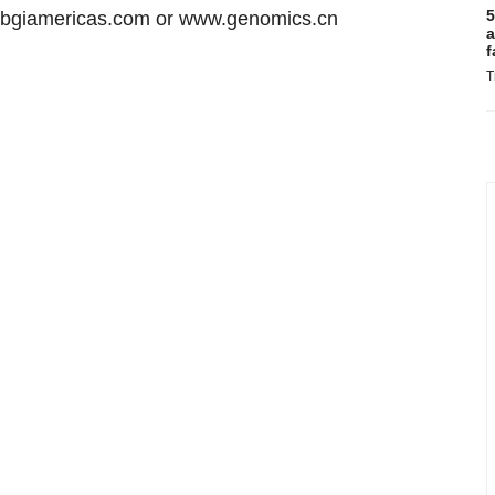
5
w.bgiamericas.com or www.genomics.cn
a
f
T