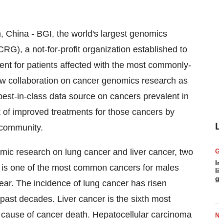
China - BGI, the world's largest genomics
), a not-for-profit organization established to
ent for patients affected with the most commonly-
ew collaboration on cancer genomics research as
est-in-class data source on cancers prevalent in
 of improved treatments for those cancers by
c community.
omic research on lung cancer and liver cancer, two
I
 is one of the most common cancers for males
l
g
ear. The incidence of lung cancer has risen
 past decades. Liver cancer is the sixth most
 cause of cancer death. Hepatocellular carcinoma