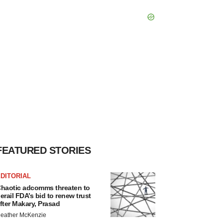
FEATURED STORIES
DITORIAL
haotic adcomms threaten to
erail FDA’s bid to renew trust
fter Makary, Prasad
eather McKenzie