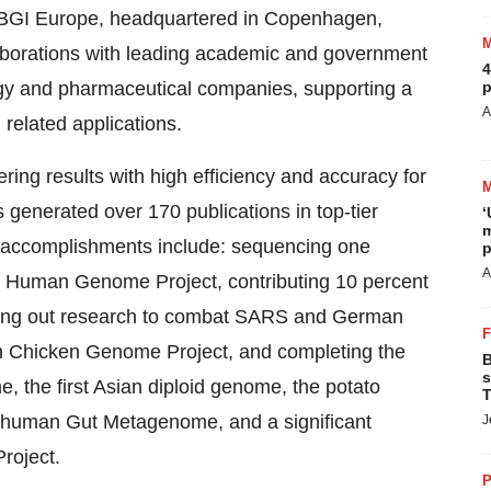
 BGI Europe, headquartered in Copenhagen,
aborations with leading academic and government
4
logy and pharmaceutical companies, supporting a
p
A
 related applications.
ring results with high efficiency and accuracy for
s generated over 170 publications in top-tier
‘
m
 accomplishments include: sequencing one
p
A
l Human Genome Project, contributing 10 percent
rying out research to combat SARS and German
tish Chicken Genome Project, and completing the
B
s
 the first Asian diploid genome, the potato
T
 human Gut Metagenome, and a significant
J
roject.
P