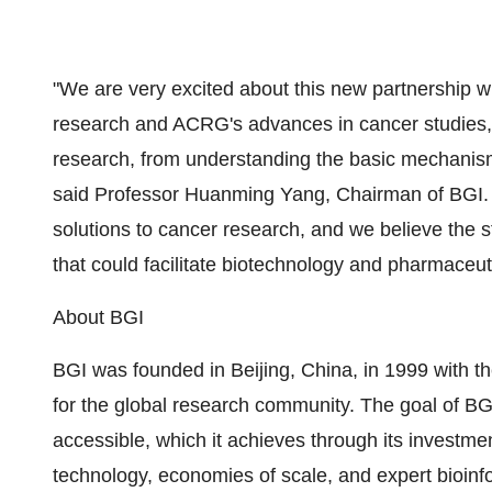
"We are very excited about this new partnership 
research and ACRG's advances in cancer studies, I
research, from understanding the basic mechanism 
said Professor Huanming Yang, Chairman of BGI. "I
solutions to cancer research, and we believe the s
that could facilitate biotechnology and pharmaceuti
About BGI
BGI was founded in Beijing, China, in 1999 with th
for the global research community. The goal of B
accessible, which it achieves through its investmen
technology, economies of scale, and expert bioinfo