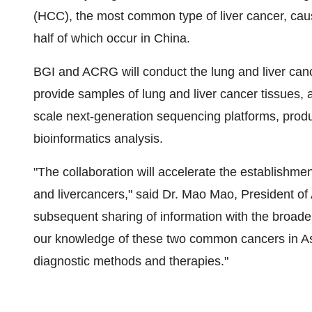
(HCC), the most common type of liver cancer, cau
half of which occur in China.
BGI and ACRG will conduct the lung and liver canc
provide samples of lung and liver cancer tissues, 
scale next-generation sequencing platforms, produ
bioinformatics analysis.
"The collaboration will accelerate the establishm
and livercancers," said Dr. Mao Mao, President of
subsequent sharing of information with the broade
our knowledge of these two common cancers in As
diagnostic methods and therapies."