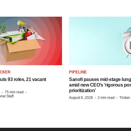
ACKER
PIPELINE
ts 93 roles, 21 vacant
Sanofi pauses mid-stage lung
amid new CEO’s ‘rigorous port
prioritization’
·
·
75 min read
ial Staff
·
·
August 6, 2026
2 min read
Trista