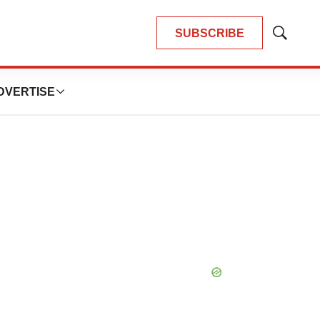
SUBSCRIBE
Show
Search
DVERTISE