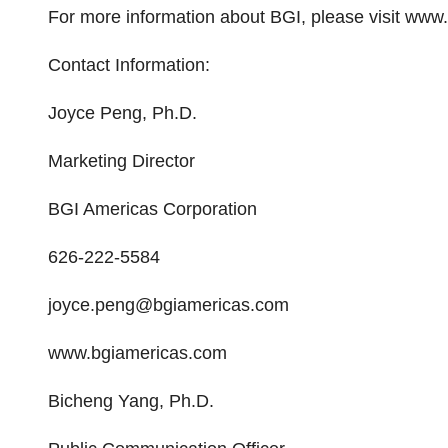
For more information about BGI, please visit ww
Contact Information:
Joyce Peng, Ph.D.
Marketing Director
BGI Americas Corporation
626-222-5584
joyce.peng@bgiamericas.com
www.bgiamericas.com
Bicheng Yang, Ph.D.