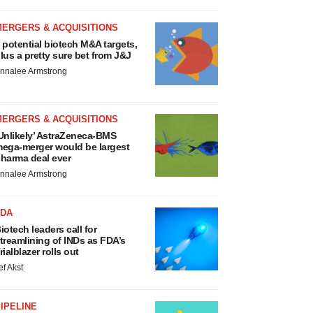
MERGERS & ACQUISITIONS
 potential biotech M&A targets,
lus a pretty sure bet from J&J
nnalee Armstrong
MERGERS & ACQUISITIONS
Unlikely’ AstraZeneca-BMS
ega-merger would be largest
harma deal ever
nnalee Armstrong
FDA
iotech leaders call for
treamlining of INDs as FDA’s
rialblazer rolls out
ef Akst
IPELINE