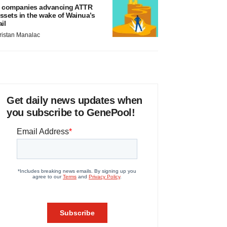
 companies advancing ATTR
ssets in the wake of Wainua’s
ail
ristan Manalac
Get daily news updates when
you subscribe to GenePool!