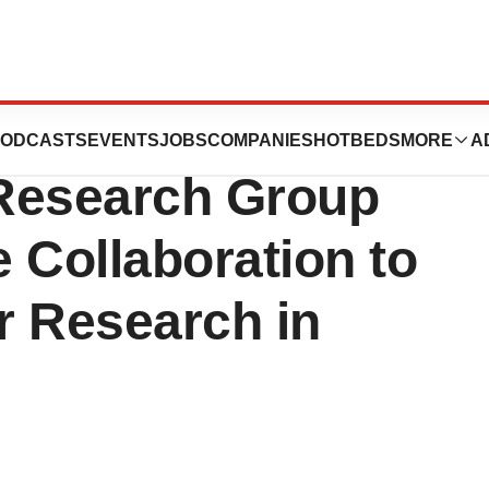
Institute (BGI)
ODCASTS
EVENTS
JOBS
COMPANIES
HOTBEDS
MORE
A
Research Group
Collaboration to
r Research in