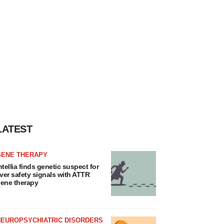
LATEST
GENE THERAPY
ntellia finds genetic suspect for
iver safety signals with ATTR
ene therapy
NEUROPSYCHIATRIC DISORDERS