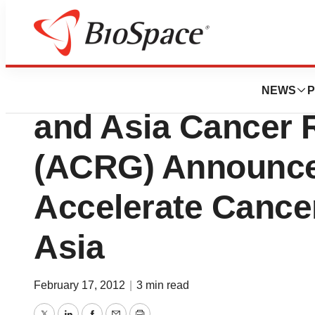
News
Business
Beijing Genomics 
NEWS
P
and Asia Cancer 
(ACRG) Announce 
Accelerate Cance
Asia
February 17, 2012
|
3 min read