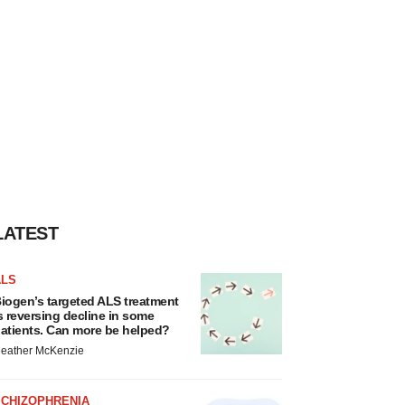
LATEST
ALS
iogen’s targeted ALS treatment
s reversing decline in some
atients. Can more be helped?
eather McKenzie
SCHIZOPHRENIA