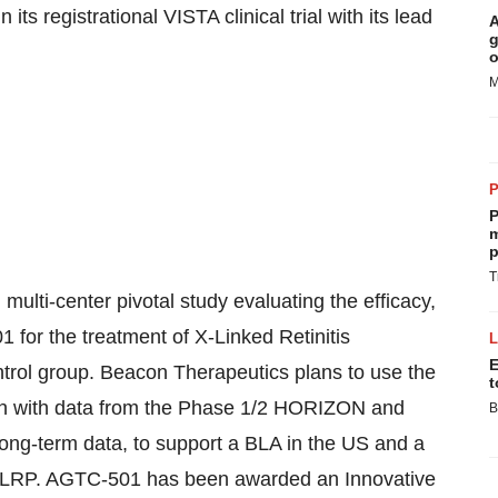
its registrational VISTA clinical trial with its lead
A
g
o
M
P
m
p
T
ulti-center pivotal study evaluating the efficacy,
1 for the treatment of X-Linked Retinitis
E
rol group. Beacon Therapeutics plans to use the
t
ion with data from the Phase 1/2 HORIZON and
B
long-term data, to support a BLA in the US and a
h XLRP. AGTC-501 has been awarded an Innovative