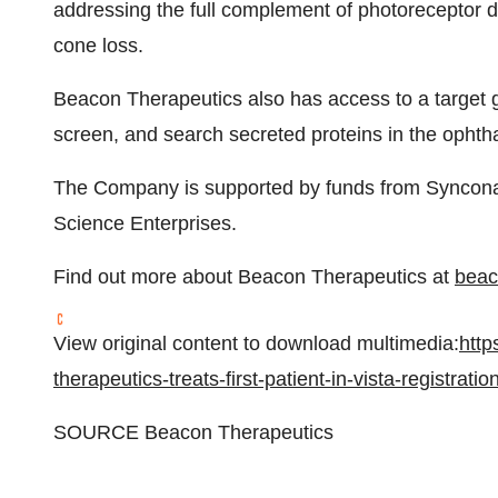
addressing the full complement of photoreceptor
cone loss.
Beacon Therapeutics also has access to a target ge
screen, and search secreted proteins in the opht
The Company is supported by funds from Syncona 
Science Enterprises.
Find out more about Beacon Therapeutics at
beac
View original content to download multimedia:
http
therapeutics-treats-first-patient-in-vista-registrat
SOURCE Beacon Therapeutics