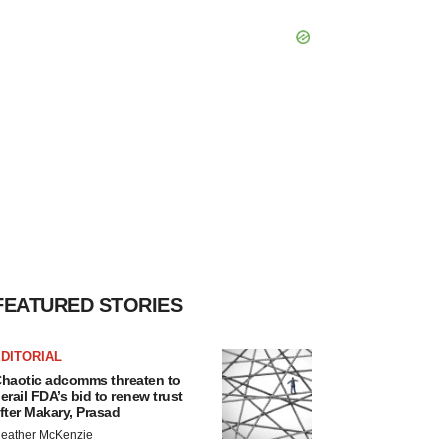
FEATURED STORIES
DITORIAL
haotic adcomms threaten to
erail FDA’s bid to renew trust
fter Makary, Prasad
eather McKenzie