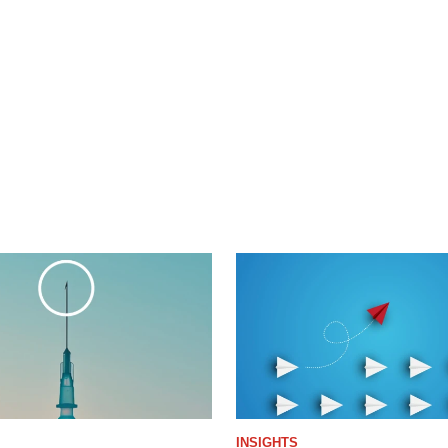
INSIGHTS