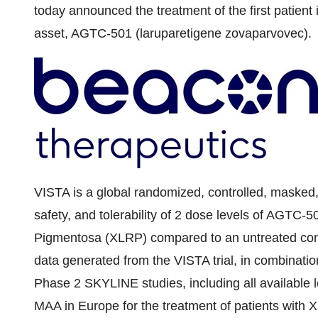
today announced the treatment of the first patient in 
asset, AGTC-501 (laruparetigene zovaparvovec).
VISTA is a global randomized, controlled, masked, m
safety, and tolerability of 2 dose levels of AGTC-50
Pigmentosa (XLRP) compared to an untreated cont
data generated from the VISTA trial, in combinat
Phase 2 SKYLINE studies, including all available 
MAA in Europe for the treatment of patients wit