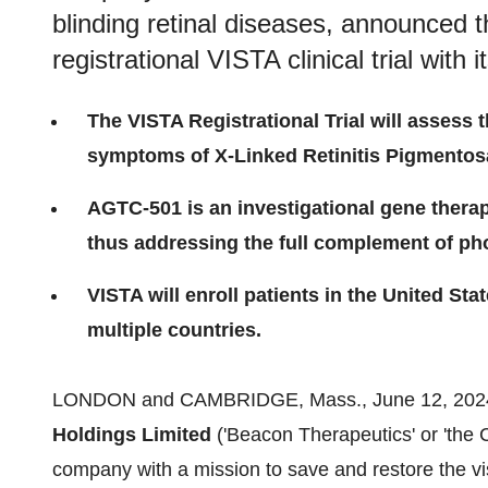
blinding retinal diseases, announced the
registrational VISTA clinical trial with
The VISTA Registrational Trial will assess 
symptoms of X-Linked Retinitis Pigmentosa
AGTC-501 is an investigational gene therap
thus addressing the full complement of p
VISTA will enroll patients in the United Sta
multiple countries.
LONDON and CAMBRIDGE, Mass., June 12, 2024
Holdings Limited
('Beacon Therapeutics' or 'the
company with a mission to save and restore the visi