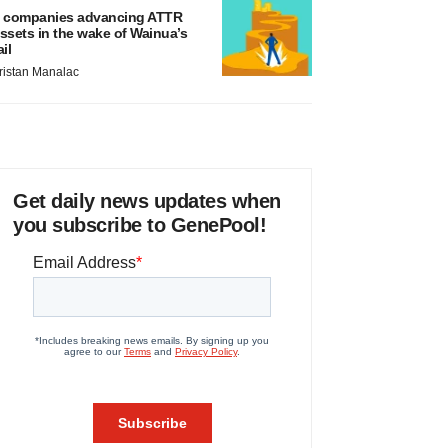
 companies advancing ATTR
ssets in the wake of Wainua’s
ail
ristan Manalac
Get daily news updates when
you subscribe to GenePool!