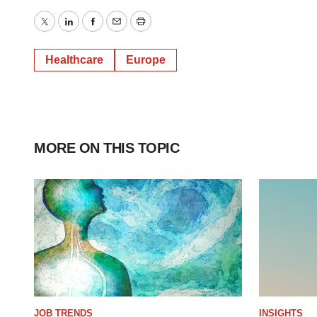
Twitter
LinkedIn
Facebook
Email
Print
Healthcare
Europe
MORE ON THIS TOPIC
JOB TRENDS
INSIGHTS