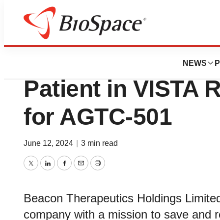
Genetown
Beacon Therapeuti
NEWS
P
Patient in VISTA R
for AGTC-501
June 12, 2024
|
3 min read
Twitter
LinkedIn
Facebook
Email
Print
Beacon Therapeutics Holdings Limited
company with a mission to save and res