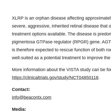
XLRP is an orphan disease affecting approximatel
severe, aggressive, inherited retinal disease that 
treatment options available. The disease is predom
pigmentosa GTPase regulator (RPGR) gene. AGTC-
is therefore expected to rescue function of both r
well-suited as a potential treatment to improve the
More information about the VISTA study can be fo
https://clinicaltrials.gov/study/NCT04850118
.
Contact:
info@beacontx.com
Media: