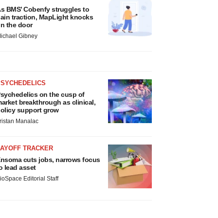
s BMS’ Cobenfy struggles to
ain traction, MapLight knocks
n the door
ichael Gibney
PSYCHEDELICS
sychedelics on the cusp of
arket breakthrough as clinical,
olicy support grow
ristan Manalac
LAYOFF TRACKER
nsoma cuts jobs, narrows focus
o lead asset
ioSpace Editorial Staff