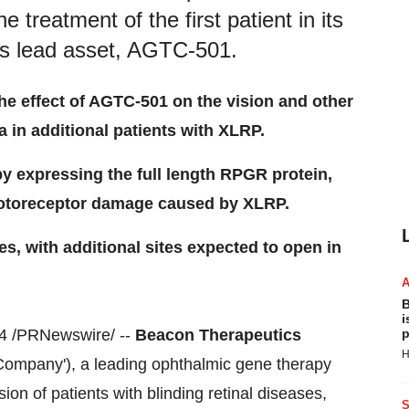
 treatment of the first patient in its
 its lead asset, AGTC-501.
the effect of AGTC-501 on the vision and other
 in additional patients with XLRP.
y expressing the full length RPGR protein,
hotoreceptor damage caused by XLRP.
tes, with additional sites expected to open in
B
i
 /PRNewswire/ --
Beacon Therapeutics
p
H
 Company'), a leading ophthalmic gene therapy
on of patients with blinding retinal diseases,