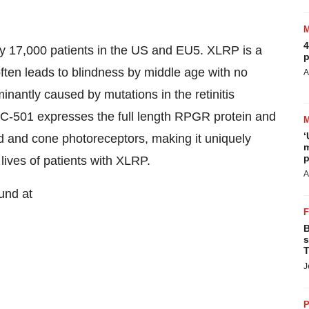
4
y 17,000 patients in the US and EU5. XLRP is a
p
often leads to blindness by middle age with no
A
inantly caused by mutations in the retinitis
501 expresses the full length RPGR protein and
‘
od and cone photoreceptors, making it uniquely
m
p
 lives of patients with XLRP.
A
und at
B
s
T
J
P