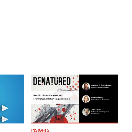
INSIGHTS