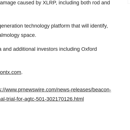
 damage caused by XLRP, including both rod and
neration technology platform that will identify,
halmology space.
and additional investors including Oxford
ontx.com
.
s://www.prnewswire.com/news-releases/beacon-
ional-trial-for-agtc-501-302170126.html