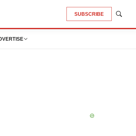
SUBSCRIBE
Show
Search
DVERTISE