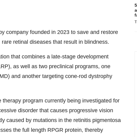
5
a
f
T
py company founded in 2023 to save and restore
 rare retinal diseases that result in blindness.
tion that combines a late-stage development
XLRP), as well as two preclinical programs, one
AMD) and another targeting cone-rod dystrophy
herapy program currently being investigated for
essive disorder that causes progressive vision
y caused by mutations in the retinitis pigmentosa
es the full length RPGR protein, thereby