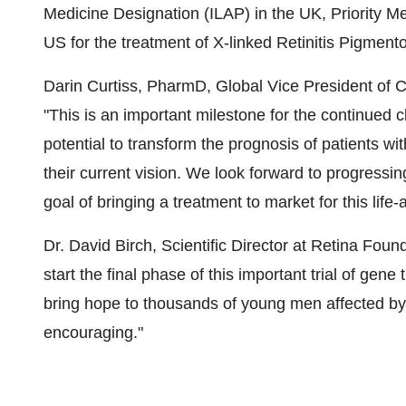
Medicine Designation (ILAP) in the UK, Priority M
US for the treatment of X-linked Retinitis Pigme
Darin Curtiss, PharmD, Global Vice President of C
"This is an important milestone for the continued 
potential to transform the prognosis of patients w
their current vision. We look forward to progress
goal of bringing a treatment to market for this life-
Dr. David Birch, Scientific Director at Retina Foun
start the final phase of this important trial of gene 
bring hope to thousands of young men affected by 
encouraging."