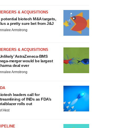
MERGERS & ACQUISITIONS
 potential biotech M&A targets,
lus a pretty sure bet from J&J
nnalee Armstrong
MERGERS & ACQUISITIONS
Unlikely’ AstraZeneca-BMS
ega-merger would be largest
harma deal ever
nnalee Armstrong
FDA
iotech leaders call for
treamlining of INDs as FDA’s
rialblazer rolls out
ef Akst
IPELINE