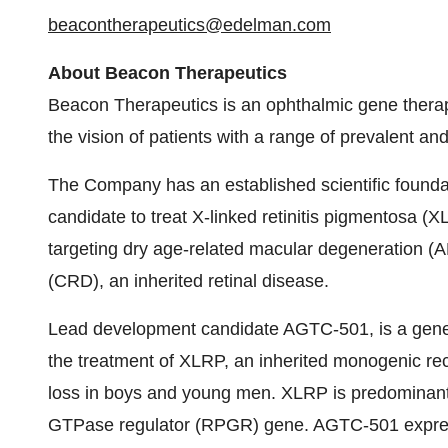
beacontherapeutics@edelman.com
About Beacon Therapeutics
Beacon Therapeutics is an ophthalmic gene thera
the vision of patients with a range of prevalent and
The Company has an established scientific founda
candidate to treat X-linked retinitis pigmentosa (
targeting dry age-related macular degeneration (
(CRD), an inherited retinal disease.
Lead development candidate AGTC-501, is a gene t
the treatment of XLRP, an inherited monogenic rec
loss in boys and young men. XLRP is predominantl
GTPase regulator (RPGR) gene. AGTC-501 express