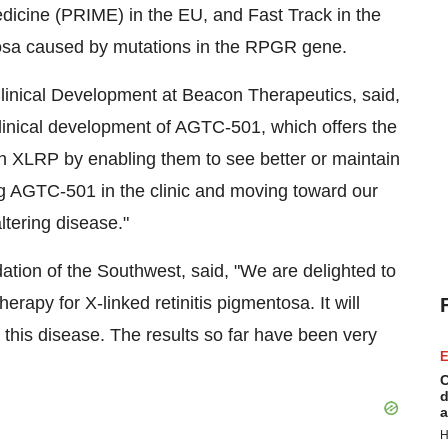
edicine (PRIME) in the EU, and Fast Track in the
ntosa caused by mutations in the RPGR gene.
linical Development at Beacon Therapeutics, said,
clinical development of AGTC-501, which offers the
ith XLRP by enabling them to see better or maintain
ing AGTC-501 in the clinic and moving toward our
altering disease."
dation of the Southwest, said, "We are delighted to
therapy for X-linked retinitis pigmentosa. It will
this disease. The results so far have been very
E
C
d
a
H