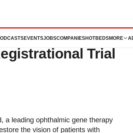
cs Treats First
ODCASTS
EVENTS
JOBS
COMPANIES
HOTBEDS
MORE
A
egistrational Trial
, a leading ophthalmic gene therapy
tore the vision of patients with