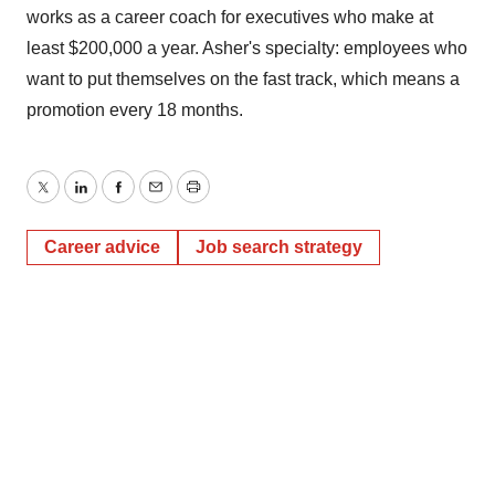
works as a career coach for executives who make at
least $200,000 a year. Asher's specialty: employees who
want to put themselves on the fast track, which means a
promotion every 18 months.
Twitter
LinkedIn
Facebook
Email
Print
Career advice
Job search strategy