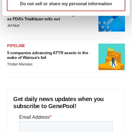
Do not sell or share my personal information
specific characteristics (fingerprinting)
FDA
Find out more about how your personal data is processed
Biotech leaders call for streamlining of INDs
as FDA’s Trialblazer rolls out
and set your preferences in the
details section
.
Jef Akst
We use cookies to enhance your experience, analyze
site traffic, and serve tailored ads. By clicking "OK", you
PIPELINE
agree to our use of cookies. You can later change your
5 companies advancing ATTR assets in the
consent or withdraw it. For more info, see our
Privacy
wake of Wainua’s fail
Policy
.
Tristan Manalac
Get daily news updates when you
subscribe to GenePool!