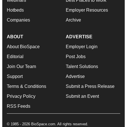
Webinars
Best Places to Work
Hotbeds
Employer Resources
Companies
Archive
ABOUT
ADVERTISE
About BioSpace
Employer Login
Editorial
Post Jobs
Join Our Team
Talent Solutions
Support
Advertise
Terms & Conditions
Submit a Press Release
Privacy Policy
Submit an Event
RSS Feeds
© 1985 - 2026 BioSpace.com. All rights reserved.