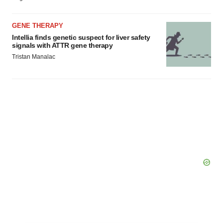
GENE THERAPY
Intellia finds genetic suspect for liver safety
signals with ATTR gene therapy
Tristan Manalac