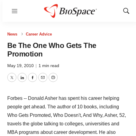
Menu
Show
Sear
News
Career Advice
Be The One Who Gets The
Promotion
May 19, 2010
|
1 min read
Twitter
LinkedIn
Facebook
Email
Print
Forbes -- Donald Asher has spent his career helping
people get ahead. The author of 10 books, including
Who Gets Promoted, Who Doesn't, And Why, Asher, 52,
travels the globe talking to colleges, universities and
MBA programs about career development. He also