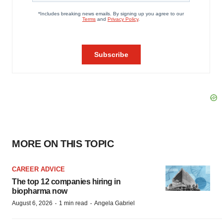
MORE ON THIS TOPIC
CAREER ADVICE
The top 12 companies hiring in
biopharma now
·
·
August 6, 2026
1 min read
Angela Gabriel