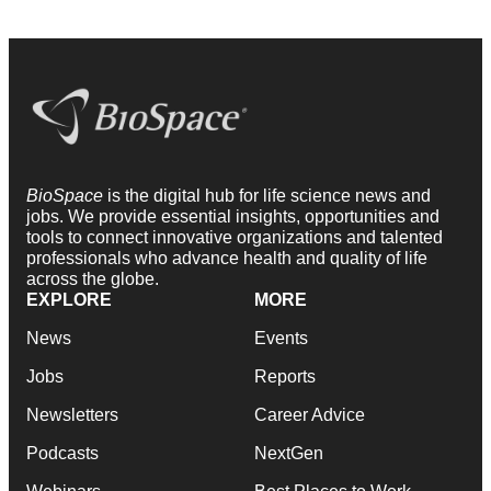
BioSpace
is the digital hub for life science news and
jobs. We provide essential insights, opportunities and
tools to connect innovative organizations and talented
professionals who advance health and quality of life
across the globe.
EXPLORE
MORE
News
Events
Jobs
Reports
Newsletters
Career Advice
Podcasts
NextGen