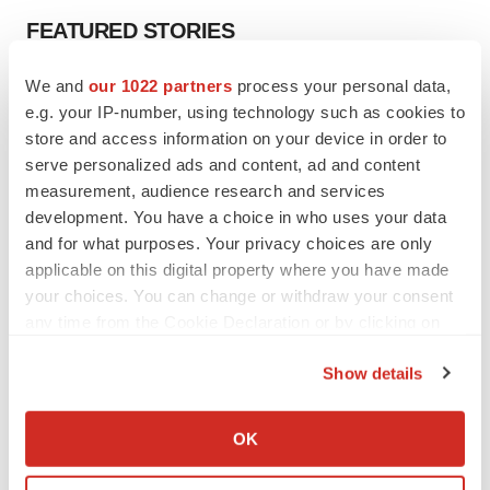
FEATURED STORIES
We and
our 1022 partners
process your personal data,
EDITORIAL
e.g. your IP-number, using technology such as cookies to
Chaotic adcomms threaten to derail FDA’s bid
to renew trust after Makary, Prasad
store and access information on your device in order to
Heather McKenzie
serve personalized ads and content, ad and content
measurement, audience research and services
development. You have a choice in who uses your data
MERGERS & ACQUISITIONS
and for what purposes. Your privacy choices are only
4 potential biotech M&A targets, plus a pretty
applicable on this digital property where you have made
sure bet from J&J
your choices. You can change or withdraw your consent
Annalee Armstrong
any time from the Cookie Declaration or by clicking on
the Privacy trigger icon.
Show details
MERGERS & ACQUISITIONS
‘Unlikely’ AstraZeneca-BMS mega-merger
If you allow, we would also like to:
would be largest pharma deal ever
Collect information about your geographical location
OK
Annalee Armstrong
which can be accurate to within several meters
Identify your device by actively scanning it for