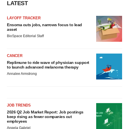
LATEST
LAYOFF TRACKER
Ensoma cuts jobs, narrows focus to lead
asset
BioSpace Editorial Staff
CANCER
Replimune to ride wave of physician support
to launch advanced melanoma therapy
Annalee Armstrong
JOB TRENDS
2026 Q2 Job Market Report: Job postings
keep rising as fewer companies cut
employees
Angela Gabriel