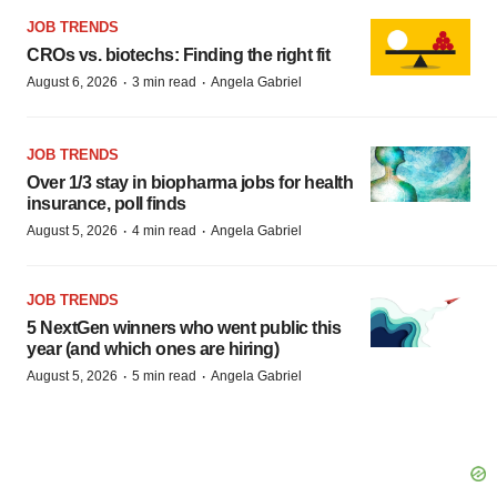
JOB TRENDS
CROs vs. biotechs: Finding the right fit
·
·
August 6, 2026
3 min read
Angela Gabriel
JOB TRENDS
Over 1/3 stay in biopharma jobs for health
insurance, poll finds
·
·
August 5, 2026
4 min read
Angela Gabriel
JOB TRENDS
5 NextGen winners who went public this
year (and which ones are hiring)
·
·
August 5, 2026
5 min read
Angela Gabriel