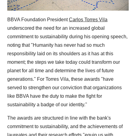
BBVA Foundation President
Carlos Torres Vila
underscored the need for an increased global
commitment to sustainability during his opening speech,
noting that "Humanity has never had so much
responsibility laid on its shoulders as it has at this
moment; the steps we take today could transform our
planet for all time and determine the lives of future
generations." For Torres Vila, these awards "have
served to strengthen our conviction that organizations
like BBVA have the duty to make the fight for
sustainability a badge of our identity."
The awards are structured in line with the bank's
commitment to sustainability, and the achievements of
laureates and their research efforts "equip us with