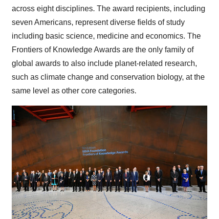
across eight disciplines. The award recipients, including
seven Americans, represent diverse fields of study
including basic science, medicine and economics. The
Frontiers of Knowledge Awards are the only family of
global awards to also include planet-related research,
such as climate change and conservation biology, at the
same level as other core categories.