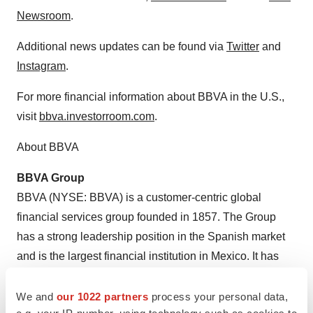
Newsroom
.
Additional news updates can be found via
Twitter
and
Instagram
.
For more financial information about BBVA in the U.S.,
visit
bbva.investorroom.com
.
About BBVA
BBVA Group
BBVA (NYSE: BBVA) is a customer-centric global
financial services group founded in 1857. The Group
has a strong leadership position in the Spanish market
and is the largest financial institution in
Mexico
. It has
leading franchises in
South America
and the Sunbelt
Region of
the United States
. It is also the leading
We and
our 1022 partners
process your personal data,