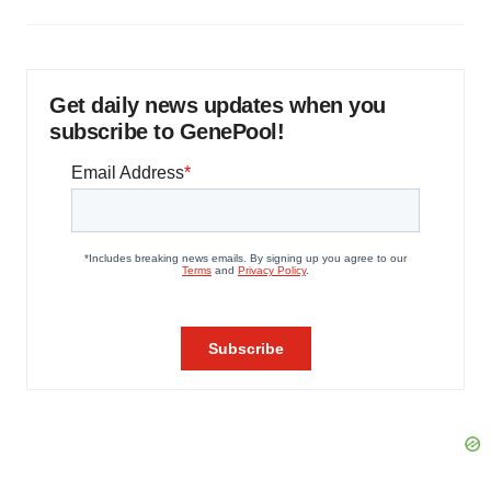
Get daily news updates when you
subscribe to GenePool!