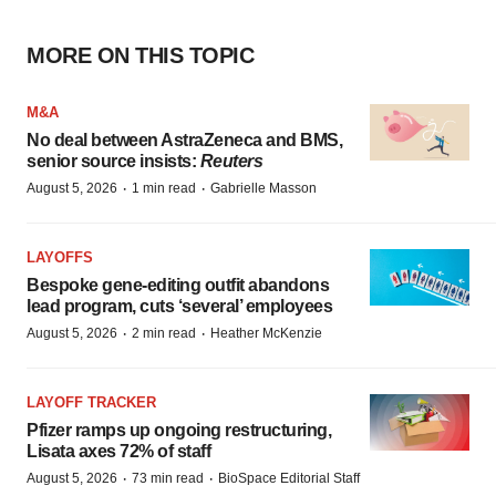
MORE ON THIS TOPIC
M&A
No deal between AstraZeneca and BMS,
senior source insists:
Reuters
·
·
August 5, 2026
1 min read
Gabrielle Masson
LAYOFFS
Bespoke gene-editing outfit abandons
lead program, cuts ‘several’ employees
·
·
August 5, 2026
2 min read
Heather McKenzie
LAYOFF TRACKER
Pfizer ramps up ongoing restructuring,
Lisata axes 72% of staff
·
·
August 5, 2026
73 min read
BioSpace Editorial Staff