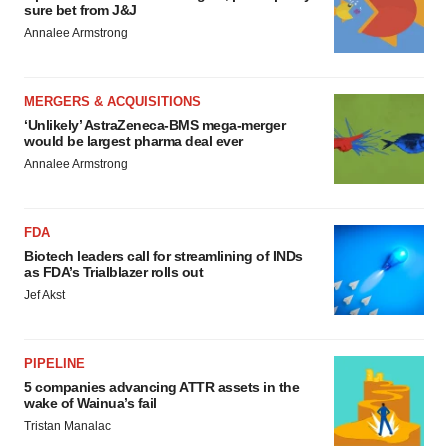
sure bet from J&J
Annalee Armstrong
MERGERS & ACQUISITIONS
‘Unlikely’ AstraZeneca-BMS mega-merger
would be largest pharma deal ever
Annalee Armstrong
FDA
Biotech leaders call for streamlining of INDs
as FDA’s Trialblazer rolls out
Jef Akst
PIPELINE
5 companies advancing ATTR assets in the
wake of Wainua’s fail
Tristan Manalac