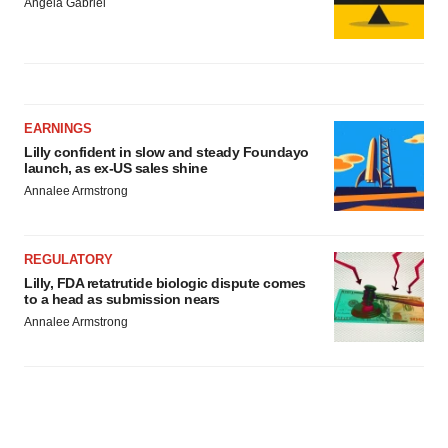
Angela Gabriel
EARNINGS
Lilly confident in slow and steady Foundayo
launch, as ex-US sales shine
Annalee Armstrong
REGULATORY
Lilly, FDA retatrutide biologic dispute comes
to a head as submission nears
Annalee Armstrong