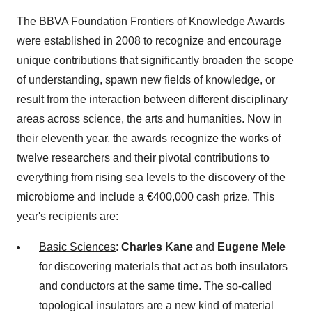
The BBVA Foundation Frontiers of Knowledge Awards
were established in 2008 to recognize and encourage
unique contributions that significantly broaden the scope
of understanding, spawn new fields of knowledge, or
result from the interaction between different disciplinary
areas across science, the arts and humanities. Now in
their eleventh year, the awards recognize the works of
twelve researchers and their pivotal contributions to
everything from rising sea levels to the discovery of the
microbiome and include a €400,000 cash prize. This
year's recipients are:
Basic Sciences
:
Charles Kane
and
Eugene Mele
for discovering materials that act as both insulators
and conductors at the same time. The so-called
topological insulators are a new kind of material