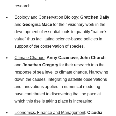
research.
Ecology and Conservation Biology
:
Gretchen Daily
and
Georgina Mace
for their visionary work in the
development of essential tools to quantify "nature's
value" thus facilitating science-based policies in
support of the conservation of species.
Climate Change
:
Anny Cazenave
,
John Church
and
Jonathan Gregory
for their research into the
response of sea level to climate change. Narrowing
down the causes, integrating satellite observations
and innovations applied in numerical modeling
have contributed to discovering that the pace at
which this rise is taking place is increasing.
Economics, Finance and Management
:
Claudia