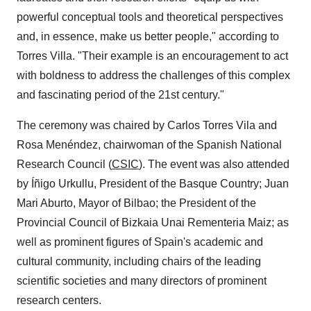
powerful conceptual tools and theoretical perspectives
and, in essence, make us better people," according to
Torres Villa
. "Their example is an encouragement to act
with boldness to address the challenges of this complex
and fascinating period of the 21st century."
The ceremony was chaired by
Carlos Torres Vila
and
Rosa Menéndez, chairwoman of the Spanish National
Research Council (
CSIC
). The event was also attended
by Íñigo Urkullu, President of the Basque Country;
Juan
Mari Aburto
, Mayor of
Bilbao
; the President of the
Provincial Council of Bizkaia Unai Rementeria Maiz; as
well as prominent figures of
Spain's
academic and
cultural community, including chairs of the leading
scientific societies and many directors of prominent
research centers.