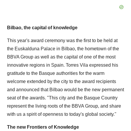
Bilbao
, the capital of knowledge
This year's award ceremony was the first to be held at
the Euskalduna Palace in
Bilbao
, the hometown of the
BBVA Group as well as the capital of one of the most
innovative regions in
Spain
.
Torres Vila
expressed his
gratitude to the Basque authorities for the warm
welcome extended by the city to the award recipients
and announced that
Bilbao
would be the new permanent
seat of the awards. "This city and the Basque Country
represent the living roots of the BBVA Group, and share
with us a spirit of openness to today's global society."
The new Frontiers of Knowledge