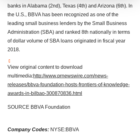
We use cookies to enhance your experience, analyze
banks in Alabama (2nd), Texas (4th) and Arizona (6th). In
site traffic, and serve tailored ads. By clicking "OK", you
the U.S., BBVA has been recognized as one of the
agree to our use of cookies. You can later change your
leading small business lenders by the Small Business
consent or withdraw it. For more info, see our
Privacy
Administration (SBA) and ranked 8th nationally in terms
Policy
.
of dollar volume of SBA loans originated in fiscal year
2018.
View original content to download
multimedia:
http://www.prnewswire.com/news-
releases/bbva-foundation-hosts-frontiers-of-knowledge-
awards-in-bilbao-300870836.html
SOURCE BBVA Foundation
Company Codes:
NYSE:BBVA