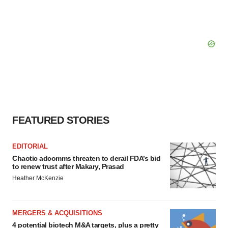
FEATURED STORIES
EDITORIAL
Chaotic adcomms threaten to derail FDA’s bid
to renew trust after Makary, Prasad
Heather McKenzie
MERGERS & ACQUISITIONS
4 potential biotech M&A targets, plus a pretty