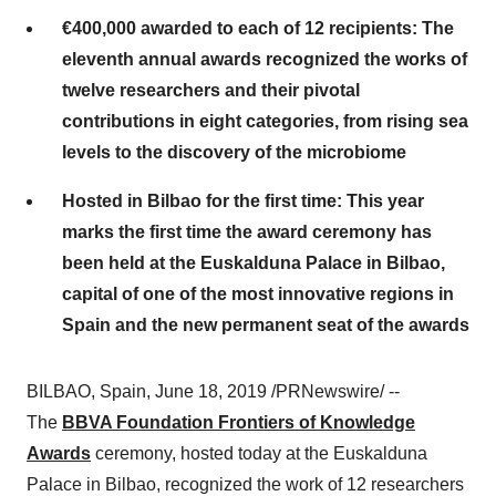
€400,000 awarded to each of 12 recipients: The
eleventh annual awards recognized the works of
twelve researchers and their pivotal
contributions in eight categories, from rising sea
levels to the discovery of the microbiome
Hosted in Bilbao for the first time: This year
marks the first time the award ceremony has
been held at the Euskalduna Palace in Bilbao,
capital of one of the most innovative regions in
Spain and the new permanent seat of the awards
BILBAO, Spain
,
June 18, 2019
/PRNewswire/ --
The
BBVA Foundation Frontiers of Knowledge
Awards
ceremony, hosted today at the Euskalduna
Palace in
Bilbao
, recognized the work of 12 researchers