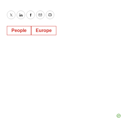
Twitter
LinkedIn
Facebook
Email
Print
People
Europe