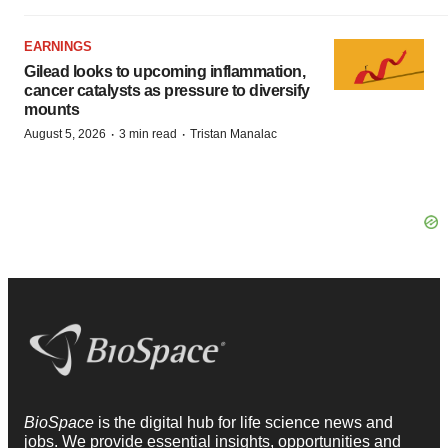
EARNINGS
Gilead looks to upcoming inflammation,
cancer catalysts as pressure to diversify
mounts
·
·
August 5, 2026
3 min read
Tristan Manalac
BioSpace
is the digital hub for life science news and
jobs. We provide essential insights, opportunities and