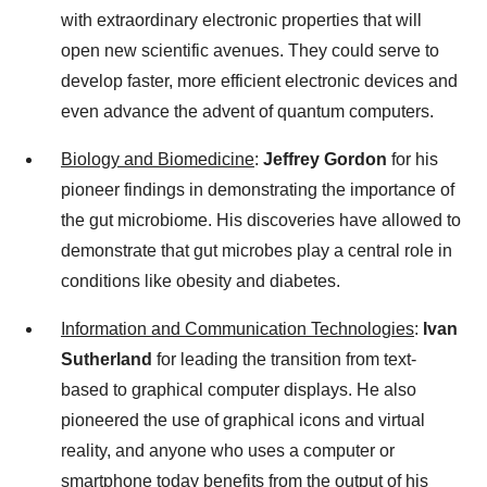
with extraordinary electronic properties that will
open new scientific avenues. They could serve to
develop faster, more efficient electronic devices and
even advance the advent of quantum computers.
Biology and Biomedicine
:
Jeffrey Gordon
for his
pioneer findings in demonstrating the importance of
the gut microbiome. His discoveries have allowed to
demonstrate that gut microbes play a central role in
conditions like obesity and diabetes.
Information and Communication Technologies
:
Ivan
Sutherland
for leading the transition from text-
based to graphical computer displays. He also
pioneered the use of graphical icons and virtual
reality, and anyone who uses a computer or
smartphone today benefits from the output of his