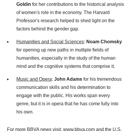
Goldin
for her contributions to the historical analysis
of women's role in the economy. The Harvard
Professor's research helped to shed light on the
factors behind the gender gap.
Humanities and Social Sciences
:
Noam Chomsky
for opening up new paths in multiple fields of
humanities, especially in the study of the human
mind and the cognitive systems that comprise it.
Music and Opera
:
John Adams
for his tremendous
communication skills and his determination to
engage with the public. His works span every
genre, but it is in opera that he has come fully into
his own.
For more BBVA news visit,
www.bbva.com
and the
U.S.