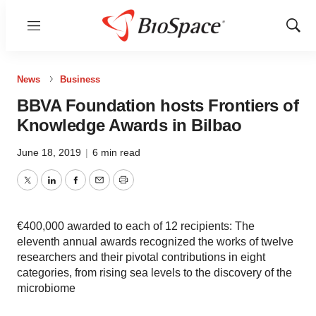
Menu
Show
Sear
News
Business
BBVA Foundation hosts Frontiers of
Knowledge Awards in Bilbao
June 18, 2019
|
6 min read
Twitter
LinkedIn
Facebook
Email
Print
€400,000 awarded to each of 12 recipients: The
eleventh annual awards recognized the works of twelve
researchers and their pivotal contributions in eight
categories, from rising sea levels to the discovery of the
microbiome