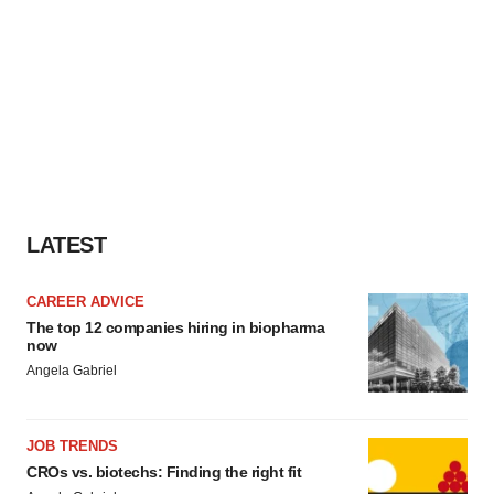
LATEST
CAREER ADVICE
The top 12 companies hiring in biopharma
now
Angela Gabriel
JOB TRENDS
CROs vs. biotechs: Finding the right fit