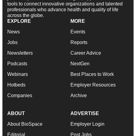
tools to connect innovative organizations and talented
professionals who advance health and quality of life
across the globe.
EXPLORE
MORE
News
Events
Jobs
Reports
Newsletters
Career Advice
Podcasts
NextGen
Webinars
Best Places to Work
Hotbeds
Employer Resources
Companies
Archive
ABOUT
ADVERTISE
About BioSpace
Employer Login
Editorial
Post Jobs