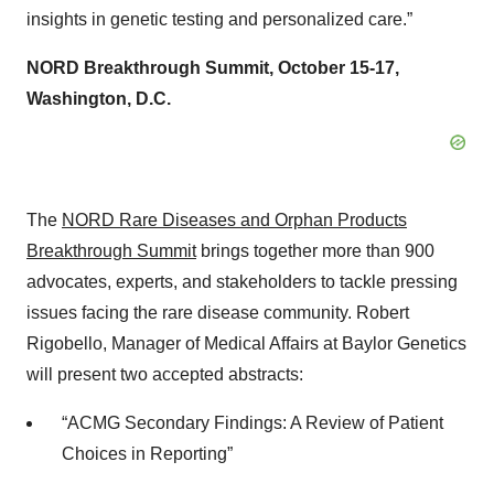
insights in genetic testing and personalized care.”
NORD Breakthrough Summit, October 15-17,
Washington, D.C.
The
NORD Rare Diseases and Orphan Products
Breakthrough Summit
brings together more than 900
advocates, experts, and stakeholders to tackle pressing
issues facing the rare disease community. Robert
Rigobello, Manager of Medical Affairs at Baylor Genetics
will present two accepted abstracts:
“ACMG Secondary Findings: A Review of Patient
Choices in Reporting”