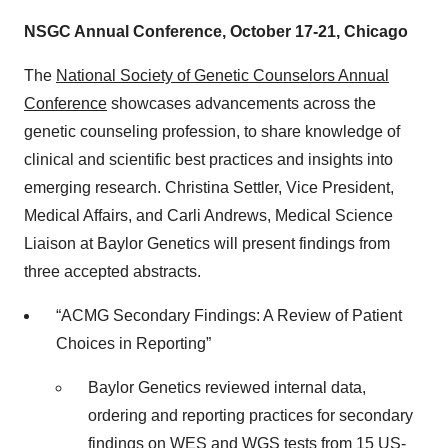
NSGC Annual Conference, October 17-21, Chicago
The
National Society of Genetic Counselors Annual
Conference
showcases advancements across the
genetic counseling profession, to share knowledge of
clinical and scientific best practices and insights into
emerging research. Christina Settler, Vice President,
Medical Affairs, and Carli Andrews, Medical Science
Liaison at Baylor Genetics will present findings from
three accepted abstracts.
“ACMG Secondary Findings: A Review of Patient
Choices in Reporting”
Baylor Genetics reviewed internal data,
ordering and reporting practices for secondary
findings on WES and WGS tests from 15 US-