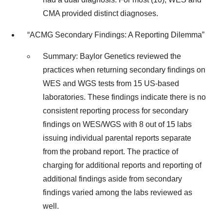
CMA provided distinct diagnoses.
“ACMG Secondary Findings: A Reporting Dilemma”
Summary: Baylor Genetics reviewed the
practices when returning secondary findings on
WES and WGS tests from 15 US-based
laboratories. These findings indicate there is no
consistent reporting process for secondary
findings on WES/WGS with 8 out of 15 labs
issuing individual parental reports separate
from the proband report. The practice of
charging for additional reports and reporting of
additional findings aside from secondary
findings varied among the labs reviewed as
well.