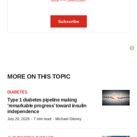
MORE ON THIS TOPIC
DIABETES
Type 1 diabetes pipeline making
‘remarkable progress’ toward insulin
independence
·
·
July 20, 2026
7 min read
Michael Gibney