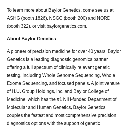
Policy
.
To learn more about Baylor Genetics, come see us at
ASHG (booth 1826), NSGC (booth 200) and NORD
(booth 322), or visit
baylorgenetics.com
.
About Baylor Genetics
A pioneer of precision medicine for over 40 years, Baylor
Genetics is a leading diagnostic genomics partner
offering a full spectrum of clinically relevant genetic
testing, including Whole Genome Sequencing, Whole
Exome Sequencing, and focused panels. A joint venture
of H.U. Group Holdings, Inc. and Baylor College of
Medicine, which has the #1 NIH-funded Department of
Molecular and Human Genetics, Baylor Genetics
couples the fastest and most comprehensive precision
diagnostics options with the support of genetic