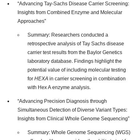
“Advancing Tay-Sachs Disease Carrier Screening:
Insights from Combined Enzyme and Molecular
Approaches”
Summary: Researchers conducted a
retrospective analysis of Tay Sachs disease
carrier test results from the Baylor Genetics
laboratory database. Findings highlight the
potential value of including molecular testing
for
HEXA
in carrier screening in combination
with Hex A enzyme analysis.
“Advancing Precision Diagnosis through
Simultaneous Detection of Diverse Variant Types:
Insights from Clinical Whole Genome Sequencing”
Summary: Whole Genome Sequencing (WGS)