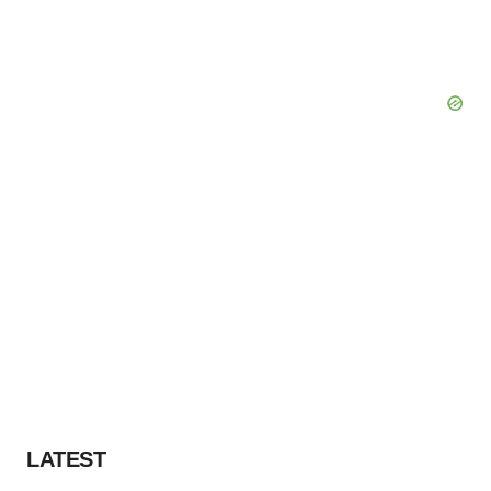
LATEST