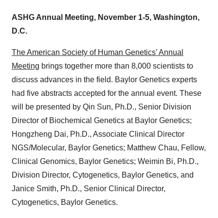
ASHG Annual Meeting, November 1-5, Washington,
D.C.
The American Society of Human Genetics’ Annual
Meeting
brings together more than 8,000 scientists to
discuss advances in the field. Baylor Genetics experts
had five abstracts accepted for the annual event. These
will be presented by Qin Sun, Ph.D., Senior Division
Director of Biochemical Genetics at Baylor Genetics;
Hongzheng Dai, Ph.D., Associate Clinical Director
NGS/Molecular, Baylor Genetics; Matthew Chau, Fellow,
Clinical Genomics, Baylor Genetics; Weimin Bi, Ph.D.,
Division Director, Cytogenetics, Baylor Genetics, and
Janice Smith, Ph.D., Senior Clinical Director,
Cytogenetics, Baylor Genetics.