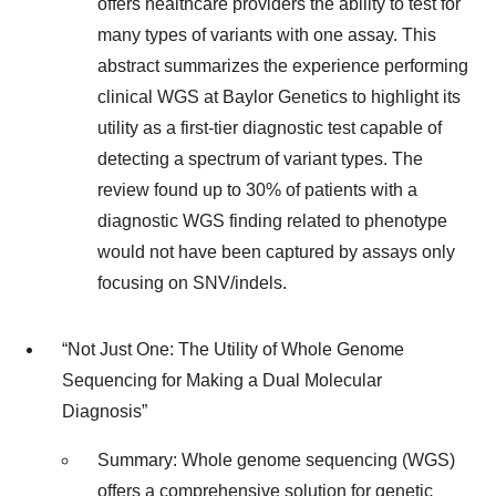
offers healthcare providers the ability to test for
many types of variants with one assay. This
abstract summarizes the experience performing
clinical WGS at Baylor Genetics to highlight its
utility as a first-tier diagnostic test capable of
detecting a spectrum of variant types. The
review found up to 30% of patients with a
diagnostic WGS finding related to phenotype
would not have been captured by assays only
focusing on SNV/indels.
“Not Just One: The Utility of Whole Genome
Sequencing for Making a Dual Molecular
Diagnosis”
Summary: Whole genome sequencing (WGS)
offers a comprehensive solution for genetic