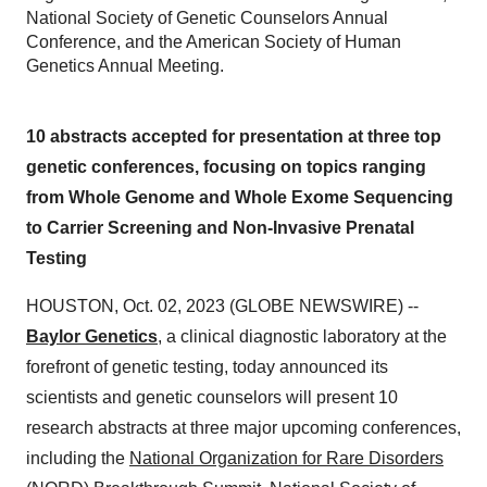
National Society of Genetic Counselors Annual
Conference, and the American Society of Human
Genetics Annual Meeting.
10 abstracts accepted for presentation at three top
genetic conferences, focusing on topics ranging
from Whole Genome and Whole Exome Sequencing
to Carrier Screening and Non-Invasive Prenatal
Testing
HOUSTON, Oct. 02, 2023 (GLOBE NEWSWIRE) --
Baylor Genetics
, a clinical diagnostic laboratory at the
forefront of genetic testing, today announced its
scientists and genetic counselors will present 10
research abstracts at three major upcoming conferences,
including the
National Organization for Rare Disorders