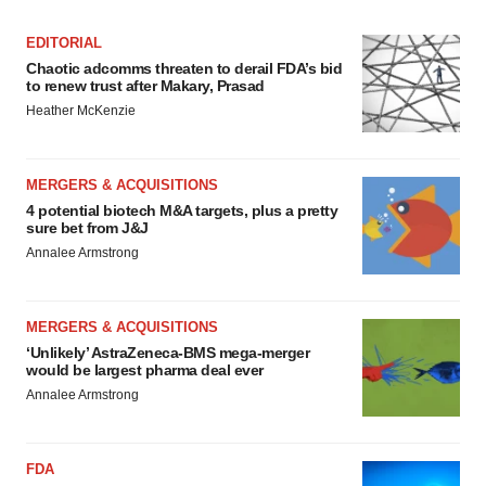
EDITORIAL
Chaotic adcomms threaten to derail FDA’s bid
to renew trust after Makary, Prasad
Heather McKenzie
MERGERS & ACQUISITIONS
4 potential biotech M&A targets, plus a pretty
sure bet from J&J
Annalee Armstrong
MERGERS & ACQUISITIONS
‘Unlikely’ AstraZeneca-BMS mega-merger
would be largest pharma deal ever
Annalee Armstrong
FDA