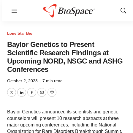
Menu
Show
Sear
Lone Star Bio
Baylor Genetics to Present
Scientific Research Findings at
Upcoming NORD, NSGC and ASHG
Conferences
October 2, 2023
|
7 min read
Twitter
LinkedIn
Facebook
Email
Print
Baylor Genetics announced its scientists and genetic
counselors will present 10 research abstracts at three
major upcoming conferences, including the National
Organization for Rare Disorders Breakthrough Summit,