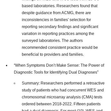
based laboratories. Researchers found that
despite guidance from ACMG, there are
inconsistencies in families’ selection for
reporting secondary findings and significant
variation in reporting practices among the
surveyed laboratories. The authors
recommended consistent practice would be
beneficial to providers and families.
“When Symptoms Don’t Make Sense: The Power of
Diagnostic Tools for Identifying Dual Diagnoses”
Summary: Researchers performed a retroactive
study of patients who had concurrent WES and
chromosomal microarray analysis (CMA) tests
ordered between 2018-2022. Fifteen patients
had a dual diagnosis. For most (10), WES and