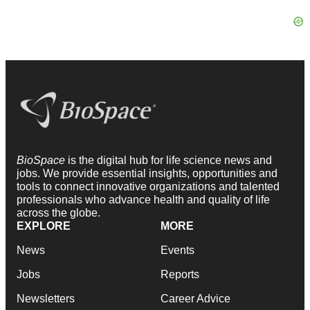
BioSpace
is the digital hub for life science news and
jobs. We provide essential insights, opportunities and
tools to connect innovative organizations and talented
professionals who advance health and quality of life
across the globe.
EXPLORE
MORE
News
Events
Jobs
Reports
Newsletters
Career Advice