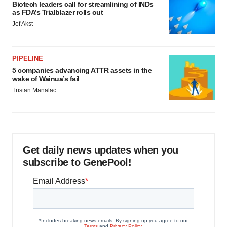
Biotech leaders call for streamlining of INDs
as FDA’s Trialblazer rolls out
Jef Akst
PIPELINE
5 companies advancing ATTR assets in the
wake of Wainua’s fail
Tristan Manalac
Get daily news updates when you
subscribe to GenePool!