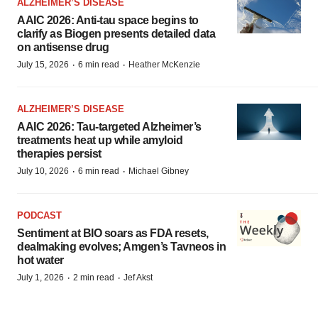
ALZHEIMER’S DISEASE
AAIC 2026: Anti-tau space begins to
clarify as Biogen presents detailed data
on antisense drug
·
·
July 15, 2026
6 min read
Heather McKenzie
ALZHEIMER’S DISEASE
AAIC 2026: Tau-targeted Alzheimer’s
treatments heat up while amyloid
therapies persist
·
·
July 10, 2026
6 min read
Michael Gibney
PODCAST
Sentiment at BIO soars as FDA resets,
dealmaking evolves; Amgen’s Tavneos in
hot water
·
·
July 1, 2026
2 min read
Jef Akst