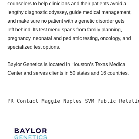
counselors to help clinicians and their patients avoid a
lengthy diagnostic odyssey, guide medical management,
and make sure no patient with a genetic disorder gets
left behind. Its test menu spans from family planning,
pregnancy, neonatal and pediatric testing, oncology, and
specialized test options.
Baylor Genetics is located in Houston’s Texas Medical
Center and serves clients in 50 states and 16 countries.
PR Contact Maggie Naples SVM Public Relati