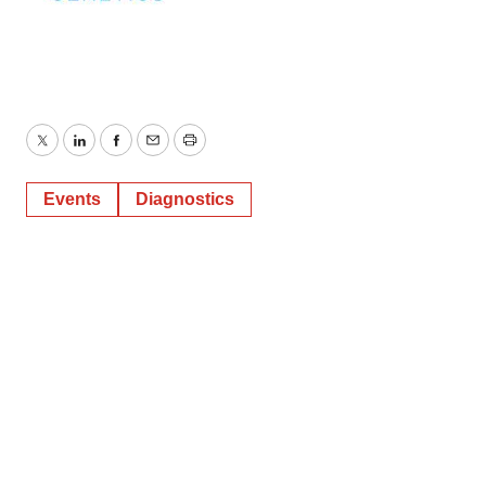
Twitter
LinkedIn
Facebook
Email
Print
Events
Diagnostics