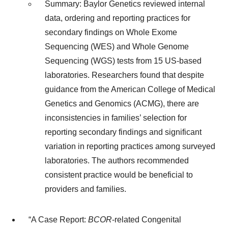
Summary: Baylor Genetics reviewed internal
data, ordering and reporting practices for
secondary findings on Whole Exome
Sequencing (WES) and Whole Genome
Sequencing (WGS) tests from 15 US-based
laboratories. Researchers found that despite
guidance from the American College of Medical
Genetics and Genomics (ACMG), there are
inconsistencies in families’ selection for
reporting secondary findings and significant
variation in reporting practices among surveyed
laboratories. The authors recommended
consistent practice would be beneficial to
providers and families.
“A Case Report:
BCOR
-related Congenital