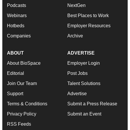
Podcasts
NextGen
Webinars
Best Places to Work
Hotbeds
Employer Resources
Companies
Archive
ABOUT
ADVERTISE
About BioSpace
Employer Login
Editorial
Post Jobs
Join Our Team
Talent Solutions
Support
Advertise
Terms & Conditions
Submit a Press Release
Privacy Policy
Submit an Event
RSS Feeds