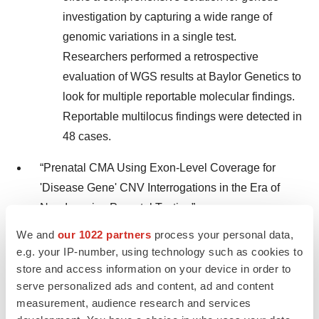
investigation by capturing a wide range of
genomic variations in a single test.
Researchers performed a retrospective
evaluation of WGS results at Baylor Genetics to
look for multiple reportable molecular findings.
Reportable multilocus findings were detected in
48 cases.
“Prenatal CMA Using Exon-Level Coverage for
'Disease Gene' CNV Interrogations in the Era of
Non-Invasive Prenatal Testing”
We and
our 1022 partners
process your personal data,
Summary: This study investigated the role of
e.g. your IP-number, using technology such as cookies to
prenatal chromosomal microarray analysis
store and access information on your device in order to
(CMA) in the era of non-invasive prenatal
serve personalized ads and content, ad and content
testing (NIPT) over the last 11 years at Baylor
measurement, audience research and services
Genetics. Researchers found prenatal CMA