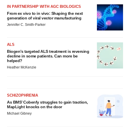
IN PARTNERSHIP WITH AGC BIOLOGICS
From ex vivo to in vivo: Shaping the next
generation of viral vector manufacturing
Jennifer C. Smith-Parker
ALS
Biogen’s targeted ALS treatment is reversing
decline in some patients. Can more be
helped?
Heather McKenzie
SCHIZOPHRENIA
As BMS’ Cobenfy struggles to gain traction,
MapLight knocks on the door
Michael Gibney