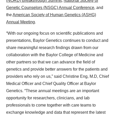
(NORD) Breakthrough Summit
,
National Society of
Genetic Counselors (NSGC) Annual Conference
, and
the
American Society of Human Genetics (ASHG)
Annual Meeting
.
“With our ongoing focus on scientific publications and
presentations, Baylor Genetics continues to conduct and
share meaningful research findings drawn from our
collaboration with the Baylor College of Medicine and
other partners so that we can advance the field of
genetics and provide better answers for the patients and
providers who rely on us,” said Christine Eng, M.D, Chief
Medical Officer and Chief Quality Officer at Baylor
Genetics. “These annual meetings are an important
opportunity for researchers, clinicians, and lab
professionals to come together with care teams to
exchange knowledge and data that represent the latest