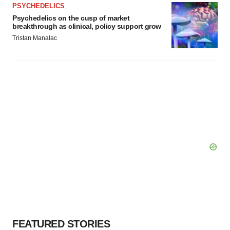
PSYCHEDELICS
Psychedelics on the cusp of market
breakthrough as clinical, policy support grow
Tristan Manalac
FEATURED STORIES