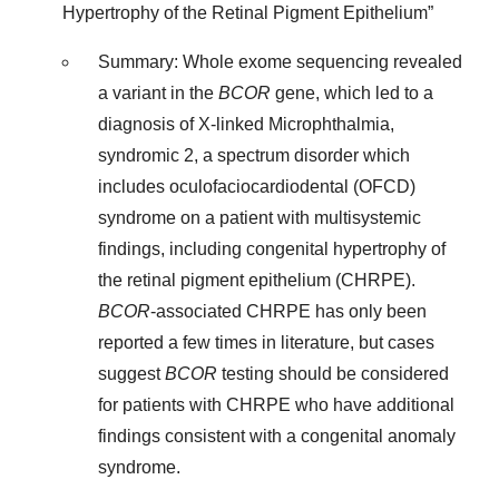
Hypertrophy of the Retinal Pigment Epithelium”
Summary: Whole exome sequencing revealed
a variant in the
BCOR
gene, which led to a
diagnosis of X-linked Microphthalmia,
syndromic 2, a spectrum disorder which
includes oculofaciocardiodental (OFCD)
syndrome on a patient with multisystemic
findings, including congenital hypertrophy of
the retinal pigment epithelium (CHRPE).
BCOR
-associated CHRPE has only been
reported a few times in literature, but cases
suggest
BCOR
testing should be considered
for patients with CHRPE who have additional
findings consistent with a congenital anomaly
syndrome.