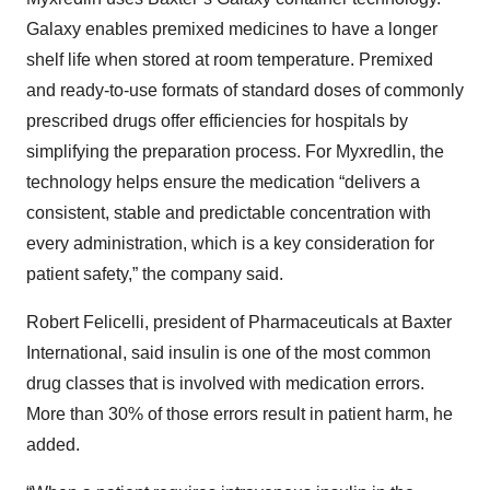
Galaxy enables premixed medicines to have a longer
shelf life when stored at room temperature. Premixed
and ready-to-use formats of standard doses of commonly
prescribed drugs offer efficiencies for hospitals by
simplifying the preparation process. For Myxredlin, the
technology helps ensure the medication “delivers a
consistent, stable and predictable concentration with
every administration, which is a key consideration for
patient safety,” the company said.
Robert Felicelli, president of Pharmaceuticals at Baxter
International, said insulin is one of the most common
drug classes that is involved with medication errors.
More than 30% of those errors result in patient harm, he
added.