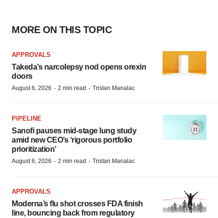
MORE ON THIS TOPIC
APPROVALS
Takeda’s narcolepsy nod opens orexin
doors
·
·
August 6, 2026
2 min read
Tristan Manalac
PIPELINE
Sanofi pauses mid-stage lung study
amid new CEO’s ‘rigorous portfolio
prioritization’
·
·
August 6, 2026
2 min read
Tristan Manalac
APPROVALS
Moderna’s flu shot crosses FDA finish
line, bouncing back from regulatory