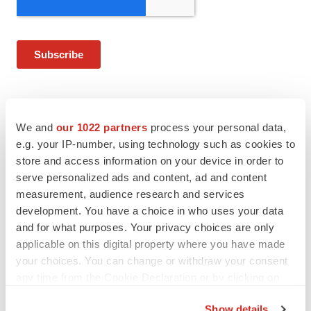
We and
our 1022 partners
process your personal data,
Twitter
LinkedIn
Facebook
Email
Print
e.g. your IP-number, using technology such as cookies to
store and access information on your device in order to
FDA
Approvals
Government
serve personalized ads and content, ad and content
measurement, audience research and services
Healthcare
development. You have a choice in who uses your data
and for what purposes. Your privacy choices are only
Baxter International, Inc.
applicable on this digital property where you have made
your choices. You can change or withdraw your consent
any time from the Cookie Declaration or by clicking on
Alex Keown
the Privacy trigger icon.
Show details