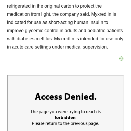
refrigerated in the original carton to protect the
medication from light, the company said. Myxredlin is
indicated for use as short-acting human insulin to
improve glycemic control in adults and pediatric patients
with diabetes mellitus. Myxredlin is intended for use only
in acute care settings under medical supervision.