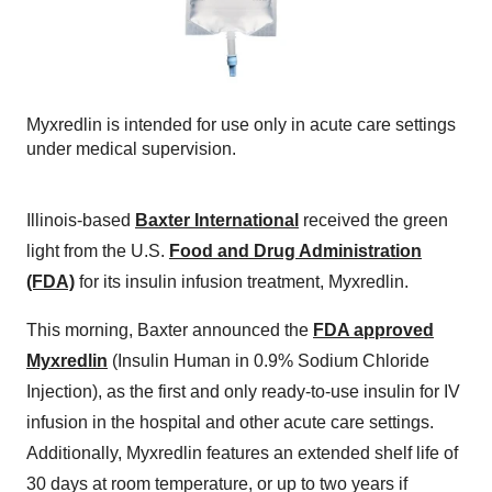
Myxredlin is intended for use only in acute care settings
under medical supervision.
Illinois-based
Baxter International
received the green
light from the U.S.
Food and Drug Administration
(FDA)
for its insulin infusion treatment, Myxredlin.
This morning, Baxter announced the
FDA approved
Myxredlin
(Insulin Human in 0.9% Sodium Chloride
Injection), as the first and only ready-to-use insulin for IV
infusion in the hospital and other acute care settings.
Additionally, Myxredlin features an extended shelf life of
30 days at room temperature, or up to two years if