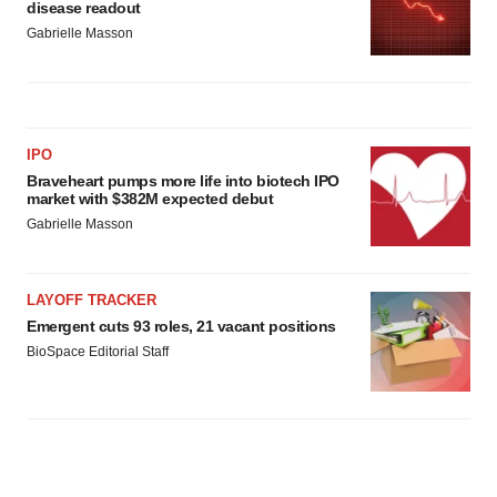
disease readout
Gabrielle Masson
IPO
Braveheart pumps more life into biotech IPO
market with $382M expected debut
Gabrielle Masson
LAYOFF TRACKER
Emergent cuts 93 roles, 21 vacant positions
BioSpace Editorial Staff