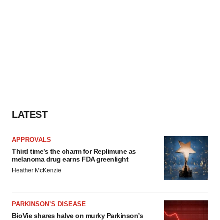
LATEST
APPROVALS
Third time’s the charm for Replimune as
melanoma drug earns FDA greenlight
Heather McKenzie
PARKINSON’S DISEASE
BioVie shares halve on murky Parkinson’s