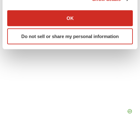
If you allow, we would also like to:
Collect information about your geographical location
OK
which can be accurate to within several meters
Identify your device by actively scanning it for
Do not sell or share my personal information
specific characteristics (fingerprinting)
Find out more about how your personal data is processed
and set your preferences in the
details section
.
We use cookies to enhance your experience, analyze
site traffic, and serve tailored ads. By clicking "OK", you
agree to our use of cookies. You can later change your
consent or withdraw it. For more info, see our
Privacy
Policy
.