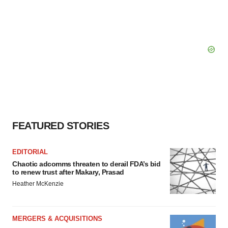
FEATURED STORIES
EDITORIAL
Chaotic adcomms threaten to derail FDA’s bid
to renew trust after Makary, Prasad
Heather McKenzie
MERGERS & ACQUISITIONS