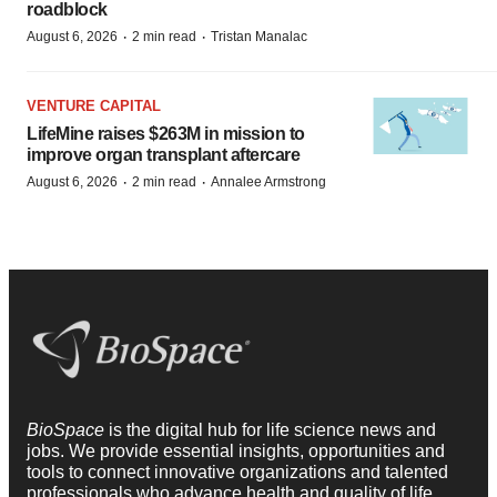
roadblock
·
·
August 6, 2026
2 min read
Tristan Manalac
VENTURE CAPITAL
LifeMine raises $263M in mission to
improve organ transplant aftercare
·
·
August 6, 2026
2 min read
Annalee Armstrong
BioSpace
is the digital hub for life science news and
jobs. We provide essential insights, opportunities and
tools to connect innovative organizations and talented
professionals who advance health and quality of life