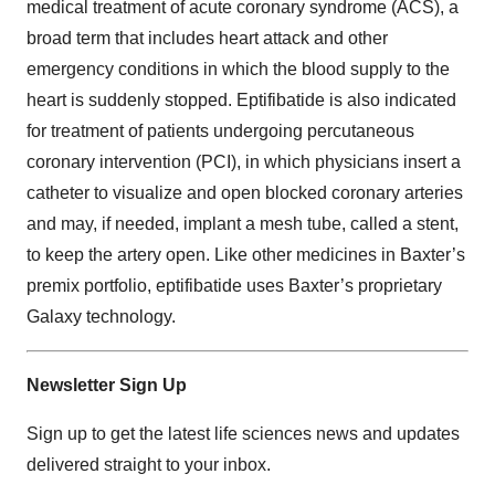
medical treatment of acute coronary syndrome (ACS), a
broad term that includes heart attack and other
emergency conditions in which the blood supply to the
heart is suddenly stopped. Eptifibatide is also indicated
for treatment of patients undergoing percutaneous
coronary intervention (PCI), in which physicians insert a
catheter to visualize and open blocked coronary arteries
and may, if needed, implant a mesh tube, called a stent,
to keep the artery open. Like other medicines in Baxter’s
premix portfolio, eptifibatide uses Baxter’s proprietary
Galaxy technology.
Newsletter Sign Up
Sign up to get the latest life sciences news and updates
delivered straight to your inbox.