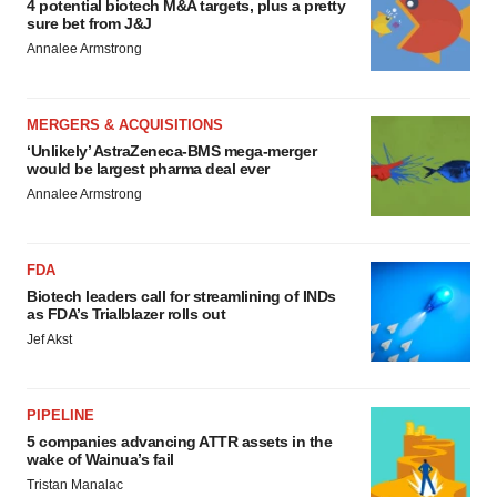
4 potential biotech M&A targets, plus a pretty
sure bet from J&J
Annalee Armstrong
MERGERS & ACQUISITIONS
‘Unlikely’ AstraZeneca-BMS mega-merger
would be largest pharma deal ever
Annalee Armstrong
FDA
Biotech leaders call for streamlining of INDs
as FDA’s Trialblazer rolls out
Jef Akst
PIPELINE
5 companies advancing ATTR assets in the
wake of Wainua’s fail
Tristan Manalac