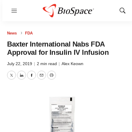
Menu
Show
Sear
News
FDA
Baxter International Nabs FDA
Approval for Insulin IV Infusion
July 22, 2019
|
2 min read
|
Alex Keown
Twitter
LinkedIn
Facebook
Email
Print