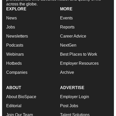
across the globe.
EXPLORE
MORE
News
Events
Jobs
Reports
Newsletters
Career Advice
Podcasts
NextGen
Webinars
Best Places to Work
Hotbeds
Employer Resources
Companies
Archive
ABOUT
ADVERTISE
About BioSpace
Employer Login
Editorial
Post Jobs
Join Our Team
Talent Solutions