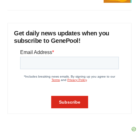
Get daily news updates when you
subscribe to GenePool!