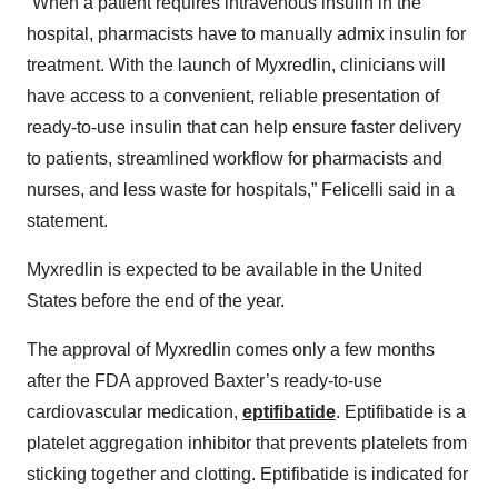
“When a patient requires intravenous insulin in the
hospital, pharmacists have to manually admix insulin for
treatment. With the launch of Myxredlin, clinicians will
have access to a convenient, reliable presentation of
ready-to-use insulin that can help ensure faster delivery
to patients, streamlined workflow for pharmacists and
nurses, and less waste for hospitals,” Felicelli said in a
statement.
Myxredlin is expected to be available in the United
States before the end of the year.
The approval of Myxredlin comes only a few months
after the FDA approved Baxter’s ready-to-use
cardiovascular medication,
eptifibatide
. Eptifibatide is a
platelet aggregation inhibitor that prevents platelets from
sticking together and clotting. Eptifibatide is indicated for