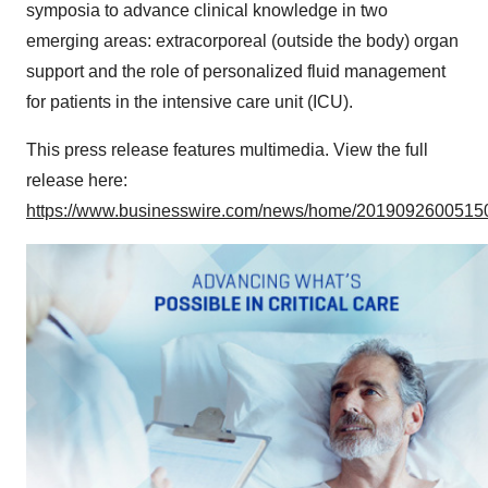
symposia to advance clinical knowledge in two
emerging areas: extracorporeal (outside the body) organ
support and the role of personalized fluid management
for patients in the intensive care unit (ICU).
This press release features multimedia. View the full
release here:
https://www.businesswire.com/news/home/20190926005150