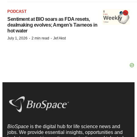
PODCAST
Sentiment at BIO soars as FDA resets,
dealmaking evolves; Amgen’s Tavneos in
hot water
·
·
July 1, 2026
2 min read
Jef Akst
BioSpace
is the digital hub for life science news and
jobs. We provide essential insights, opportunities and