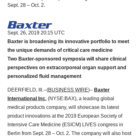
Sept. 28 – Oct. 2.
Sept. 26, 2019 20:15 UTC
Baxter is broadening its innovative portfolio to meet
the unique demands of critical care medicine
Two Baxter-sponsored symposia will share clinical
perspectives on extracorporeal organ support and
personalized fluid management
DEERFIELD, Ill.--(
BUSINESS WIRE
)--
Baxter
International Inc.
(NYSE:BAX), a leading global
medical products company, will showcase its latest
product innovations at the 2019 European Society of
Intensive Care Medicine (ESICM) LIVES congress in
Berlin from Sept. 28 – Oct. 2. The company will also host