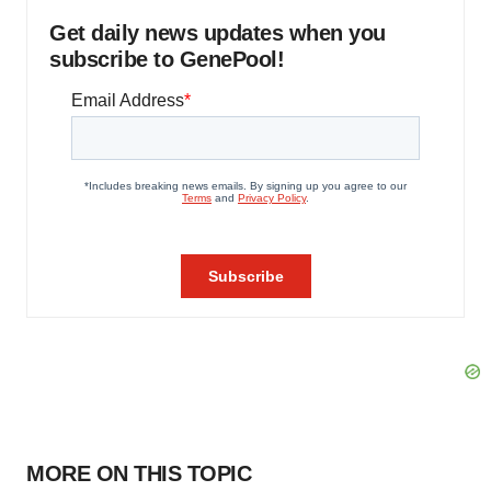
Get daily news updates when you
subscribe to GenePool!
MORE ON THIS TOPIC