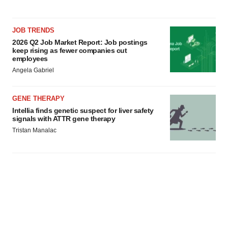
JOB TRENDS
2026 Q2 Job Market Report: Job postings
keep rising as fewer companies cut
employees
Angela Gabriel
GENE THERAPY
Intellia finds genetic suspect for liver safety
signals with ATTR gene therapy
Tristan Manalac