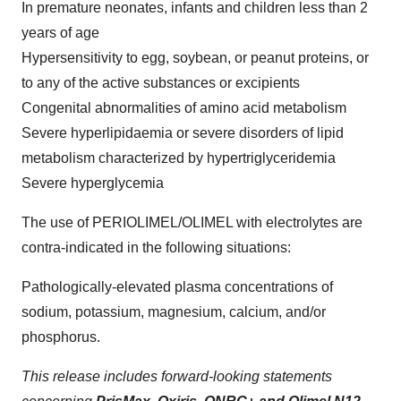
In premature neonates, infants and children less than 2
years of age
Hypersensitivity to egg, soybean, or peanut proteins, or
to any of the active substances or excipients
Congenital abnormalities of amino acid metabolism
Severe hyperlipidaemia or severe disorders of lipid
metabolism characterized by hypertriglyceridemia
Severe hyperglycemia
The use of PERIOLIMEL/OLIMEL with electrolytes are
contra-indicated in the following situations:
Pathologically-elevated plasma concentrations of
sodium, potassium, magnesium, calcium, and/or
phosphorus.
This release includes forward-looking statements