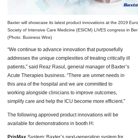
Baxter will showcase its latest product innovations at the 2019 Eu
Society of Intensive Care Medicine (ESICM) LIVES congress in Berl
(Photo: Business Wire)
“We continue to advance innovation that purposefully
addresses the unique complexities of treating critically ill
patients,” said Reaz Rasul, general manager of Baxter’s
Acute Therapies business. “There are unmet needs in
this area of the hospital and we are committed to
working alongside clinicians to improve outcomes,
simplify care and help the ICU become more efficient.”
The following approved product innovations will be
available for demonstrations in booth H:
PrisMax
System:
Baxter’s next-generation system
for