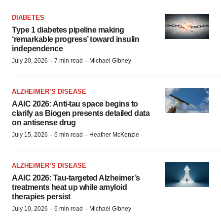
DIABETES
Type 1 diabetes pipeline making
‘remarkable progress’ toward insulin
independence
·
·
July 20, 2026
7 min read
Michael Gibney
ALZHEIMER’S DISEASE
AAIC 2026: Anti-tau space begins to
clarify as Biogen presents detailed data
on antisense drug
·
·
July 15, 2026
6 min read
Heather McKenzie
ALZHEIMER’S DISEASE
AAIC 2026: Tau-targeted Alzheimer’s
treatments heat up while amyloid
therapies persist
·
·
July 10, 2026
6 min read
Michael Gibney