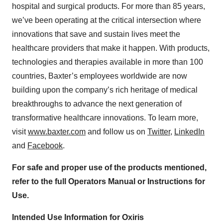
hospital and surgical products. For more than 85 years,
we’ve been operating at the critical intersection where
innovations that save and sustain lives meet the
healthcare providers that make it happen. With products,
technologies and therapies available in more than 100
countries, Baxter’s employees worldwide are now
building upon the company’s rich heritage of medical
breakthroughs to advance the next generation of
transformative healthcare innovations. To learn more,
visit
www.baxter.com
and follow us on
Twitter
,
LinkedIn
and
Facebook
.
For safe and proper use of the products mentioned,
refer to the full Operators Manual or Instructions for
Use.
Intended Use Information for Oxiris