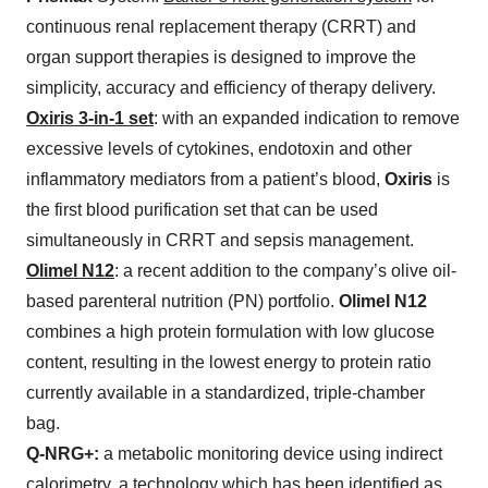
continuous renal replacement therapy (CRRT) and
organ support therapies is designed to improve the
simplicity, accuracy and efficiency of therapy delivery.
Oxiris 3-in-1 set
: with an expanded indication to remove
excessive levels of cytokines, endotoxin and other
inflammatory mediators from a patient’s blood,
Oxiris
is
the first blood purification set that can be used
simultaneously in CRRT and sepsis management.
Olimel N12
: a recent addition to the company’s olive oil-
based parenteral nutrition (PN) portfolio.
Olimel N12
combines a high protein formulation with low glucose
content, resulting in the lowest energy to protein ratio
currently available in a standardized, triple-chamber
bag.
Q-NRG+:
a metabolic monitoring device using indirect
calorimetry, a technology which has been identified as