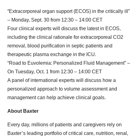
“Extracorporeal organ support (ECOS) in the critically ill”
– Monday, Sept. 30 from 12:30 – 14:00 CET
Four clinical experts will discuss the latest in ECOS,
including the clinical rationale for extracorporeal CO2
removal, blood purification in septic patients and
therapeutic plasma exchange in the ICU.
“Road to Euvolemia: Personalized Fluid Management” –
On Tuesday, Oct. 1 from 12:30 – 14:00 CET
A panel of international experts will discuss how a
personalized approach to volume assessment and
management can help achieve clinical goals.
About Baxter
Every day, millions of patients and caregivers rely on
Baxter’s leading portfolio of critical care, nutrition, renal,