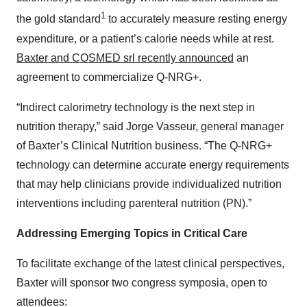
1
the gold standard
to accurately measure resting energy
expenditure, or a patient’s calorie needs while at rest.
Baxter and COSMED srl recently announced
an
agreement to commercialize Q-NRG+.
“Indirect calorimetry technology is the next step in
nutrition therapy,” said Jorge Vasseur, general manager
of Baxter’s Clinical Nutrition business. “The Q-NRG+
technology can determine accurate energy requirements
that may help clinicians provide individualized nutrition
interventions including parenteral nutrition (PN).”
Addressing Emerging Topics in Critical Care
To facilitate exchange of the latest clinical perspectives,
Baxter will sponsor two congress symposia, open to
attendees: