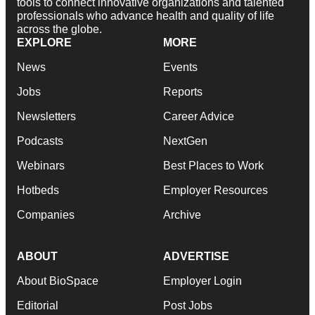
tools to connect innovative organizations and talented
professionals who advance health and quality of life
across the globe.
EXPLORE
MORE
News
Events
Jobs
Reports
Newsletters
Career Advice
Podcasts
NextGen
Webinars
Best Places to Work
Hotbeds
Employer Resources
Companies
Archive
ABOUT
ADVERTISE
About BioSpace
Employer Login
Editorial
Post Jobs