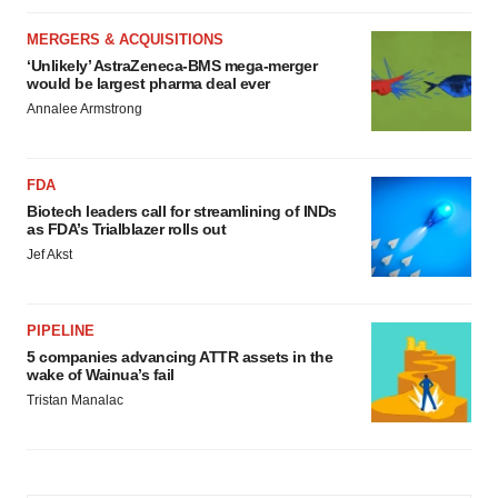
MERGERS & ACQUISITIONS
‘Unlikely’ AstraZeneca-BMS mega-merger
would be largest pharma deal ever
Annalee Armstrong
FDA
Biotech leaders call for streamlining of INDs
as FDA’s Trialblazer rolls out
Jef Akst
PIPELINE
5 companies advancing ATTR assets in the
wake of Wainua’s fail
Tristan Manalac