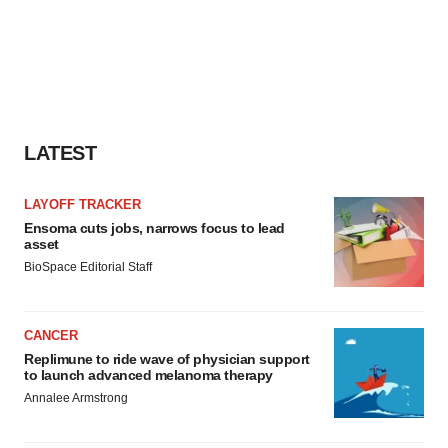
LATEST
LAYOFF TRACKER
Ensoma cuts jobs, narrows focus to lead
asset
BioSpace Editorial Staff
CANCER
Replimune to ride wave of physician support
to launch advanced melanoma therapy
Annalee Armstrong