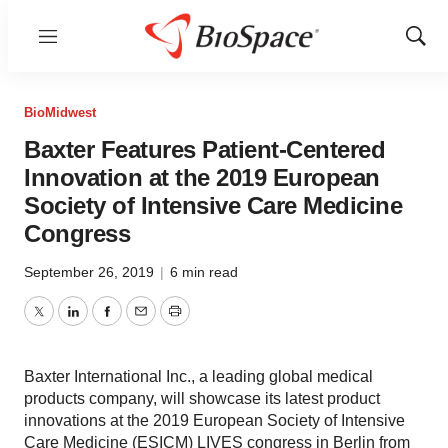
Menu
Show
Sear
BioMidwest
Baxter Features Patient-Centered
Innovation at the 2019 European
Society of Intensive Care Medicine
Congress
September 26, 2019
|
6 min read
Twitter
LinkedIn
Facebook
Email
Print
Baxter International Inc., a leading global medical
products company, will showcase its latest product
innovations at the 2019 European Society of Intensive
Care Medicine (ESICM) LIVES congress in Berlin from