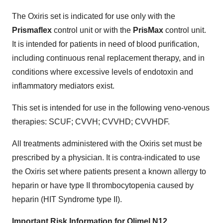
The Oxiris set is indicated for use only with the
Prismaflex
control unit or with the
PrisMax
control unit.
It is intended for patients in need of blood purification,
including continuous renal replacement therapy, and in
conditions where excessive levels of endotoxin and
inflammatory mediators exist.
This set is intended for use in the following veno-venous
therapies: SCUF; CVVH; CVVHD; CVVHDF.
All treatments administered with the Oxiris set must be
prescribed by a physician. It is contra-indicated to use
the Oxiris set where patients present a known allergy to
heparin or have type II thrombocytopenia caused by
heparin (HIT Syndrome type II).
Important Risk Information for Olimel N12