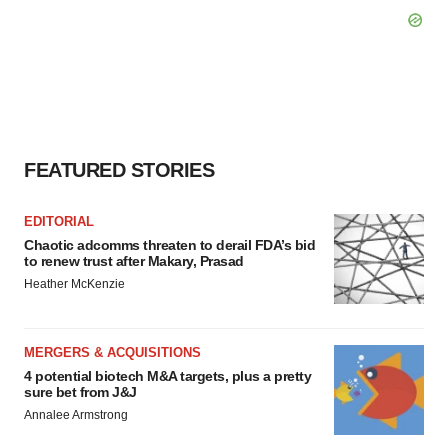
FEATURED STORIES
EDITORIAL
Chaotic adcomms threaten to derail FDA’s bid
to renew trust after Makary, Prasad
Heather McKenzie
MERGERS & ACQUISITIONS
4 potential biotech M&A targets, plus a pretty
sure bet from J&J
Annalee Armstrong