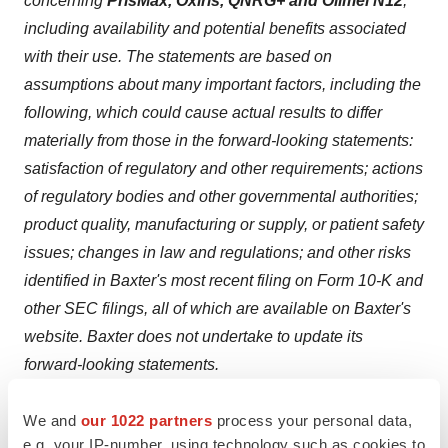
concerning
PrisMax, Oxiris, QNRG+ and Olimel N12
,
including availability and potential benefits associated
with their use. The statements are based on
assumptions about many important factors, including the
following, which could cause actual results to differ
materially from those in the forward-looking statements:
satisfaction of regulatory and other requirements; actions
of regulatory bodies and other governmental authorities;
product quality, manufacturing or supply, or patient safety
issues; changes in law and regulations; and other risks
identified in Baxter's most recent filing on Form 10-K and
other SEC filings, all of which are available on Baxter's
website. Baxter does not undertake to update its
forward-looking statements.
Baxter,
Prismaflex
,
PrisMax
,
Oxiris
, and
Olimel
are
We and
our 1022 partners
process your personal data,
registered trademarks of Baxter International Inc.
e.g. your IP-number, using technology such as cookies to