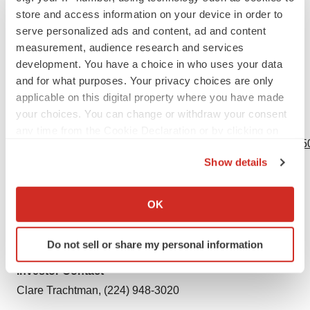
QNRG+ is a registered trademark of Cosmed srl.
store and access information on your device in order to
serve personalized ads and content, ad and content
1
Frankenfield D, Ashcraft C. Estimating Energy Needs
measurement, audience research and services
in Nutrition Support Patients. Journal of Parenteral and
development. You have a choice in who uses your data
and for what purposes. Your privacy choices are only
Enteral Nutrition. 35(5). 2011. 563-570.
applicable on this digital property where you have made
your choices. You can change or withdraw your consent
View source version on businesswire.com:
any time from the Cookie Declaration or by clicking on
https://www.businesswire.com/news/home/20190926005150
the Privacy trigger icon.
Show details
Contacts
If you allow, we would also like to:
Collect information about your geographical location
Media Contact
OK
which can be accurate to within several meters
Lauren Russ, (224) 948-5353
Identify your device by actively scanning it for
media@baxter.com
Do not sell or share my personal information
specific characteristics (fingerprinting)
Find out more about how your personal data is processed
Investor Contact
and set your preferences in the
details section
.
Clare Trachtman, (224) 948-3020