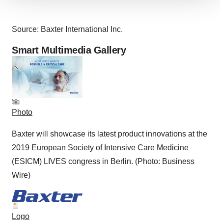
We use cookies to enhance your experience, analyze
site traffic, and serve tailored ads. By clicking "OK", you
agree to our use of cookies. You can later change your
Source: Baxter International Inc.
consent or withdraw it. For more info, see our
Privacy
Smart Multimedia Gallery
Policy
.
Photo
Baxter will showcase its latest product innovations at the
2019 European Society of Intensive Care Medicine
(ESICM) LIVES congress in Berlin. (Photo: Business
Wire)
Logo