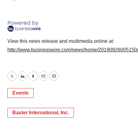
View this news release and multimedia online at:
http://www.businesswire.com/news/home/20190926005150
Twitter
LinkedIn
Facebook
Email
Print
Events
Baxter International, Inc.