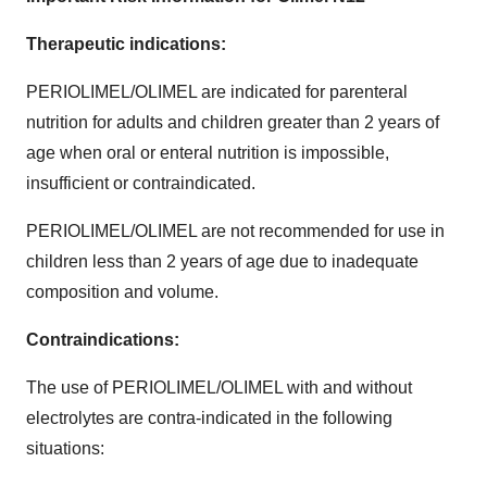
Therapeutic indications:
PERIOLIMEL/OLIMEL are indicated for parenteral
nutrition for adults and children greater than 2 years of
age when oral or enteral nutrition is impossible,
insufficient or contraindicated.
PERIOLIMEL/OLIMEL are not recommended for use in
children less than 2 years of age due to inadequate
composition and volume.
Contraindications:
The use of PERIOLIMEL/OLIMEL with and without
electrolytes are contra-indicated in the following
situations: