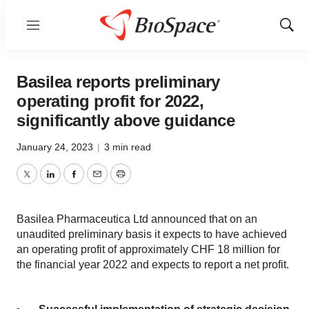
Menu
Show
Sear
Basilea reports preliminary
operating profit for 2022,
significantly above guidance
January 24, 2023
|
3 min read
Twitter
LinkedIn
Facebook
Email
Print
Basilea Pharmaceutica Ltd announced that on an
unaudited preliminary basis it expects to have achieved
an operating profit of approximately CHF 18 million for
the financial year 2022 and expects to report a net profit.