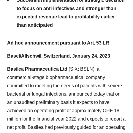
Successful implementation of strategic decision
to focus on anti-infectives and stronger than
expected revenue lead to profitability earlier
than anticipated
Ad hoc announcement pursuant to Art. 53 LR
Basel/Allschwil, Switzerland, January 24, 2023
Basilea Pharmaceutica Ltd
(SIX: BSLN), a
commercial-stage biopharmaceutical company
committed to meeting the needs of patients with severe
bacterial or fungal infections, announced today that on
an unaudited preliminary basis it expects to have
achieved an operating profit of approximately CHF 18
million for the financial year 2022 and expects to report a
net profit. Basilea had previously guided for an operating