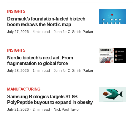
INSIGHTS
Denmark’s foundation‑fueled biotech
boom redraws the Nordic map
·
·
July 27, 2026
4 min read
Jennifer C. Smith-Parker
INSIGHTS
Nordic biotech’s next act: From
fragmentation to global force
·
·
July 23, 2026
1 min read
Jennifer C. Smith-Parker
MANUFACTURING
Samsung Biologics targets $1.8B
PolyPeptide buyout to expand in obesity
·
·
July 21, 2026
2 min read
Nick Paul Taylor