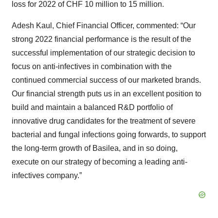
loss for 2022 of CHF 10 million to 15 million.
Adesh Kaul, Chief Financial Officer, commented: “Our
strong 2022 financial performance is the result of the
successful implementation of our strategic decision to
focus on anti-infectives in combination with the
continued commercial success of our marketed brands.
Our financial strength puts us in an excellent position to
build and maintain a balanced R&D portfolio of
innovative drug candidates for the treatment of severe
bacterial and fungal infections going forwards, to support
the long-term growth of Basilea, and in so doing,
execute on our strategy of becoming a leading anti-
infectives company.”