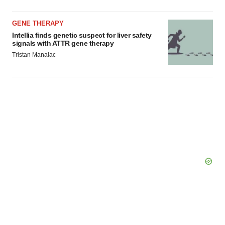
GENE THERAPY
Intellia finds genetic suspect for liver safety
signals with ATTR gene therapy
Tristan Manalac