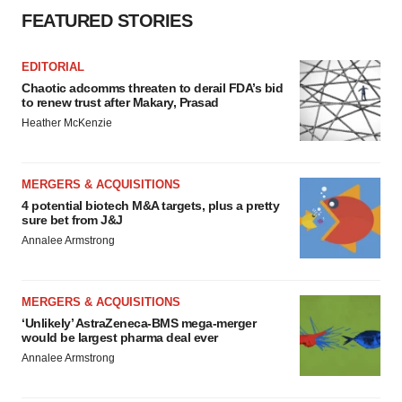
FEATURED STORIES
EDITORIAL
Chaotic adcomms threaten to derail FDA’s bid
to renew trust after Makary, Prasad
Heather McKenzie
MERGERS & ACQUISITIONS
4 potential biotech M&A targets, plus a pretty
sure bet from J&J
Annalee Armstrong
MERGERS & ACQUISITIONS
‘Unlikely’ AstraZeneca-BMS mega-merger
would be largest pharma deal ever
Annalee Armstrong