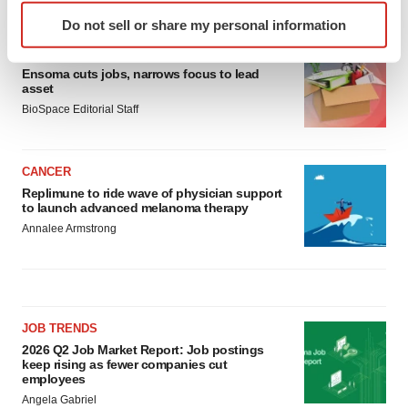
LATEST
Identify your device by actively scanning it for
Do not sell or share my personal information
specific characteristics (fingerprinting)
LAYOFF TRACKER
Find out more about how your personal data is processed
Ensoma cuts jobs, narrows focus to lead
and set your preferences in the
details section
.
asset
BioSpace Editorial Staff
We use cookies to enhance your experience, analyze
site traffic, and serve tailored ads. By clicking "OK", you
agree to our use of cookies. You can later change your
CANCER
consent or withdraw it. For more info, see our
Privacy
Replimune to ride wave of physician support
to launch advanced melanoma therapy
Policy
.
Annalee Armstrong
JOB TRENDS
2026 Q2 Job Market Report: Job postings
keep rising as fewer companies cut
employees
Angela Gabriel