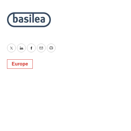
Twitter
LinkedIn
Facebook
Email
Print
Europe