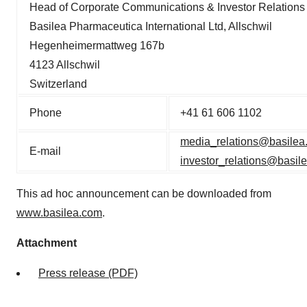
Head of Corporate Communications & Investor Relations
Basilea Pharmaceutica International Ltd, Allschwil
Hegenheimermattweg 167b
4123 Allschwil
Switzerland
Phone
+41 61 606 1102
media_relations@basilea
E-mail
investor_relations@basil
This ad hoc announcement can be downloaded from
www.basilea.com
.
Attachment
Press release (PDF)