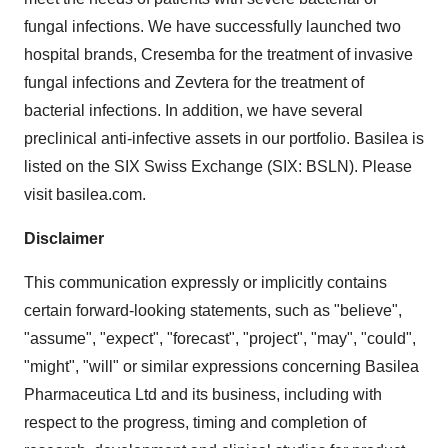
fungal infections. We have successfully launched two
hospital brands, Cresemba for the treatment of invasive
fungal infections and Zevtera for the treatment of
bacterial infections. In addition, we have several
preclinical anti-infective assets in our portfolio. Basilea is
listed on the SIX Swiss Exchange (SIX: BSLN). Please
visit basilea.com.
Disclaimer
This communication expressly or implicitly contains
certain forward-looking statements, such as "believe",
"assume", "expect", "forecast", "project", "may", "could",
"might", "will" or similar expressions concerning Basilea
Pharmaceutica Ltd and its business, including with
respect to the progress, timing and completion of