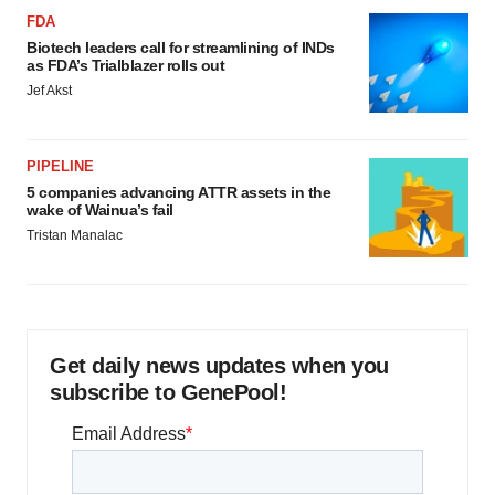
FDA
Biotech leaders call for streamlining of INDs
as FDA’s Trialblazer rolls out
Jef Akst
PIPELINE
5 companies advancing ATTR assets in the
wake of Wainua’s fail
Tristan Manalac
Get daily news updates when you
subscribe to GenePool!