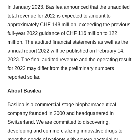
In January 2023, Basilea announced that the unaudited
total revenue for 2022 is expected to amount to
approximately CHF 148 million, exceeding the previous
full-year 2022 guidance of CHF 116 million to 122
million. The audited financial statements as well as the
annual report 2022 will be published on February 14,
2023. The final audited revenue and the operating result
for 2022 may differ from the preliminary numbers
reported so far.
About Basilea
Basilea is a commercial-stage biopharmaceutical
company founded in 2000 and headquartered in
Switzerland. We are committed to discovering,
developing and commercializing innovative drugs to
meet the needs of patients with severe bacterial or