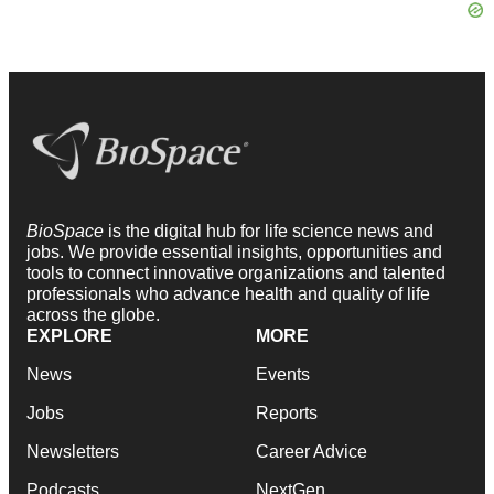
BioSpace
is the digital hub for life science news and
jobs. We provide essential insights, opportunities and
tools to connect innovative organizations and talented
professionals who advance health and quality of life
across the globe.
EXPLORE
MORE
News
Events
Jobs
Reports
Newsletters
Career Advice
Podcasts
NextGen