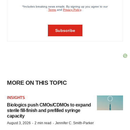
MORE ON THIS TOPIC
INSIGHTS
Biologics push CMOs/CDMOs to expand
sterile fill-finish and prefilled syringe
capacity
·
·
August 3, 2026
2 min read
Jennifer C. Smith-Parker