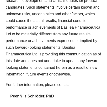
research, development and clinical studies for product
candidates. Such statements involve certain known and
unknown risks, uncertainties and other factors, which
could cause the actual results, financial condition,
performance or achievements of Basilea Pharmaceutica
Ltd to be materially different from any future results,
performance or achievements expressed or implied by
such forward-looking statements. Basilea
Pharmaceutica Ltd is providing this communication as of
this date and does not undertake to update any forward-
looking statements contained herein as a result of new
information, future events or otherwise.
For further information, please contact:
Peer Nils Schröder, PhD