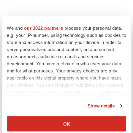
We and
our 1022 partners
process your personal data,
e.g. your IP-number, using technology such as cookies to
store and access information on your device in order to
serve personalized ads and content, ad and content
measurement, audience research and services
development. You have a choice in who uses your data
and for what purposes. Your privacy choices are only
applicable on this digital property where you have made
your choices. You can change or withdraw your consent
any time from the Cookie Declaration or by clicking on
the Privacy trigger icon.
Show details
If you allow, we would also like to:
Collect information about your geographical location
OK
which can be accurate to within several meters