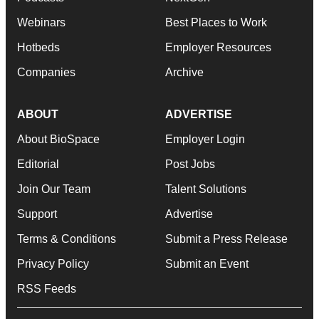
Webinars
Best Places to Work
Hotbeds
Employer Resources
Companies
Archive
ABOUT
ADVERTISE
About BioSpace
Employer Login
Editorial
Post Jobs
Join Our Team
Talent Solutions
Support
Advertise
Terms & Conditions
Submit a Press Release
Privacy Policy
Submit an Event
RSS Feeds