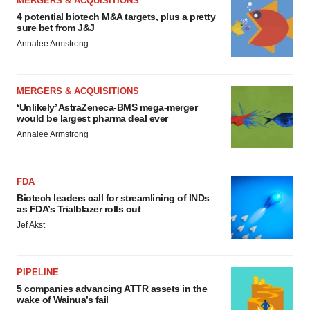
MERGERS & ACQUISITIONS
4 potential biotech M&A targets, plus a pretty
sure bet from J&J
Annalee Armstrong
MERGERS & ACQUISITIONS
‘Unlikely’ AstraZeneca-BMS mega-merger
would be largest pharma deal ever
Annalee Armstrong
FDA
Biotech leaders call for streamlining of INDs
as FDA’s Trialblazer rolls out
Jef Akst
PIPELINE
5 companies advancing ATTR assets in the
wake of Wainua’s fail