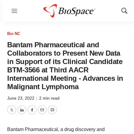
Menu
Show
Sear
Bio NC
Bantam Pharmaceutical and
Collaborators to Present New Data
in Support of its Clinical Candidate
BTM-3566 at Third AACR
International Meeting - Advances in
Malignant Lymphoma
June 23, 2022
|
2 min read
Twitter
LinkedIn
Facebook
Email
Print
Bantam Pharmaceutical, a drug discovery and