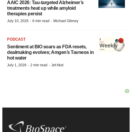
AAIC 2026: Tau-targeted Alzheimer’s
treatments heat up while amyloid
therapies persist
·
·
July 10, 2026
6 min read
Michael Gibney
PODCAST
Sentiment at BIO soars as FDA resets,
dealmaking evolves; Amgen’s Tavneos in
hot water
·
·
July 1, 2026
2 min read
Jef Akst