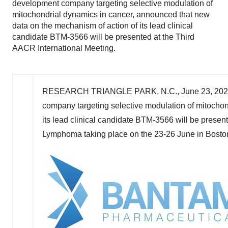
development company targeting selective modulation of
mitochondrial dynamics in cancer, announced that new
data on the mechanism of action of its lead clinical
candidate BTM-3566 will be presented at the Third
AACR International Meeting.
RESEARCH TRIANGLE PARK, N.C.
,
June 23, 20
company targeting selective modulation of mitochon
its lead clinical candidate BTM-3566 will be presen
Lymphoma taking place on the 23-26 June in
Bosto