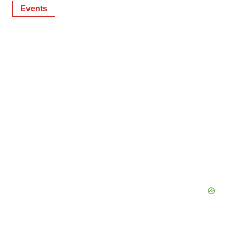
Events