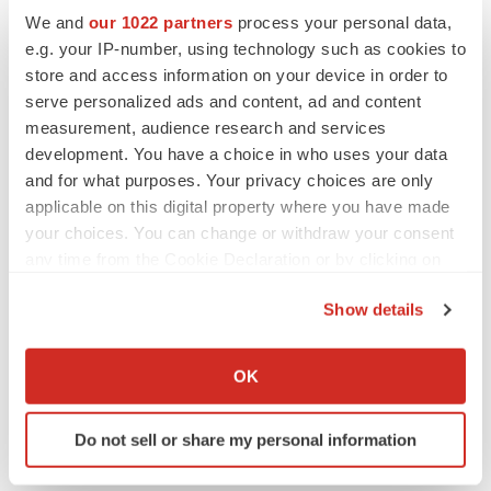
BioVie shares halve on murky Parkinson’s
We and
our 1022 partners
process your personal data,
disease readout
e.g. your IP-number, using technology such as cookies to
Gabrielle Masson
store and access information on your device in order to
serve personalized ads and content, ad and content
measurement, audience research and services
development. You have a choice in who uses your data
IPO
and for what purposes. Your privacy choices are only
Braveheart pumps more life into biotech IPO
applicable on this digital property where you have made
market with $382M expected debut
your choices. You can change or withdraw your consent
Gabrielle Masson
any time from the Cookie Declaration or by clicking on
the Privacy trigger icon.
Show details
LAYOFF TRACKER
If you allow, we would also like to:
Emergent cuts 93 roles, 21 vacant positions
Collect information about your geographical location
BioSpace Editorial Staff
OK
which can be accurate to within several meters
Identify your device by actively scanning it for
Do not sell or share my personal information
specific characteristics (fingerprinting)
Find out more about how your personal data is processed