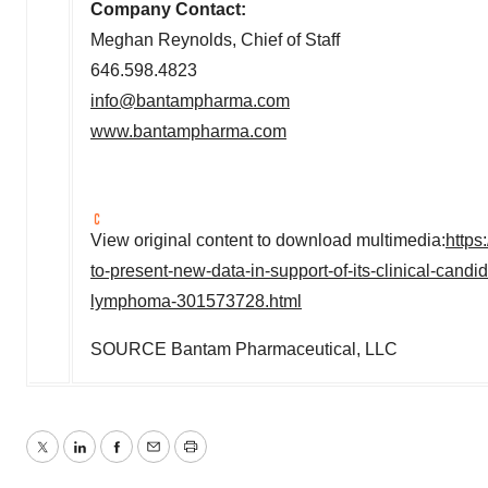
Company Contact:
Meghan Reynolds
, Chief of Staff
646.598.4823
info@bantampharma.com
www.bantampharma.com
View original content to download multimedia:
https
to-present-new-data-in-support-of-its-clinical-cand
lymphoma-301573728.html
SOURCE Bantam Pharmaceutical, LLC
Twitter
LinkedIn
Facebook
Email
Print