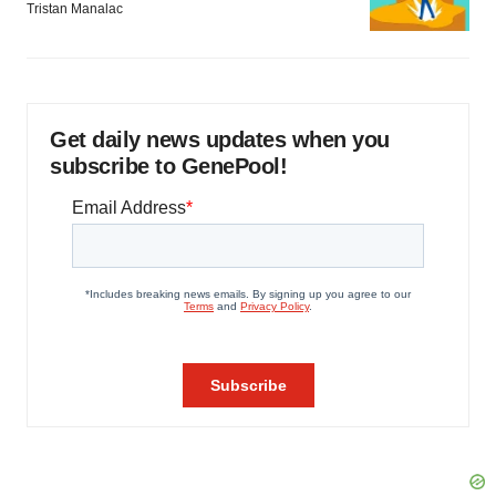
Tristan Manalac
Get daily news updates when you
subscribe to GenePool!