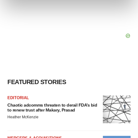
and set your preferences in the
details section
.
We use cookies to enhance your experience, analyze
site traffic, and serve tailored ads. By clicking "OK", you
agree to our use of cookies. You can later change your
consent or withdraw it. For more info, see our
Privacy
Policy
.
FEATURED STORIES
EDITORIAL
Chaotic adcomms threaten to derail FDA’s bid
to renew trust after Makary, Prasad
Heather McKenzie