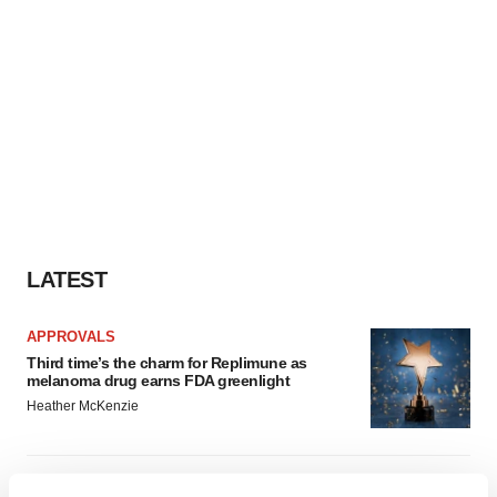
LATEST
APPROVALS
Third time’s the charm for Replimune as
melanoma drug earns FDA greenlight
Heather McKenzie
PARKINSON’S DISEASE