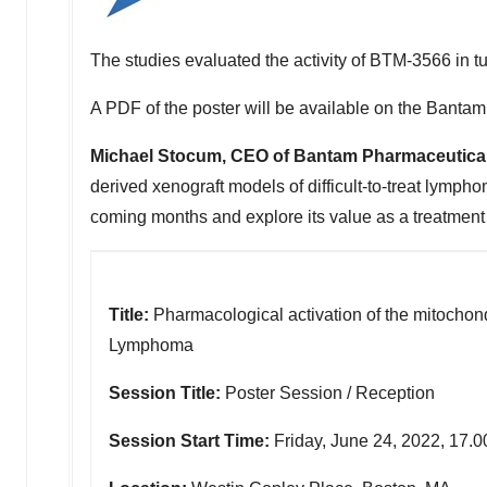
The studies evaluated the activity of BTM-3566 in tu
A PDF of the poster will be available on the Bantam
Michael Stocum
, CEO of Bantam Pharmaceutic
derived xenograft models of difficult-to-treat lympho
coming months and explore its value as a treatment
Title:
Pharmacological activation of the mitochond
Lymphoma
Session Title:
Poster Session / Reception
Session Start Time:
Friday, June 24, 2022, 17.