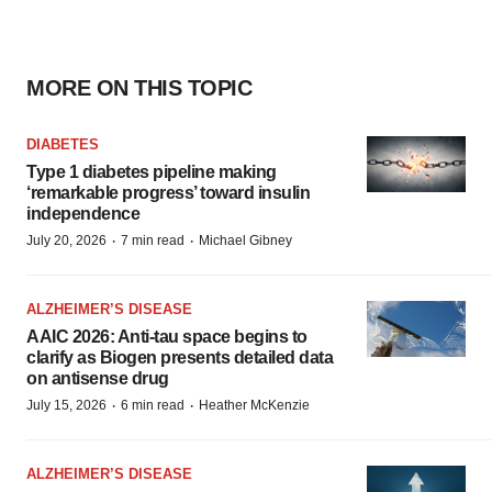
MORE ON THIS TOPIC
DIABETES
Type 1 diabetes pipeline making
‘remarkable progress’ toward insulin
independence
·
·
July 20, 2026
7 min read
Michael Gibney
ALZHEIMER’S DISEASE
AAIC 2026: Anti-tau space begins to
clarify as Biogen presents detailed data
on antisense drug
·
·
July 15, 2026
6 min read
Heather McKenzie
ALZHEIMER’S DISEASE