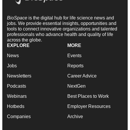
BioSpace
is the digital hub for life science news and
jobs. We provide essential insights, opportunities and
tools to connect innovative organizations and talented
professionals who advance health and quality of life
across the globe.
EXPLORE
MORE
News
Events
Jobs
Reports
Newsletters
Career Advice
Podcasts
NextGen
Webinars
Best Places to Work
Hotbeds
Employer Resources
Companies
Archive