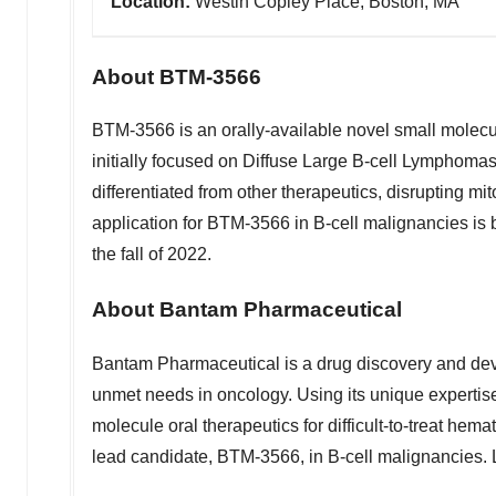
Location:
Westin Copley Place, Boston, MA
About BTM-3566
BTM-3566 is an orally-available novel small molecu
initially focused on Diffuse Large B-cell Lymphom
differentiated from other therapeutics, disrupting mi
application for BTM-3566 in B-cell malignancies is b
the fall of 2022.
About Bantam Pharmaceutical
Bantam Pharmaceutical is a drug discovery and de
unmet needs in oncology. Using its unique expertise 
molecule oral therapeutics for difficult-to-treat hem
lead candidate, BTM-3566, in B-cell malignancies.