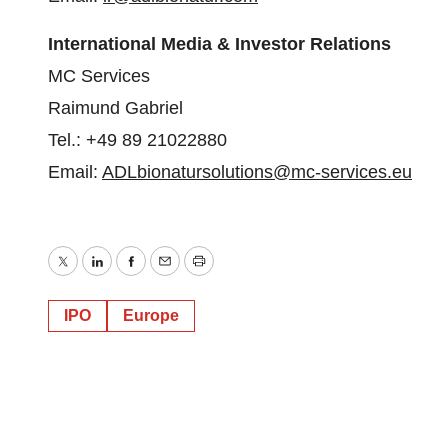
International Media & Investor Relations
MC Services
Raimund Gabriel
Tel.: +49 89 21022880
Email:
ADLbionatursolutions@mc-
services.eu
Twitter
LinkedIn
Facebook
Email
Print
IPO
Europe