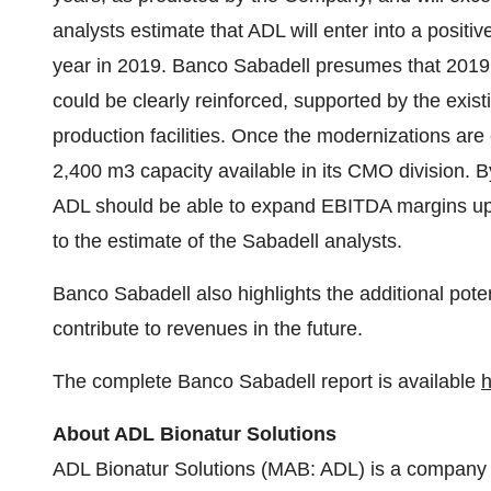
analysts estimate that ADL will enter into a positive
year in 2019. Banco Sabadell presumes that 2019
could be clearly reinforced, supported by the exis
production facilities. Once the modernizations are
2,400 m3 capacity available in its CMO division. By
ADL should be able to expand EBITDA margins up t
to the estimate of the Sabadell analysts.
Banco Sabadell also highlights the additional pote
contribute to revenues in the future.
The complete Banco Sabadell report is available
h
About ADL Bionatur Solutions
ADL Bionatur Solutions (MAB: ADL) is a company 