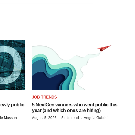
JOB TRENDS
ewly public
5 NextGen winners who went public this
year (and which ones are hiring)
·
·
lle Masson
August 5, 2026
5 min read
Angela Gabriel