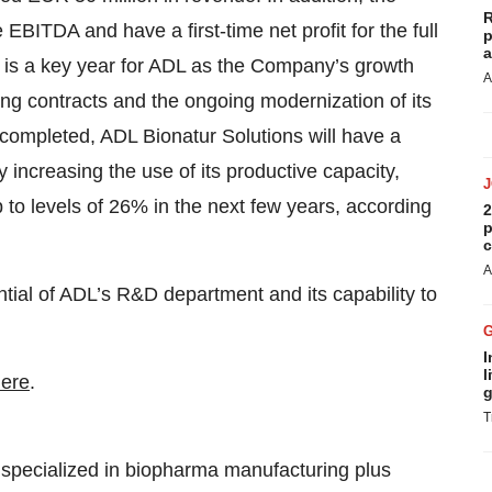
R
 EBITDA and have a first-time net profit for the full
p
a
 is a key year for ADL as the Company’s growth
A
ting contracts and the ongoing modernization of its
 completed, ADL Bionatur Solutions will have a
 increasing the use of its productive capacity,
o levels of 26% in the next few years, according
2
p
c
A
ntial of ADL’s R&D department and its capability to
I
l
ere
.
g
T
specialized in biopharma manufacturing plus