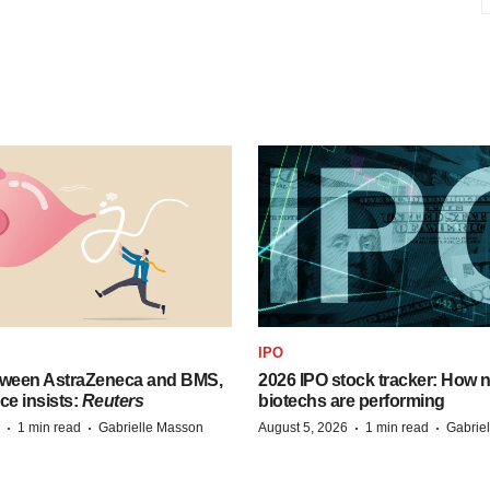
IPO
tween AstraZeneca and BMS,
2026 IPO stock tracker: How n
ce insists:
Reuters
biotechs are performing
·
·
·
·
1 min read
Gabrielle Masson
August 5, 2026
1 min read
Gabrie