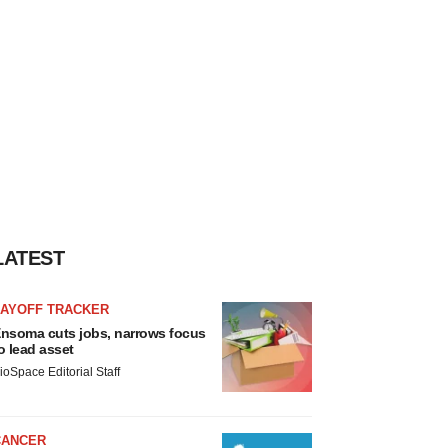
LATEST
LAYOFF TRACKER
nsoma cuts jobs, narrows focus
o lead asset
ioSpace Editorial Staff
CANCER