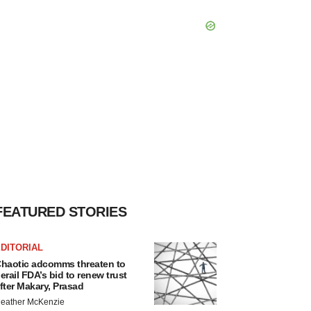
FEATURED STORIES
DITORIAL
haotic adcomms threaten to
erail FDA’s bid to renew trust
fter Makary, Prasad
eather McKenzie