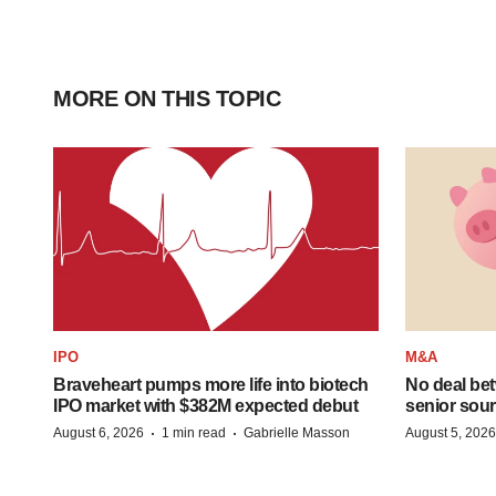
MORE ON THIS TOPIC
IPO
M&A
Braveheart pumps more life into biotech
No deal be
IPO market with $382M expected debut
senior sour
·
·
August 6, 2026
1 min read
Gabrielle Masson
August 5, 2026