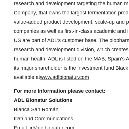
research and development targeting the human mi
Company, that owns the largest fermentation produ
value-added product development, scale-up and prod
companies as well as first-in-class academic and i
US are part of ADL’s customer base. The biopha
research and development division, which creates 
human health. ADL is listed on the MAB, Spain’s 
its major shareholder is the investment fund Black
available at
www.adlbionatur.com
For more Information please contact:
ADL Bionatur Solutions
Blanca San Román
IRO and Communications
Email:
ir@adlbionatur.com