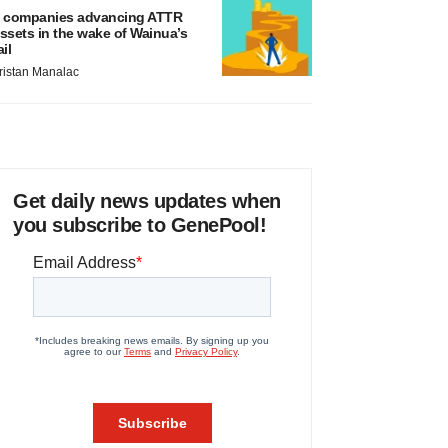
 companies advancing ATTR
ssets in the wake of Wainua’s
ail
ristan Manalac
Get daily news updates when
you subscribe to GenePool!