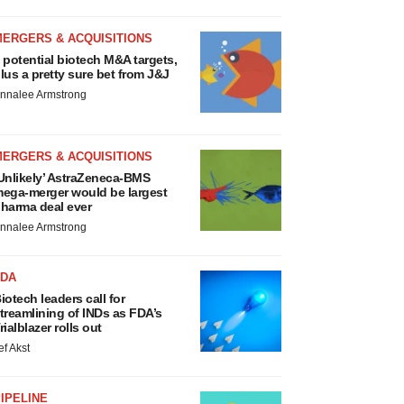
MERGERS & ACQUISITIONS
 potential biotech M&A targets,
lus a pretty sure bet from J&J
nnalee Armstrong
MERGERS & ACQUISITIONS
Unlikely’ AstraZeneca-BMS
ega-merger would be largest
harma deal ever
nnalee Armstrong
FDA
iotech leaders call for
treamlining of INDs as FDA’s
rialblazer rolls out
ef Akst
IPELINE