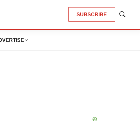
SUBSCRIBE
Show
Search
DVERTISE