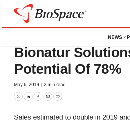
News
Business
Deals
Banco Sabadell G
NEWS
P
Bionatur Solutio
Potential Of 78%
May 6, 2019
|
2 min read
Twitter
LinkedIn
Facebook
Email
Print
Sales estimated to double in 2019 an