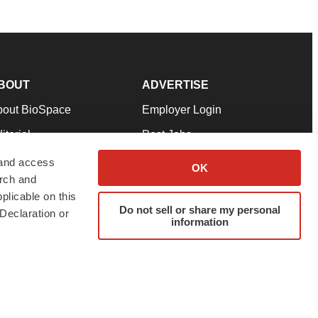
BOUT
ADVERTISE
bout BioSpace
Employer Login
itorial
Post Jobs
in Our Team
Talent Solutions
 and access
OK
arch and
pport
Advertise
plicable on this
rms & Conditions
Submit a Press Release
Do not sell or share my personal
Declaration or
information
ivacy Policy
Submit an Event
SS Feeds
twitter
instagram
facebook
linkedin