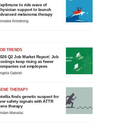
eplimune to ride wave of
hysician support to launch
dvanced melanoma therapy
nnalee Armstrong
JOB TRENDS
026 Q2 Job Market Report: Job
ostings keep rising as fewer
ompanies cut employees
ngela Gabriel
GENE THERAPY
ntellia finds genetic suspect for
iver safety signals with ATTR
ene therapy
ristan Manalac