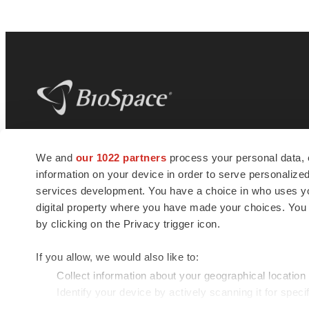
BioSpace
is the digital hub for life science
We and
our 1022 partners
process your personal data, 
news and jobs. We provide essential
information on your device in order to serve personali
insights, opportunities and tools to
connect innovative organizations and
services development. You have a choice in who uses you
talented professionals who advance
digital property where you have made your choices. You
health and quality of life across the globe.
by clicking on the Privacy trigger icon.
If you allow, we would also like to:
Collect information about your geographical location
Identify your device by actively scanning it for specif
© 1985 - 2026 BioSpace.com. All rights reserved.