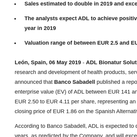
Sales estimated to double in 2019 and exc
The analysts expect ADL to achieve positive
year in 2019
Valuation range of between EUR 2.5 and E
León, Spain, 06 May 2019
-
ADL Bionatur Solut
research and development of health products, serv
announced that
Banco Sabadell
published a repo
enterprise value (EV) of ADL between EUR 141 and 
EUR 2.50 to EUR 4.11 per share, representing an a
closing price of EUR 1.86 on the Spanish Alterna
According to Banco Sabadell, ADL is expected to d
years, as predicted by the Company, and will exce