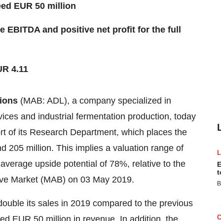
eed EUR 50 million
 EBITDA and positive net profit for the full
UR 4.11
ions
(MAB: ADL), a company specialized in
ices and industrial fermentation production, today
rt of its Research Department, which places the
205 million. This implies a valuation range of
verage upside potential of 78%, relative to the
E
t
tive Market (MAB) on 03 May 2019.
B
ouble its sales in 2019 compared to the previous
ed EUR 50 million in revenue. In addition, the