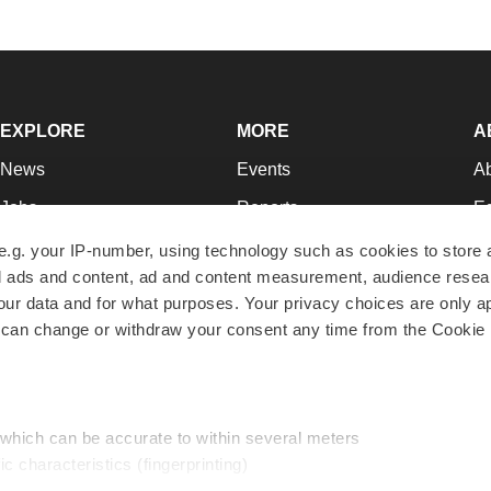
EXPLORE
MORE
A
News
Events
A
Jobs
Reports
Ed
Newsletters
Career Advice
Jo
e.g. your IP-number, using technology such as cookies to store
zed ads and content, ad and content measurement, audience rese
Podcasts
NextGen
Su
r data and for what purposes. Your privacy choices are only ap
Webinars
Best Places to Work
Te
 can change or withdraw your consent any time from the Cookie 
Hotbeds
Employer Resources
Pr
Companies
Archive
R
 which can be accurate to within several meters
ic characteristics (fingerprinting)