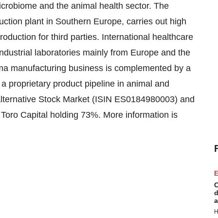
crobiome and the animal health sector. The
ction plant in Southern Europe, carries out high
uction for third parties. International healthcare
ndustrial laboratories mainly from Europe and the
rma manufacturing business is complemented by a
a proprietary product pipeline in animal and
Alternative Stock Market (ISIN ES0184980003) and
 Toro Capital holding 73%. More information is
E
C
d
a
H