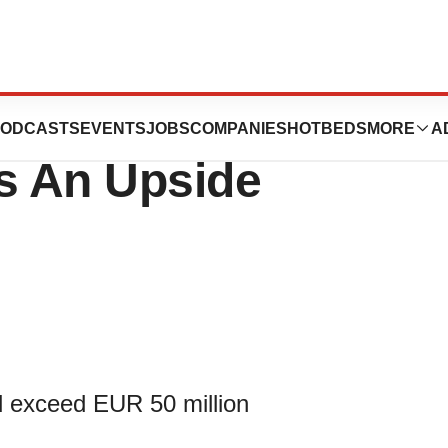
ives ADL
ODCASTS
EVENTS
JOBS
COMPANIES
HOTBEDS
MORE
A
ns An Upside
d exceed EUR 50 million