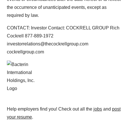
the occurrence of unanticipated events, except as
required by law.
CONTACT: Investor Contact: COCKRELL GROUP Rich
Cockrell 877-889-1972
investorrelations@thecockrellgroup.com
cockrellgroup.com
Help employers find you! Check out all the
jobs
and
post
your resume
.