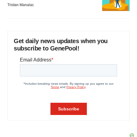
Tristan Manalac
Get daily news updates when you
subscribe to GenePool!