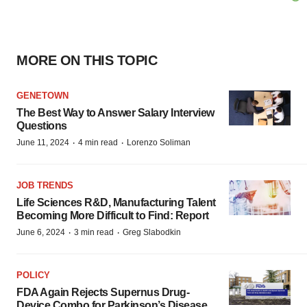
MORE ON THIS TOPIC
GENETOWN
The Best Way to Answer Salary Interview
Questions
·
·
June 11, 2024
4 min read
Lorenzo Soliman
JOB TRENDS
Life Sciences R&D, Manufacturing Talent
Becoming More Difficult to Find: Report
·
·
June 6, 2024
3 min read
Greg Slabodkin
POLICY
FDA Again Rejects Supernus Drug-
Device Combo for Parkinson’s Disease