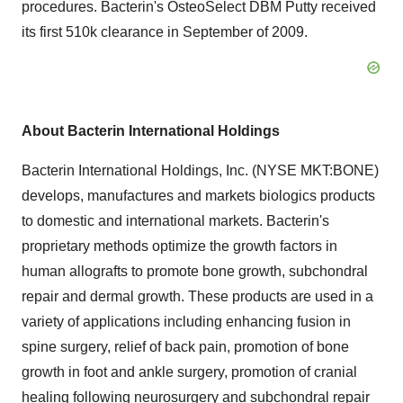
procedures. Bacterin's OsteoSelect DBM Putty received
its first 510k clearance in September of 2009.
About Bacterin International Holdings
Bacterin International Holdings, Inc. (NYSE MKT:BONE)
develops, manufactures and markets biologics products
to domestic and international markets. Bacterin's
proprietary methods optimize the growth factors in
human allografts to promote bone growth, subchondral
repair and dermal growth. These products are used in a
variety of applications including enhancing fusion in
spine surgery, relief of back pain, promotion of bone
growth in foot and ankle surgery, promotion of cranial
healing following neurosurgery and subchondral repair