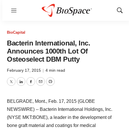
Menu
Show
Sear
BioCapital
Bacterin International, Inc.
Announces 1000th Lot Of
Osteoselect DBM Putty
February 17, 2015
|
4 min read
Twitter
LinkedIn
Facebook
Email
Print
BELGRADE, Mont., Feb. 17, 2015 (GLOBE
NEWSWIRE) -- Bacterin International Holdings, Inc.
(NYSE MKT:BONE), a leader in the development of
bone graft material and coatings for medical