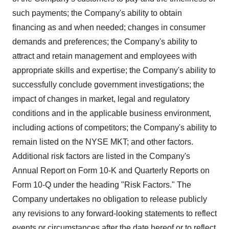
such payments; the Company's ability to obtain
financing as and when needed; changes in consumer
demands and preferences; the Company's ability to
attract and retain management and employees with
appropriate skills and expertise; the Company's ability to
successfully conclude government investigations; the
impact of changes in market, legal and regulatory
conditions and in the applicable business environment,
including actions of competitors; the Company's ability to
remain listed on the NYSE MKT; and other factors.
Additional risk factors are listed in the Company's
Annual Report on Form 10-K and Quarterly Reports on
Form 10-Q under the heading "Risk Factors." The
Company undertakes no obligation to release publicly
any revisions to any forward-looking statements to reflect
events or circumstances after the date hereof or to reflect