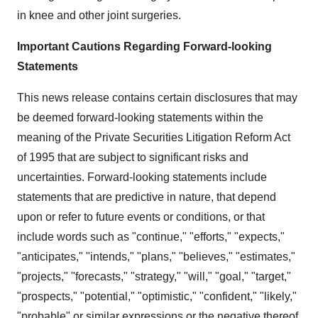
in knee and other joint surgeries.
Important Cautions Regarding Forward-looking
Statements
This news release contains certain disclosures that may
be deemed forward-looking statements within the
meaning of the Private Securities Litigation Reform Act
of 1995 that are subject to significant risks and
uncertainties. Forward-looking statements include
statements that are predictive in nature, that depend
upon or refer to future events or conditions, or that
include words such as "continue," "efforts," "expects,"
"anticipates," "intends," "plans," "believes," "estimates,"
"projects," "forecasts," "strategy," "will," "goal," "target,"
"prospects," "potential," "optimistic," "confident," "likely,"
"probable" or similar expressions or the negative thereof.