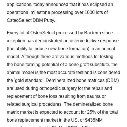
applications, today announced that it has eclipsed an
operational milestone processing over 1000 lots of
OsteoSelect DBM Putty.
Every lot of OsteoSelect processed by Bacterin since
inception has demonstrated an osteoinductive response
(the ability to induce new bone formation) in an animal
model. Although there are various methods for testing
the bone forming potential of a bone graft substitute, the
animal model is the most accurate test and is considered
the 'gold standard'. Demineralized bone matrices (DBM)
are used during orthopedic surgery for the repair and
replacement of bone loss resulting from trauma or
related surgical procedures. The demineralized bone
matrix market is expected to account for 25% of the total
bone replacement market in the US, or $435MM