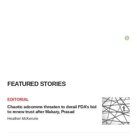
FEATURED STORIES
EDITORIAL
Chaotic adcomms threaten to derail FDA’s bid
to renew trust after Makary, Prasad
Heather McKenzie