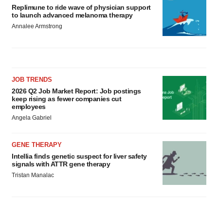
Replimune to ride wave of physician support
to launch advanced melanoma therapy
Annalee Armstrong
JOB TRENDS
2026 Q2 Job Market Report: Job postings
keep rising as fewer companies cut
employees
Angela Gabriel
GENE THERAPY
Intellia finds genetic suspect for liver safety
signals with ATTR gene therapy
Tristan Manalac