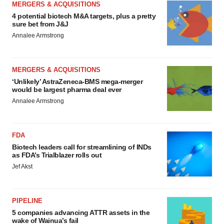
MERGERS & ACQUISITIONS
4 potential biotech M&A targets, plus a pretty
sure bet from J&J
Annalee Armstrong
MERGERS & ACQUISITIONS
‘Unlikely’ AstraZeneca-BMS mega-merger
would be largest pharma deal ever
Annalee Armstrong
FDA
Biotech leaders call for streamlining of INDs
as FDA’s Trialblazer rolls out
Jef Akst
PIPELINE
5 companies advancing ATTR assets in the
wake of Wainua’s fail