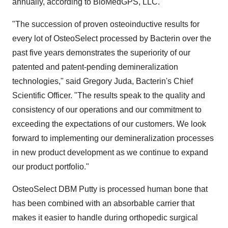
annually, according to BioMedGPS, LLC.
"The succession of proven osteoinductive results for
every lot of OsteoSelect processed by Bacterin over the
past five years demonstrates the superiority of our
patented and patent-pending demineralization
technologies," said Gregory Juda, Bacterin's Chief
Scientific Officer. "The results speak to the quality and
consistency of our operations and our commitment to
exceeding the expectations of our customers. We look
forward to implementing our demineralization processes
in new product development as we continue to expand
our product portfolio."
OsteoSelect DBM Putty is processed human bone that
has been combined with an absorbable carrier that
makes it easier to handle during orthopedic surgical