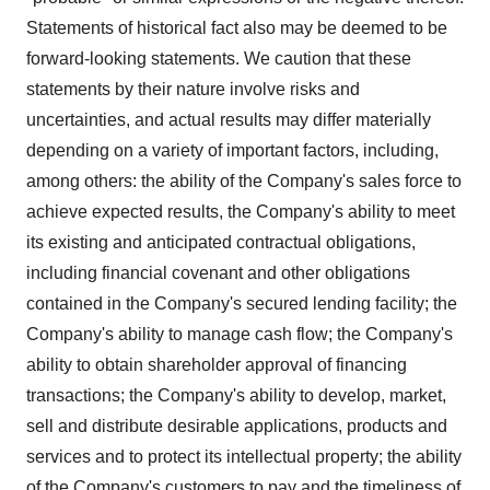
Statements of historical fact also may be deemed to be
forward-looking statements. We caution that these
statements by their nature involve risks and
uncertainties, and actual results may differ materially
depending on a variety of important factors, including,
among others: the ability of the Company's sales force to
achieve expected results, the Company's ability to meet
its existing and anticipated contractual obligations,
including financial covenant and other obligations
contained in the Company's secured lending facility; the
Company's ability to manage cash flow; the Company's
ability to obtain shareholder approval of financing
transactions; the Company's ability to develop, market,
sell and distribute desirable applications, products and
services and to protect its intellectual property; the ability
of the Company's customers to pay and the timeliness of