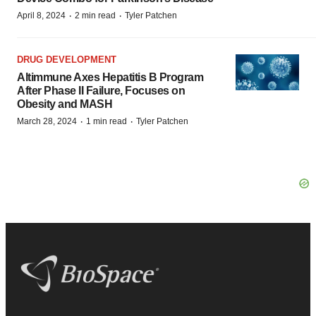
·
·
April 8, 2024
2 min read
Tyler Patchen
DRUG DEVELOPMENT
Altimmune Axes Hepatitis B Program
After Phase II Failure, Focuses on
Obesity and MASH
·
·
March 28, 2024
1 min read
Tyler Patchen