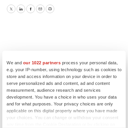
Twitter
LinkedIn
Facebook
Email
Print
We and
our 1022 partners
process your personal data,
e.g. your IP-number, using technology such as cookies to
store and access information on your device in order to
serve personalized ads and content, ad and content
measurement, audience research and services
development. You have a choice in who uses your data
and for what purposes. Your privacy choices are only
applicable on this digital property where you have made
your choices. You can change or withdraw your consent
any time from the Cookie Declaration or by clicking on