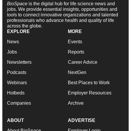
BioSpace
is the digital hub for life science news and
jobs. We provide essential insights, opportunities and
tools to connect innovative organizations and talented
professionals who advance health and quality of life
across the globe.
EXPLORE
MORE
News
Events
Jobs
Reports
Newsletters
Career Advice
Podcasts
NextGen
Webinars
Best Places to Work
Hotbeds
Employer Resources
Companies
Archive
ABOUT
ADVERTISE
About BioSpace
Employer Login