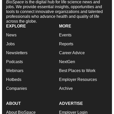
BioSpace
is the digital hub for life science news and
jobs. We provide essential insights, opportunities and
tools to connect innovative organizations and talented
professionals who advance health and quality of life
across the globe.
EXPLORE
MORE
News
Events
Jobs
Reports
Newsletters
Career Advice
Podcasts
NextGen
Webinars
Best Places to Work
Hotbeds
Employer Resources
Companies
Archive
ABOUT
ADVERTISE
About BioSpace
Employer Login