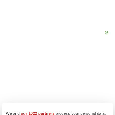
We and
our 1022 partners
process your personal data,