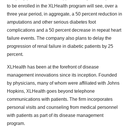
to be enrolled in the XLHealth program will see, over a
three year period, in aggregate, a 50 percent reduction in
amputations and other serious diabetes foot
complications and a 50 percent decrease in repeat heart
failure events. The company also plans to delay the
progression of renal failure in diabetic patients by 25
percent.
XLHealth has been at the forefront of disease
management innovations since its inception. Founded
by physicians, many of whom were affiliated with Johns
Hopkins, XLHealth goes beyond telephone
communications with patients. The firm incorporates
personal visits and counseling from medical personnel
with patients as part of its disease management
program.