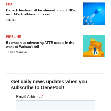
FDA
Biotech leaders call for streamlining of INDs
as FDA’s Trialblazer rolls out
Jef Akst
PIPELINE
5 companies advancing ATTR assets in the
wake of Wainua’s fail
Tristan Manalac
Get daily news updates when you
subscribe to GenePool!