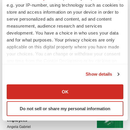
LATEST
e.g. your IP-number, using technology such as cookies to
store and access information on your device in order to
LAYOFF TRACKER
serve personalized ads and content, ad and content
Ensoma cuts jobs, narrows focus to lead
measurement, audience research and services
asset
development. You have a choice in who uses your data
BioSpace Editorial Staff
and for what purposes. Your privacy choices are only
applicable on this digital property where you have made
your choices. You can change or withdraw your consent
CANCER
any time from the Cookie Declaration or by clicking on
Replimune to ride wave of physician support
to launch advanced melanoma therapy
the Privacy trigger icon.
Annalee Armstrong
Show details
If you allow, we would also like to:
Collect information about your geographical location
OK
which can be accurate to within several meters
Identify your device by actively scanning it for
JOB TRENDS
Do not sell or share my personal information
specific characteristics (fingerprinting)
2026 Q2 Job Market Report: Job postings
keep rising as fewer companies cut
Find out more about how your personal data is processed
employees
and set your preferences in the
details section
.
Angela Gabriel