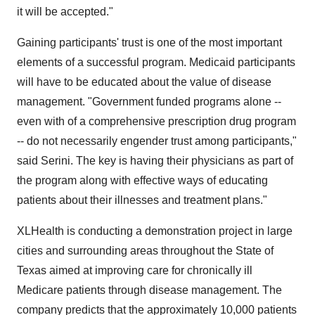
it will be accepted."
Gaining participants' trust is one of the most important
elements of a successful program. Medicaid participants
will have to be educated about the value of disease
management. "Government funded programs alone --
even with of a comprehensive prescription drug program
-- do not necessarily engender trust among participants,"
said Serini. The key is having their physicians as part of
the program along with effective ways of educating
patients about their illnesses and treatment plans."
XLHealth is conducting a demonstration project in large
cities and surrounding areas throughout the State of
Texas aimed at improving care for chronically ill
Medicare patients through disease management. The
company predicts that the approximately 10,000 patients