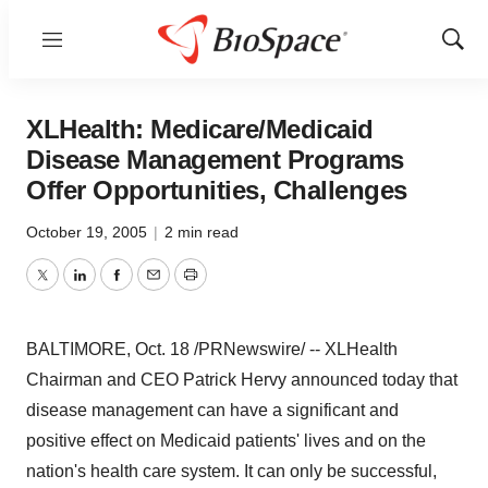
Menu
Show
Sear
XLHealth: Medicare/Medicaid
Disease Management Programs
Offer Opportunities, Challenges
October 19, 2005
|
2 min read
Twitter
LinkedIn
Facebook
Email
Print
BALTIMORE, Oct. 18 /PRNewswire/ -- XLHealth
Chairman and CEO Patrick Hervy announced today that
disease management can have a significant and
positive effect on Medicaid patients' lives and on the
nation's health care system. It can only be successful,