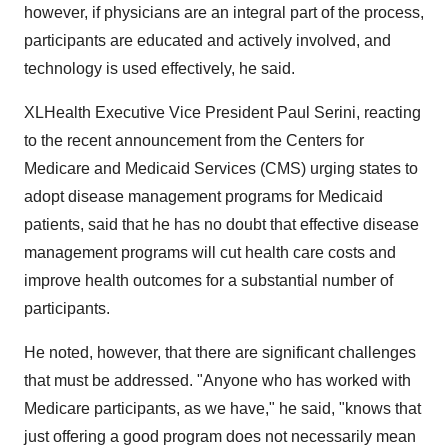
however, if physicians are an integral part of the process,
participants are educated and actively involved, and
technology is used effectively, he said.
XLHealth Executive Vice President Paul Serini, reacting
to the recent announcement from the Centers for
Medicare and Medicaid Services (CMS) urging states to
adopt disease management programs for Medicaid
patients, said that he has no doubt that effective disease
management programs will cut health care costs and
improve health outcomes for a substantial number of
participants.
He noted, however, that there are significant challenges
that must be addressed. "Anyone who has worked with
Medicare participants, as we have," he said, "knows that
just offering a good program does not necessarily mean