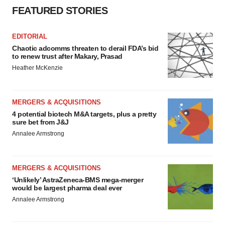
FEATURED STORIES
EDITORIAL
Chaotic adcomms threaten to derail FDA’s bid
to renew trust after Makary, Prasad
Heather McKenzie
MERGERS & ACQUISITIONS
4 potential biotech M&A targets, plus a pretty
sure bet from J&J
Annalee Armstrong
MERGERS & ACQUISITIONS
‘Unlikely’ AstraZeneca-BMS mega-merger
would be largest pharma deal ever
Annalee Armstrong