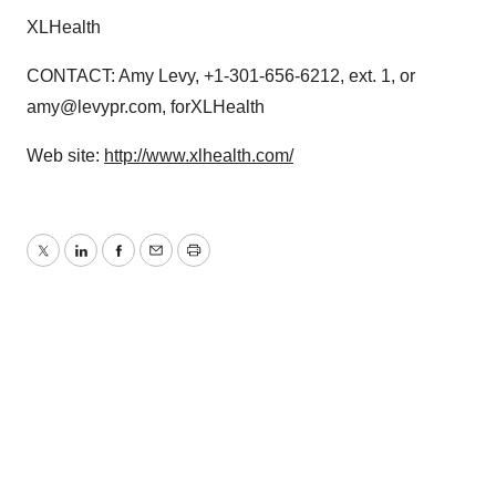
XLHealth
CONTACT: Amy Levy, +1-301-656-6212, ext. 1, or
amy@levypr.com, forXLHealth
Web site:
http://www.xlhealth.com/
Twitter
LinkedIn
Facebook
Email
Print