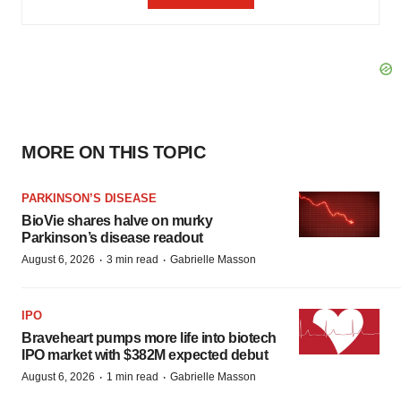
MORE ON THIS TOPIC
PARKINSON’S DISEASE
BioVie shares halve on murky
Parkinson’s disease readout
·
·
August 6, 2026
3 min read
Gabrielle Masson
IPO
Braveheart pumps more life into biotech
IPO market with $382M expected debut
·
·
August 6, 2026
1 min read
Gabrielle Masson