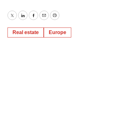
Twitter
LinkedIn
Facebook
Email
Print
Real estate
Europe