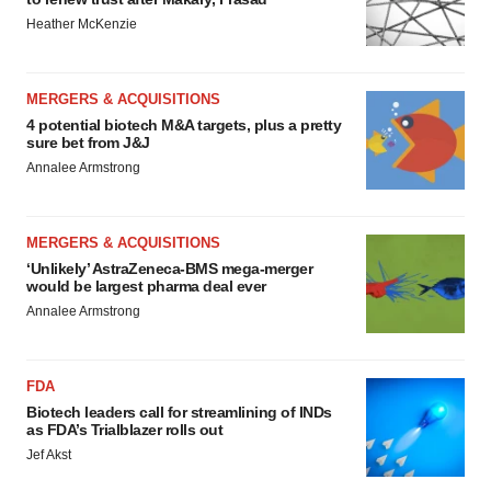
Heather McKenzie
MERGERS & ACQUISITIONS
4 potential biotech M&A targets, plus a pretty
sure bet from J&J
Annalee Armstrong
MERGERS & ACQUISITIONS
‘Unlikely’ AstraZeneca-BMS mega-merger
would be largest pharma deal ever
Annalee Armstrong
FDA
Biotech leaders call for streamlining of INDs
as FDA’s Trialblazer rolls out
Jef Akst