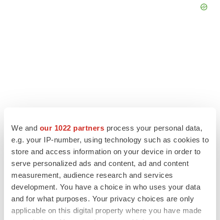
We and
our 1022 partners
process your personal data,
e.g. your IP-number, using technology such as cookies to
store and access information on your device in order to
serve personalized ads and content, ad and content
LATEST
measurement, audience research and services
development. You have a choice in who uses your data
LAYOFF TRACKER
and for what purposes. Your privacy choices are only
Ensoma cuts jobs, narrows focus to lead
applicable on this digital property where you have made
asset