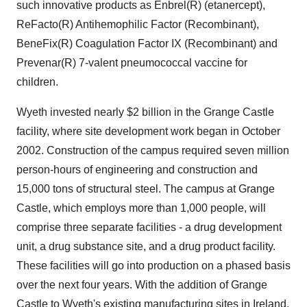
such innovative products as Enbrel(R) (etanercept),
ReFacto(R) Antihemophilic Factor (Recombinant),
BeneFix(R) Coagulation Factor IX (Recombinant) and
Prevenar(R) 7-valent pneumococcal vaccine for
children.
Wyeth invested nearly $2 billion in the Grange Castle
facility, where site development work began in October
2002. Construction of the campus required seven million
person-hours of engineering and construction and
15,000 tons of structural steel. The campus at Grange
Castle, which employs more than 1,000 people, will
comprise three separate facilities - a drug development
unit, a drug substance site, and a drug product facility.
These facilities will go into production on a phased basis
over the next four years. With the addition of Grange
Castle to Wyeth's existing manufacturing sites in Ireland,