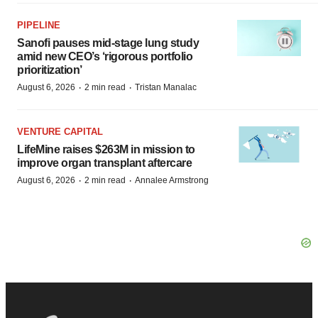
PIPELINE
Sanofi pauses mid-stage lung study
amid new CEO’s ‘rigorous portfolio
prioritization’
·
·
August 6, 2026
2 min read
Tristan Manalac
VENTURE CAPITAL
LifeMine raises $263M in mission to
improve organ transplant aftercare
·
·
August 6, 2026
2 min read
Annalee Armstrong