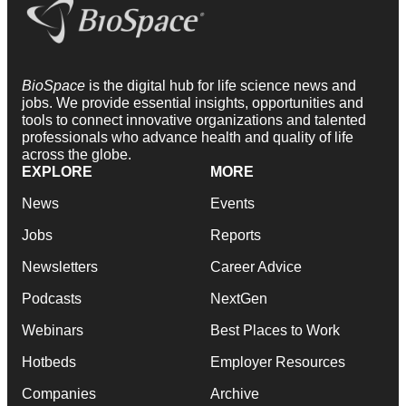
BioSpace
is the digital hub for life science news and
jobs. We provide essential insights, opportunities and
tools to connect innovative organizations and talented
professionals who advance health and quality of life
across the globe.
EXPLORE
MORE
News
Events
Jobs
Reports
Newsletters
Career Advice
Podcasts
NextGen
Webinars
Best Places to Work
Hotbeds
Employer Resources
Companies
Archive