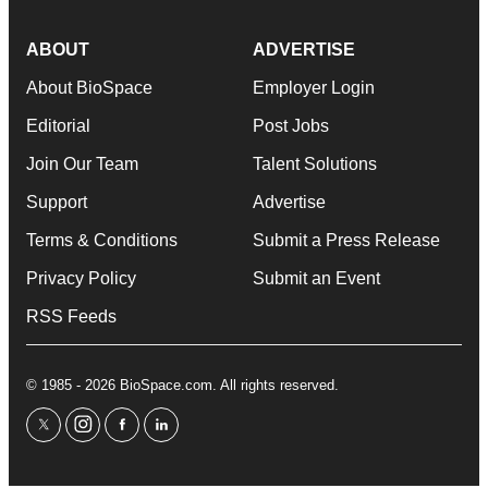
ABOUT
ADVERTISE
About BioSpace
Employer Login
Editorial
Post Jobs
Join Our Team
Talent Solutions
Support
Advertise
Terms & Conditions
Submit a Press Release
Privacy Policy
Submit an Event
RSS Feeds
© 1985 - 2026 BioSpace.com. All rights reserved.
twitter
instagram
facebook
linkedin