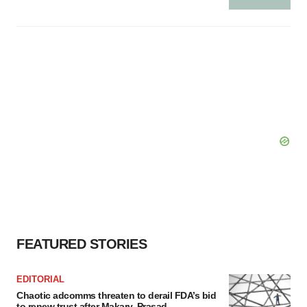
FEATURED STORIES
EDITORIAL
Chaotic adcomms threaten to derail FDA’s bid
to renew trust after Makary, Prasad