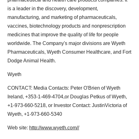
is a leader in the discovery, development,
manufacturing, and marketing of pharmaceuticals,
vaccines, biotechnology products and nonprescription
medicines that improve the quality of life for people
worldwide. The Company's major divisions are Wyeth
Pharmaceuticals, Wyeth Consumer Healthcare, and Fort
Dodge Animal Health.
Wyeth
CONTACT: Media Contacts: Peter O'Brien of Wyeth
Ireland, +353-1-469-4704,or Douglas Petkus of Wyeth,
+1-973-660-5218, or Investor Contact: JustinVictoria of
Wyeth, +1-973-660-5340
Web site:
http://www.wyeth.com//