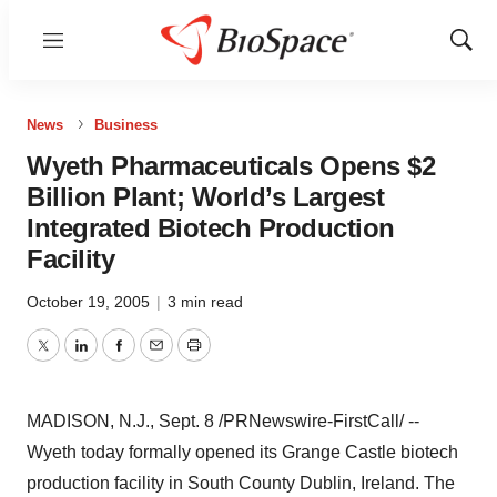
Menu
Show
Sear
News
Business
Wyeth Pharmaceuticals Opens $2
Billion Plant; World’s Largest
Integrated Biotech Production
Facility
October 19, 2005
|
3 min read
Twitter
LinkedIn
Facebook
Email
Print
MADISON, N.J., Sept. 8 /PRNewswire-FirstCall/ --
Wyeth today formally opened its Grange Castle biotech
production facility in South County Dublin, Ireland. The