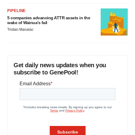
PIPELINE
5 companies advancing ATTR assets in the
wake of Wainua’s fail
Tristan Manalac
Get daily news updates when you
subscribe to GenePool!