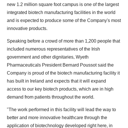
new 1.2 million square foot campus is one of the largest
integrated biotech manufacturing facilities in the world
and is expected to produce some of the Company's most
innovative products.
Speaking before a crowd of more than 1,200 people that
included numerous representatives of the Irish
government and other dignitaries, Wyeth
Pharmaceuticals President Bernard Poussot said the
Company is proud of the biotech manufacturing facility it
has built in Ireland and expects that it will expand
access to our key biotech products, which are in high
demand from patients throughout the world.
"The work performed in this facility will lead the way to
better and more innovative healthcare through the
application of biotechnology developed right here, in