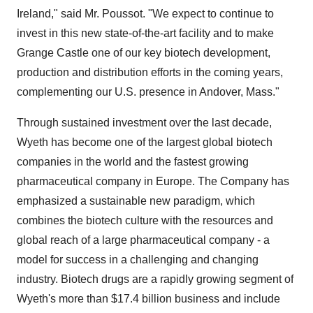
Ireland," said Mr. Poussot. "We expect to continue to
invest in this new state-of-the-art facility and to make
Grange Castle one of our key biotech development,
production and distribution efforts in the coming years,
complementing our U.S. presence in Andover, Mass."
Through sustained investment over the last decade,
Wyeth has become one of the largest global biotech
companies in the world and the fastest growing
pharmaceutical company in Europe. The Company has
emphasized a sustainable new paradigm, which
combines the biotech culture with the resources and
global reach of a large pharmaceutical company - a
model for success in a challenging and changing
industry. Biotech drugs are a rapidly growing segment of
Wyeth's more than $17.4 billion business and include