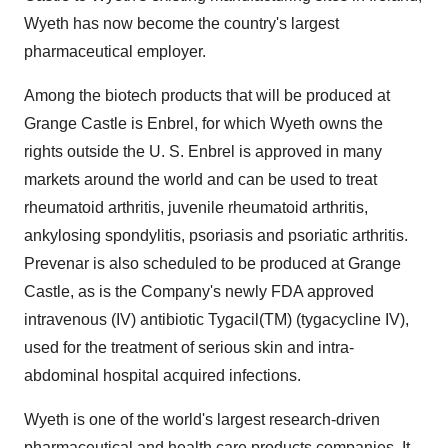
Wyeth has now become the country's largest
pharmaceutical employer.
Among the biotech products that will be produced at
Grange Castle is Enbrel, for which Wyeth owns the
rights outside the U. S. Enbrel is approved in many
markets around the world and can be used to treat
rheumatoid arthritis, juvenile rheumatoid arthritis,
ankylosing spondylitis, psoriasis and psoriatic arthritis.
Prevenar is also scheduled to be produced at Grange
Castle, as is the Company's newly FDA approved
intravenous (IV) antibiotic Tygacil(TM) (tygacycline IV),
used for the treatment of serious skin and intra-
abdominal hospital acquired infections.
Wyeth is one of the world's largest research-driven
pharmaceutical and health care products companies. It