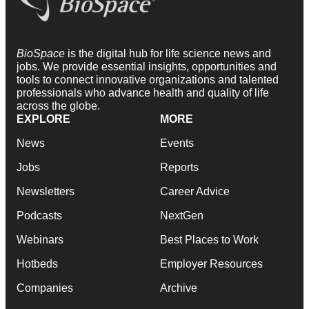
BioSpace
is the digital hub for life science news and
jobs. We provide essential insights, opportunities and
tools to connect innovative organizations and talented
professionals who advance health and quality of life
across the globe.
EXPLORE
MORE
News
Events
Jobs
Reports
Newsletters
Career Advice
Podcasts
NextGen
Webinars
Best Places to Work
Hotbeds
Employer Resources
Companies
Archive