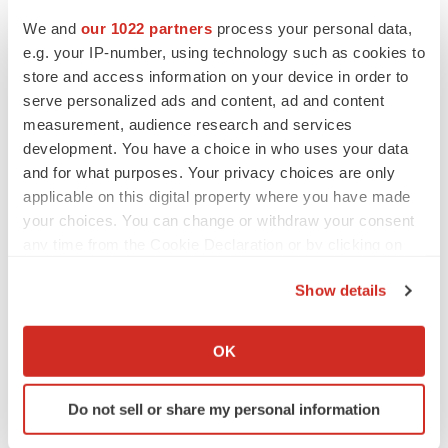
We and
our 1022 partners
process your personal data,
e.g. your IP-number, using technology such as cookies to
store and access information on your device in order to
serve personalized ads and content, ad and content
measurement, audience research and services
development. You have a choice in who uses your data
and for what purposes. Your privacy choices are only
applicable on this digital property where you have made
your choices. You can change or withdraw your consent
any time from the Cookie Declaration or by clicking on
the Privacy trigger icon.
Show details
If you allow, we would also like to:
LATEST
Collect information about your geographical location
OK
which can be accurate to within several meters
LAYOFF TRACKER
Identify your device by actively scanning it for
Do not sell or share my personal information
Ensoma cuts jobs, narrows focus to lead
specific characteristics (fingerprinting)
asset
Find out more about how your personal data is processed