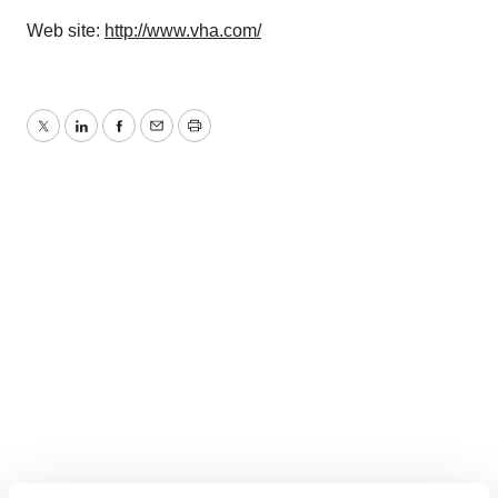
Web site:
http://www.vha.com/
Twitter
LinkedIn
Facebook
Email
Print