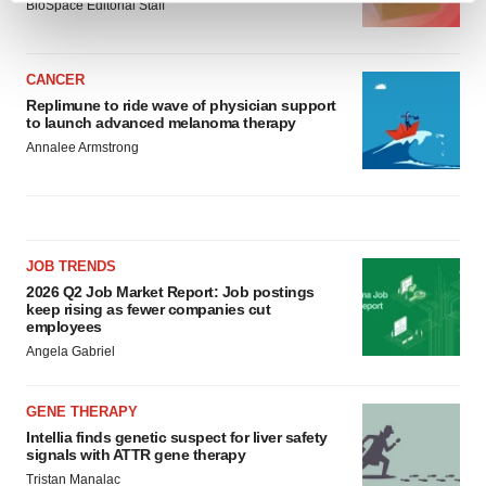
BioSpace Editorial Staff
and set your preferences in the
details section
.
We use cookies to enhance your experience, analyze
CANCER
site traffic, and serve tailored ads. By clicking "OK", you
Replimune to ride wave of physician support
to launch advanced melanoma therapy
agree to our use of cookies. You can later change your
Annalee Armstrong
consent or withdraw it. For more info, see our
Privacy
Policy
.
JOB TRENDS
2026 Q2 Job Market Report: Job postings
keep rising as fewer companies cut
employees
Angela Gabriel
GENE THERAPY
Intellia finds genetic suspect for liver safety
signals with ATTR gene therapy
Tristan Manalac