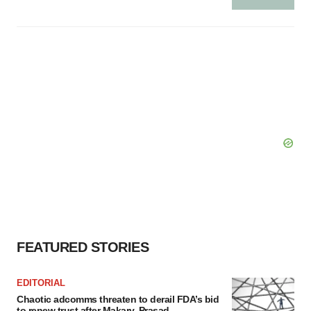
FEATURED STORIES
EDITORIAL
Chaotic adcomms threaten to derail FDA’s bid
to renew trust after Makary, Prasad