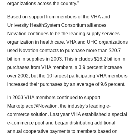
organizations across the country."
Based on support from members of the VHA and
University HealthSystem Consortium alliances,
Novation continues to be the leading supply services
organization in health care. VHA and UHC organizations
used Novation contracts to purchase more than $20.7
billion in supplies in 2003. This includes $16.2 billion in
purchases from VHA members, a 3.9 percent increase
over 2002, but the 10 largest participating VHA members
increased their purchases by an average of 9.6 percent.
In 2003 VHA members continued to support
Marketplace@Novation, the industry's leading e-
commerce solution. Last year VHA established a special
e-commerce pool and began distributing additional
annual cooperative payments to members based on