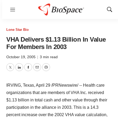
Menu
Show
Sear
Lone Star Bio
VHA Delivers $1.13 Billion In Value
For Members In 2003
October 19, 2005
|
3 min read
Twitter
LinkedIn
Facebook
Email
Print
IRVING, Texas, April 29 /PRNewswire/ -- Health care
organizations that are members of VHA Inc. received
$1.13 billion in total cash and other value through their
participation in the alliance in 2003. This is a 14.3
percent increase over the 2002 VHA value calculation,