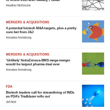
Heather McKenzie
MERGERS & ACQUISITIONS
4 potential biotech M&A targets, plus a pretty
sure bet from J&J
Annalee Armstrong
MERGERS & ACQUISITIONS
‘Unlikely’ AstraZeneca-BMS mega-merger
would be largest pharma deal ever
Annalee Armstrong
FDA
Biotech leaders call for streamlining of INDs
as FDA’s Trialblazer rolls out
Jef Akst