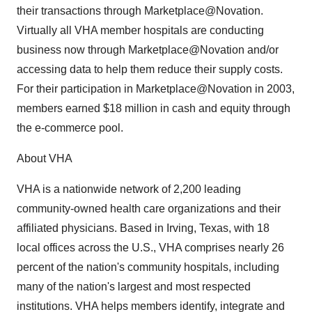
their transactions through Marketplace@Novation.
Virtually all VHA member hospitals are conducting
business now through Marketplace@Novation and/or
accessing data to help them reduce their supply costs.
For their participation in Marketplace@Novation in 2003,
members earned $18 million in cash and equity through
the e-commerce pool.
About VHA
VHA is a nationwide network of 2,200 leading
community-owned health care organizations and their
affiliated physicians. Based in Irving, Texas, with 18
local offices across the U.S., VHA comprises nearly 26
percent of the nation's community hospitals, including
many of the nation's largest and most respected
institutions. VHA helps members identify, integrate and