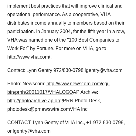
implement best practices that will improve clinical and
operational performance. As a cooperative, VHA
distributes income annually to members based on their
participation. In January 2004, for the fifth year in a row,
VHA was named one of the "100 Best Companies to
Work For" by Fortune. For more on VHA, go to
http://www.vha.com/
.
Contact: Lynn Gentry 972/830-0798 lgentry@vha.com
Photo: Newscom:
http://www.newscom.com/cgi-
bin/prnh/20011017/VHALOGO
AP Archive:
http://photoarchive.ap.org/
PRN Photo Desk,
photodesk@prnewswire.comVHA Inc.
CONTACT: Lynn Gentry of VHA Inc., +1-972-830-0798,
or lgentry@vha.com