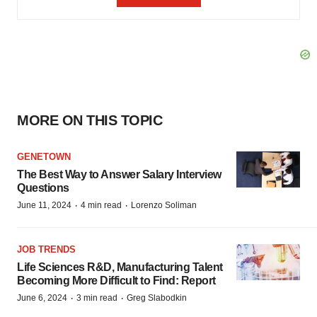
MORE ON THIS TOPIC
GENETOWN
The Best Way to Answer Salary Interview
Questions
·
·
June 11, 2024
4 min read
Lorenzo Soliman
JOB TRENDS
Life Sciences R&D, Manufacturing Talent
Becoming More Difficult to Find: Report
·
·
June 6, 2024
3 min read
Greg Slabodkin