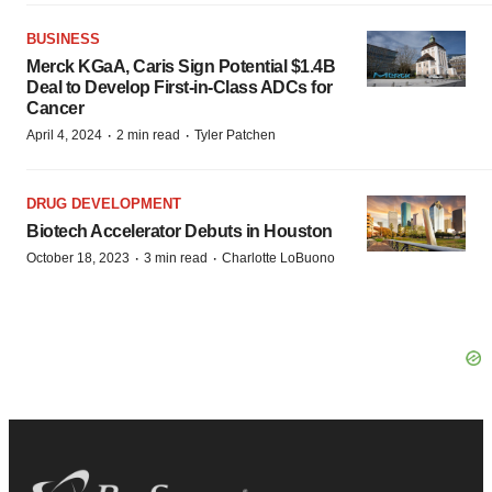
BUSINESS
Merck KGaA, Caris Sign Potential $1.4B
Deal to Develop First-in-Class ADCs for
Cancer
·
·
April 4, 2024
2 min read
Tyler Patchen
DRUG DEVELOPMENT
Biotech Accelerator Debuts in Houston
·
·
October 18, 2023
3 min read
Charlotte LoBuono