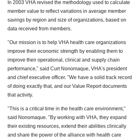
In 2003 VHA revised the methodology used to calculate
member value to reflect variations in average member
savings by region and size of organizations, based on
data received from members.
"Our mission is to help VHA health care organizations
improve their economic strength by enabling them to
improve their operational, clinical and supply chain
performance," said Curt Nonomaque, VHA's president
and chief executive officer. "We have a solid track record
of doing exactly that, and our Value Report documents
that activity.
"This is a critical time in the health care environment,"
said Nonomaque. "By working with VHA, they expand
their existing resources, extend their abilities clinically
and share the power of the alliance with health care