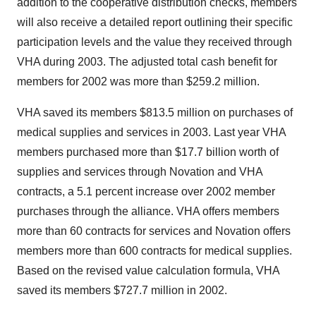
addition to the cooperative distribution checks, members
will also receive a detailed report outlining their specific
participation levels and the value they received through
VHA during 2003. The adjusted total cash benefit for
members for 2002 was more than $259.2 million.
VHA saved its members $813.5 million on purchases of
medical supplies and services in 2003. Last year VHA
members purchased more than $17.7 billion worth of
supplies and services through Novation and VHA
contracts, a 5.1 percent increase over 2002 member
purchases through the alliance. VHA offers members
more than 60 contracts for services and Novation offers
members more than 600 contracts for medical supplies.
Based on the revised value calculation formula, VHA
saved its members $727.7 million in 2002.