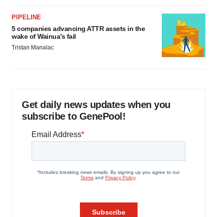
PIPELINE
5 companies advancing ATTR assets in the
wake of Wainua’s fail
Tristan Manalac
Get daily news updates when you
subscribe to GenePool!