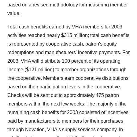
based on a revised methodology for measuring member
value.
Total cash benefits earned by VHA members for 2003
activities reached nearly $315 million; total cash benefits
is represented by cooperative cash, patron's equity
redemptions and manufacturers' incentive payments. For
2003, VHA will distribute 100 percent of its operating
income ($121 million) to member organizations through
the cooperative. Members earn cooperative distributions
based on their participation levels in the cooperative.
Checks will be sent out to approximately 475 patron
members within the next few weeks. The majority of the
remaining cash benefits for 2003 consisted of incentives
paid by manufacturers to members for their purchases
through Novation, VHA's supply services company. In