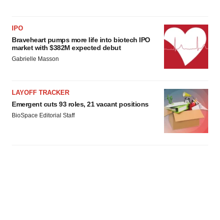
IPO
Braveheart pumps more life into biotech IPO
market with $382M expected debut
Gabrielle Masson
LAYOFF TRACKER
Emergent cuts 93 roles, 21 vacant positions
BioSpace Editorial Staff