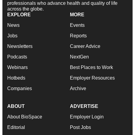
professionals who advance health and quality of life
across the globe.
EXPLORE
MORE
News
Events
Jobs
Reports
Newsletters
Career Advice
Podcasts
NextGen
Webinars
Best Places to Work
Hotbeds
Employer Resources
Companies
Archive
ABOUT
ADVERTISE
About BioSpace
Employer Login
Editorial
Post Jobs