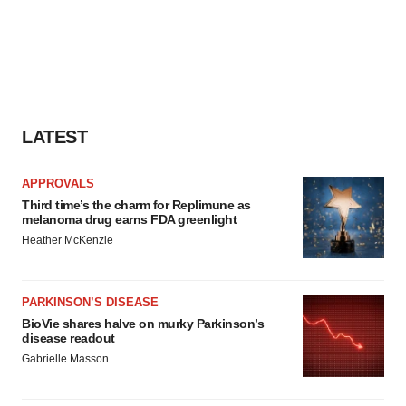
LATEST
APPROVALS
Third time’s the charm for Replimune as
melanoma drug earns FDA greenlight
Heather McKenzie
PARKINSON’S DISEASE
BioVie shares halve on murky Parkinson’s
disease readout
Gabrielle Masson