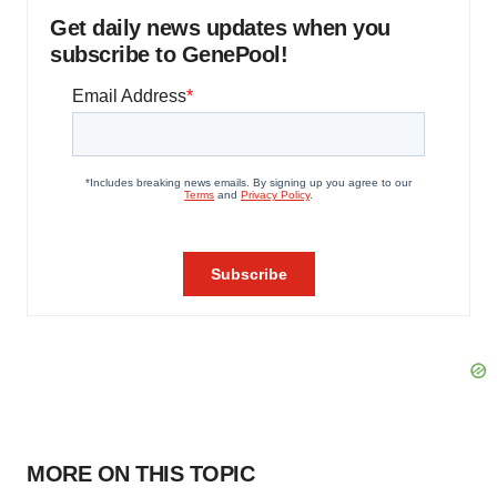
Get daily news updates when you
subscribe to GenePool!
MORE ON THIS TOPIC