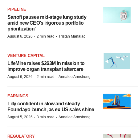
PIPELINE
Sanofi pauses mid-stage lung study
amid new CEO’s ‘rigorous portfolio
prioritization’
·
·
August 6, 2026
2 min read
Tristan Manalac
VENTURE CAPITAL
LifeMine raises $263M in mission to
improve organ transplant aftercare
·
·
August 6, 2026
2 min read
Annalee Armstrong
EARNINGS
Lilly confident in slow and steady
Foundayo launch, as ex-US sales shine
·
·
August 5, 2026
3 min read
Annalee Armstrong
REGULATORY