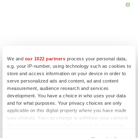
FEATURED STORIES
We and
our 1022 partners
process your personal data,
e.g. your IP-number, using technology such as cookies to
EDITORIAL
store and access information on your device in order to
Chaotic adcomms threaten to derail FDA’s bid
to renew trust after Makary, Prasad
serve personalized ads and content, ad and content
Heather McKenzie
measurement, audience research and services
development. You have a choice in who uses your data
and for what purposes. Your privacy choices are only
MERGERS & ACQUISITIONS
applicable on this digital property where you have made
4 potential biotech M&A targets, plus a pretty
your choices. You can change or withdraw your consent
sure bet from J&J
any time from the Cookie Declaration or by clicking on
Annalee Armstrong
the Privacy trigger icon.