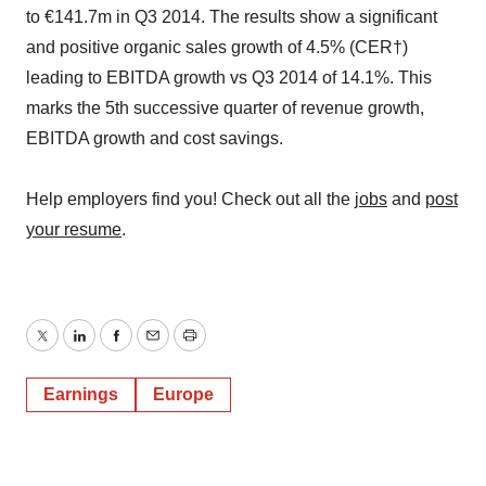
to €141.7m in Q3 2014. The results show a significant
and positive organic sales growth of 4.5% (CER†)
leading to EBITDA growth vs Q3 2014 of 14.1%. This
marks the 5th successive quarter of revenue growth,
EBITDA growth and cost savings.
Help employers find you! Check out all the
jobs
and
post
your resume
.
Twitter
LinkedIn
Facebook
Email
Print
Earnings
Europe