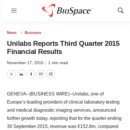
Menu
Show
Sear
News
Business
Unilabs Reports Third Quarter 2015
Financial Results
November 17, 2015
|
1 min read
Twitter
LinkedIn
Facebook
Email
Print
GENEVA--(BUSINESS WIRE)--Unilabs, one of
Europe’s leading providers of clinical laboratory testing
and medical diagnostic imaging services, announced
further growth today, reporting that for the quarter ending
30 September 2015, revenue was €152.8m, compared