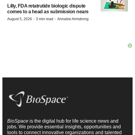
Lilly, FDA retatrutide biologic dispute
comes to a head as submission nears
·
·
August 5, 2026
3 min read
Annalee Armstrong
BioSpace
is the digital hub for life science news and
jobs. We provide essential insights, opportunities and
tools to connect innovative organizations and talented