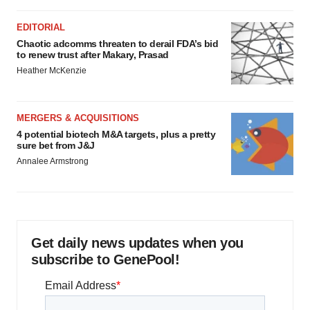
EDITORIAL
Chaotic adcomms threaten to derail FDA’s bid
to renew trust after Makary, Prasad
Heather McKenzie
MERGERS & ACQUISITIONS
4 potential biotech M&A targets, plus a pretty
sure bet from J&J
Annalee Armstrong
Get daily news updates when you
subscribe to GenePool!