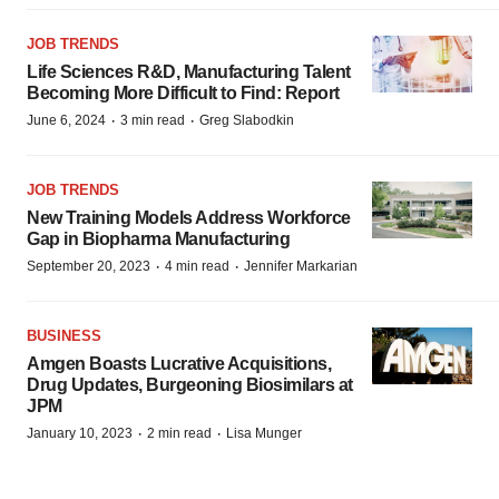
JOB TRENDS
Life Sciences R&D, Manufacturing Talent
Becoming More Difficult to Find: Report
·
·
June 6, 2024
3 min read
Greg Slabodkin
JOB TRENDS
New Training Models Address Workforce
Gap in Biopharma Manufacturing
·
·
September 20, 2023
4 min read
Jennifer Markarian
BUSINESS
Amgen Boasts Lucrative Acquisitions,
Drug Updates, Burgeoning Biosimilars at
JPM
·
·
January 10, 2023
2 min read
Lisa Munger