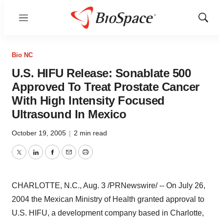
Menu
Show
Sear
Bio NC
U.S. HIFU Release: Sonablate 500
Approved To Treat Prostate Cancer
With High Intensity Focused
Ultrasound In Mexico
October 19, 2005
|
2 min read
Twitter
LinkedIn
Facebook
Email
Print
CHARLOTTE, N.C., Aug. 3 /PRNewswire/ -- On July 26,
2004 the Mexican Ministry of Health granted approval to
U.S. HIFU, a development company based in Charlotte,