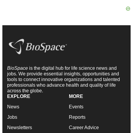
BioSpace
is the digital hub for life science news and
jobs. We provide essential insights, opportunities and
tools to connect innovative organizations and talented
professionals who advance health and quality of life
across the globe.
EXPLORE
MORE
News
Events
Jobs
Reports
Newsletters
Career Advice