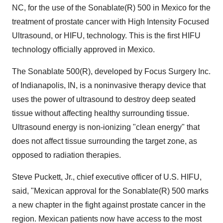
NC, for the use of the Sonablate(R) 500 in Mexico for the
treatment of prostate cancer with High Intensity Focused
Ultrasound, or HIFU, technology. This is the first HIFU
technology officially approved in Mexico.
The Sonablate 500(R), developed by Focus Surgery Inc.
of Indianapolis, IN, is a noninvasive therapy device that
uses the power of ultrasound to destroy deep seated
tissue without affecting healthy surrounding tissue.
Ultrasound energy is non-ionizing "clean energy" that
does not affect tissue surrounding the target zone, as
opposed to radiation therapies.
Steve Puckett, Jr., chief executive officer of U.S. HIFU,
said, "Mexican approval for the Sonablate(R) 500 marks
a new chapter in the fight against prostate cancer in the
region. Mexican patients now have access to the most