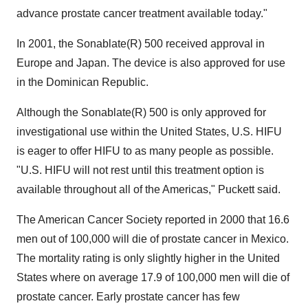
advance prostate cancer treatment available today."
In 2001, the Sonablate(R) 500 received approval in
Europe and Japan. The device is also approved for use
in the Dominican Republic.
Although the Sonablate(R) 500 is only approved for
investigational use within the United States, U.S. HIFU
is eager to offer HIFU to as many people as possible.
"U.S. HIFU will not rest until this treatment option is
available throughout all of the Americas," Puckett said.
The American Cancer Society reported in 2000 that 16.6
men out of 100,000 will die of prostate cancer in Mexico.
The mortality rating is only slightly higher in the United
States where on average 17.9 of 100,000 men will die of
prostate cancer. Early prostate cancer has few