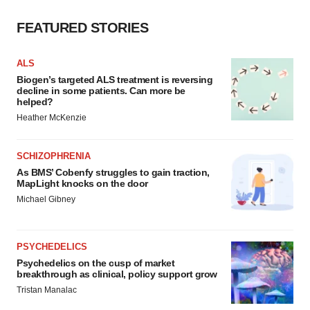
Policy
.
FEATURED STORIES
ALS
Biogen’s targeted ALS treatment is reversing
decline in some patients. Can more be
helped?
Heather McKenzie
SCHIZOPHRENIA
As BMS’ Cobenfy struggles to gain traction,
MapLight knocks on the door
Michael Gibney
PSYCHEDELICS
Psychedelics on the cusp of market
breakthrough as clinical, policy support grow
Tristan Manalac