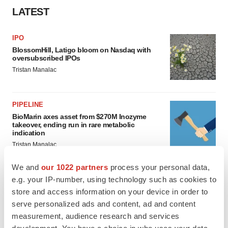
LATEST
IPO
BlossomHill, Latigo bloom on Nasdaq with
oversubscribed IPOs
Tristan Manalac
PIPELINE
BioMarin axes asset from $270M Inozyme
takeover, ending run in rare metabolic
indication
Tristan Manalac
We and
our 1022 partners
process your personal data,
e.g. your IP-number, using technology such as cookies to
store and access information on your device in order to
EARNINGS
serve personalized ads and content, ad and content
Denali climbs past Avlayah expectations with
$3.6M in revenue
measurement, audience research and services
Annalee Armstrong
development. You have a choice in who uses your data