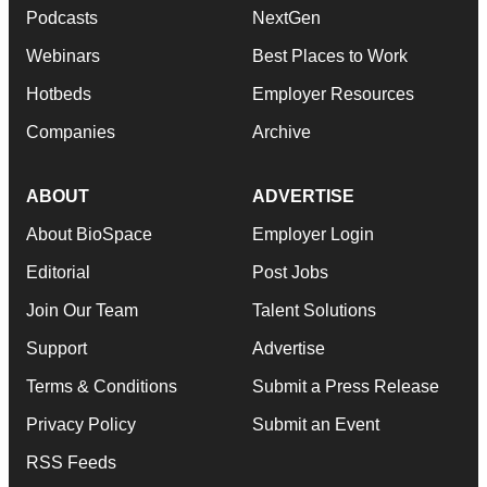
Podcasts
NextGen
Webinars
Best Places to Work
Hotbeds
Employer Resources
Companies
Archive
ABOUT
ADVERTISE
About BioSpace
Employer Login
Editorial
Post Jobs
Join Our Team
Talent Solutions
Support
Advertise
Terms & Conditions
Submit a Press Release
Privacy Policy
Submit an Event
RSS Feeds