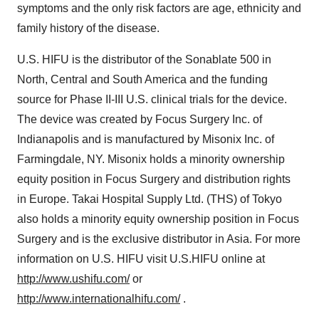
symptoms and the only risk factors are age, ethnicity and
family history of the disease.
U.S. HIFU is the distributor of the Sonablate 500 in
North, Central and South America and the funding
source for Phase II-III U.S. clinical trials for the device.
The device was created by Focus Surgery Inc. of
Indianapolis and is manufactured by Misonix Inc. of
Farmingdale, NY. Misonix holds a minority ownership
equity position in Focus Surgery and distribution rights
in Europe. Takai Hospital Supply Ltd. (THS) of Tokyo
also holds a minority equity ownership position in Focus
Surgery and is the exclusive distributor in Asia. For more
information on U.S. HIFU visit U.S.HIFU online at
http://www.ushifu.com/
or
http://www.internationalhifu.com/
.