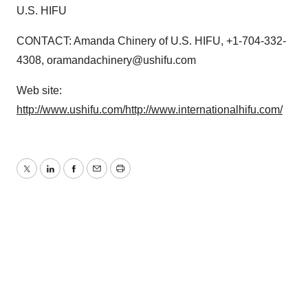
U.S. HIFU
CONTACT: Amanda Chinery of U.S. HIFU, +1-704-332-
4308, oramandachinery@ushifu.com
Web site:
http://www.ushifu.com/
http://www.internationalhifu.com/
Twitter
LinkedIn
Facebook
Email
Print