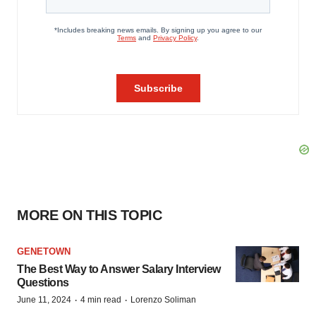
MORE ON THIS TOPIC
GENETOWN
The Best Way to Answer Salary Interview
Questions
·
·
June 11, 2024
4 min read
Lorenzo Soliman