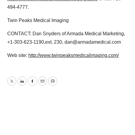
494-4777.
Twin Peaks Medical Imaging
CONTACT: Dan Snyders of Armada Medical Marketing,
+1-303-623-1190,ext. 230, dan@armadamedical.com
Web site:
http://www.twinpeaksmedicalimaging.com/
Twitter
LinkedIn
Facebook
Email
Print