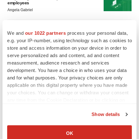
employees
Angela Gabriel
GENE THERAPY
We and
our 1022 partners
process your personal data,
Intellia finds genetic suspect for liver safety
signals with ATTR gene therapy
e.g. your IP-number, using technology such as cookies to
Tristan Manalac
store and access information on your device in order to
serve personalized ads and content, ad and content
measurement, audience research and services
development. You have a choice in who uses your data
and for what purposes. Your privacy choices are only
applicable on this digital property where you have made
your choices. You can change or withdraw your consent
any time from the Cookie Declaration or by clicking on
the Privacy trigger icon.
Show details
If you allow, we would also like to:
Collect information about your geographical location
OK
which can be accurate to within several meters