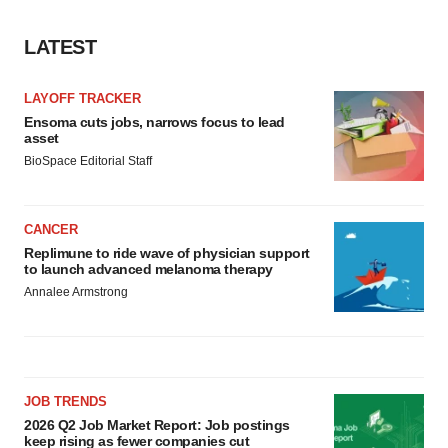
LATEST
LAYOFF TRACKER
Ensoma cuts jobs, narrows focus to lead
asset
BioSpace Editorial Staff
CANCER
Replimune to ride wave of physician support
to launch advanced melanoma therapy
Annalee Armstrong
JOB TRENDS
2026 Q2 Job Market Report: Job postings
keep rising as fewer companies cut