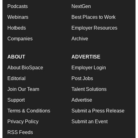
Podcasts
NextGen
Webinars
Best Places to Work
Hotbeds
Employer Resources
Companies
Archive
ABOUT
ADVERTISE
About BioSpace
Employer Login
Editorial
Post Jobs
Join Our Team
Talent Solutions
Support
Advertise
Terms & Conditions
Submit a Press Release
Privacy Policy
Submit an Event
RSS Feeds