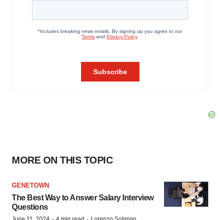
MORE ON THIS TOPIC
GENETOWN
The Best Way to Answer Salary Interview
Questions
·
·
June 11, 2024
4 min read
Lorenzo Soliman