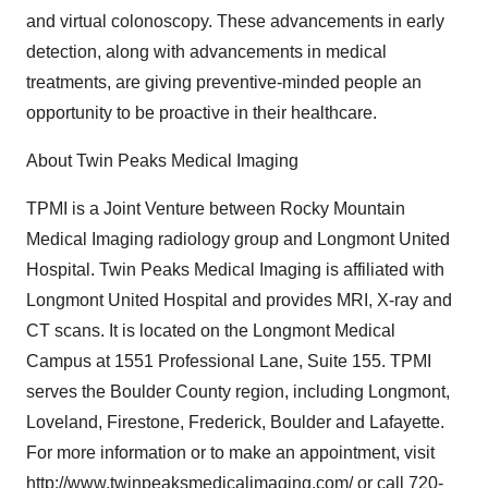
and virtual colonoscopy. These advancements in early
detection, along with advancements in medical
treatments, are giving preventive-minded people an
opportunity to be proactive in their healthcare.
About Twin Peaks Medical Imaging
TPMI is a Joint Venture between Rocky Mountain
Medical Imaging radiology group and Longmont United
Hospital. Twin Peaks Medical Imaging is affiliated with
Longmont United Hospital and provides MRI, X-ray and
CT scans. It is located on the Longmont Medical
Campus at 1551 Professional Lane, Suite 155. TPMI
serves the Boulder County region, including Longmont,
Loveland, Firestone, Frederick, Boulder and Lafayette.
For more information or to make an appointment, visit
http://www.twinpeaksmedicalimaging.com/
or call 720-