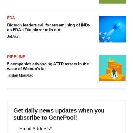
FDA
Biotech leaders call for streamlining of INDs
as FDA’s Trialblazer rolls out
Jef Akst
PIPELINE
5 companies advancing ATTR assets in the
wake of Wainua’s fail
Tristan Manalac
Get daily news updates when you
subscribe to GenePool!