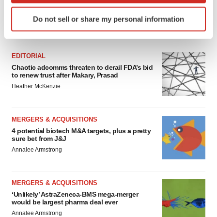
Identify your device by actively scanning it for
Do not sell or share my personal information
specific characteristics (fingerprinting)
FEATURED STORIES
Find out more about how your personal data is processed
and set your preferences in the
details section
.
EDITORIAL
Chaotic adcomms threaten to derail FDA’s bid
We use cookies to enhance your experience, analyze
to renew trust after Makary, Prasad
site traffic, and serve tailored ads. By clicking "OK", you
Heather McKenzie
agree to our use of cookies. You can later change your
consent or withdraw it. For more info, see our
Privacy
Policy
.
MERGERS & ACQUISITIONS
4 potential biotech M&A targets, plus a pretty
sure bet from J&J
Annalee Armstrong
MERGERS & ACQUISITIONS
‘Unlikely’ AstraZeneca-BMS mega-merger
would be largest pharma deal ever
Annalee Armstrong