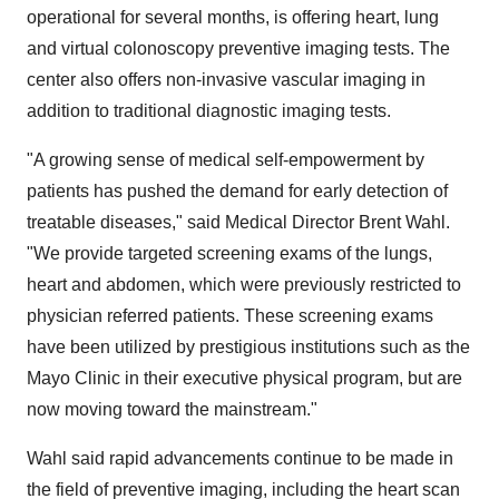
operational for several months, is offering heart, lung
and virtual colonoscopy preventive imaging tests. The
center also offers non-invasive vascular imaging in
addition to traditional diagnostic imaging tests.
"A growing sense of medical self-empowerment by
patients has pushed the demand for early detection of
treatable diseases," said Medical Director Brent Wahl.
"We provide targeted screening exams of the lungs,
heart and abdomen, which were previously restricted to
physician referred patients. These screening exams
have been utilized by prestigious institutions such as the
Mayo Clinic in their executive physical program, but are
now moving toward the mainstream."
Wahl said rapid advancements continue to be made in
the field of preventive imaging, including the heart scan