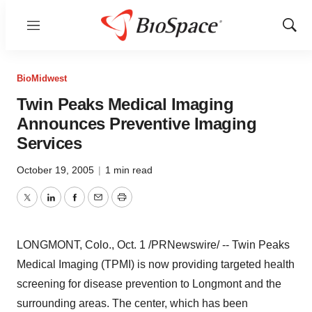
Menu
Show
Sear
BioMidwest
Twin Peaks Medical Imaging
Announces Preventive Imaging
Services
October 19, 2005
|
1 min read
Twitter
LinkedIn
Facebook
Email
Print
LONGMONT, Colo., Oct. 1 /PRNewswire/ -- Twin Peaks
Medical Imaging (TPMI) is now providing targeted health
screening for disease prevention to Longmont and the
surrounding areas. The center, which has been