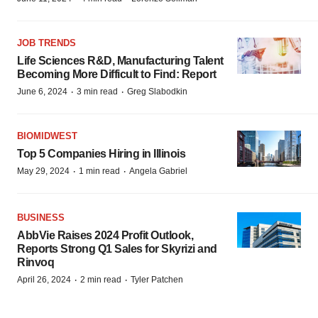
JOB TRENDS
Life Sciences R&D, Manufacturing Talent
Becoming More Difficult to Find: Report
·
·
June 6, 2024
3 min read
Greg Slabodkin
BIOMIDWEST
Top 5 Companies Hiring in Illinois
·
·
May 29, 2024
1 min read
Angela Gabriel
BUSINESS
AbbVie Raises 2024 Profit Outlook,
Reports Strong Q1 Sales for Skyrizi and
Rinvoq
·
·
April 26, 2024
2 min read
Tyler Patchen