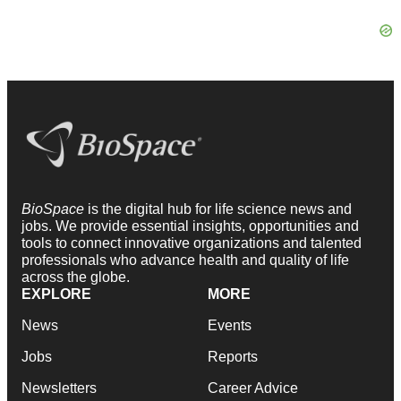
BioSpace
is the digital hub for life science news and
jobs. We provide essential insights, opportunities and
tools to connect innovative organizations and talented
professionals who advance health and quality of life
across the globe.
EXPLORE
MORE
News
Events
Jobs
Reports
Newsletters
Career Advice