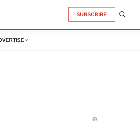
SUBSCRIBE
Show
Search
DVERTISE