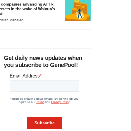
 companies advancing ATTR
ssets in the wake of Wainua’s
ail
ristan Manalac
Get daily news updates when
you subscribe to GenePool!