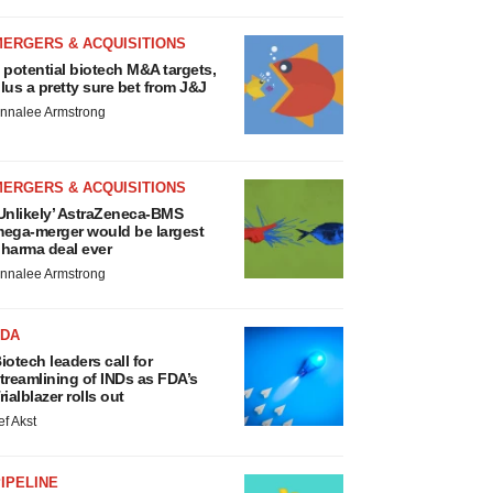
MERGERS & ACQUISITIONS
 potential biotech M&A targets,
lus a pretty sure bet from J&J
nnalee Armstrong
MERGERS & ACQUISITIONS
Unlikely’ AstraZeneca-BMS
ega-merger would be largest
harma deal ever
nnalee Armstrong
FDA
iotech leaders call for
treamlining of INDs as FDA’s
rialblazer rolls out
ef Akst
IPELINE