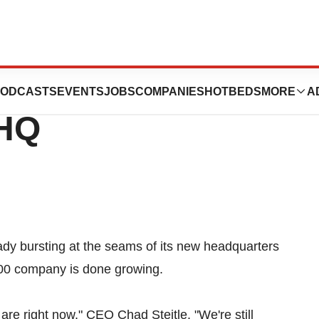
 Already Bursting
ODCASTS
EVENTS
JOBS
COMPANIES
HOTBEDS
MORE
A
 HQ
eady bursting at the seams of its new headquarters
100 company is done growing.
 are right now," CEO Chad Steitle. "We're still