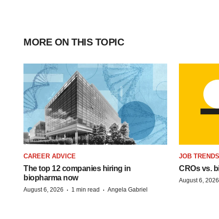
MORE ON THIS TOPIC
CAREER ADVICE
JOB TREND
The top 12 companies hiring in
CROs vs. bio
biopharma now
August 6, 2026
·
·
August 6, 2026
1 min read
Angela Gabriel