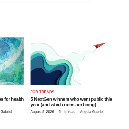
JOB TRENDS
s for health
5 NextGen winners who went public this
year (and which ones are hiring)
·
·
 Gabriel
August 5, 2026
5 min read
Angela Gabriel