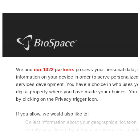
BioSpace
is the digital hub for life science
We and
our 1022 partners
process your personal data, 
news and jobs. We provide essential
information on your device in order to serve personali
insights, opportunities and tools to
connect innovative organizations and
services development. You have a choice in who uses you
talented professionals who advance
digital property where you have made your choices. You
health and quality of life across the globe.
by clicking on the Privacy trigger icon.
If you allow, we would also like to:
Collect information about your geographical location
Identify your device by actively scanning it for specif
© 1985 - 2026 BioSpace.com. All rights reserved.