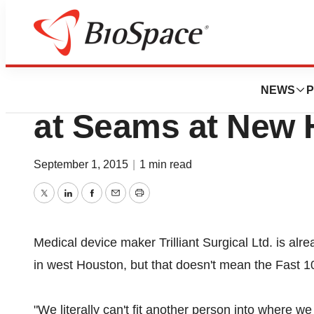
News
Job Trends
Trilliant Surgical
NEWS
P
at Seams at New
September 1, 2015
|
1 min read
Twitter
LinkedIn
Facebook
Email
Print
Medical device maker Trilliant Surgical Ltd. is alr
in west Houston, but that doesn't mean the Fast 
"We literally can't fit another person into where we