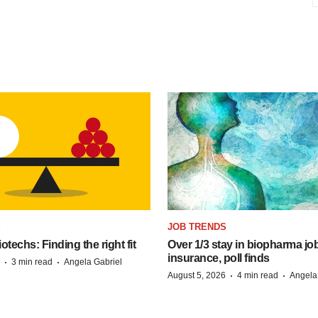
S
JOB TRENDS
techs: Finding the right fit
Over 1/3 stay in biopharma job
insurance, poll finds
·
·
3 min read
Angela Gabriel
·
·
August 5, 2026
4 min read
Angela