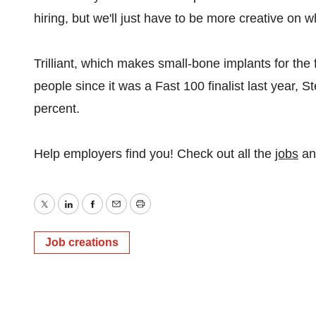
hiring, but we'll just have to be more creative on w
Trilliant, which makes small-bone implants for the
people since it was a Fast 100 finalist last year, S
percent.
Help employers find you! Check out all the
jobs
a
Twitter
LinkedIn
Facebook
Email
Print
Job creations