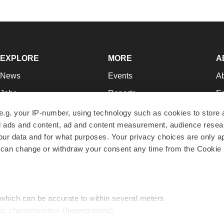
EXPLORE
MORE
A
News
Events
A
Jobs
Reports
Ed
Newsletters
Career Advice
Jo
e.g. your IP-number, using technology such as cookies to store
zed ads and content, ad and content measurement, audience rese
Podcasts
NextGen
Su
r data and for what purposes. Your privacy choices are only ap
Webinars
Best Places to Work
Te
 can change or withdraw your consent any time from the Cookie 
Hotbeds
Employer Resources
Pr
Companies
Archive
R
 which can be accurate to within several meters
ic characteristics (fingerprinting)