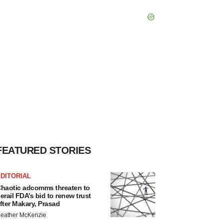
FEATURED STORIES
DITORIAL
haotic adcomms threaten to
erail FDA’s bid to renew trust
fter Makary, Prasad
eather McKenzie