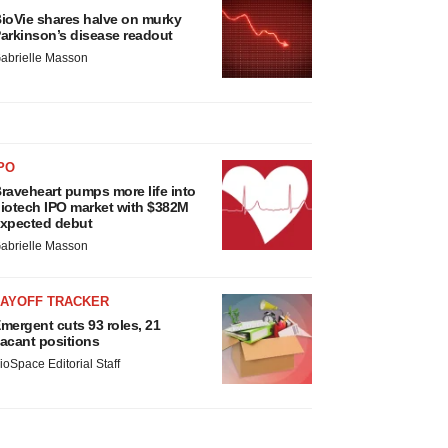
ioVie shares halve on murky
arkinson’s disease readout
abrielle Masson
PO
raveheart pumps more life into
iotech IPO market with $382M
xpected debut
abrielle Masson
LAYOFF TRACKER
mergent cuts 93 roles, 21
acant positions
ioSpace Editorial Staff