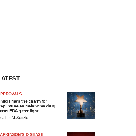
LATEST
APPROVALS
hird time’s the charm for
eplimune as melanoma drug
arns FDA greenlight
eather McKenzie
ARKINSON’S DISEASE