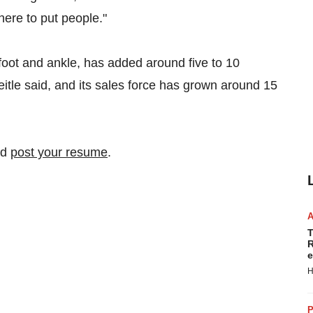
here to put people."
 foot and ankle, has added around five to 10
teitle said, and its sales force has grown around 15
nd
post your resume
.
T
R
e
H
P