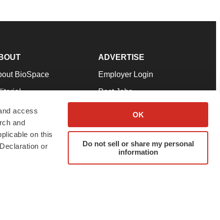
BOUT
ADVERTISE
bout BioSpace
Employer Login
itorial
Post Jobs
in Our Team
Talent Solutions
 and access
OK
arch and
pport
Advertise
plicable on this
rms & Conditions
Submit a Press Release
Do not sell or share my personal
Declaration or
information
ivacy Policy
Submit an Event
SS Feeds
twitter
instagram
facebook
linkedin