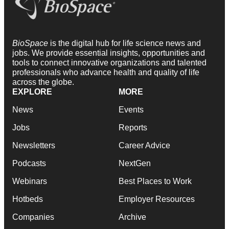
BioSpace
is the digital hub for life science news and
jobs. We provide essential insights, opportunities and
tools to connect innovative organizations and talented
professionals who advance health and quality of life
across the globe.
EXPLORE
MORE
News
Events
Jobs
Reports
Newsletters
Career Advice
Podcasts
NextGen
Webinars
Best Places to Work
Hotbeds
Employer Resources
Companies
Archive