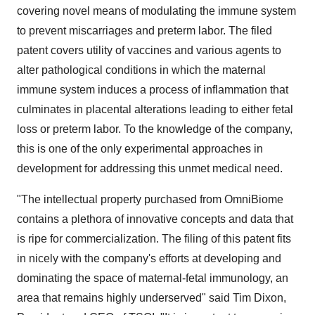
covering novel means of modulating the immune system
to prevent miscarriages and preterm labor. The filed
patent covers utility of vaccines and various agents to
alter pathological conditions in which the maternal
immune system induces a process of inflammation that
culminates in placental alterations leading to either fetal
loss or preterm labor. To the knowledge of the company,
this is one of the only experimental approaches in
development for addressing this unmet medical need.
"The intellectual property purchased from OmniBiome
contains a plethora of innovative concepts and data that
is ripe for commercialization. The filing of this patent fits
in nicely with the company's efforts at developing and
dominating the space of maternal-fetal immunology, an
area that remains highly underserved" said Tim Dixon,