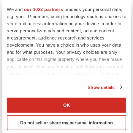
We and
our 1022 partners
process your personal data,
e.g. your IP-number, using technology such as cookies to
store and access information on your device in order to
serve personalized ads and content, ad and content
measurement, audience research and services
development. You have a choice in who uses your data
and for what purposes. Your privacy choices are only
applicable on this digital property where you have made
your choices. You can change or withdraw your consent
any time from the Cookie Declaration or by clicking on
the Privacy trigger icon.
Show details
LATEST
If you allow, we would also like to:
Collect information about your geographical location
OK
LAYOFF TRACKER
which can be accurate to within several meters
Ensoma cuts jobs, narrows focus to lead
Identify your device by actively scanning it for
asset
Do not sell or share my personal information
specific characteristics (fingerprinting)
BioSpace Editorial Staff
Find out more about how your personal data is processed