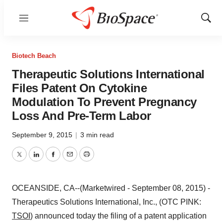
Menu
Show
Sear
Biotech Beach
Therapeutic Solutions International
Files Patent On Cytokine
Modulation To Prevent Pregnancy
Loss And Pre-Term Labor
September 9, 2015
|
3 min read
Twitter
LinkedIn
Facebook
Email
Print
OCEANSIDE, CA--(Marketwired - September 08, 2015) -
Therapeutics Solutions International, Inc., (OTC PINK:
TSOI
) announced today the filing of a patent application