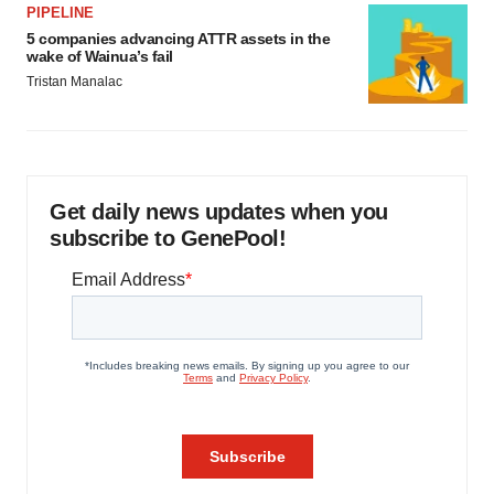
PIPELINE
5 companies advancing ATTR assets in the
wake of Wainua’s fail
Tristan Manalac
Get daily news updates when you
subscribe to GenePool!