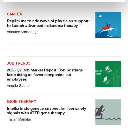
and set your preferences in the
details section
.
CANCER
We use cookies to enhance your experience, analyze
Replimune to ride wave of physician support
to launch advanced melanoma therapy
site traffic, and serve tailored ads. By clicking "OK", you
Annalee Armstrong
agree to our use of cookies. You can later change your
consent or withdraw it. For more info, see our
Privacy
Policy
.
JOB TRENDS
2026 Q2 Job Market Report: Job postings
keep rising as fewer companies cut
employees
Angela Gabriel
GENE THERAPY
Intellia finds genetic suspect for liver safety
signals with ATTR gene therapy
Tristan Manalac