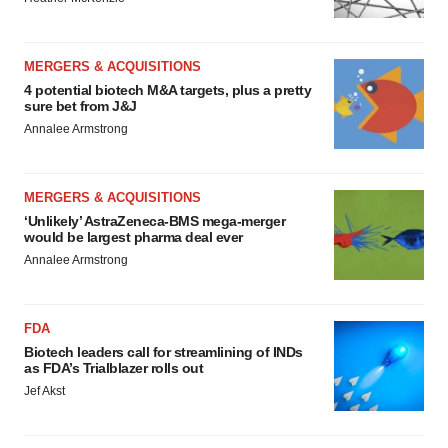
MERGERS & ACQUISITIONS
4 potential biotech M&A targets, plus a pretty
sure bet from J&J
Annalee Armstrong
MERGERS & ACQUISITIONS
‘Unlikely’ AstraZeneca-BMS mega-merger
would be largest pharma deal ever
Annalee Armstrong
FDA
Biotech leaders call for streamlining of INDs
as FDA’s Trialblazer rolls out
Jef Akst