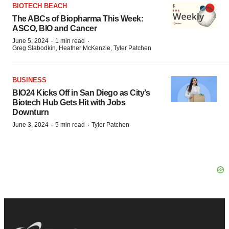
BIOTECH BEACH
The ABCs of Biopharma This Week:
ASCO, BIO and Cancer
·
·
June 5, 2024
1 min read
Greg Slabodkin, Heather McKenzie, Tyler Patchen
BUSINESS
BIO24 Kicks Off in San Diego as City’s
Biotech Hub Gets Hit with Jobs
Downturn
·
·
June 3, 2024
5 min read
Tyler Patchen