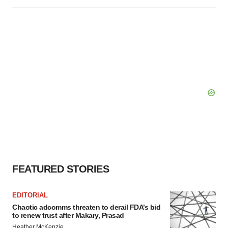
FEATURED STORIES
EDITORIAL
Chaotic adcomms threaten to derail FDA’s bid
to renew trust after Makary, Prasad
Heather McKenzie