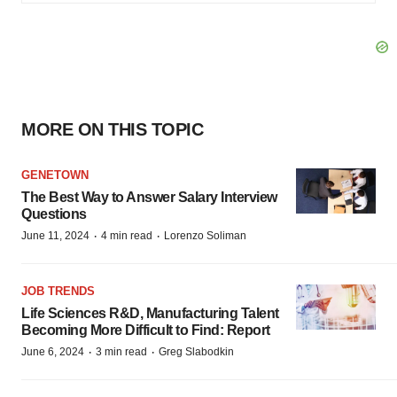
MORE ON THIS TOPIC
GENETOWN
The Best Way to Answer Salary Interview
Questions
·
·
June 11, 2024
4 min read
Lorenzo Soliman
JOB TRENDS
Life Sciences R&D, Manufacturing Talent
Becoming More Difficult to Find: Report
·
·
June 6, 2024
3 min read
Greg Slabodkin