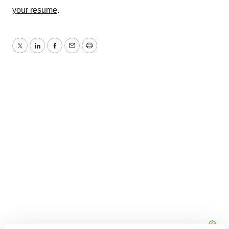
your resume
.
Twitter
LinkedIn
Facebook
Email
Print