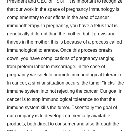
President and CEO of TSOI. "It is important to recognize
that our work in the space of pregnancy immunology is
complementary to our efforts in the area of cancer
immunotherapy. In pregnancy, you have a fetus that is
genetically different than the mother, but it grows and
thrives in the mother, this is because of a process called
immunological tolerance. Once this process breaks
down, you have complications of pregnancy ranging
from preterm labor to miscarriage. In the case of
pregnancy we seek to promote immunological tolerance.
In cancer, a similar situation occurs, the tumor "tricks" the
immune system into not rejecting the cancer. Our goal in
cancer is to stop immunological tolerance so that the
immune system kills the tumor. Essentially the goal of
our company is to develop commercially available
products, both direct to consumer and also through the