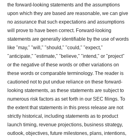
the forward-looking statements and the assumptions
upon which they are based are reasonable, we can give
no assurance that such expectations and assumptions
will prove to have been correct. Forward-looking
statements are generally identifiable by the use of words
like "may," "will," "should," "could," "expect,"
"anticipate," "estimate," "believe," "intend," or "project"
or the negative of these words or other variations on
these words or comparable terminology. The reader is
cautioned not to put undue reliance on these forward-
looking statements, as these statements are subject to
numerous risk factors as set forth in our SEC filings. To
the extent that statements in this press release are not
strictly historical, including statements as to product
launch timing, revenue projections, business strategy,
outlook, objectives, future milestones, plans, intentions,