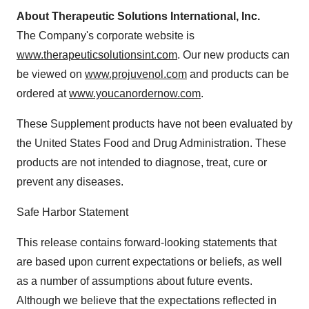
About Therapeutic Solutions International, Inc.
The Company's corporate website is
www.therapeuticsolutionsint.com
. Our new products can
be viewed on
www.projuvenol.com
and products can be
ordered at
www.youcanordernow.com
.
These Supplement products have not been evaluated by
the United States Food and Drug Administration. These
products are not intended to diagnose, treat, cure or
prevent any diseases.
Safe Harbor Statement
This release contains forward-looking statements that
are based upon current expectations or beliefs, as well
as a number of assumptions about future events.
Although we believe that the expectations reflected in