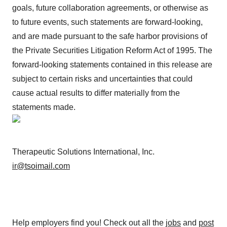
goals, future collaboration agreements, or otherwise as
to future events, such statements are forward-looking,
and are made pursuant to the safe harbor provisions of
the Private Securities Litigation Reform Act of 1995. The
forward-looking statements contained in this release are
subject to certain risks and uncertainties that could
cause actual results to differ materially from the
statements made.
Therapeutic Solutions International, Inc.
ir@tsoimail.com
Help employers find you! Check out all the
jobs
and
post