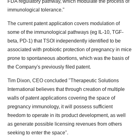
FDA regulatory pathway, which modulate the process of
immunological tolerance."
The current patent application covers modulation of
some of the immunological pathways (eg IL-10, TGF-
beta, PD-1) that TSOI independently identified to be
associated with probiotic protection of pregnancy in mice
prone to spontaneous abortions, which was the basis of
the Company's previously filed patent.
Tim Dixon, CEO concluded "Therapeutic Solutions
International believes that through creation of multiple
walls of patent applications covering the space of
pregnancy immunology, it will possess sufficient
freedom to operate in its product development, as well
as generate possible licensing revenues from others
seeking to enter the space".