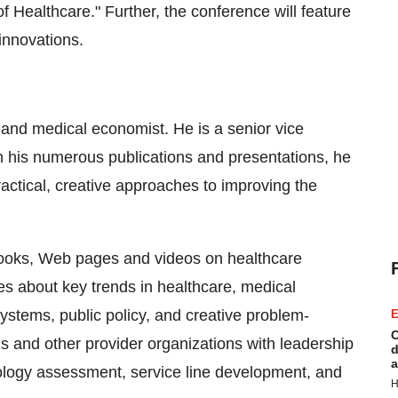
f Healthcare." Further, the conference will feature
 innovations.
t and medical economist. He is a senior vice
n his numerous publications and presentations, he
ractical, creative approaches to improving the
books, Web pages and videos on healthcare
es about key trends in healthcare, medical
ystems, public policy, and creative problem-
E
C
ls and other provider organizations with leadership
d
a
nology assessment, service line development, and
H