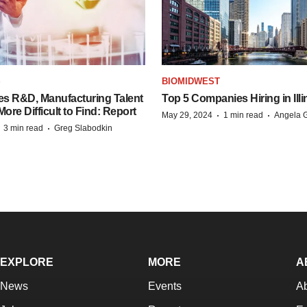
S
BIOMIDWEST
es R&D, Manufacturing Talent
Top 5 Companies Hiring in Illi
re Difficult to Find: Report
·
·
May 29, 2024
1 min read
Angela G
·
·
3 min read
Greg Slabodkin
EXPLORE
MORE
A
News
Events
A