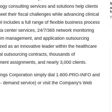
5
gy consulting services and solutions help clients
a
f
et their fiscal challenges while advancing clinical
T
l includes a full range of flexible business process
ata center services, 24/7/365 network monitoring
erim management, and application outsourcing
zed as an innovative leader within the healthcare
al outsourcing contracts, thousands of
nt assignments, and nearly 3,000 clients.
dings Corporation simply dial 1-800-PRO-INFO and
n- demand service) or visit the Company's Web