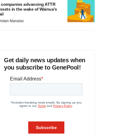
 companies advancing ATTR
ssets in the wake of Wainua’s
ail
ristan Manalac
Get daily news updates when
you subscribe to GenePool!