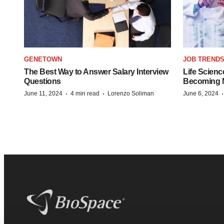
GENETOWN
JOB TREND
The Best Way to Answer Salary Interview
Life Scienc
Questions
Becoming Mo
·
·
June 11, 2024
4 min read
Lorenzo Soliman
June 6, 2024