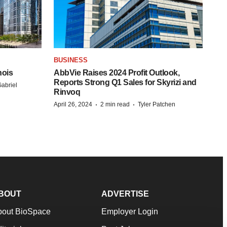
BUSINESS
nois
AbbVie Raises 2024 Profit Outlook,
Reports Strong Q1 Sales for Skyrizi and
abriel
Rinvoq
·
·
April 26, 2024
2 min read
Tyler Patchen
BOUT
ADVERTISE
bout BioSpace
Employer Login