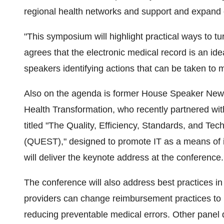
regional health networks and support and expand 
"This symposium will highlight practical ways to tur
agrees that the electronic medical record is an id
speakers identifying actions that can be taken to 
Also on the agenda is former House Speaker Newt 
Health Transformation, who recently partnered with
titled "The Quality, Efficiency, Standards, and Te
(QUEST)," designed to promote IT as a means of i
will deliver the keynote address at the conference.
The conference will also address best practices i
providers can change reimbursement practices to m
reducing preventable medical errors. Other panel 