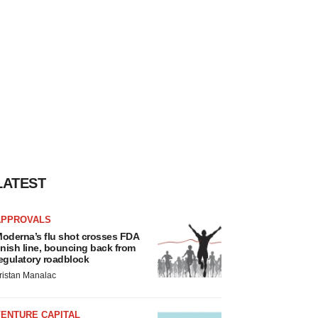
LATEST
APPROVALS
oderna’s flu shot crosses FDA
inish line, bouncing back from
egulatory roadblock
ristan Manalac
VENTURE CAPITAL