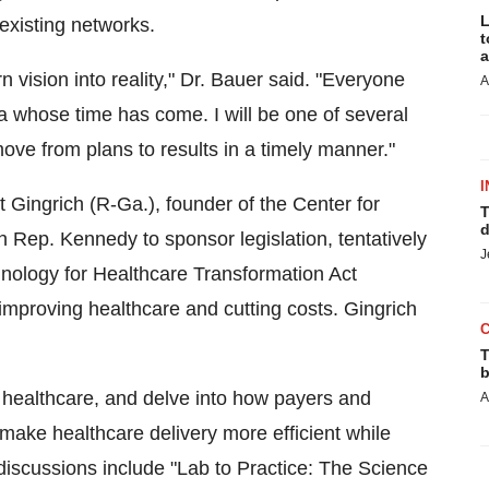
L
existing networks.
t
a
n vision into reality," Dr. Bauer said. "Everyone
A
ea whose time has come. I will be one of several
move from plans to results in a timely manner."
I
Gingrich (R-Ga.), founder of the Center for
T
d
 Rep. Kennedy to sponsor legislation, tentatively
J
chnology for Healthcare Transformation Act
mproving healthcare and cutting costs. Gingrich
T
b
n healthcare, and delve into how payers and
A
ake healthcare delivery more efficient while
discussions include "Lab to Practice: The Science