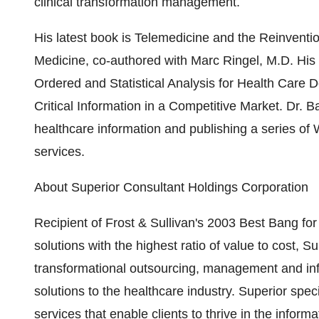
clinical transformation management.
His latest book is Telemedicine and the Reinventi
Medicine, co-authored with Marc Ringel, M.D. His
Ordered and Statistical Analysis for Health Care
Critical Information in a Competitive Market. Dr. Ba
healthcare information and publishing a series of W
services.
About Superior Consultant Holdings Corporation
Recipient of Frost & Sullivan's 2003 Best Bang fo
solutions with the highest ratio of value to cost, S
transformational outsourcing, management and inf
solutions to the healthcare industry. Superior spe
services that enable clients to thrive in the infor