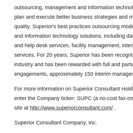
outsourcing, management and information technolo
plan and execute better business strategies and me
quality. Superior's best practices outsourcing mode
and information technology solutions, including d
and help desk services, facility management, int
services. For 20 years, Superior has been recogni
industry and has been rewarded with full and parti
engagements, approximately 150 interim manageme
For more information on Superior Consultant Hol
enter the Company ticker: SUPC (a no-cost fax-o
site at
http://www.superiorconsultant.com/
.
Superior Consultant Company, Inc.