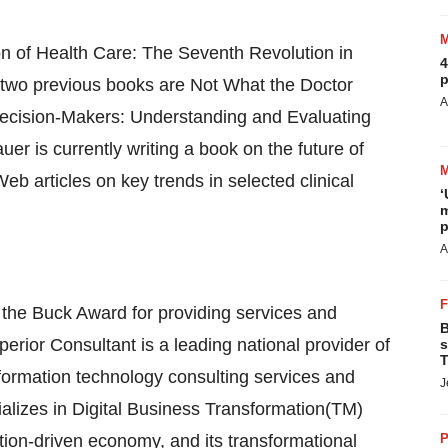
on of Health Care: The Seventh Revolution in
4
p
 two previous books are Not What the Doctor
A
 Decision-Makers: Understanding and Evaluating
uer is currently writing a book on the future of
eb articles on key trends in selected clinical
‘
m
p
A
r the Buck Award for providing services and
B
uperior Consultant is a leading national provider of
s
T
ormation technology consulting services and
J
cializes in Digital Business Transformation(TM)
mation-driven economy, and its transformational
P