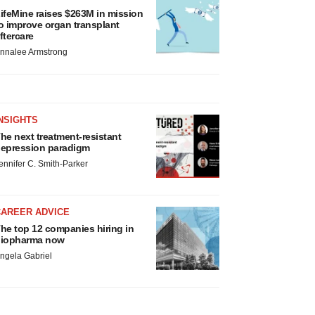
ifeMine raises $263M in mission
o improve organ transplant
ftercare
nnalee Armstrong
NSIGHTS
he next treatment-resistant
epression paradigm
ennifer C. Smith-Parker
CAREER ADVICE
he top 12 companies hiring in
iopharma now
ngela Gabriel