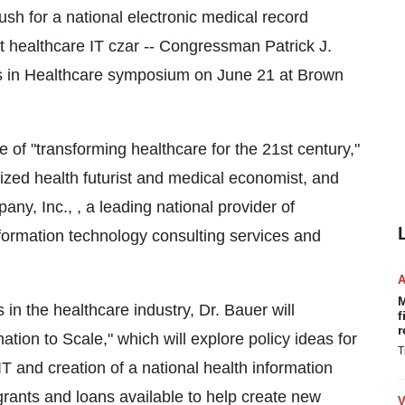
ush for a national electronic medical record
t healthcare IT czar -- Congressman Patrick J.
iers in Healthcare symposium on June 21 at Brown
of "transforming healthcare for the 21st century,"
nized health futurist and medical economist, and
ny, Inc., , a leading national provider of
ormation technology consulting services and
M
in the healthcare industry, Dr. Bauer will
f
r
mation to Scale," which will explore policy ideas for
T
T and creation of a national health information
l grants and loans available to help create new