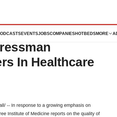
nt Health Futurist
ODCASTS
EVENTS
JOBS
COMPANIES
HOTBEDS
MORE
A
gressman
rs In Healthcare
/ -- In response to a growing emphasis on
ree Institute of Medicine reports on the quality of