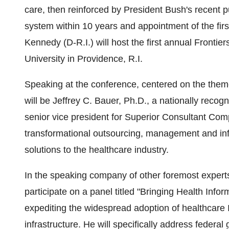
care, then reinforced by President Bush's recent p
system within 10 years and appointment of the firs
Kennedy (D-R.I.) will host the first annual Front
University in Providence, R.I.
Speaking at the conference, centered on the theme 
will be Jeffrey C. Bauer, Ph.D., a nationally recog
senior vice president for Superior Consultant Compa
transformational outsourcing, management and inf
solutions to the healthcare industry.
In the speaking company of other foremost experts 
participate on a panel titled "Bringing Health Infor
expediting the widespread adoption of healthcare I
infrastructure. He will specifically address federa