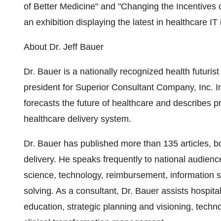
of Better Medicine" and "Changing the Incentives o
an exhibition displaying the latest in healthcare IT
About Dr. Jeff Bauer
Dr. Bauer is a nationally recognized health futuris
president for Superior Consultant Company, Inc. I
forecasts the future of healthcare and describes p
healthcare delivery system.
Dr. Bauer has published more than 135 articles, 
delivery. He speaks frequently to national audienc
science, technology, reimbursement, information s
solving. As a consultant, Dr. Bauer assists hospita
education, strategic planning and visioning, tech