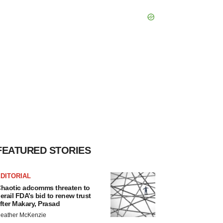
FEATURED STORIES
DITORIAL
haotic adcomms threaten to
erail FDA’s bid to renew trust
fter Makary, Prasad
eather McKenzie