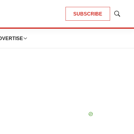
SUBSCRIBE
Show
Search
DVERTISE