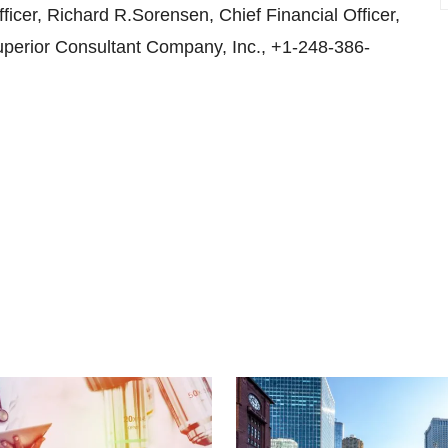
cer, Richard R.Sorensen, Chief Financial Officer,
uperior Consultant Company, Inc., +1-248-386-