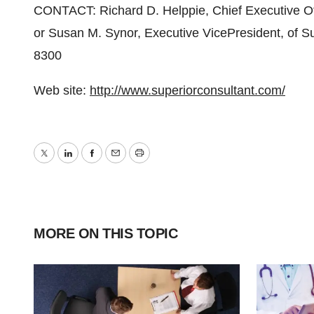
CONTACT: Richard D. Helppie, Chief Executive Offi
or Susan M. Synor, Executive VicePresident, of S
8300
Web site:
http://www.superiorconsultant.com/
Twitter
LinkedIn
Facebook
Email
Print
MORE ON THIS TOPIC