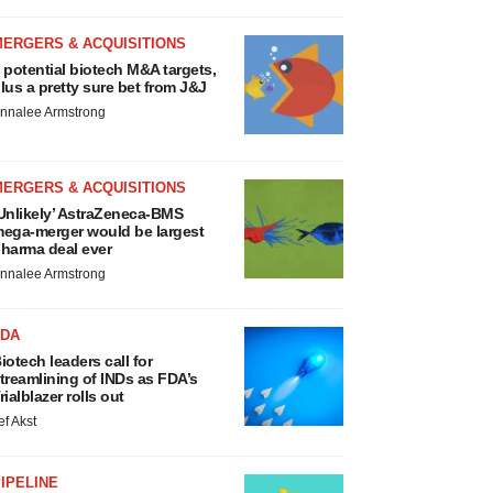
MERGERS & ACQUISITIONS
 potential biotech M&A targets,
lus a pretty sure bet from J&J
nnalee Armstrong
MERGERS & ACQUISITIONS
Unlikely’ AstraZeneca-BMS
ega-merger would be largest
harma deal ever
nnalee Armstrong
FDA
iotech leaders call for
treamlining of INDs as FDA’s
rialblazer rolls out
ef Akst
IPELINE