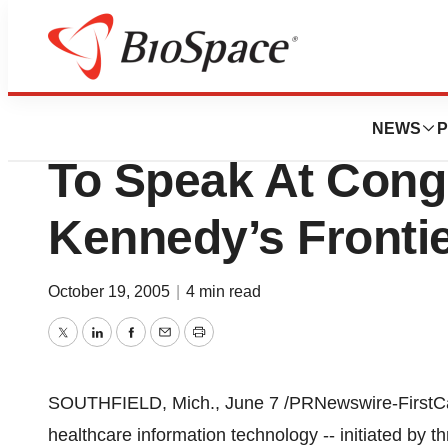
BioMidwest
Superior Consulta
NEWS
P
To Speak At Con
Kennedy’s Frontie
October 19, 2005
|
4 min read
Twitter
LinkedIn
Facebook
Email
Print
SOUTHFIELD, Mich., June 7 /PRNewswire-FirstCall
healthcare information technology -- initiated by th