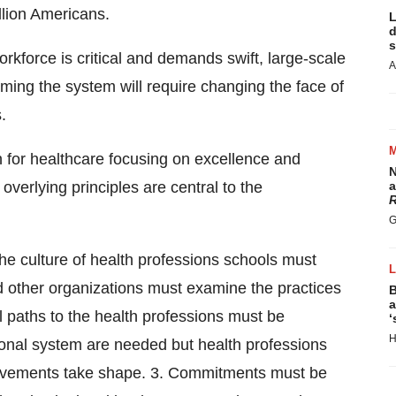
llion Americans.
L
d
s
orkforce is critical and demands swift, large-scale
A
rming the system will require changing the face of
.
for healthcare focusing on excellence and
N
 overlying principles are central to the
a
R
G
 the culture of health professions schools must
d other organizations must examine the practices
B
a
al paths to the health professions must be
‘
H
onal system are needed but health professions
rovements take shape. 3. Commitments must be