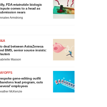
illy, FDA retatrutide biologic
ispute comes to a head as
ubmission nears
nnalee Armstrong
M&A
o deal between AstraZeneca
nd BMS, senior source insists:
euters
abrielle Masson
LAYOFFS
espoke gene-editing outfit
bandons lead program, cuts
several’ employees
eather McKenzie