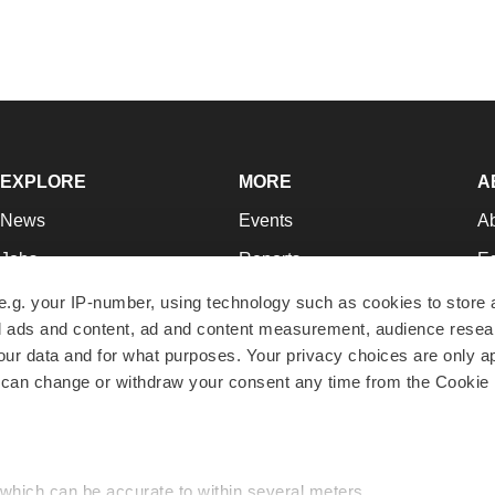
EXPLORE
MORE
A
News
Events
A
Jobs
Reports
Ed
Newsletters
Career Advice
Jo
e.g. your IP-number, using technology such as cookies to store
zed ads and content, ad and content measurement, audience rese
Podcasts
NextGen
Su
r data and for what purposes. Your privacy choices are only ap
Webinars
Best Places to Work
Te
 can change or withdraw your consent any time from the Cookie 
Hotbeds
Employer Resources
Pr
Companies
Archive
R
 which can be accurate to within several meters