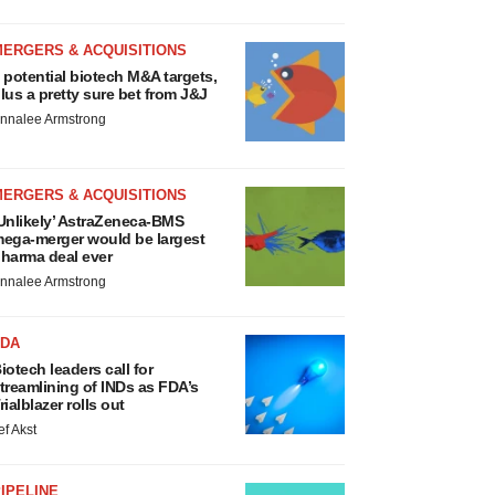
MERGERS & ACQUISITIONS
 potential biotech M&A targets,
lus a pretty sure bet from J&J
nnalee Armstrong
MERGERS & ACQUISITIONS
Unlikely’ AstraZeneca-BMS
ega-merger would be largest
harma deal ever
nnalee Armstrong
FDA
iotech leaders call for
treamlining of INDs as FDA’s
rialblazer rolls out
ef Akst
IPELINE