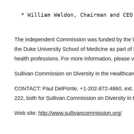
  * William Weldon, Chairman and CEO,
The independent Commission was funded by the W
the Duke University School of Medicine as part of l
health professions. For more information, please v
Sullivan Commission on Diversity in the Healthca
CONTACT: Paul DelPonte, +1-202-872-4860, ext. 2
222, both for Sullivan Commission on Diversity in
Web site:
http://www.sullivancommission.org/