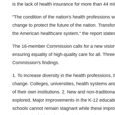
is the lack of health insurance for more than 44 mi
"The condition of the nation's health professions w
change to protect the future of the nation. Transfo
the American healthcare system," the report states
The 16-member Commission calls for a new vision 
ensuring equality of high-quality care for all. Three
Commission's findings.
1. To increase diversity in the health professions,
change. Colleges, universities, health systems an
of their own institutions. 2. New and non-tradition
explored. Major improvements in the K-12 educati
schools cannot remain stagnant while these imp