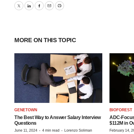
Twitter
LinkedIn
Facebook
Email
Print
MORE ON THIS TOPIC
GENETOWN
BIOFOREST
The Best Way to Answer Salary Interview
ADC-Focus
Questions
$112M in O
·
·
June 11, 2024
4 min read
Lorenzo Soliman
February 14, 