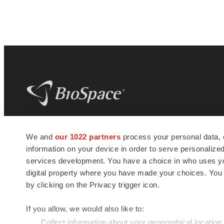
BioSpace
is the digital hub for life science
We and
our 1022 partners
process your personal data, 
news and jobs. We provide essential
information on your device in order to serve personali
insights, opportunities and tools to
connect innovative organizations and
services development. You have a choice in who uses you
talented professionals who advance
digital property where you have made your choices. You
health and quality of life across the globe.
by clicking on the Privacy trigger icon.
If you allow, we would also like to:
Collect information about your geographical location