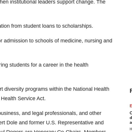
en institutional leaders support change. The
ation from student loans to scholarships.
r admission to schools of medicine, nursing and
ing students for a career in the health
rt diversity programs within the National Health
c Health Service Act.
E
usiness, and legal professionals, and other
C
d
ert Dole and former U.S. Representative and
a
H