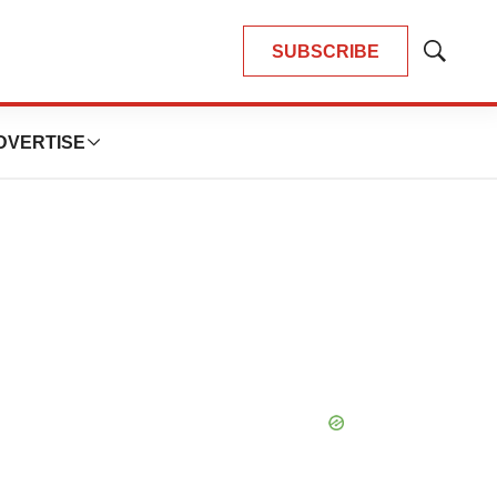
SUBSCRIBE
Show
Search
DVERTISE