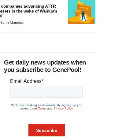
 companies advancing ATTR
ssets in the wake of Wainua’s
ail
ristan Manalac
Get daily news updates when
you subscribe to GenePool!