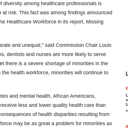
diversity among healthcare professionals is
ion at risk. This fact was among findings announced
he Healthcare Workforce in its report, Missing
parate and unequal," said Commission Chair Louis
s, dentists and nurses are more likely to serve
t there is a severe shortage of minorities in the
the health workforce, minorities will continue to
L
tes and mental health, African Americans,
s
U
eceive less and lower quality health care than
A
 consequences of health disparities resulting from
force may be as great a problem for minorities as