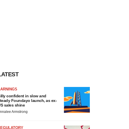
LATEST
EARNINGS
illy confident in slow and
teady Foundayo launch, as ex-
S sales shine
nnalee Armstrong
REGULATORY