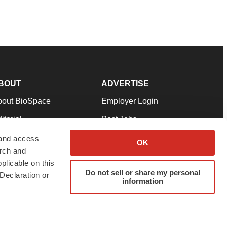
BOUT
ADVERTISE
bout BioSpace
Employer Login
itorial
Post Jobs
in Our Team
Talent Solutions
 and access
OK
arch and
pport
Advertise
plicable on this
rms & Conditions
Submit a Press Release
Do not sell or share my personal
Declaration or
information
ivacy Policy
Submit an Event
SS Feeds