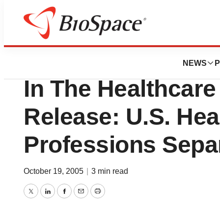
BioForest
Sullivan Commiss
NEWS
P
In The Healthcar
Release: U.S. Hea
Professions Sepa
October 19, 2005
|
3 min read
Twitter
LinkedIn
Facebook
Email
Print