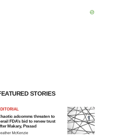
FEATURED STORIES
DITORIAL
haotic adcomms threaten to
erail FDA’s bid to renew trust
fter Makary, Prasad
eather McKenzie