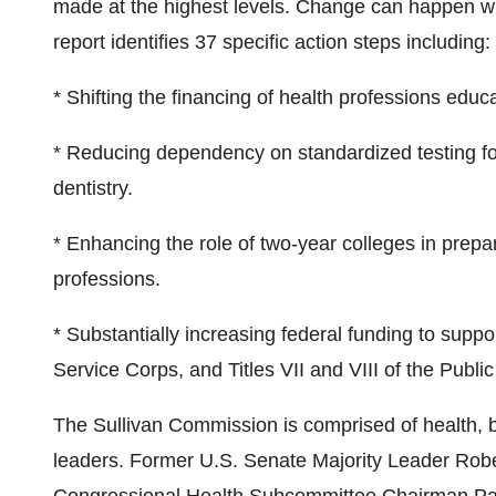
made at the highest levels. Change can happen wh
report identifies 37 specific action steps including:
* Shifting the financing of health professions educ
* Reducing dependency on standardized testing fo
dentistry.
* Enhancing the role of two-year colleges in prepar
professions.
* Substantially increasing federal funding to suppo
Service Corps, and Titles VII and VIII of the Publi
The Sullivan Commission is comprised of health, b
leaders. Former U.S. Senate Majority Leader Rob