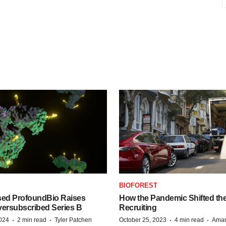
BIOFOREST
ed ProfoundBio Raises
How the Pandemic Shifted the
versubscribed Series B
Recruiting
·
·
·
·
2024
2 min read
Tyler Patchen
October 25, 2023
4 min read
Aman