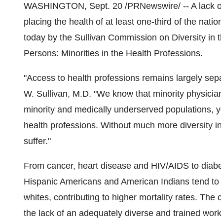
WASHINGTON, Sept. 20 /PRNewswire/ -- A lack of 
placing the health of at least one-third of the nat
today by the Sullivan Commission on Diversity in t
Persons: Minorities in the Health Professions.
"Access to health professions remains largely se
W. Sullivan, M.D. "We know that minority physician
minority and medically underserved populations, ye
health professions. Without much more diversity in 
suffer."
From cancer, heart disease and HIV/AIDS to diabe
Hispanic Americans and American Indians tend to r
whites, contributing to higher mortality rates. The
the lack of an adequately diverse and trained work