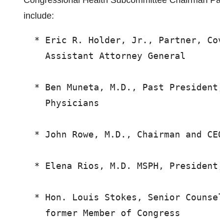
Congressional Health Subcommittee Chairman Pa
include:
  * Eric R. Holder, Jr., Partner, Co
    Assistant Attorney General

  * Ben Muneta, M.D., Past President
    Physicians

  * John Rowe, M.D., Chairman and CEO
  * Elena Rios, M.D. MSPH, President
  * Hon. Louis Stokes, Senior Counse
    former Member of Congress
