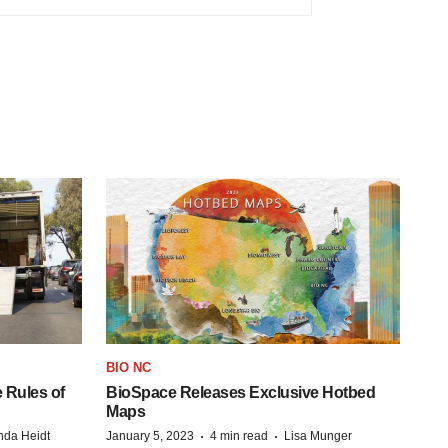
BIO NC
 Rules of
BioSpace Releases Exclusive Hotbed
Maps
·
·
da Heidt
January 5, 2023
4 min read
Lisa Munger