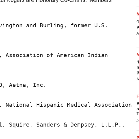
ul Rogers are Honorary Co-Chairs. Members
4
vington and Burling, former U.S.

p
A
, Association of American Indian

‘
m
p
A
, Aetna, Inc.

B
, National Hispanic Medical Association

s
T
J
l, Squire, Sanders & Dempsey, L.L.P.,

P