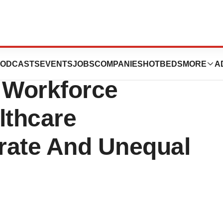
ion On Diversity
ODCASTS
EVENTS
JOBS
COMPANIES
HOTBEDS
MORE
A
e Workforce
lthcare
rate And Unequal