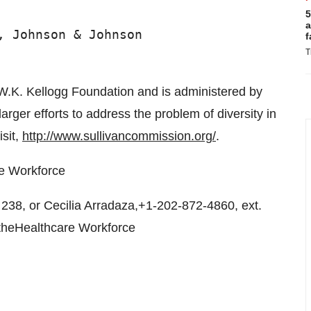
5
a
 Johnson & Johnson

f
T
.K. Kellogg Foundation and is administered by
arger efforts to address the problem of diversity in
isit,
http://www.sullivancommission.org/
.
re Workforce
38, or Cecilia Arradaza,+1-202-872-4860, ext.
 theHealthcare Workforce