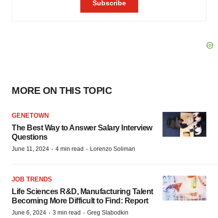
MORE ON THIS TOPIC
GENETOWN
The Best Way to Answer Salary Interview
Questions
·
·
June 11, 2024
4 min read
Lorenzo Soliman
JOB TRENDS
Life Sciences R&D, Manufacturing Talent
Becoming More Difficult to Find: Report
·
·
June 6, 2024
3 min read
Greg Slabodkin