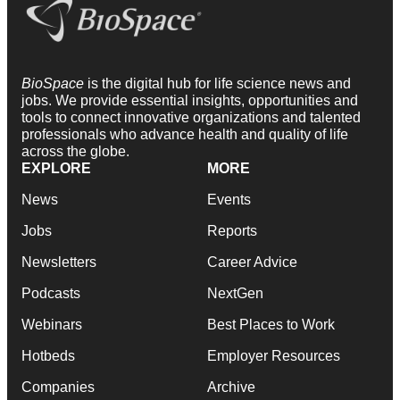
BioSpace
is the digital hub for life science news and
jobs. We provide essential insights, opportunities and
tools to connect innovative organizations and talented
professionals who advance health and quality of life
across the globe.
EXPLORE
MORE
News
Events
Jobs
Reports
Newsletters
Career Advice
Podcasts
NextGen
Webinars
Best Places to Work
Hotbeds
Employer Resources
Companies
Archive