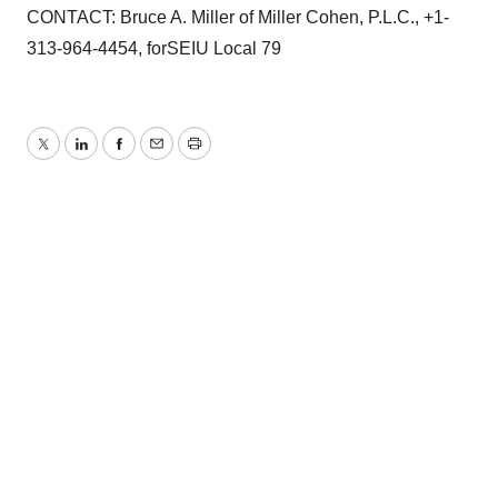
CONTACT: Bruce A. Miller of Miller Cohen, P.L.C., +1-
313-964-4454, forSEIU Local 79
Twitter
LinkedIn
Facebook
Email
Print