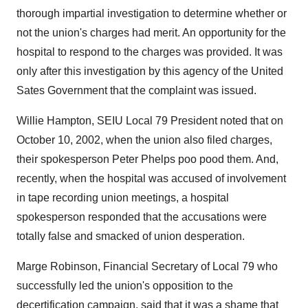
thorough impartial investigation to determine whether or
not the union's charges had merit. An opportunity for the
hospital to respond to the charges was provided. It was
only after this investigation by this agency of the United
Sates Government that the complaint was issued.
Willie Hampton, SEIU Local 79 President noted that on
October 10, 2002, when the union also filed charges,
their spokesperson Peter Phelps poo pood them. And,
recently, when the hospital was accused of involvement
in tape recording union meetings, a hospital
spokesperson responded that the accusations were
totally false and smacked of union desperation.
Marge Robinson, Financial Secretary of Local 79 who
successfully led the union's opposition to the
decertification campaign, said that it was a shame that