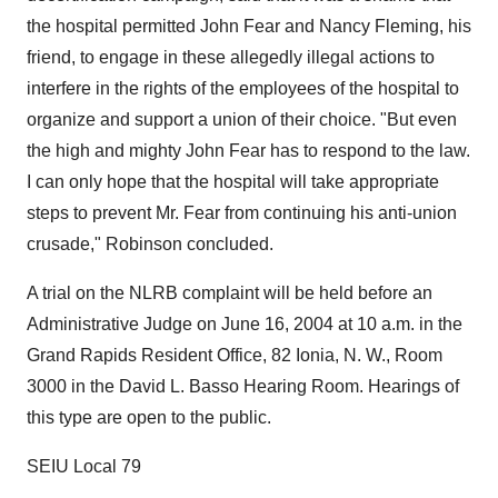
the hospital permitted John Fear and Nancy Fleming, his
friend, to engage in these allegedly illegal actions to
interfere in the rights of the employees of the hospital to
organize and support a union of their choice. "But even
the high and mighty John Fear has to respond to the law.
I can only hope that the hospital will take appropriate
steps to prevent Mr. Fear from continuing his anti-union
crusade," Robinson concluded.
A trial on the NLRB complaint will be held before an
Administrative Judge on June 16, 2004 at 10 a.m. in the
Grand Rapids Resident Office, 82 Ionia, N. W., Room
3000 in the David L. Basso Hearing Room. Hearings of
this type are open to the public.
SEIU Local 79