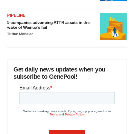
PIPELINE
5 companies advancing ATTR assets in the
wake of Wainua’s fail
Tristan Manalac
Get daily news updates when you
subscribe to GenePool!