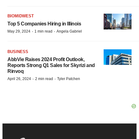
BIOMIDWEST
Top 5 Companies Hiring in Illinois
·
·
May 29, 2024
1 min read
Angela Gabriel
BUSINESS
AbbVie Raises 2024 Profit Outlook,
Reports Strong Q1 Sales for Skyrizi and
Rinvoq
·
·
April 26, 2024
2 min read
Tyler Patchen