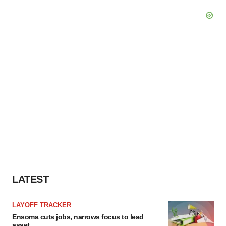
LATEST
LAYOFF TRACKER
Ensoma cuts jobs, narrows focus to lead
asset