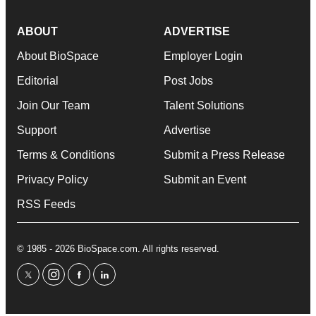
ABOUT
ADVERTISE
About BioSpace
Employer Login
Editorial
Post Jobs
Join Our Team
Talent Solutions
Support
Advertise
Terms & Conditions
Submit a Press Release
Privacy Policy
Submit an Event
RSS Feeds
© 1985 - 2026 BioSpace.com. All rights reserved.
twitter
instagram
facebook
linkedin