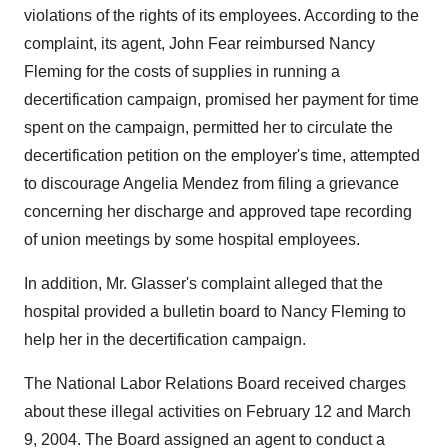
violations of the rights of its employees. According to the
complaint, its agent, John Fear reimbursed Nancy
Fleming for the costs of supplies in running a
decertification campaign, promised her payment for time
spent on the campaign, permitted her to circulate the
decertification petition on the employer's time, attempted
to discourage Angelia Mendez from filing a grievance
concerning her discharge and approved tape recording
of union meetings by some hospital employees.
In addition, Mr. Glasser's complaint alleged that the
hospital provided a bulletin board to Nancy Fleming to
help her in the decertification campaign.
The National Labor Relations Board received charges
about these illegal activities on February 12 and March
9, 2004. The Board assigned an agent to conduct a