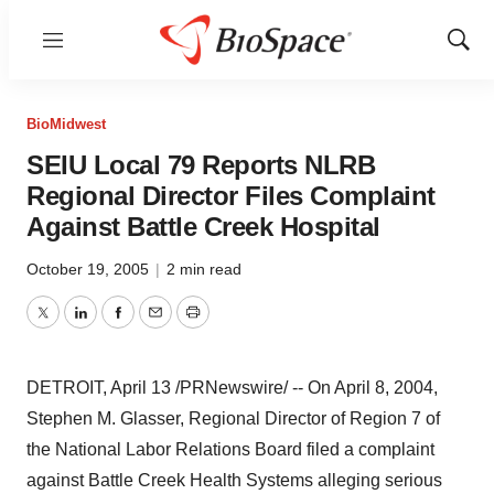
Menu
Show
Sear
BioMidwest
SEIU Local 79 Reports NLRB
Regional Director Files Complaint
Against Battle Creek Hospital
October 19, 2005
|
2 min read
Twitter
LinkedIn
Facebook
Email
Print
DETROIT, April 13 /PRNewswire/ -- On April 8, 2004,
Stephen M. Glasser, Regional Director of Region 7 of
the National Labor Relations Board filed a complaint
against Battle Creek Health Systems alleging serious