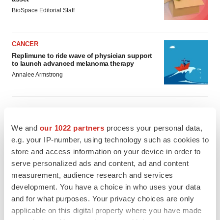
BioSpace Editorial Staff
CANCER
Replimune to ride wave of physician support
to launch advanced melanoma therapy
Annalee Armstrong
We and
our 1022 partners
process your personal data,
JOB TRENDS
e.g. your IP-number, using technology such as cookies to
2026 Q2 Job Market Report: Job postings
keep rising as fewer companies cut
store and access information on your device in order to
employees
serve personalized ads and content, ad and content
Angela Gabriel
measurement, audience research and services
development. You have a choice in who uses your data
GENE THERAPY
and for what purposes. Your privacy choices are only
Intellia finds genetic suspect for liver safety
applicable on this digital property where you have made
signals with ATTR gene therapy