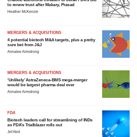
to renew trust after Makary, Prasad
Heather McKenzie
MERGERS & ACQUISITIONS
4 potential biotech M&A targets, plus a pretty
sure bet from J&J
Annalee Armstrong
MERGERS & ACQUISITIONS
‘Unlikely’ AstraZeneca-BMS mega-merger
would be largest pharma deal ever
Annalee Armstrong
FDA
Biotech leaders call for streamlining of INDs
as FDA’s Trialblazer rolls out
Jef Akst