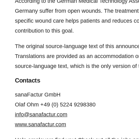
According to the German Medical Technology Assoc
Germany suffer from open wounds. The treatment 
specific wound care helps patients and reduces c
contribution to this goal.
The original source-language text of this announcem
Translations are provided as an accommodation on
source-language text, which is the only version of t
Contacts
sanaFactur GmbH
Olaf Ohm +49 (0) 5224 9298380
info@sanafactur.com
www.sanafactur.com