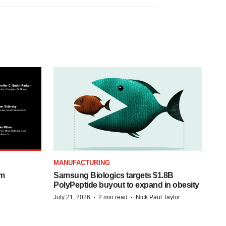
MANUFACTURING
om
Samsung Biologics targets $1.8B
PolyPeptide buyout to expand in obesity
·
·
July 21, 2026
2 min read
Nick Paul Taylor