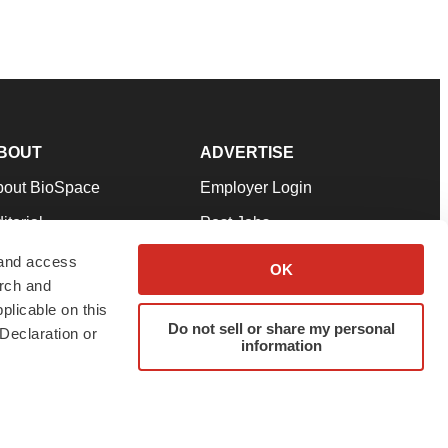
BOUT
ADVERTISE
bout BioSpace
Employer Login
itorial
Post Jobs
in Our Team
Talent Solutions
 and access
OK
arch and
pport
Advertise
plicable on this
rms & Conditions
Submit a Press Release
Do not sell or share my personal
Declaration or
information
ivacy Policy
Submit an Event
SS Feeds