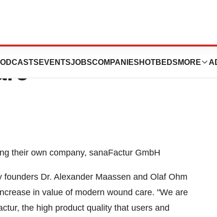
w Player In
ODCASTS
EVENTS
JOBS
COMPANIES
HOTBEDS
MORE
A
are
ting their own company, sanaFactur GmbH
 founders Dr. Alexander Maassen and Olaf Ohm
increase in value of modern wound care. "We are
tur, the high product quality that users and