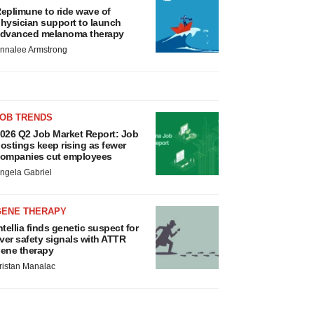
eplimune to ride wave of
hysician support to launch
dvanced melanoma therapy
nnalee Armstrong
JOB TRENDS
026 Q2 Job Market Report: Job
ostings keep rising as fewer
ompanies cut employees
ngela Gabriel
GENE THERAPY
ntellia finds genetic suspect for
iver safety signals with ATTR
ene therapy
ristan Manalac