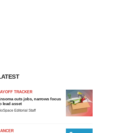
LATEST
LAYOFF TRACKER
nsoma cuts jobs, narrows focus
o lead asset
ioSpace Editorial Staff
CANCER