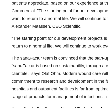
patients appreciate, based on our experience at
Commercial. "The starting point for our developme
want to return to a normal life. We will continue 
Alexander Maassen, CEO Scientific.
“The starting point for our development projects i
return to a normal life. We will continue to work e
The sanaFactur team is convinced that the start-u
"sanaFactur is based on sustainability, through a 
clientele," says Olaf Ohm. Modern wound care will 
commitment to research and development in the fu
hospitals and outpatient facilities is far from opti
range of products for management of infections,"