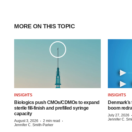
MORE ON THIS TOPIC
INSIGHTS
INSIGHTS
Biologics push CMOs/CDMOs to expand
Denmark’s 
sterile fill-finish and prefilled syringe
boom redra
capacity
July 27, 2026
Jennifer C. Sm
·
·
August 3, 2026
2 min read
Jennifer C. Smith-Parker