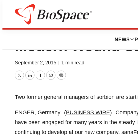
sanaFactur - A Ne
NEWS
P
Modern Wound C
September 2, 2015
|
1 min read
Twitter
LinkedIn
Facebook
Email
Print
Two former general managers of sorbion are star
ENGER, Germany--(
BUSINESS WIRE
)--Company
have been engaged for many years in the steady 
continuing to develop at our new company, sanaFac