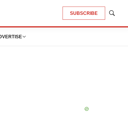
SUBSCRIBE
Show
Search
DVERTISE