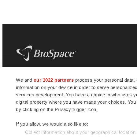
BioSpace
is the digital hub for life science
We and
our 1022 partners
process your personal data, 
news and jobs. We provide essential
information on your device in order to serve personali
insights, opportunities and tools to
connect innovative organizations and
services development. You have a choice in who uses you
talented professionals who advance
digital property where you have made your choices. You
health and quality of life across the globe.
by clicking on the Privacy trigger icon.
If you allow, we would also like to:
Collect information about your geographical location