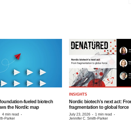
INSIGHTS
foundation‑fueled biotech
Nordic biotech’s next act: Fr
ws the Nordic map
fragmentation to global force
·
·
·
·
4 min read
July 23, 2026
1 min read
ith-Parker
Jennifer C. Smith-Parker