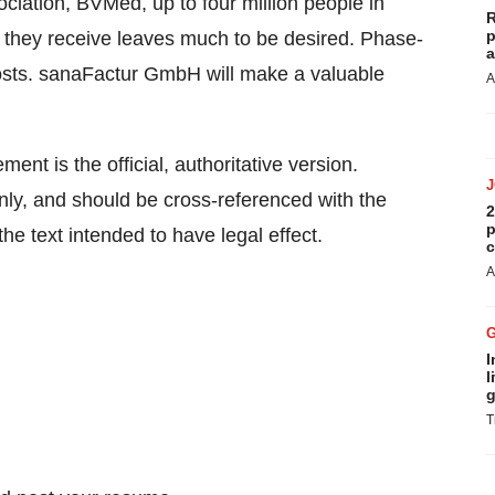
iation, BVMed, up to four million people in
R
p
they receive leaves much to be desired. Phase-
a
osts. sanaFactur GmbH will make a valuable
A
ent is the official, authoritative version.
ly, and should be cross-referenced with the
2
p
he text intended to have legal effect.
c
A
I
l
g
T