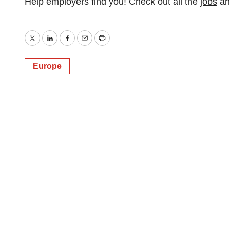
Help employers find you! Check out all the
jobs
a
Twitter
LinkedIn
Facebook
Email
Print
Europe