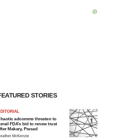
FEATURED STORIES
DITORIAL
haotic adcomms threaten to
erail FDA’s bid to renew trust
fter Makary, Prasad
eather McKenzie