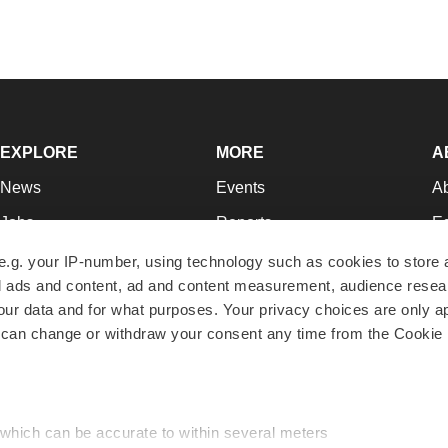
EXPLORE
MORE
A
News
Events
A
Jobs
Reports
Ed
Newsletters
Career Advice
Jo
e.g. your IP-number, using technology such as cookies to store
zed ads and content, ad and content measurement, audience rese
Podcasts
NextGen
Su
r data and for what purposes. Your privacy choices are only ap
Webinars
Best Places to Work
Te
 can change or withdraw your consent any time from the Cookie 
Hotbeds
Employer Resources
Pr
Companies
Archive
R
 which can be accurate to within several meters