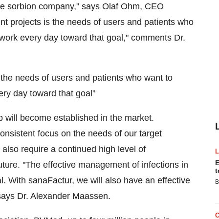
 the sorbion company," says Olaf Ohm, CEO
nt projects is the needs of users and patients who
to work every day toward that goal," comments Dr.
s the needs of users and patients who want to
very day toward that goal”
p will become established in the market.
consistent focus on the needs of our target
also require a continued high level of
E
ture. "The effective management of infections in
t
mal. With sanaFactur, we will also have an effective
B
 says Dr. Alexander Maassen.