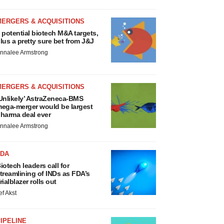
MERGERS & ACQUISITIONS
 potential biotech M&A targets,
lus a pretty sure bet from J&J
nnalee Armstrong
MERGERS & ACQUISITIONS
Unlikely’ AstraZeneca-BMS
ega-merger would be largest
harma deal ever
nnalee Armstrong
FDA
iotech leaders call for
treamlining of INDs as FDA’s
rialblazer rolls out
ef Akst
IPELINE