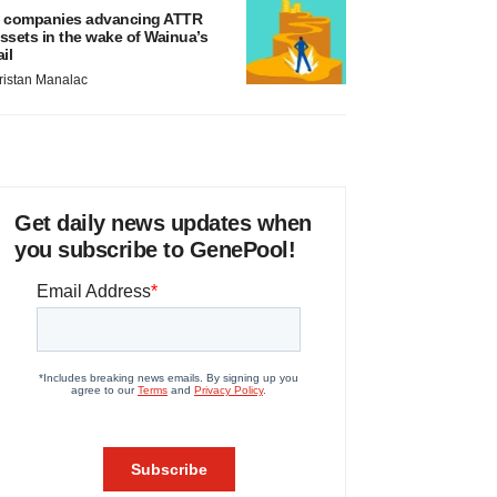
 companies advancing ATTR
ssets in the wake of Wainua’s
ail
ristan Manalac
Get daily news updates when
you subscribe to GenePool!