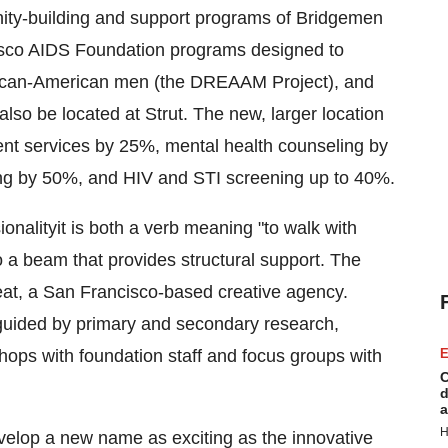
ity-building and support programs of Bridgemen
isco AIDS Foundation programs designed to
rican-American men (the DREAAM Project), and
lso be located at Strut. The new, larger location
t services by 25%, mental health counseling by
ng by 50%, and HIV and STI screening up to 40%.
onalityit is both a verb meaning "to walk with
o a beam that provides structural support. The
eat, a
San Francisco
-based creative agency.
uided by primary and secondary research,
hops with foundation staff and focus groups with
E
C
d
a
H
elop a new name as exciting as the innovative