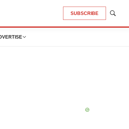
SUBSCRIBE
Show
Search
DVERTISE