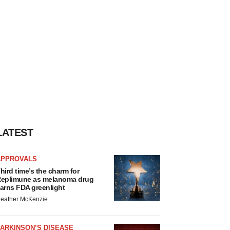
LATEST
APPROVALS
hird time’s the charm for
eplimune as melanoma drug
arns FDA greenlight
eather McKenzie
ARKINSON’S DISEASE