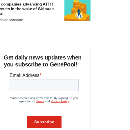
 companies advancing ATTR
ssets in the wake of Wainua’s
ail
ristan Manalac
Get daily news updates when
you subscribe to GenePool!