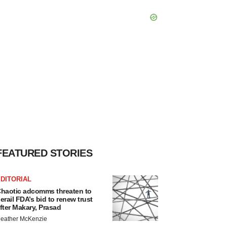
FEATURED STORIES
DITORIAL
haotic adcomms threaten to
erail FDA’s bid to renew trust
fter Makary, Prasad
eather McKenzie