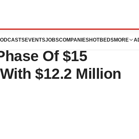
DS Foundation
ODCASTS
EVENTS
JOBS
COMPANIES
HOTBEDS
MORE
A
Phase Of $15
With $12.2 Million