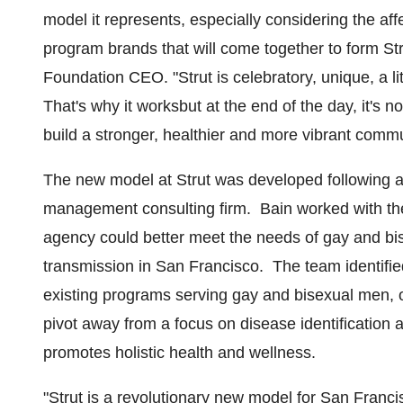
model it represents, especially considering the aff
program brands that will come together to form Str
Foundation CEO. "Strut is celebratory, unique, a li
That's why it worksbut at the end of the day, it's 
build a stronger, healthier and more vibrant commu
The new model at Strut was developed following 
management consulting firm. Bain worked with th
agency could better meet the needs of gay and bi
transmission in San Francisco. The team identifie
existing programs serving gay and bisexual men,
pivot away from a focus on disease identificatio
promotes holistic health and wellness.
"Strut is a revolutionary new model for
San Franci