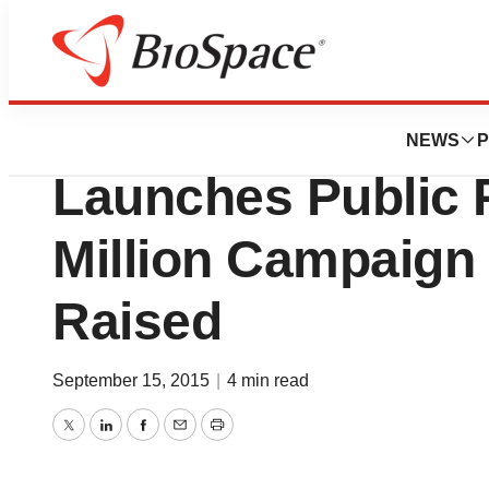
Biotech Bay
San Francisco AI
NEWS
P
Launches Public 
Million Campaign 
Raised
September 15, 2015
|
4 min read
Twitter
LinkedIn
Facebook
Email
Print