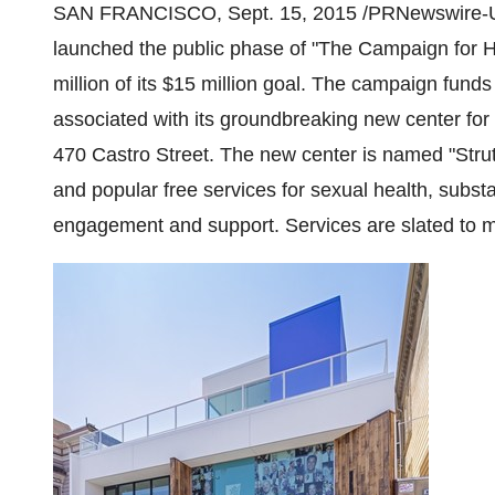
SAN FRANCISCO
,
Sept. 15, 2015
/PRNewswire-U
launched the public phase of "The Campaign for 
million
of its
$15 million
goal. The campaign funds 
associated with its groundbreaking new center for
470 Castro Street. The new center is named "Strut
and popular free services for sexual health, sub
engagement and support. Services are slated to m