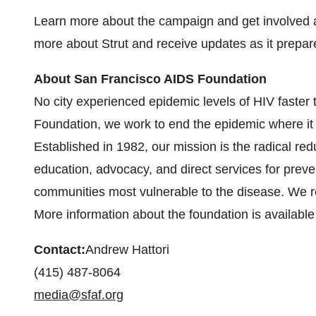
Learn more about the campaign and get involved 
more about Strut and receive updates as it prepare
About San Francisco AIDS Foundation
No city experienced epidemic levels of HIV faster
Foundation, we work to end the epidemic where it 
Established in 1982, our mission is the radical red
education, advocacy, and direct services for preve
communities most vulnerable to the disease. We ref
More information about the foundation is available
Contact:
Andrew Hattori
(415) 487-8064
media@sfaf.org