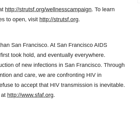
at
http://strutsf.org/wellnesscampaign
. To learn
s to open, visit
http://strutsf.org
.
 than
San Francisco
. At San Francisco AIDS
first took hold, and eventually everywhere.
uction of new infections in
San Francisco
. Through
ntion and care, we are confronting HIV in
use to accept that HIV transmission is inevitable.
 at
http://www.sfaf.org
.