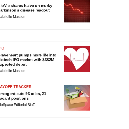
ioVie shares halve on murky
arkinson’s disease readout
abrielle Masson
PO
raveheart pumps more life into
iotech IPO market with $382M
xpected debut
abrielle Masson
LAYOFF TRACKER
mergent cuts 93 roles, 21
acant positions
ioSpace Editorial Staff