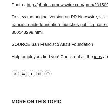
Photo -
http://photos.prnewswire.com/prnh/2015
To view the original version on PR Newswire, visit:
francisco-aids-foundation-launches-public-phase-o
300143298.html
SOURCE San Francisco AIDS Foundation
Help employers find you! Check out all the
jobs
a
Twitter
LinkedIn
Facebook
Email
Print
MORE ON THIS TOPIC