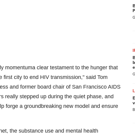
B
P
G
I
B
b
rly momentuma clear testament to the hunger that
e
G
e first city to end HIV transmission," said
Tom
ness and former board chair of San Francisco AIDS
rs really stepped up during the quiet phase, and
E
v
 help forge a groundbreaking new model and ensure
B
gnet, the substance use and mental health