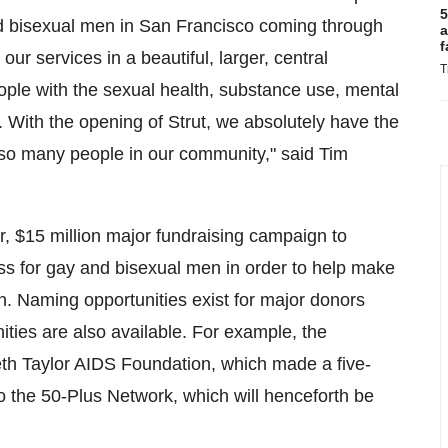
5
nd bisexual men in
San Francisco
coming through
a
f
 our services in a beautiful, larger, central
T
ple with the sexual health, substance use, mental
With the opening of Strut, we absolutely have the
f so many people in our community," said
Tim
r,
$15 million
major fundraising campaign to
ess for gay and bisexual men in order to help make
on. Naming opportunities exist for major donors
ties are also available. For example, the
abeth Taylor AIDS Foundation, which made a five-
o the 50-Plus Network, which will henceforth be