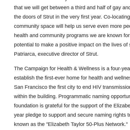
that we will get between a third and half of gay a
the doors of Strut in the very first year. Co-locating
community space will help us serve even more peo
health and community programs we are known for. 
potential to make a positive impact on the lives o
Patriarca
, executive director of Strut.
The Campaign for Health & Wellness is a four-yea
establish the first-ever home for health and welln
San Francisco
the first city to end HIV transmissi
within the building. Programmatic naming opportuni
foundation is grateful for the support of the Eliz
year pledge to support and secure naming rights t
known as the "Elizabeth Taylor 50-Plus Network."