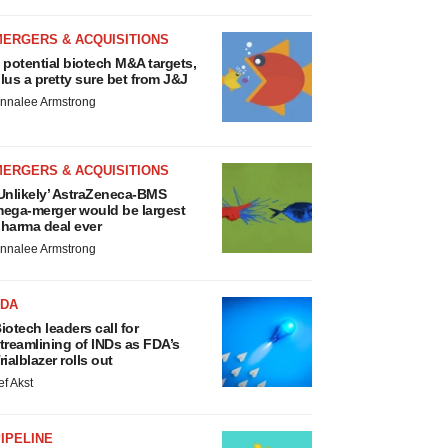
MERGERS & ACQUISITIONS
 potential biotech M&A targets,
lus a pretty sure bet from J&J
nnalee Armstrong
MERGERS & ACQUISITIONS
Unlikely’ AstraZeneca-BMS
ega-merger would be largest
harma deal ever
nnalee Armstrong
FDA
iotech leaders call for
treamlining of INDs as FDA’s
rialblazer rolls out
ef Akst
IPELINE