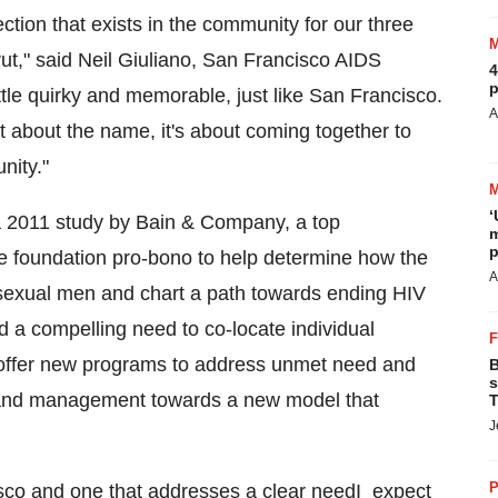
ection that exists in the community for our three
ut," said
Neil Giuliano
, San Francisco AIDS
4
p
ttle quirky and memorable, just like
San Francisco
.
A
not about the name, it's about coming together to
nity."
‘
a 2011 study by Bain & Company, a top
m
p
e foundation pro-bono to help determine how the
A
sexual men and chart a path towards ending HIV
d a compelling need to co-locate individual
 offer new programs to address unmet need and
B
s
n and management towards a new model that
T
J
P
sco
and one that addresses a clear needI expect