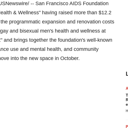
SNewswire/ -- San Francisco AIDS Foundation
Health & Wellness" having raised more than
$12.2
the programmatic expansion and renovation costs
 gay and bisexual men's health and wellness at
" and brings together the foundation's well-known
stance use and mental health, and community
ove into the new space in October.
T
R
e
H
P