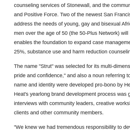
counseling services of Stonewall, and the commun
and Positive Force. Two of the newest San Franc
address the needs of young, gay and bisexual Af
men over the age of 50 (the 50-Plus Network) will a
enables the foundation to expand case managemen
25%, substance use and harm reduction counseli
The name "Strut" was selected for its multi-dimensi
pride and confidence," and also a noun referring t
name and identity were developed pro-bono by H
Heat's yearlong brand development process was g
interviews with community leaders, creative works
clients and other community members.
"We knew we had tremendous responsibility to dev