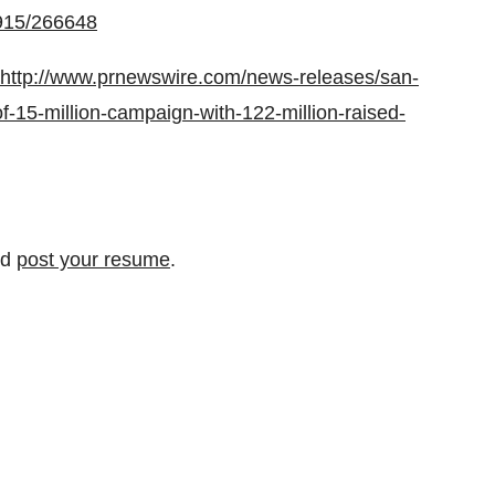
0915/266648
http://www.prnewswire.com/news-releases/san-
f-15-million-campaign-with-122-million-raised-
nd
post your resume
.