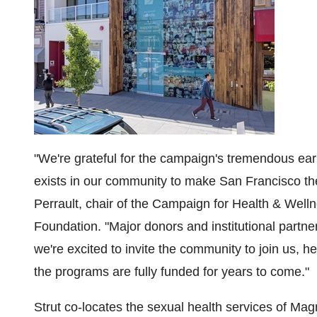
"We're grateful for the campaign's tremendous ea
exists in our community to make
San Francisco
th
Perrault
, chair of the Campaign for Health & Well
Foundation. "Major donors and institutional partne
we're excited to invite the community to join us,
the programs are fully funded for years to come."
Strut co-locates the sexual health services of Ma