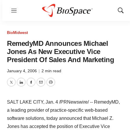
Menu
Show
Sear
BioMidwest
RemedyMD Announces Michael
Jones As New Executive Vice
President Of Sales And Marketing
January 4, 2006
|
2 min read
Twitter
LinkedIn
Facebook
Email
Print
SALT LAKE CITY, Jan. 4 /PRNewswire/ -- RemedyMD,
a leading provider of practice-specific web-based
software solutions, today announced that Michael Z.
Jones has accepted the position of Executive Vice