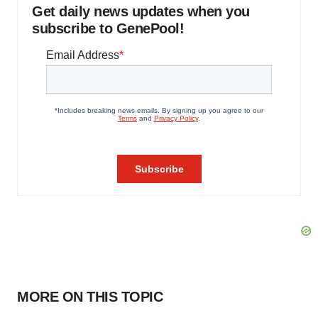
Get daily news updates when you
subscribe to GenePool!
MORE ON THIS TOPIC