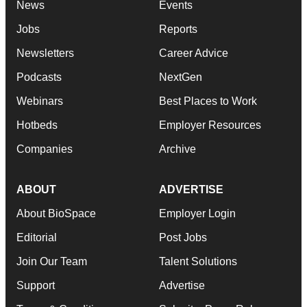
News
Events
Jobs
Reports
Newsletters
Career Advice
Podcasts
NextGen
Webinars
Best Places to Work
Hotbeds
Employer Resources
Companies
Archive
ABOUT
ADVERTISE
About BioSpace
Employer Login
Editorial
Post Jobs
Join Our Team
Talent Solutions
Support
Advertise