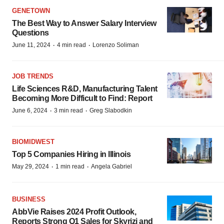
GENETOWN
The Best Way to Answer Salary Interview
Questions
·
·
June 11, 2024
4 min read
Lorenzo Soliman
JOB TRENDS
Life Sciences R&D, Manufacturing Talent
Becoming More Difficult to Find: Report
·
·
June 6, 2024
3 min read
Greg Slabodkin
BIOMIDWEST
Top 5 Companies Hiring in Illinois
·
·
May 29, 2024
1 min read
Angela Gabriel
BUSINESS
AbbVie Raises 2024 Profit Outlook,
Reports Strong Q1 Sales for Skyrizi and