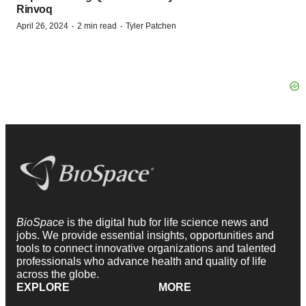
Rinvoq
·
·
April 26, 2024
2 min read
Tyler Patchen
BioSpace
is the digital hub for life science news and
jobs. We provide essential insights, opportunities and
tools to connect innovative organizations and talented
professionals who advance health and quality of life
across the globe.
EXPLORE
MORE