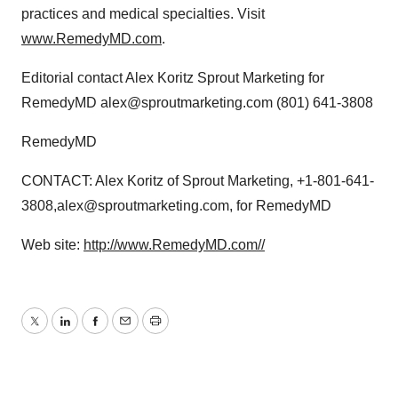
practices and medical specialties. Visit
www.RemedyMD.com
.
Editorial contact Alex Koritz Sprout Marketing for
RemedyMD alex@sproutmarketing.com (801) 641-3808
RemedyMD
CONTACT: Alex Koritz of Sprout Marketing, +1-801-641-
3808,alex@sproutmarketing.com, for RemedyMD
Web site:
http://www.RemedyMD.com//
Twitter
LinkedIn
Facebook
Email
Print