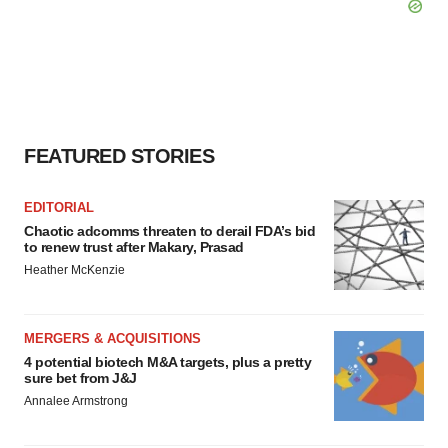
FEATURED STORIES
EDITORIAL
Chaotic adcomms threaten to derail FDA’s bid
to renew trust after Makary, Prasad
Heather McKenzie
MERGERS & ACQUISITIONS
4 potential biotech M&A targets, plus a pretty
sure bet from J&J
Annalee Armstrong