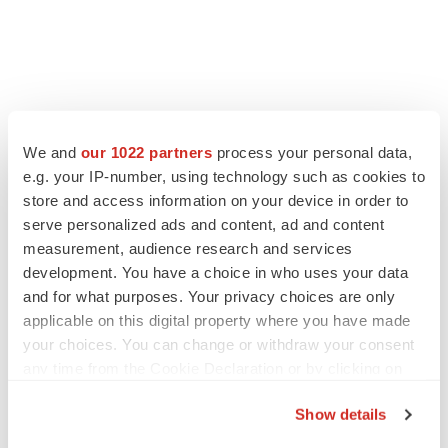
LATEST
We and
our 1022 partners
process your personal data,
e.g. your IP-number, using technology such as cookies to
LAYOFF TRACKER
store and access information on your device in order to
Ensoma cuts jobs, narrows focus to lead
serve personalized ads and content, ad and content
asset
measurement, audience research and services
BioSpace Editorial Staff
development. You have a choice in who uses your data
and for what purposes. Your privacy choices are only
applicable on this digital property where you have made
CANCER
your choices. You can change or withdraw your consent
Replimune to ride wave of physician support
to launch advanced melanoma therapy
any time from the Cookie Declaration or by clicking on
Annalee Armstrong
the Privacy trigger icon.
Show details
If you allow, we would also like to: