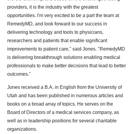
providers, it is the industry with the greatest
opportunities. I'm very excited to be a part the team at
RemedyMD, and look forward to our success in
delivering technology and tools to physicians,
researchers and patients that enable significant
improvements to patient care," said Jones. "RemedyMD
is delivering breakthrough solutions enabling medical
professionals to make better decisions that lead to better
outcomes."
Jones received a B.A. in English from the University of
Utah and has been published in numerous articles and
books on a broad array of topics. He serves on the
Board of Directors of a medical services company, as
well as in leadership positions for several charitable
organizations.