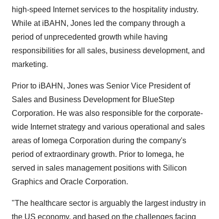
high-speed Internet services to the hospitality industry.
While at iBAHN, Jones led the company through a
period of unprecedented growth while having
responsibilities for all sales, business development, and
marketing.
Prior to iBAHN, Jones was Senior Vice President of
Sales and Business Development for BlueStep
Corporation. He was also responsible for the corporate-
wide Internet strategy and various operational and sales
areas of Iomega Corporation during the company's
period of extraordinary growth. Prior to Iomega, he
served in sales management positions with Silicon
Graphics and Oracle Corporation.
"The healthcare sector is arguably the largest industry in
the US economy, and based on the challenges facing