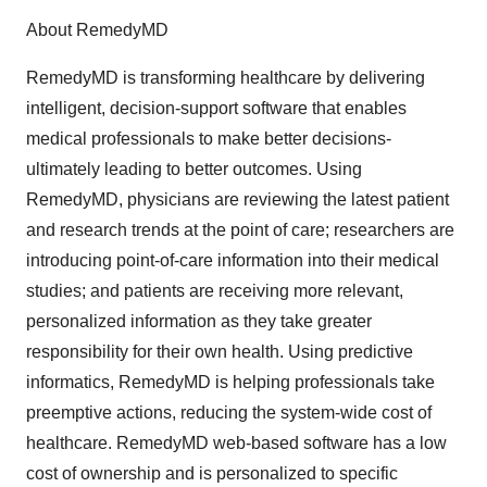
About RemedyMD
RemedyMD is transforming healthcare by delivering
intelligent, decision-support software that enables
medical professionals to make better decisions-
ultimately leading to better outcomes. Using
RemedyMD, physicians are reviewing the latest patient
and research trends at the point of care; researchers are
introducing point-of-care information into their medical
studies; and patients are receiving more relevant,
personalized information as they take greater
responsibility for their own health. Using predictive
informatics, RemedyMD is helping professionals take
preemptive actions, reducing the system-wide cost of
healthcare. RemedyMD web-based software has a low
cost of ownership and is personalized to specific