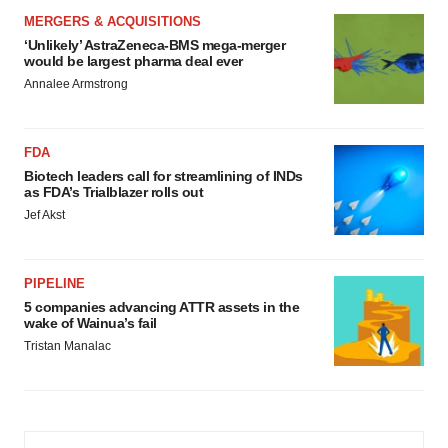
MERGERS & ACQUISITIONS
‘Unlikely’ AstraZeneca-BMS mega-merger
would be largest pharma deal ever
Annalee Armstrong
FDA
Biotech leaders call for streamlining of INDs
as FDA’s Trialblazer rolls out
Jef Akst
PIPELINE
5 companies advancing ATTR assets in the
wake of Wainua’s fail
Tristan Manalac