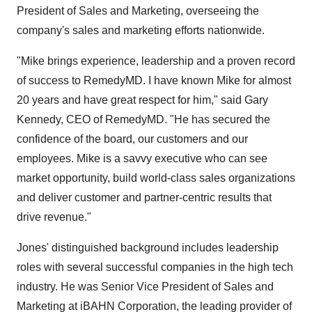
President of Sales and Marketing, overseeing the
company's sales and marketing efforts nationwide.
"Mike brings experience, leadership and a proven record
of success to RemedyMD. I have known Mike for almost
20 years and have great respect for him," said Gary
Kennedy, CEO of RemedyMD. "He has secured the
confidence of the board, our customers and our
employees. Mike is a savvy executive who can see
market opportunity, build world-class sales organizations
and deliver customer and partner-centric results that
drive revenue."
Jones' distinguished background includes leadership
roles with several successful companies in the high tech
industry. He was Senior Vice President of Sales and
Marketing at iBAHN Corporation, the leading provider of