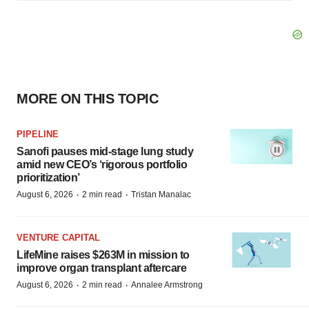
MORE ON THIS TOPIC
PIPELINE
Sanofi pauses mid-stage lung study
amid new CEO’s ‘rigorous portfolio
prioritization’
·
·
August 6, 2026
2 min read
Tristan Manalac
VENTURE CAPITAL
LifeMine raises $263M in mission to
improve organ transplant aftercare
·
·
August 6, 2026
2 min read
Annalee Armstrong