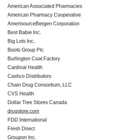
American Associated Pharmacies
American Pharmacy Cooperative
AmerisourceBergen Corporation
Best Babie Inc.
Big Lots Inc.
Boots Group Plc
Burlington Coat Factory
Cardinal Health
Cashco Distributors
Chain Drug Consortium, LLC
CVS Health
Dollar Tree Stores Canada
drugstore.com
FDD International
Fresh Direct
Groupon Inc.