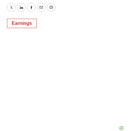
Twitter
LinkedIn
Facebook
Email
Print
Earnings