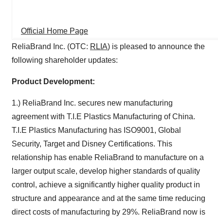
Official Home Page
ReliaBrand Inc. (OTC:
RLIA
) is pleased to announce the
following shareholder updates:
Product Development:
1.) ReliaBrand Inc. secures new manufacturing
agreement with T.I.E Plastics Manufacturing of China.
T.I.E Plastics Manufacturing has ISO9001, Global
Security, Target and Disney Certifications. This
relationship has enable ReliaBrand to manufacture on a
larger output scale, develop higher standards of quality
control, achieve a significantly higher quality product in
structure and appearance and at the same time reducing
direct costs of manufacturing by 29%. ReliaBrand now is