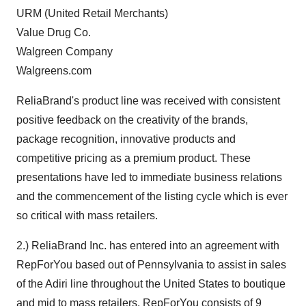
URM (United Retail Merchants)
Value Drug Co.
Walgreen Company
Walgreens.com
ReliaBrand's product line was received with consistent
positive feedback on the creativity of the brands,
package recognition, innovative products and
competitive pricing as a premium product. These
presentations have led to immediate business relations
and the commencement of the listing cycle which is ever
so critical with mass retailers.
2.) ReliaBrand Inc. has entered into an agreement with
RepForYou based out of Pennsylvania to assist in sales
of the Adiri line throughout the United States to boutique
and mid to mass retailers. RepForYou consists of 9