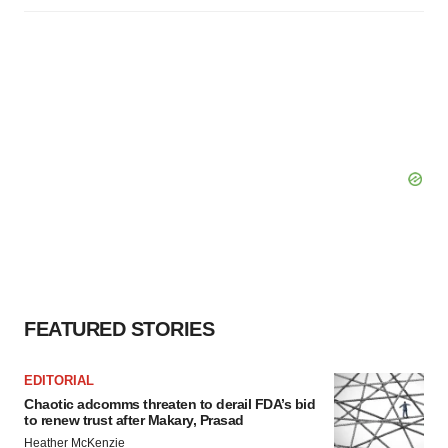
FEATURED STORIES
EDITORIAL
Chaotic adcomms threaten to derail FDA’s bid
to renew trust after Makary, Prasad
Heather McKenzie