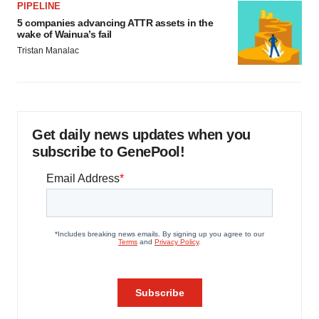
PIPELINE
5 companies advancing ATTR assets in the
wake of Wainua’s fail
Tristan Manalac
Get daily news updates when you
subscribe to GenePool!