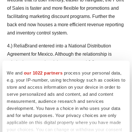
of Sales is faster and more flexible for promotions and
facilitating marketing discount programs. Further the
back end now houses a more efficient revenue reporting
and inventory control system.
4.) ReliaBrand entered into a National Distribution
Agreement for Mexico. Although the relationship is
relatively new, to date it has generated 6 figure revenue
for Reliabrand in 2014.
We and
our 1022 partners
process your personal data,
e.g. your IP-number, using technology such as cookies to
Reporting and Share Issuances:
store and access information on your device in order to
ReliaBrand is current with all filings in all jurisdictions
serve personalized ads and content, ad and content
and reports on EDGAR in the U.S. and in Canada via
measurement, audience research and services
development. You have a choice in who uses your data
SEDARS. The company is currently quoted as a fully
and for what purposes. Your privacy choices are only
reporting issuer on the OTC Exchange. The Company
applicable on this digital property where you have made
ended 2013 with 96,973,871 common shares issued
your choices. You can change or withdraw your consent