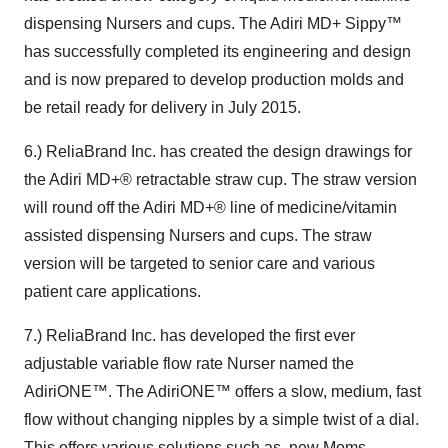
dispensing Nursers and cups. The Adiri MD+ Sippy™
has successfully completed its engineering and design
and is now prepared to develop production molds and
be retail ready for delivery in July 2015.
6.) ReliaBrand Inc. has created the design drawings for
the Adiri MD+® retractable straw cup. The straw version
will round off the Adiri MD+® line of medicine/vitamin
assisted dispensing Nursers and cups. The straw
version will be targeted to senior care and various
patient care applications.
7.) ReliaBrand Inc. has developed the first ever
adjustable variable flow rate Nurser named the
AdiriONE™. The AdiriONE™ offers a slow, medium, fast
flow without changing nipples by a simple twist of a dial.
This offers various solutions such as, new Moms