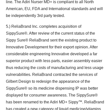
line. The Adiri Nurser MD+ is compliant to all North
American, EU, FDA and International standards and will
be independently 3rd party tested.
5.) ReliaBrand Inc. completes acquisition of
SippySure®. After review of the current status of the
Sippy Sure® ReliaBrand sent the existing product to
Innovative Development for their export opinion. After
considerable engineering Innovative developed a far
superior product with less parts, easier assembly easier
thus reducing the costs of manufacturing and less usage
vulnerabilities. ReliaBrand contracted the services of
Gilbert Design to redesign the appearance of the
SippySure® so its medicine dispensing IP was better
displayed for consumer awareness. The SippySure®
has been renamed to the Adiri MD+ Sippy™. ReliaBrand
has created a new category of liquid medicine/vitamins