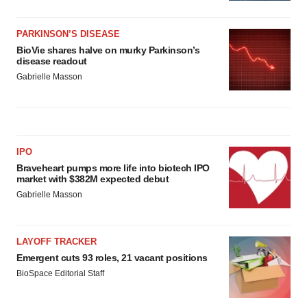
PARKINSON’S DISEASE
BioVie shares halve on murky Parkinson’s
disease readout
Gabrielle Masson
IPO
Braveheart pumps more life into biotech IPO
market with $382M expected debut
Gabrielle Masson
LAYOFF TRACKER
Emergent cuts 93 roles, 21 vacant positions
BioSpace Editorial Staff