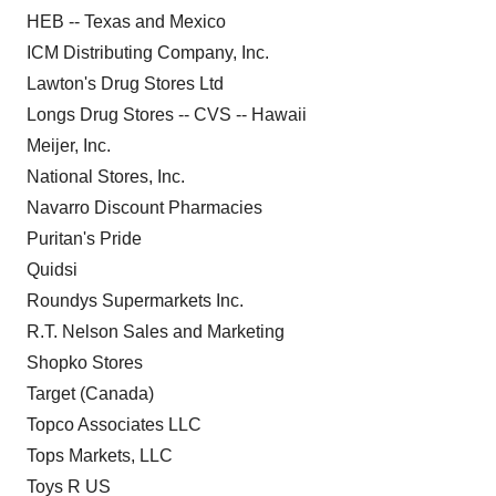
HEB -- Texas and Mexico
ICM Distributing Company, Inc.
Lawton's Drug Stores Ltd
Longs Drug Stores -- CVS -- Hawaii
Meijer, Inc.
National Stores, Inc.
Navarro Discount Pharmacies
Puritan's Pride
Quidsi
Roundys Supermarkets Inc.
R.T. Nelson Sales and Marketing
Shopko Stores
Target (Canada)
Topco Associates LLC
Tops Markets, LLC
Toys R US