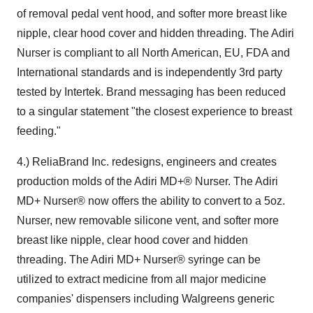
of removal pedal vent hood, and softer more breast like
nipple, clear hood cover and hidden threading. The Adiri
Nurser is compliant to all North American, EU, FDA and
International standards and is independently 3rd party
tested by Intertek. Brand messaging has been reduced
to a singular statement "the closest experience to breast
feeding."
4.) ReliaBrand Inc. redesigns, engineers and creates
production molds of the Adiri MD+® Nurser. The Adiri
MD+ Nurser® now offers the ability to convert to a 5oz.
Nurser, new removable silicone vent, and softer more
breast like nipple, clear hood cover and hidden
threading. The Adiri MD+ Nurser® syringe can be
utilized to extract medicine from all major medicine
companies' dispensers including Walgreens generic