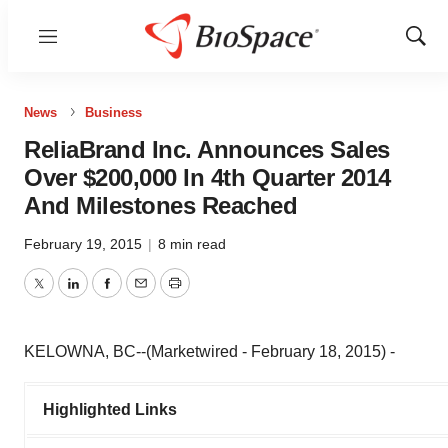
Menu
Show
Sear
News
Business
ReliaBrand Inc. Announces Sales
Over $200,000 In 4th Quarter 2014
And Milestones Reached
February 19, 2015
|
8 min read
Twitter
LinkedIn
Facebook
Email
Print
KELOWNA, BC--(Marketwired - February 18, 2015) -
Highlighted Links