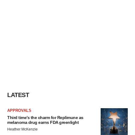
LATEST
APPROVALS
Third time’s the charm for Replimune as
melanoma drug earns FDA greenlight
Heather McKenzie