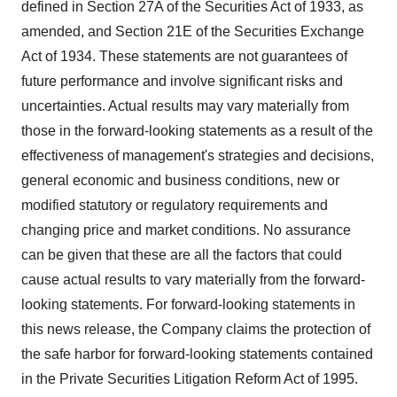
defined in Section 27A of the Securities Act of 1933, as
amended, and Section 21E of the Securities Exchange
Act of 1934. These statements are not guarantees of
future performance and involve significant risks and
uncertainties. Actual results may vary materially from
those in the forward-looking statements as a result of the
effectiveness of management's strategies and decisions,
general economic and business conditions, new or
modified statutory or regulatory requirements and
changing price and market conditions. No assurance
can be given that these are all the factors that could
cause actual results to vary materially from the forward-
looking statements. For forward-looking statements in
this news release, the Company claims the protection of
the safe harbor for forward-looking statements contained
in the Private Securities Litigation Reform Act of 1995.