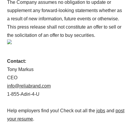
The Company assumes no obligation to update or
supplement any forward-looking statements whether as
a result of new information, future events or otherwise.
This press release shall not constitute an offer to sell or
the solicitation of an offer to buy securities.
Contact:
Tony Markus
CEO
info@reliabrand.com
1-855-Adiri-4-U
Help employers find you! Check out all the
jobs
and
post
your resume
.