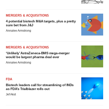
MERGERS & ACQUISITIONS
4 potential biotech M&A targets, plus a pretty
sure bet from J&J
Annalee Armstrong
MERGERS & ACQUISITIONS
‘Unlikely’ AstraZeneca-BMS mega-merger
would be largest pharma deal ever
Annalee Armstrong
FDA
Biotech leaders call for streamlining of INDs
as FDA’s Trialblazer rolls out
Jef Akst