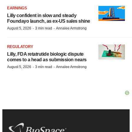
EARNINGS
Lilly confident in slow and steady
Foundayo launch, as ex-US sales shine
·
·
August 5, 2026
3 min read
Annalee Armstrong
REGULATORY
Lilly, FDA retatrutide biologic dispute
comes to a head as submission nears
·
·
August 5, 2026
3 min read
Annalee Armstrong