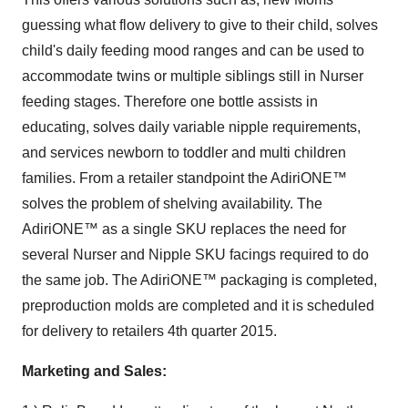
guessing what flow delivery to give to their child, solves
child's daily feeding mood ranges and can be used to
accommodate twins or multiple siblings still in Nurser
feeding stages. Therefore one bottle assists in
educating, solves daily variable nipple requirements,
and services newborn to toddler and multi children
families. From a retailer standpoint the AdiriONE™
solves the problem of shelving availability. The
AdiriONE™ as a single SKU replaces the need for
several Nurser and Nipple SKU facings required to do
the same job. The AdiriONE™ packaging is completed,
preproduction molds are completed and it is scheduled
for delivery to retailers 4th quarter 2015.
Marketing and Sales: