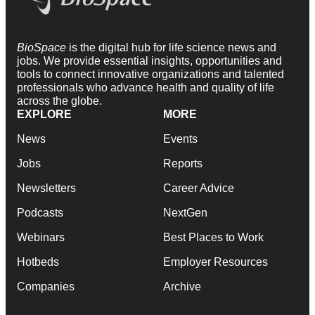
BioSpace
is the digital hub for life science news and
jobs. We provide essential insights, opportunities and
tools to connect innovative organizations and talented
professionals who advance health and quality of life
across the globe.
EXPLORE
MORE
News
Events
Jobs
Reports
Newsletters
Career Advice
Podcasts
NextGen
Webinars
Best Places to Work
Hotbeds
Employer Resources
Companies
Archive