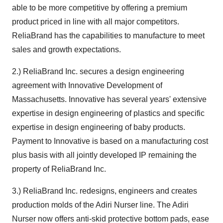
able to be more competitive by offering a premium
product priced in line with all major competitors.
ReliaBrand has the capabilities to manufacture to meet
sales and growth expectations.
2.) ReliaBrand Inc. secures a design engineering
agreement with Innovative Development of
Massachusetts. Innovative has several years' extensive
expertise in design engineering of plastics and specific
expertise in design engineering of baby products.
Payment to Innovative is based on a manufacturing cost
plus basis with all jointly developed IP remaining the
property of ReliaBrand Inc.
3.) ReliaBrand Inc. redesigns, engineers and creates
production molds of the Adiri Nurser line. The Adiri
Nurser now offers anti-skid protective bottom pads, ease