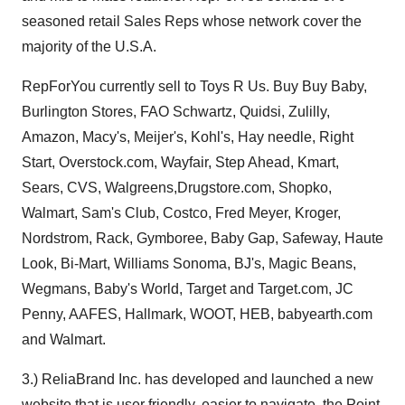
seasoned retail Sales Reps whose network cover the
majority of the U.S.A.
RepForYou currently sell to Toys R Us. Buy Buy Baby,
Burlington Stores, FAO Schwartz, Quidsi, Zulilly,
Amazon, Macy's, Meijer's, Kohl's, Hay needle, Right
Start, Overstock.com, Wayfair, Step Ahead, Kmart,
Sears, CVS, Walgreens,Drugstore.com, Shopko,
Walmart, Sam's Club, Costco, Fred Meyer, Kroger,
Nordstrom, Rack, Gymboree, Baby Gap, Safeway, Haute
Look, Bi-Mart, Williams Sonoma, BJ's, Magic Beans,
Wegmans, Baby's World, Target and Target.com, JC
Penny, AAFES, Hallmark, WOOT, HEB, babyearth.com
and Walmart.
3.) ReliaBrand Inc. has developed and launched a new
website that is user friendly, easier to navigate, the Point