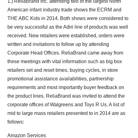
1.) ReliaBrand Inc. attending two of the largest North
American infant industry trade shows the ECRM and
THE ABC Kids in 2014. Both shows were considered to
be very successful as the Adiri line of products was well
received. New retailers were established, orders were
written and invitations to follow up by attending
Corporate Head Offices. ReliaBrand came away from
these meetings with vital information such as big box
retailers set and reset times, buying cycles, in store
promotional assistance availabilities, partnership
requirements and most importantly buyer feedback on
the product lines. ReliaBrand was invited to attend the
corporate offices of Walgreens and Toys R Us. A list of
mid to large mass retailers presented to in 2014 are as
follows:
Amazon Services