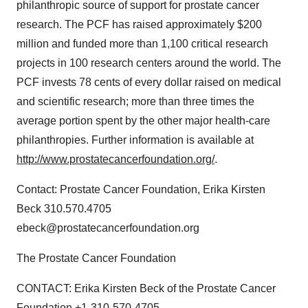
philanthropic source of support for prostate cancer
research. The PCF has raised approximately $200
million and funded more than 1,100 critical research
projects in 100 research centers around the world. The
PCF invests 78 cents of every dollar raised on medical
and scientific research; more than three times the
average portion spent by the other major health-care
philanthropies. Further information is available at
http://www.prostatecancerfoundation.org/
.
Contact: Prostate Cancer Foundation, Erika Kirsten
Beck 310.570.4705
ebeck@prostatecancerfoundation.org
The Prostate Cancer Foundation
CONTACT: Erika Kirsten Beck of the Prostate Cancer
Foundation,+1-310-570-4705,