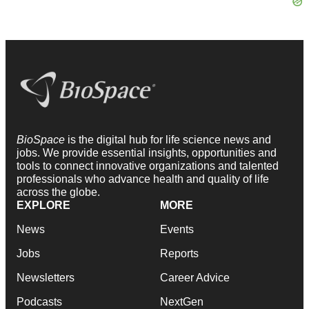
BioSpace
is the digital hub for life science news and
jobs. We provide essential insights, opportunities and
tools to connect innovative organizations and talented
professionals who advance health and quality of life
across the globe.
EXPLORE
MORE
News
Events
Jobs
Reports
Newsletters
Career Advice
Podcasts
NextGen