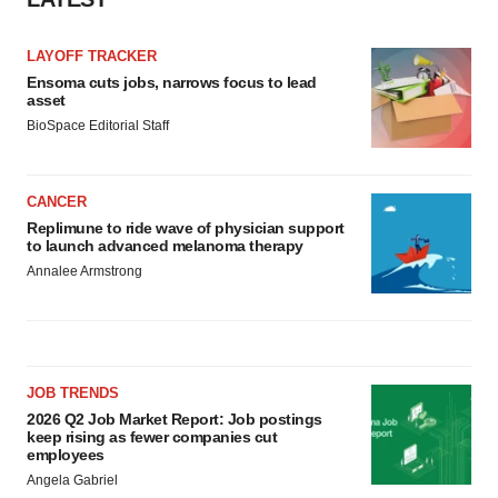
Policy
.
LAYOFF TRACKER
Ensoma cuts jobs, narrows focus to lead
asset
BioSpace Editorial Staff
CANCER
Replimune to ride wave of physician support
to launch advanced melanoma therapy
Annalee Armstrong
JOB TRENDS
2026 Q2 Job Market Report: Job postings
keep rising as fewer companies cut
employees
Angela Gabriel