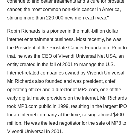
continue to find better treatments and a cure for prostate
cancer, the most common non-skin cancer in America,
striking more than 220,000 new men each year."
Robin Richards is a pioneer in the multi-billion dollar
internet entertainment business. Most recently, he was
the President of the Prostate Cancer Foundation. Prior to
that, he was the CEO of Vivendi Universal Net USA, an
entity created in the fall of 2001 to manage the U.S.
Internet-related companies owned by Vivendi Universal.
Mr. Richards also founded and was president, chief
operating officer and a director of MP3.com, one of the
early digital music providers on the Internet. Mr. Richards
took MP3.com public in 1999, resulting in the largest IPO
for an Internet company at the time, raising almost $400
million. He was the lead negotiator for the sale of MP3 to
Vivendi Universal in 2001.