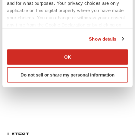
and for what purposes. Your privacy choices are only
applicable on this digital property where you have made
your choices. You can change or withdraw your consent
any time from the Cookie Declaration or by clicking on
the Privacy trigger icon.
Show details
If you allow, we would also like to:
Collect information about your geographical location
OK
which can be accurate to within several meters
Identify your device by actively scanning it for
Do not sell or share my personal information
specific characteristics (fingerprinting)
Find out more about how your personal data is processed
and set your preferences in the
details section
.
We use cookies to enhance your experience, analyze
site traffic, and serve tailored ads. By clicking "OK", you
agree to our use of cookies. You can later change your
consent or withdraw it. For more info, see our
Privacy
LATEST