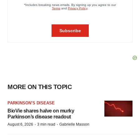
MORE ON THIS TOPIC
PARKINSON’S DISEASE
BioVie shares halve on murky
Parkinson’s disease readout
·
·
August 6, 2026
3 min read
Gabrielle Masson