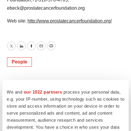
ebeck@prostatecancerfoundation.org
Web site:
http://www.prostatecancerfoundation.org/
Twitter
LinkedIn
Facebook
Email
Print
People
We and
our 1022 partners
process your personal data,
e.g. your IP-number, using technology such as cookies to
store and access information on your device in order to
serve personalized ads and content, ad and content
measurement, audience research and services
development. You have a choice in who uses your data