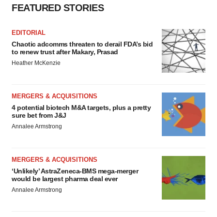
FEATURED STORIES
EDITORIAL
Chaotic adcomms threaten to derail FDA’s bid
to renew trust after Makary, Prasad
Heather McKenzie
MERGERS & ACQUISITIONS
4 potential biotech M&A targets, plus a pretty
sure bet from J&J
Annalee Armstrong
MERGERS & ACQUISITIONS
‘Unlikely’ AstraZeneca-BMS mega-merger
would be largest pharma deal ever
Annalee Armstrong