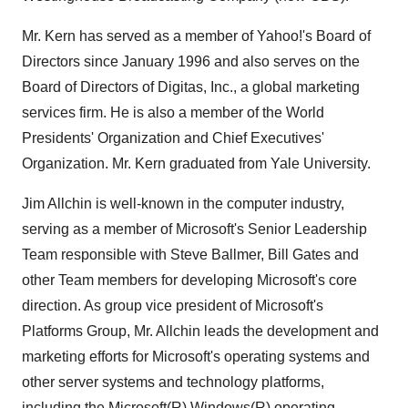
Mr. Kern has served as a member of Yahoo!'s Board of
Directors since January 1996 and also serves on the
Board of Directors of Digitas, Inc., a global marketing
services firm. He is also a member of the World
Presidents' Organization and Chief Executives'
Organization. Mr. Kern graduated from Yale University.
Jim Allchin is well-known in the computer industry,
serving as a member of Microsoft's Senior Leadership
Team responsible with Steve Ballmer, Bill Gates and
other Team members for developing Microsoft's core
direction. As group vice president of Microsoft's
Platforms Group, Mr. Allchin leads the development and
marketing efforts for Microsoft's operating systems and
other server systems and technology platforms,
including the Microsoft(R) Windows(R) operating