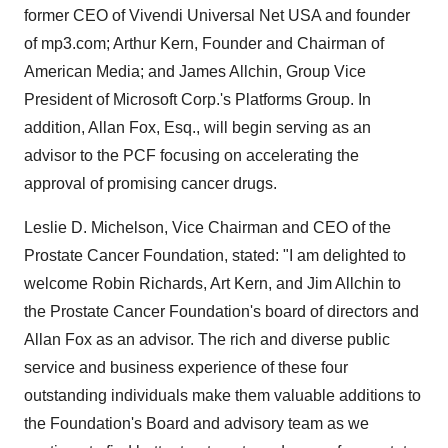
former CEO of Vivendi Universal Net USA and founder
of mp3.com; Arthur Kern, Founder and Chairman of
American Media; and James Allchin, Group Vice
President of Microsoft Corp.'s Platforms Group. In
addition, Allan Fox, Esq., will begin serving as an
advisor to the PCF focusing on accelerating the
approval of promising cancer drugs.
Leslie D. Michelson, Vice Chairman and CEO of the
Prostate Cancer Foundation, stated: "I am delighted to
welcome Robin Richards, Art Kern, and Jim Allchin to
the Prostate Cancer Foundation's board of directors and
Allan Fox as an advisor. The rich and diverse public
service and business experience of these four
outstanding individuals make them valuable additions to
the Foundation's Board and advisory team as we