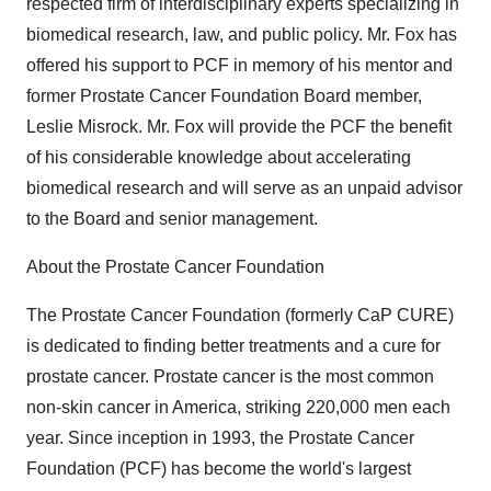
respected firm of interdisciplinary experts specializing in
biomedical research, law, and public policy. Mr. Fox has
offered his support to PCF in memory of his mentor and
former Prostate Cancer Foundation Board member,
Leslie Misrock. Mr. Fox will provide the PCF the benefit
of his considerable knowledge about accelerating
biomedical research and will serve as an unpaid advisor
to the Board and senior management.
About the Prostate Cancer Foundation
The Prostate Cancer Foundation (formerly CaP CURE)
is dedicated to finding better treatments and a cure for
prostate cancer. Prostate cancer is the most common
non-skin cancer in America, striking 220,000 men each
year. Since inception in 1993, the Prostate Cancer
Foundation (PCF) has become the world's largest