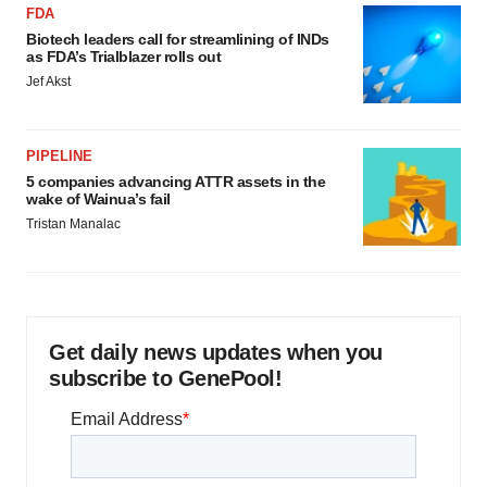
FDA
Biotech leaders call for streamlining of INDs
as FDA’s Trialblazer rolls out
Jef Akst
PIPELINE
5 companies advancing ATTR assets in the
wake of Wainua’s fail
Tristan Manalac
Get daily news updates when you
subscribe to GenePool!