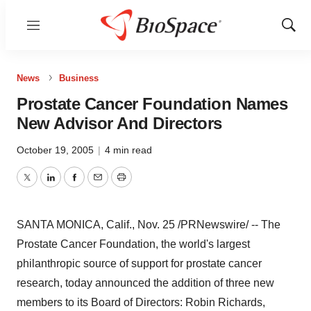
Menu
Show
Sear
News
Business
Prostate Cancer Foundation Names
New Advisor And Directors
October 19, 2005
|
4 min read
Twitter
LinkedIn
Facebook
Email
Print
SANTA MONICA, Calif., Nov. 25 /PRNewswire/ -- The
Prostate Cancer Foundation, the world's largest
philanthropic source of support for prostate cancer
research, today announced the addition of three new
members to its Board of Directors: Robin Richards,