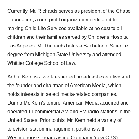
Currently, Mr. Richards serves as president of the Chase
Foundation, a non-profit organization dedicated to
making Child Life Services available at no cost to all
children and their families served by Childrens Hospital
Los Angeles. Mr. Richards holds a Bachelor of Science
degree from Michigan State University and attended
Whittier College School of Law.
Arthur Kern is a well-respected broadcast executive and
the founder and chairman of American Media, which
holds interests in select media-related companies.
During Mr. Kern's tenure, American Media acquired and
operated 11 commercial AM and FM radio stations in the
United States. Prior to this, Mr. Kern held a variety of
television station management positions with
Westinghouse Broadcasting Company (now CBS).