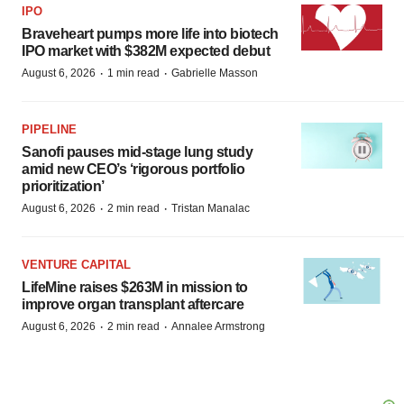
IPO
Braveheart pumps more life into biotech
IPO market with $382M expected debut
·
·
August 6, 2026
1 min read
Gabrielle Masson
PIPELINE
Sanofi pauses mid-stage lung study
amid new CEO’s ‘rigorous portfolio
prioritization’
·
·
August 6, 2026
2 min read
Tristan Manalac
VENTURE CAPITAL
LifeMine raises $263M in mission to
improve organ transplant aftercare
·
·
August 6, 2026
2 min read
Annalee Armstrong