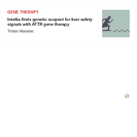
GENE THERAPY
Intellia finds genetic suspect for liver safety
signals with ATTR gene therapy
Tristan Manalac