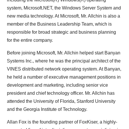
system, Microsoft.NET, the Windows Server System and
new media technology. At Microsoft, Mr. Allchin is also a
member of the Business Leadership Team, which is
responsible for broad strategic and business planning
for the entire company.
Before joining Microsoft, Mr. Allchin helped start Banyan
Systems Inc., where he was the principal architect of the
VINES distributed network operating system. At Banyan,
he held a number of executive management positions in
development and marketing, including senior vice
president and chief technology officer. Mr. Allchin has
attended the University of Florida, Stanford University
and the Georgia Institute of Technology.
Allan Fox is the founding partner of FoxKiser, a highly-