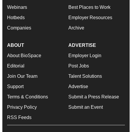
Webinars
Best Places to Work
Hotbeds
Employer Resources
Companies
Archive
ABOUT
ADVERTISE
About BioSpace
Employer Login
Editorial
Post Jobs
Join Our Team
Talent Solutions
Support
Advertise
Terms & Conditions
Submit a Press Release
Privacy Policy
Submit an Event
RSS Feeds