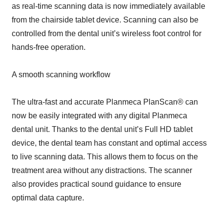
as real-time scanning data is now immediately available
from the chairside tablet device. Scanning can also be
controlled from the dental unit’s wireless foot control for
hands-free operation.
A smooth scanning workflow
The ultra-fast and accurate Planmeca PlanScan® can
now be easily integrated with any digital Planmeca
dental unit. Thanks to the dental unit’s Full HD tablet
device, the dental team has constant and optimal access
to live scanning data. This allows them to focus on the
treatment area without any distractions. The scanner
also provides practical sound guidance to ensure
optimal data capture.