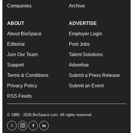
Companies
Archive
ABOUT
ADVERTISE
About BioSpace
Employer Login
Editorial
Post Jobs
Join Our Team
Talent Solutions
Support
Advertise
Terms & Conditions
Submit a Press Release
Privacy Policy
Submit an Event
RSS Feeds
© 1985 - 2026 BioSpace.com. All rights reserved.
twitter
instagram
facebook
linkedin