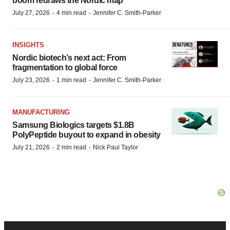
boom redraws the Nordic map
·
·
July 27, 2026
4 min read
Jennifer C. Smith-Parker
INSIGHTS
Nordic biotech’s next act: From
fragmentation to global force
·
·
July 23, 2026
1 min read
Jennifer C. Smith-Parker
MANUFACTURING
Samsung Biologics targets $1.8B
PolyPeptide buyout to expand in obesity
·
·
July 21, 2026
2 min read
Nick Paul Taylor