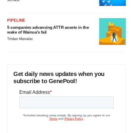
Jef Akst
PIPELINE
5 companies advancing ATTR assets in the
wake of Wainua’s fail
Tristan Manalac
Get daily news updates when you
subscribe to GenePool!