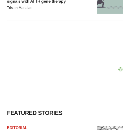
signals with ATTR gene therapy
Tristan Manalac
FEATURED STORIES
EDITORIAL