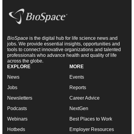
BioSpace
is the digital hub for life science news and
jobs. We provide essential insights, opportunities and
tools to connect innovative organizations and talented
professionals who advance health and quality of life
across the globe.
EXPLORE
MORE
News
Events
Jobs
Reports
Newsletters
Career Advice
Podcasts
NextGen
Webinars
Best Places to Work
Hotbeds
Employer Resources