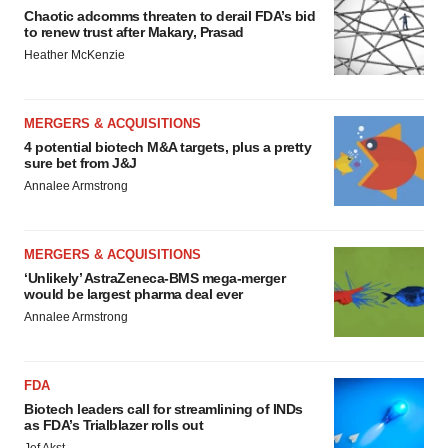
Chaotic adcomms threaten to derail FDA’s bid
to renew trust after Makary, Prasad
Heather McKenzie
MERGERS & ACQUISITIONS
4 potential biotech M&A targets, plus a pretty
sure bet from J&J
Annalee Armstrong
MERGERS & ACQUISITIONS
‘Unlikely’ AstraZeneca-BMS mega-merger
would be largest pharma deal ever
Annalee Armstrong
FDA
Biotech leaders call for streamlining of INDs
as FDA’s Trialblazer rolls out