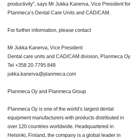
productivity”, says Mr Jukka Kanerva, Vice President for
Planmeca’s Dental Care Units and CAD/CAM.
For further information, please contact
Mr Jukka Kanerva, Vice President
Dental care units and CAD/CAM division, Planmeca Oy
Tel +358 20 7795 848
jukka.kanerva@planmeca.com
Planmeca Oy and Planmeca Group
Planmeca Oy is one of the world's largest dental
equipment manufacturers with products distributed in
over 120 countries worldwide. Headquartered in
Helsinki, Finland, the company is a global leader in