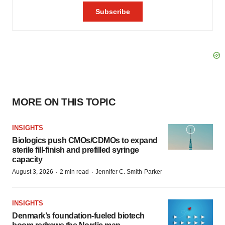
MORE ON THIS TOPIC
INSIGHTS
Biologics push CMOs/CDMOs to expand
sterile fill-finish and prefilled syringe
capacity
·
·
August 3, 2026
2 min read
Jennifer C. Smith-Parker
INSIGHTS
Denmark’s foundation‑fueled biotech