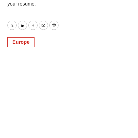
your resume
.
Twitter
LinkedIn
Facebook
Email
Print
Europe