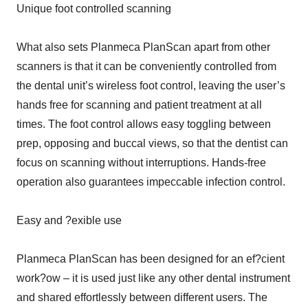
Unique foot controlled scanning
What also sets Planmeca PlanScan apart from other
scanners is that it can be conveniently controlled from
the dental unit’s wireless foot control, leaving the user’s
hands free for scanning and patient treatment at all
times. The foot control allows easy toggling between
prep, opposing and buccal views, so that the dentist can
focus on scanning without interruptions. Hands-free
operation also guarantees impeccable infection control.
Easy and ?exible use
Planmeca PlanScan has been designed for an ef?cient
work?ow – it is used just like any other dental instrument
and shared effortlessly between different users. The