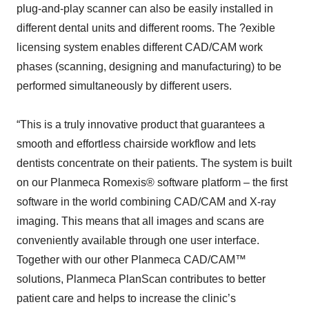
plug-and-play scanner can also be easily installed in
different dental units and different rooms. The ?exible
licensing system enables different CAD/CAM work
phases (scanning, designing and manufacturing) to be
performed simultaneously by different users.
“This is a truly innovative product that guarantees a
smooth and effortless chairside workflow and lets
dentists concentrate on their patients. The system is built
on our Planmeca Romexis® software platform – the first
software in the world combining CAD/CAM and X-ray
imaging. This means that all images and scans are
conveniently available through one user interface.
Together with our other Planmeca CAD/CAM™
solutions, Planmeca PlanScan contributes to better
patient care and helps to increase the clinic’s