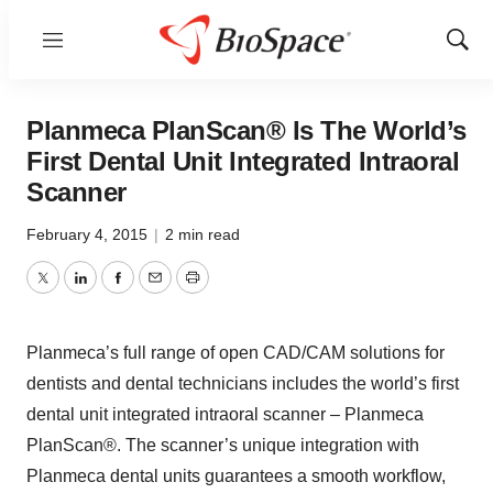
Menu
Show
Sear
Planmeca PlanScan® Is The World’s
First Dental Unit Integrated Intraoral
Scanner
February 4, 2015
|
2 min read
Twitter
LinkedIn
Facebook
Email
Print
Planmeca’s full range of open CAD/CAM solutions for
dentists and dental technicians includes the world’s first
dental unit integrated intraoral scanner – Planmeca
PlanScan®. The scanner’s unique integration with
Planmeca dental units guarantees a smooth workflow,