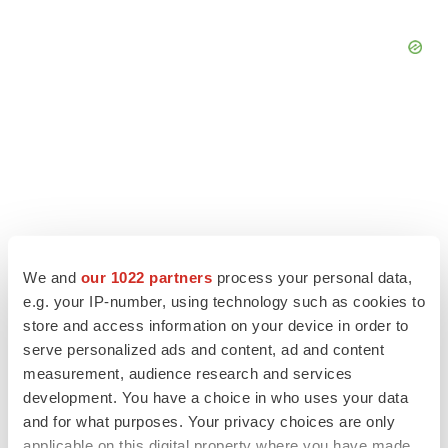
We and
our 1022 partners
process your personal data,
e.g. your IP-number, using technology such as cookies to
store and access information on your device in order to
serve personalized ads and content, ad and content
LATEST
measurement, audience research and services
development. You have a choice in who uses your data
and for what purposes. Your privacy choices are only
LAYOFF TRACKER
applicable on this digital property where you have made
Ensoma cuts jobs, narrows focus to lead