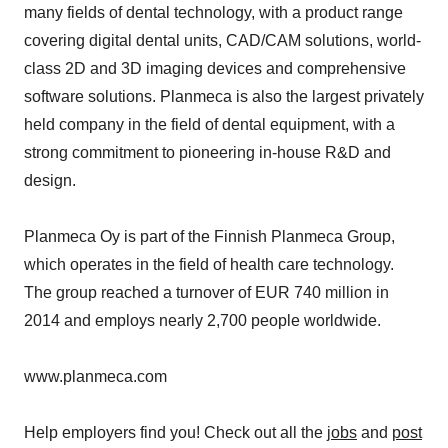
many fields of dental technology, with a product range
covering digital dental units, CAD/CAM solutions, world-
class 2D and 3D imaging devices and comprehensive
software solutions. Planmeca is also the largest privately
held company in the field of dental equipment, with a
strong commitment to pioneering in-house R&D and
design.
Planmeca Oy is part of the Finnish Planmeca Group,
which operates in the field of health care technology.
The group reached a turnover of EUR 740 million in
2014 and employs nearly 2,700 people worldwide.
www.planmeca.com
Help employers find you! Check out all the
jobs
and
post