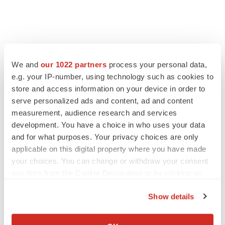
We and
our 1022 partners
process your personal data,
e.g. your IP-number, using technology such as cookies to
store and access information on your device in order to
serve personalized ads and content, ad and content
measurement, audience research and services
development. You have a choice in who uses your data
and for what purposes. Your privacy choices are only
applicable on this digital property where you have made
your choices. You can change or withdraw your consent
any time from the Cookie Declaration or by clicking on
the Privacy trigger icon.
Show details
If you allow, we would also like to:
Collect information about your geographical location