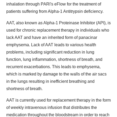
inhalation through PARI's eFlow for the treatment of
patients suffering from Alpha-1 Antitrypsin deficiency.
AAT, also known as Alpha-1 Proteinase Inhibitor (API), is
used for chronic replacement therapy in individuals who
lack AAT and have an inherited form of panacinar
emphysema. Lack of AAT leads to various health
problems, including significant reduction in lung
function, lung inflammation, shortness of breath, and
recurrent exacerbations. This leads to emphysema,
which is marked by damage to the walls of the air sacs
in the lungs resulting in inefficient breathing and
shortness of breath.
AAT is currently used for replacement therapy in the form
of weekly intravenous infusion that distributes the
medication throughout the bloodstream in order to reach