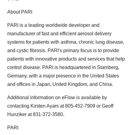
About PARI
PARI is a leading worldwide developer and
manufacturer of fast and efficient aerosol delivery
systems for patients with asthma, chronic lung disease,
and cystic fibrosis. PARI's primary focus is to provide
patients with innovative products and services that help
control disease. PARI is headquartered in Starnberg,
Germany, with a major presence in the United States
and offices in Japan, United Kingdom, and China.
Additional information on eFlow is available by
contacting Kirsten Ayars at 805-452-7909 or Geoff
Hunziker at 831-372-3580.
PARI