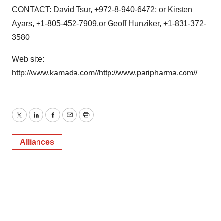
CONTACT: David Tsur, +972-8-940-6472; or Kirsten
Ayars, +1-805-452-7909,or Geoff Hunziker, +1-831-372-
3580
Web site:
http://www.kamada.com//
http://www.paripharma.com//
Twitter
LinkedIn
Facebook
Email
Print
Alliances