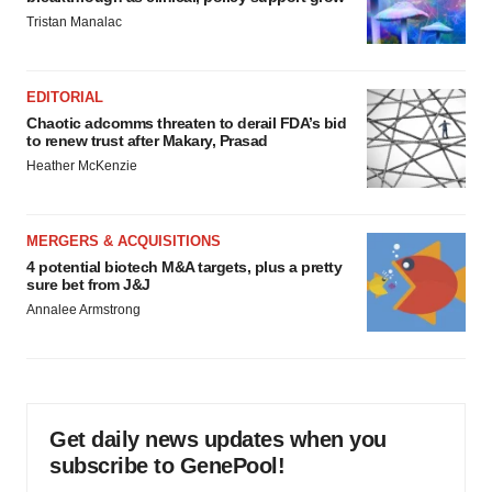
Tristan Manalac
EDITORIAL
Chaotic adcomms threaten to derail FDA’s bid
to renew trust after Makary, Prasad
Heather McKenzie
MERGERS & ACQUISITIONS
4 potential biotech M&A targets, plus a pretty
sure bet from J&J
Annalee Armstrong
Get daily news updates when you
subscribe to GenePool!