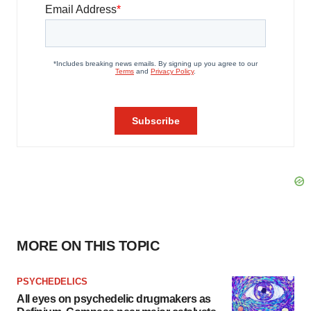
MORE ON THIS TOPIC
PSYCHEDELICS
All eyes on psychedelic drugmakers as