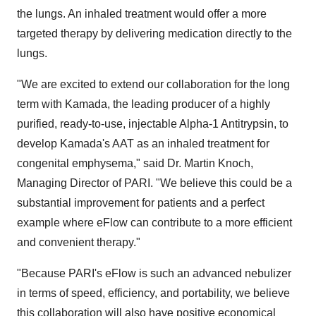
the lungs. An inhaled treatment would offer a more
targeted therapy by delivering medication directly to the
lungs.
"We are excited to extend our collaboration for the long
term with Kamada, the leading producer of a highly
purified, ready-to-use, injectable Alpha-1 Antitrypsin, to
develop Kamada's AAT as an inhaled treatment for
congenital emphysema," said Dr. Martin Knoch,
Managing Director of PARI. "We believe this could be a
substantial improvement for patients and a perfect
example where eFlow can contribute to a more efficient
and convenient therapy."
"Because PARI's eFlow is such an advanced nebulizer
in terms of speed, efficiency, and portability, we believe
this collaboration will also have positive economical