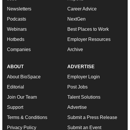
Newsletters
Career Advice
Podcasts
NextGen
Webinars
Best Places to Work
Hotbeds
Employer Resources
Companies
Archive
ABOUT
ADVERTISE
About BioSpace
Employer Login
Editorial
Post Jobs
Join Our Team
Talent Solutions
Support
Advertise
Terms & Conditions
Submit a Press Release
Privacy Policy
Submit an Event