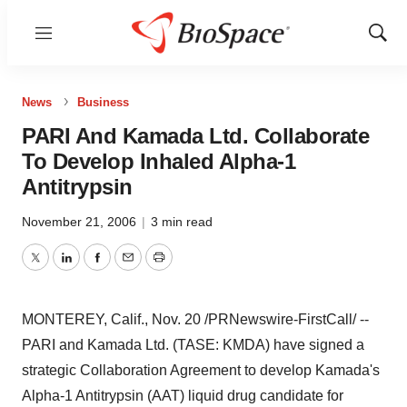
Menu
Show
Sear
News
Business
PARI And Kamada Ltd. Collaborate
To Develop Inhaled Alpha-1
Antitrypsin
November 21, 2006
|
3 min read
Twitter
LinkedIn
Facebook
Email
Print
MONTEREY, Calif., Nov. 20 /PRNewswire-FirstCall/ --
PARI and Kamada Ltd. (TASE: KMDA) have signed a
strategic Collaboration Agreement to develop Kamada's
Alpha-1 Antitrypsin (AAT) liquid drug candidate for