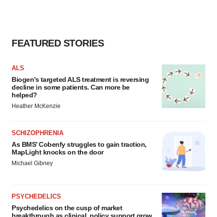
FEATURED STORIES
ALS
Biogen’s targeted ALS treatment is reversing
decline in some patients. Can more be
helped?
Heather McKenzie
SCHIZOPHRENIA
As BMS’ Cobenfy struggles to gain traction,
MapLight knocks on the door
Michael Gibney
PSYCHEDELICS
Psychedelics on the cusp of market
breakthrough as clinical, policy support grow