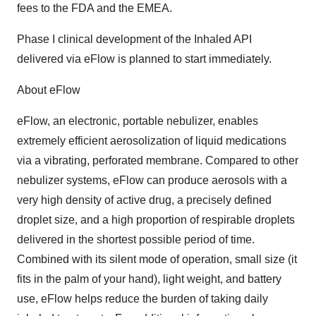
fees to the FDA and the EMEA.
Phase I clinical development of the Inhaled API
delivered via eFlow is planned to start immediately.
About eFlow
eFlow, an electronic, portable nebulizer, enables
extremely efficient aerosolization of liquid medications
via a vibrating, perforated membrane. Compared to other
nebulizer systems, eFlow can produce aerosols with a
very high density of active drug, a precisely defined
droplet size, and a high proportion of respirable droplets
delivered in the shortest possible period of time.
Combined with its silent mode of operation, small size (it
fits in the palm of your hand), light weight, and battery
use, eFlow helps reduce the burden of taking daily