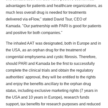
advantages for patients and healthcare organizations, as
much less overall drug is needed for treatments
delivered via eFlow," stated David Tsur, CEO of
Kamada. "Our partnership with PARI is good for patients
and positive for both companies."
The inhaled AAT was designated, both in Europe and in
the USA, as an orphan drug for the treatment of
congenital emphysema and cystic fibrosis. Therefore,
should PARI and Kamada be the first to successfully
complete the clinical trials and obtain the regulatory
authorities' approval, they will be entitled to the rights
and enjoy the benefits ancillary to the orphan drug
status, including exclusive marketing rights (7 years in
the USA and 10 years in Europe), research funds
support, tax benefits for research purposes and reduced