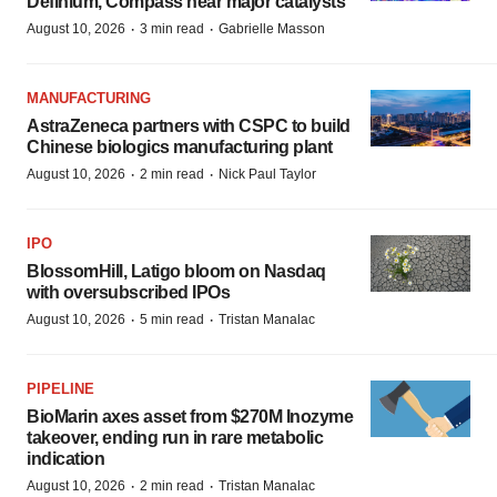
Definium, Compass near major catalysts
·
·
August 10, 2026
3 min read
Gabrielle Masson
MANUFACTURING
AstraZeneca partners with CSPC to build
Chinese biologics manufacturing plant
·
·
August 10, 2026
2 min read
Nick Paul Taylor
IPO
BlossomHill, Latigo bloom on Nasdaq
with oversubscribed IPOs
·
·
August 10, 2026
5 min read
Tristan Manalac
PIPELINE
BioMarin axes asset from $270M Inozyme
takeover, ending run in rare metabolic
indication
·
·
August 10, 2026
2 min read
Tristan Manalac