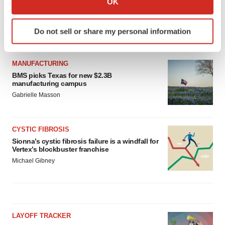
OK
which can be accurate to within several meters
Identify your device by actively scanning it for
Do not sell or share my personal information
specific characteristics (fingerprinting)
LATEST
Find out more about how your personal data is processed
and set your preferences in the
details section
.
MANUFACTURING
BMS picks Texas for new $2.3B
manufacturing campus
We use cookies to enhance your experience, analyze
Gabrielle Masson
site traffic, and serve tailored ads. By clicking "OK", you
agree to our use of cookies. You can later change your
consent or withdraw it. For more info, see our
Privacy
CYSTIC FIBROSIS
Policy
.
Sionna’s cystic fibrosis failure is a windfall for
Vertex’s blockbuster franchise
Michael Gibney
LAYOFF TRACKER