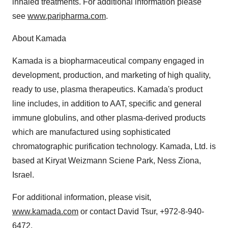
inhaled treatments. For additional information please
see
www.paripharma.com
.
About Kamada
Kamada is a biopharmaceutical company engaged in
development, production, and marketing of high quality,
ready to use, plasma therapeutics. Kamada's product
line includes, in addition to AAT, specific and general
immune globulins, and other plasma-derived products
which are manufactured using sophisticated
chromatographic purification technology. Kamada, Ltd. is
based at Kiryat Weizmann Sciene Park, Ness Ziona,
Israel.
For additional information, please visit,
www.kamada.com
or contact David Tsur, +972-8-940-
6472.