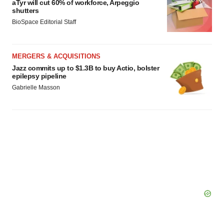
aTyr will cut 60% of workforce, Arpeggio
shutters
BioSpace Editorial Staff
MERGERS & ACQUISITIONS
Jazz commits up to $1.3B to buy Actio, bolster
epilepsy pipeline
Gabrielle Masson