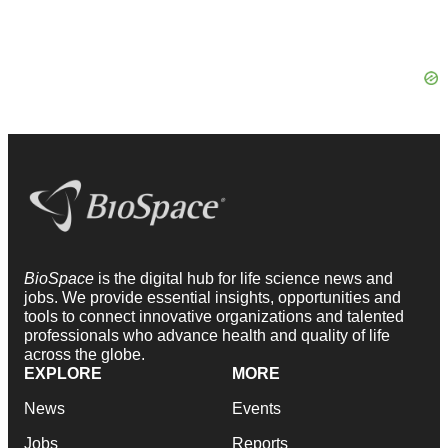
BioSpace
is the digital hub for life science news and
jobs. We provide essential insights, opportunities and
tools to connect innovative organizations and talented
professionals who advance health and quality of life
across the globe.
EXPLORE
MORE
News
Events
Jobs
Reports