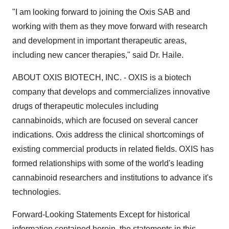
"I am looking forward to joining the Oxis SAB and
working with them as they move forward with research
and development in important therapeutic areas,
including new cancer therapies," said Dr. Haile.
ABOUT OXIS BIOTECH, INC. - OXIS is a biotech
company that develops and commercializes innovative
drugs of therapeutic molecules including
cannabinoids, which are focused on several cancer
indications. Oxis address the clinical shortcomings of
existing commercial products in related fields. OXIS has
formed relationships with some of the world's leading
cannabinoid researchers and institutions to advance it's
technologies.
Forward-Looking Statements Except for historical
information contained herein, the statements in this