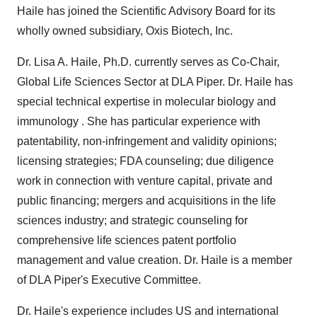
Haile
has joined the Scientific Advisory Board for its
wholly owned subsidiary, Oxis Biotech, Inc.
Dr.
Lisa A. Haile
, Ph.D. currently serves as Co-Chair,
Global Life Sciences Sector at DLA Piper. Dr. Haile has
special technical expertise in molecular biology and
immunology . She has particular experience with
patentability, non-infringement and validity opinions;
licensing strategies; FDA counseling; due diligence
work in connection with venture capital, private and
public financing; mergers and acquisitions in the life
sciences industry; and strategic counseling for
comprehensive life sciences patent portfolio
management and value creation. Dr. Haile is a member
of DLA Piper's Executive Committee.
Dr. Haile's experience includes US and international