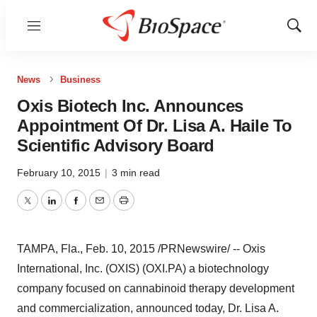
Menu
Show
Sear
News
Business
Oxis Biotech Inc. Announces
Appointment Of Dr. Lisa A. Haile To
Scientific Advisory Board
February 10, 2015
|
3 min read
Twitter
LinkedIn
Facebook
Email
Print
TAMPA, Fla.
,
Feb. 10, 2015
/PRNewswire/ -- Oxis
International, Inc. (OXIS) (OXI.PA) a biotechnology
company focused on cannabinoid therapy development
and commercialization, announced today, Dr.
Lisa A.