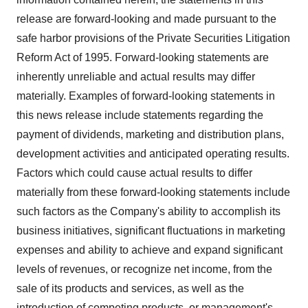
release are forward-looking and made pursuant to the
safe harbor provisions of the Private Securities Litigation
Reform Act of 1995. Forward-looking statements are
inherently unreliable and actual results may differ
materially. Examples of forward-looking statements in
this news release include statements regarding the
payment of dividends, marketing and distribution plans,
development activities and anticipated operating results.
Factors which could cause actual results to differ
materially from these forward-looking statements include
such factors as the Company's ability to accomplish its
business initiatives, significant fluctuations in marketing
expenses and ability to achieve and expand significant
levels of revenues, or recognize net income, from the
sale of its products and services, as well as the
introduction of competing products, or management's