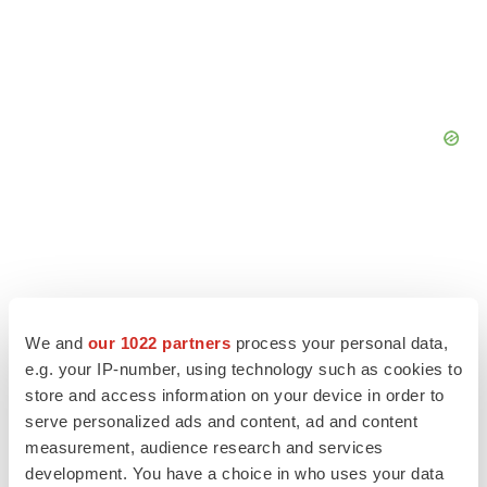
We and
our 1022 partners
process your personal data,
e.g. your IP-number, using technology such as cookies to
store and access information on your device in order to
serve personalized ads and content, ad and content
measurement, audience research and services
development. You have a choice in who uses your data