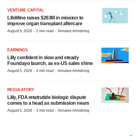
VENTURE CAPITAL
LifeMine raises $263M in mission to
improve organ transplant aftercare
·
·
August 6, 2026
2 min read
Annalee Armstrong
EARNINGS
Lilly confident in slow and steady
Foundayo launch, as ex-US sales shine
·
·
August 5, 2026
3 min read
Annalee Armstrong
REGULATORY
Lilly, FDA retatrutide biologic dispute
comes to a head as submission nears
·
·
August 5, 2026
3 min read
Annalee Armstrong