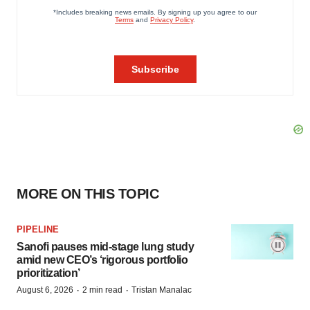
MORE ON THIS TOPIC
PIPELINE
Sanofi pauses mid-stage lung study
amid new CEO’s ‘rigorous portfolio
prioritization’
·
·
August 6, 2026
2 min read
Tristan Manalac