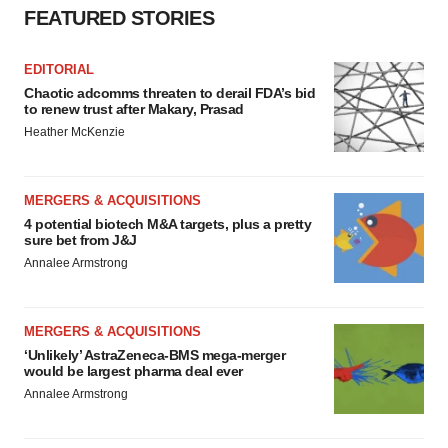
FEATURED STORIES
EDITORIAL
Chaotic adcomms threaten to derail FDA’s bid
to renew trust after Makary, Prasad
Heather McKenzie
MERGERS & ACQUISITIONS
4 potential biotech M&A targets, plus a pretty
sure bet from J&J
Annalee Armstrong
MERGERS & ACQUISITIONS
‘Unlikely’ AstraZeneca-BMS mega-merger
would be largest pharma deal ever
Annalee Armstrong