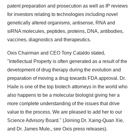
patent preparation and prosecution as well as IP reviews
for investors relating to technologies including novel
genetically altered organisms, antisense, RNA and
siRNA molecules, peptides, proteins, DNA, antibodies,
vaccines, diagnostics and therapeutics.
Oxis Chairman and CEO
Tony Cataldo
stated,
"Intellectual Property is often generated as a result of the
development of drug therapy during the evolution and
preparation of moving a drug towards FDA approval. Dr.
Haile is one of the top biotech attorneys in the world who
also happens to be a molecular biologist giving her a
more complete understanding of the issues that drive
value to the process. We are pleased to add her to our
Science Advisory Board." (Joining Dr.
Xaing-Quan Xie
,
and Dr.
James Mule
., see Oxis press releases).