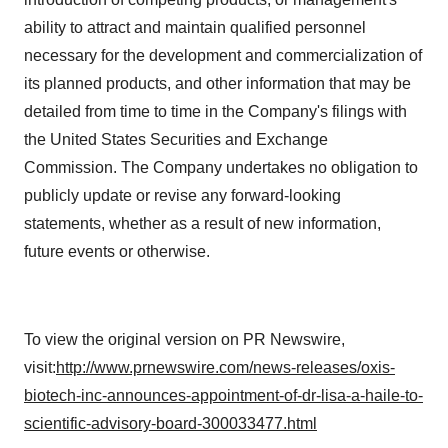
ability to attract and maintain qualified personnel
necessary for the development and commercialization of
its planned products, and other information that may be
detailed from time to time in the Company's filings with
the United States Securities and Exchange
Commission. The Company undertakes no obligation to
publicly update or revise any forward-looking
statements, whether as a result of new information,
future events or otherwise.
To view the original version on PR Newswire,
visit:
http://www.prnewswire.com/news-releases/oxis-
biotech-inc-announces-appointment-of-dr-lisa-a-haile-to-
scientific-advisory-board-300033477.html