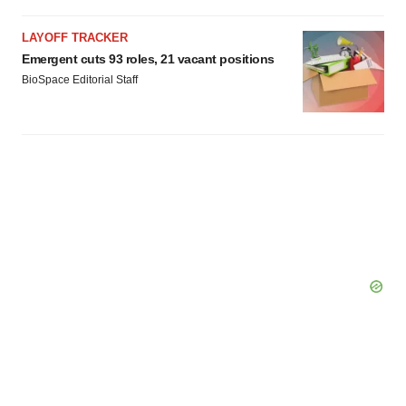
Policy
.
LAYOFF TRACKER
Emergent cuts 93 roles, 21 vacant positions
BioSpace Editorial Staff