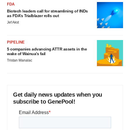
FDA
Biotech leaders call for streamlining of INDs
as FDA’s Trialblazer rolls out
Jef Akst
PIPELINE
5 companies advancing ATTR assets in the
wake of Wainua’s fail
Tristan Manalac
Get daily news updates when you
subscribe to GenePool!