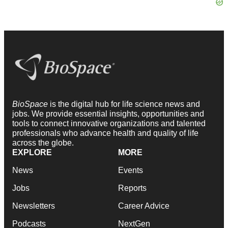
BioSpace
is the digital hub for life science news and
jobs. We provide essential insights, opportunities and
tools to connect innovative organizations and talented
professionals who advance health and quality of life
across the globe.
EXPLORE
MORE
News
Events
Jobs
Reports
Newsletters
Career Advice
Podcasts
NextGen