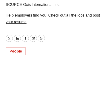
SOURCE Oxis International, Inc.
Help employers find you! Check out all the
jobs
and
post
your resume
.
Twitter
LinkedIn
Facebook
Email
Print
People