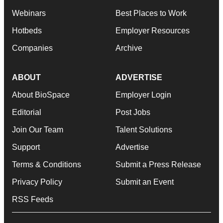
Webinars
Best Places to Work
Hotbeds
Employer Resources
Companies
Archive
ABOUT
ADVERTISE
About BioSpace
Employer Login
Editorial
Post Jobs
Join Our Team
Talent Solutions
Support
Advertise
Terms & Conditions
Submit a Press Release
Privacy Policy
Submit an Event
RSS Feeds