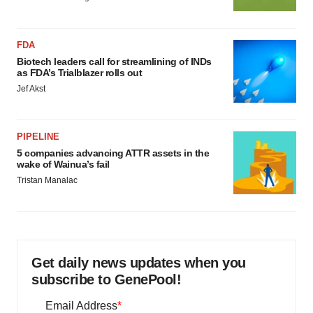
FDA
Biotech leaders call for streamlining of INDs
as FDA’s Trialblazer rolls out
Jef Akst
PIPELINE
5 companies advancing ATTR assets in the
wake of Wainua’s fail
Tristan Manalac
Get daily news updates when you
subscribe to GenePool!