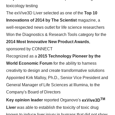
toxicology testing
The exVive3D Liver selected as one of the
Top 10
Innovations of 2014 by The Scientist
magazine, a
well-respected news outlet for life science researchers
Won the Diagnostics & Research Tools category for the
2014 Most Innovative New Product Awards
,
sponsored by CONNECT
Recognized as a
2015 Technology Pioneer by the
World Economic Forum
for the ability to harness
creativity to design and create transformative solutions
Appointed
Kirk Malloy
, Ph.D., Senior Vice President and
General Manager of Life Sciences at Illumina, to the
Company's Board of Directors
TM
Key opinion leader
reported Organovo's
exVive3D
Liver
was able to establish the toxicity of toxic drug
known to induce liver injury in humans that did not show