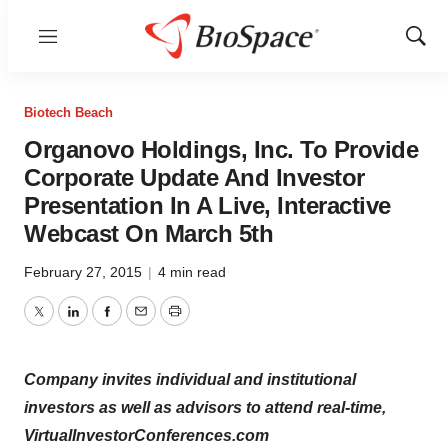
Menu
Show
Sear
Biotech Beach
Organovo Holdings, Inc. To Provide
Corporate Update And Investor
Presentation In A Live, Interactive
Webcast On March 5th
February 27, 2015
|
4 min read
Twitter
LinkedIn
Facebook
Email
Print
Company invites individual and institutional
investors as well as advisors to attend real-time,
VirtualInvestorConferences.com