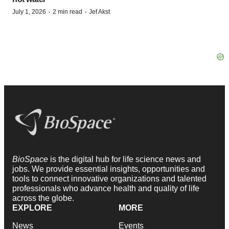
·
·
July 1, 2026
2 min read
Jef Akst
BioSpace
is the digital hub for life science news and
jobs. We provide essential insights, opportunities and
tools to connect innovative organizations and talented
professionals who advance health and quality of life
across the globe.
EXPLORE
MORE
News
Events