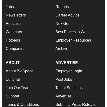
Jobs
Reports
Newsletters
Career Advice
Podcasts
NextGen
Webinars
Best Places to Work
Hotbeds
Employer Resources
Companies
Archive
ABOUT
ADVERTISE
About BioSpace
Employer Login
Editorial
Post Jobs
Join Our Team
Talent Solutions
Support
Advertise
Terms & Conditions
Submit a Press Release