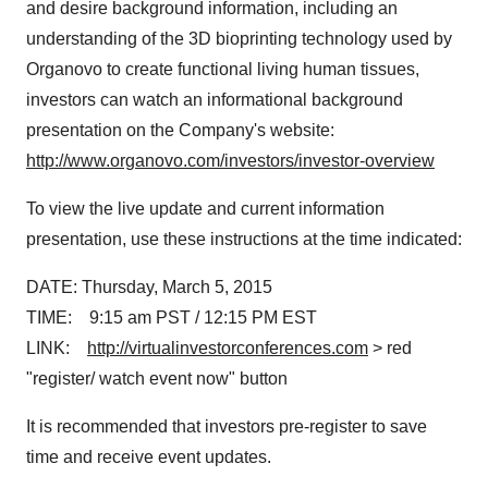
and desire background information, including an
understanding of the 3D bioprinting technology used by
Organovo to create functional living human tissues,
investors can watch an informational background
presentation on the Company's website:
http://www.organovo.com/investors/investor-overview
To view the live update and current information
presentation, use these instructions at the time indicated:
DATE:
Thursday, March 5
, 2015
TIME:
9:15 am PST
/ 12:15 PM EST
LINK:
http://virtualinvestorconferences.com
> red
"register/ watch event now" button
It is recommended that investors pre-register to save
time and receive event updates.