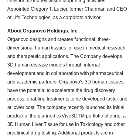
lines for 3D kidney tissue bioprinting activities
Appointed
Gregory T. Lucier
, former Chairman and CEO
of Life Technologies, as a corporate advisor
About Organovo Holdings, Inc.
Organovo designs and creates functional, three-
dimensional human tissues for use in medical research
and therapeutic applications. The Company develops
3D human disease models through internal
development and in collaboration with pharmaceutical
and academic partners. Organovo's 3D human tissues
have the potential to accelerate the drug discovery
process, enabling treatments to be developed faster and
at lower cost. The company recently launched its initial
product of the planned exVive3DTM portfolio offering, a
3D Human Liver Tissue for use in Toxicology and other
preclinical drug testing. Additional products are in