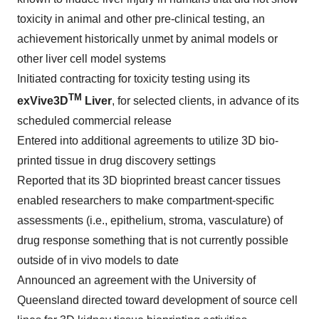
toxicity in animal and other pre-clinical testing, an
achievement historically unmet by animal models or
other liver cell model systems
Initiated contracting for toxicity testing using its
TM
exVive3D
Liver
, for selected clients, in advance of its
scheduled commercial release
Entered into additional agreements to utilize 3D bio-
printed tissue in drug discovery settings
Reported that its 3D bioprinted breast cancer tissues
enabled researchers to make compartment-specific
assessments (i.e., epithelium, stroma, vasculature) of
drug response something that is not currently possible
outside of in vivo models to date
Announced an agreement with the
University of
Queensland
directed toward development of source cell