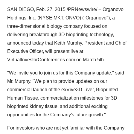
SAN DIEGO
,
Feb. 27, 2015
/PRNewswire/ -- Organovo
Holdings, Inc. (NYSE MKT: ONVO) ("Organovo"), a
three-dimensional biology company focused on
delivering breakthrough 3D bioprinting technology,
announced today that
Keith Murphy
, President and Chief
Executive Officer, will present live at
VirtualInvestorConferences.com on
March 5th
.
"We invite you to join us for this Company update," said
Mr. Murphy. "We plan to provide updates on our
commercial launch of the exVive3D Liver, Bioprinted
Human Tissue, commercialization milestones for 3D
bioprinted kidney tissue, and additional exciting
opportunities for the Company's future growth."
For investors who are not yet familiar with the Company