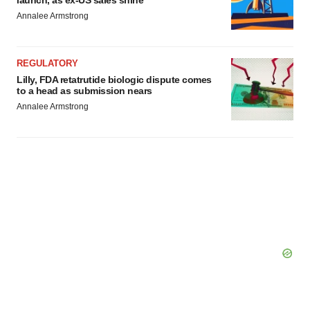
Annalee Armstrong
REGULATORY
Lilly, FDA retatrutide biologic dispute comes
to a head as submission nears
Annalee Armstrong