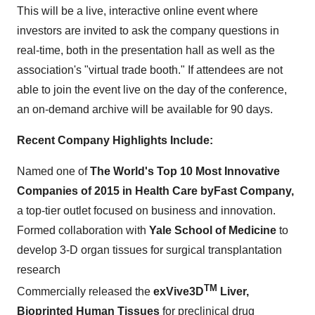
This will be a live, interactive online event where
investors are invited to ask the company questions in
real-time, both in the presentation hall as well as the
association's "virtual trade booth." If attendees are not
able to join the event live on the day of the conference,
an on-demand archive will be available for 90 days.
Recent Company Highlights Include:
Named one of
The World's Top 10 Most Innovative
Companies of 2015 in Health Care by
Fast Company,
a top-tier outlet focused on business and innovation.
Formed collaboration with
Yale School of Medicine
to
develop 3-D organ tissues for surgical transplantation
research
TM
Commercially released the
exVive3D
Liver,
Bioprinted Human Tissues
for preclinical drug