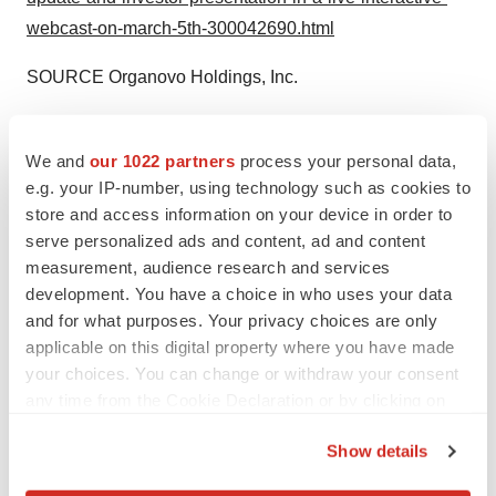
webcast-on-march-5th-300042690.html
SOURCE Organovo Holdings, Inc.
Help employers find you! Check out all the
jobs
and
post
your resume
.
We and
our 1022 partners
process your personal data,
e.g. your IP-number, using technology such as cookies to
store and access information on your device in order to
serve personalized ads and content, ad and content
Twitter
LinkedIn
Facebook
Email
Print
measurement, audience research and services
development. You have a choice in who uses your data
Events
and for what purposes. Your privacy choices are only
applicable on this digital property where you have made
your choices. You can change or withdraw your consent
any time from the Cookie Declaration or by clicking on
the Privacy trigger icon.
Show details
If you allow, we would also like to: