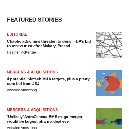
FEATURED STORIES
EDITORIAL
Chaotic adcomms threaten to derail FDA’s bid
to renew trust after Makary, Prasad
Heather McKenzie
MERGERS & ACQUISITIONS
4 potential biotech M&A targets, plus a pretty
sure bet from J&J
Annalee Armstrong
MERGERS & ACQUISITIONS
‘Unlikely’ AstraZeneca-BMS mega-merger
would be largest pharma deal ever
Annalee Armstrong