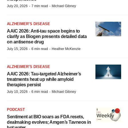
·
·
July 20, 2026
7 min read
Michael Gibney
ALZHEIMER’S DISEASE
AAIC 2026: Anti-tau space begins to
clarify as Biogen presents detailed data
on antisense drug
·
·
July 15, 2026
6 min read
Heather McKenzie
ALZHEIMER’S DISEASE
AAIC 2026: Tau-targeted Alzheimer’s
treatments heat up while amyloid
therapies persist
·
·
July 10, 2026
6 min read
Michael Gibney
PODCAST
Sentiment at BIO soars as FDA resets,
dealmaking evolves; Amgen’s Tavneos in
hot water