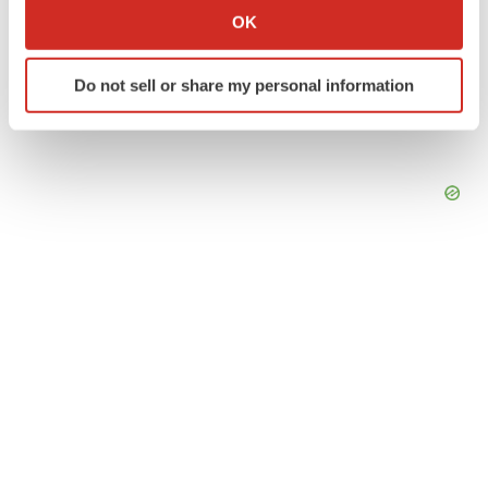
Collect information about your geographical location
OK
which can be accurate to within several meters
Identify your device by actively scanning it for
Do not sell or share my personal information
specific characteristics (fingerprinting)
Find out more about how your personal data is processed
and set your preferences in the
details section
.
We use cookies to enhance your experience, analyze
site traffic, and serve tailored ads. By clicking "OK", you
agree to our use of cookies. You can later change your
consent or withdraw it. For more info, see our
Privacy
Policy
.