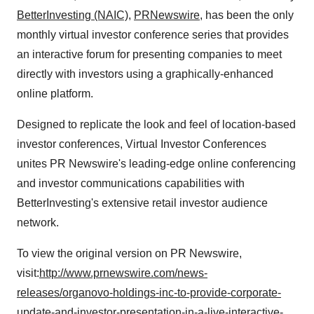
BetterInvesting (NAIC)
,
PRNewswire
, has been the only
monthly virtual investor conference series that provides
an interactive forum for presenting companies to meet
directly with investors using a graphically-enhanced
online platform.
Designed to replicate the look and feel of location-based
investor conferences, Virtual Investor Conferences
unites PR Newswire's leading-edge online conferencing
and investor communications capabilities with
BetterInvesting's extensive retail investor audience
network.
To view the original version on PR Newswire,
visit:
http://www.prnewswire.com/news-
releases/organovo-holdings-inc-to-provide-corporate-
update-and-investor-presentation-in-a-live-interactive-