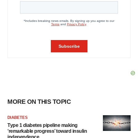
MORE ON THIS TOPIC
DIABETES
Type 1 diabetes pipeline making
‘remarkable progress’ toward insulin
independence