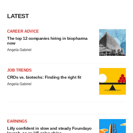
LATEST
CAREER ADVICE
The top 12 companies hiring in biopharma
now
Angela Gabriel
JOB TRENDS
CROs vs. biotechs: Finding the right fit
Angela Gabriel
EARNINGS
Lilly confident in slow and steady Foundayo
launch, as ex-US sales shine