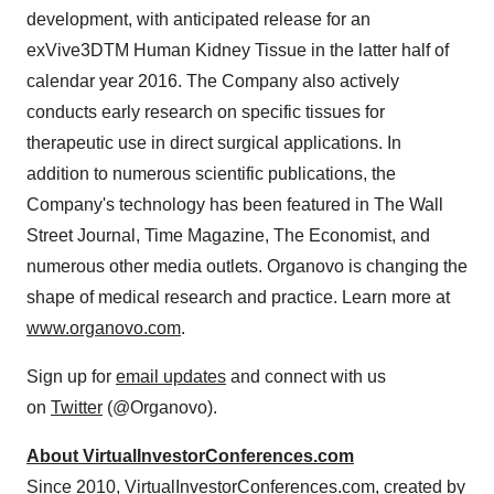
development, with anticipated release for an
exVive3DTM Human Kidney Tissue in the latter half of
calendar year 2016. The Company also actively
conducts early research on specific tissues for
therapeutic use in direct surgical applications. In
addition to numerous scientific publications, the
Company's technology has been featured in The Wall
Street Journal, Time Magazine, The Economist, and
numerous other media outlets. Organovo is changing the
shape of medical research and practice. Learn more at
www.organovo.com
.
Sign up for
email updates
and connect with us
on
Twitter
(@Organovo).
About VirtualInvestorConferences.com
Since 2010, VirtualInvestorConferences.com, created by