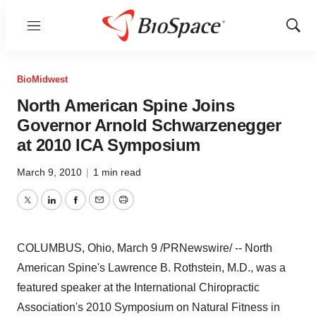
Menu
Show
Sear
BioMidwest
North American Spine Joins
Governor Arnold Schwarzenegger
at 2010 ICA Symposium
March 9, 2010
|
1 min read
Twitter
LinkedIn
Facebook
Email
Print
COLUMBUS, Ohio, March 9 /PRNewswire/ -- North
American Spine's Lawrence B. Rothstein, M.D., was a
featured speaker at the International Chiropractic
Association's 2010 Symposium on Natural Fitness in