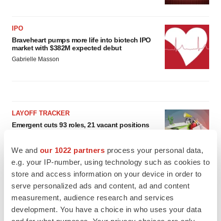
IPO
Braveheart pumps more life into biotech IPO
market with $382M expected debut
Gabrielle Masson
LAYOFF TRACKER
Emergent cuts 93 roles, 21 vacant positions
BioSpace Editorial Staff
We and
our 1022 partners
process your personal data,
e.g. your IP-number, using technology such as cookies to
store and access information on your device in order to
APPROVALS
serve personalized ads and content, ad and content
Takeda’s narcolepsy nod opens orexin doors
measurement, audience research and services
Tristan Manalac
development. You have a choice in who uses your data