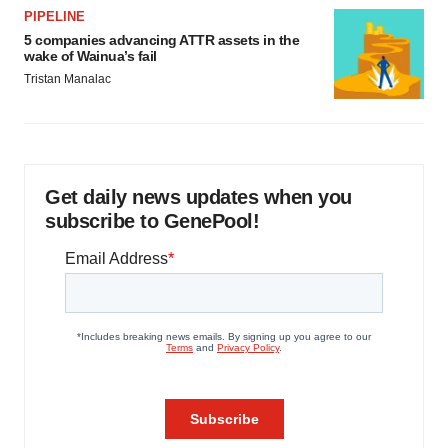
PIPELINE
5 companies advancing ATTR assets in the
wake of Wainua’s fail
Tristan Manalac
Get daily news updates when you
subscribe to GenePool!