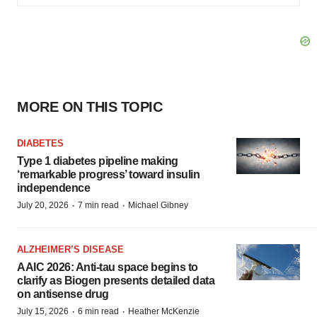
MORE ON THIS TOPIC
DIABETES
Type 1 diabetes pipeline making
‘remarkable progress’ toward insulin
independence
·
·
July 20, 2026
7 min read
Michael Gibney
ALZHEIMER’S DISEASE
AAIC 2026: Anti-tau space begins to
clarify as Biogen presents detailed data
on antisense drug
·
·
July 15, 2026
6 min read
Heather McKenzie