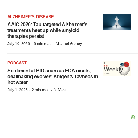
ALZHEIMER’S DISEASE
AAIC 2026: Tau-targeted Alzheimer’s
treatments heat up while amyloid
therapies persist
·
·
July 10, 2026
6 min read
Michael Gibney
PODCAST
Sentiment at BIO soars as FDA resets,
dealmaking evolves; Amgen’s Tavneos in
hot water
·
·
July 1, 2026
2 min read
Jef Akst