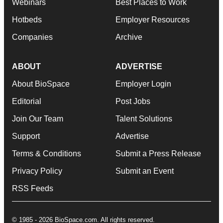
Webinars
Best Places to Work
Hotbeds
Employer Resources
Companies
Archive
ABOUT
ADVERTISE
About BioSpace
Employer Login
Editorial
Post Jobs
Join Our Team
Talent Solutions
Support
Advertise
Terms & Conditions
Submit a Press Release
Privacy Policy
Submit an Event
RSS Feeds
© 1985 - 2026 BioSpace.com. All rights reserved.