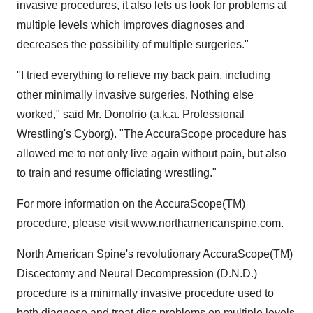
invasive procedures, it also lets us look for problems at
multiple levels which improves diagnoses and
decreases the possibility of multiple surgeries."
"I tried everything to relieve my back pain, including
other minimally invasive surgeries. Nothing else
worked," said Mr. Donofrio (a.k.a. Professional
Wrestling's Cyborg). "The AccuraScope procedure has
allowed me to not only live again without pain, but also
to train and resume officiating wrestling."
For more information on the AccuraScope(TM)
procedure, please visit www.northamericanspine.com.
North American Spine's revolutionary AccuraScope(TM)
Discectomy and Neural Decompression (D.N.D.)
procedure is a minimally invasive procedure used to
both diagnose and treat disc problems on multiple levels