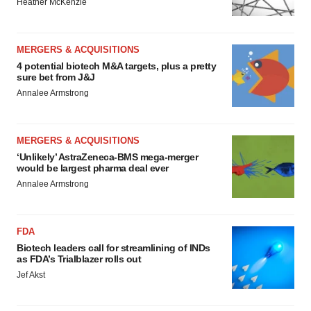
Heather McKenzie
MERGERS & ACQUISITIONS
4 potential biotech M&A targets, plus a pretty
sure bet from J&J
Annalee Armstrong
MERGERS & ACQUISITIONS
‘Unlikely’ AstraZeneca-BMS mega-merger
would be largest pharma deal ever
Annalee Armstrong
FDA
Biotech leaders call for streamlining of INDs
as FDA’s Trialblazer rolls out
Jef Akst