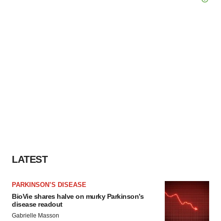
LATEST
PARKINSON’S DISEASE
BioVie shares halve on murky Parkinson’s
disease readout
Gabrielle Masson