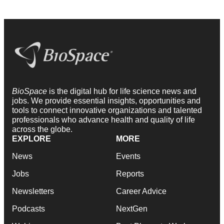
BioSpace
is the digital hub for life science news and
jobs. We provide essential insights, opportunities and
tools to connect innovative organizations and talented
professionals who advance health and quality of life
across the globe.
EXPLORE
MORE
News
Events
Jobs
Reports
Newsletters
Career Advice
Podcasts
NextGen