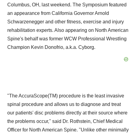
Columbus, OH, last weekend. The Symposium featured
an appearance from California Governor Arnold
Schwarzenegger and other fitness, exercise and injury
rehabilitation experts. Also appearing on North American
Spine's behalf was former WCW Professional Wrestling
Champion Kevin Donofrio, a.k.a. Cyborg.
"The AccuraScope(TM) procedure is the least invasive
spinal procedure and allows us to diagnose and treat
our patients' disc problems directly at their source where
the problems occur," said Dr. Rothstein, Chief Medical
Officer for North American Spine. "Unlike other minimally