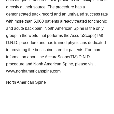
directly at their source. The procedure has a
demonstrated track record and an unrivaled success rate
with more than 5,000 patients already treated for chronic
and acute back pain. North American Spine is the only
group in the world that performs the AccuraScope(TM)
D.N.D. procedure and has trained physicians dedicated
to providing the best spine care for patients. For more
information about the AccuraScope(TM) D.N.D.
procedure and North American Spine, please visit
www.northamericanspine.com.
North American Spine